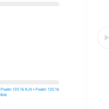
•
Psalm 135:16 KJV
•
Psalm 135:16
ible