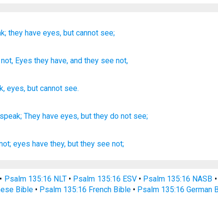
k;
they have eyes,
but cannot
see;
not
, Eyes
they have, and they see
not,
k
,
eyes
,
but
cannot
see
.
 speak;
They have eyes,
but they do not see;
not; eyes
have they, but they see
not;
•
Psalm 135:16 NLT
•
Psalm 135:16 ESV
•
Psalm 135:16 NASB
ese Bible
•
Psalm 135:16 French Bible
•
Psalm 135:16 German B