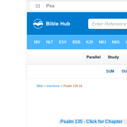
Bible
>
Interlinear
> Psalm 135:16
Psalm 135 - Click for Chapter