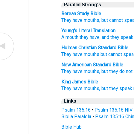
Parallel Strong's
Berean Study Bible
They have mouths,
but cannot
spea
Young's Literal Translation
A mouth
they have, and they speak
Holman Christian Standard Bible
They
have
mouths
but
cannot
spea
New American Standard Bible
They have mouths,
but they do not
King James Bible
They have mouths,
but they speak
Links
Psalm 135:16
•
Psalm 135:16 NIV
Biblia Paralela
•
Psalm 135:16 Chin
Bible Hub