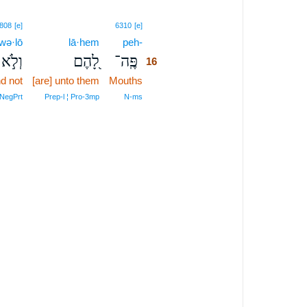
16
808
[e]
6310
[e]
wə·lō
lā·hem
peh-
16
וְלֹ֣א
לָ֭הֶם
פֶּֽה־
16
d not
[are] unto them
Mouths
16
16
‑NegPrt
Prep‑l ¦ Pro‑3mp
N‑ms