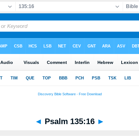
◄
Psalm 135:16
►