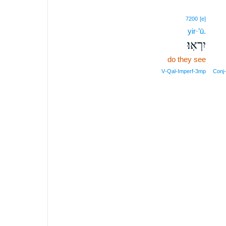
7200
[e]
yir·’ū.
יִרְאֽוּ׃
do they see
V‑Qal‑Imperf‑3mp
Conj‑