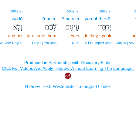
3808
[e]
5869
[e]
1696
[e]
3
wə·lō
lā·hem,
‘ê·na·yim
yə·ḏab·bê·rū;
וְלֹ֣א
לָ֝הֶ֗ם
עֵינַ֥יִם
יְדַבֵּ֑רוּ
and not
[are] unto them
eyes
do they speak
an
w ¦ Adv‑NegPrt
Prep‑l ¦ Pro‑3mp
N‑cd
V‑Piel‑Imperf‑3mp
Conj‑w ¦ Adv