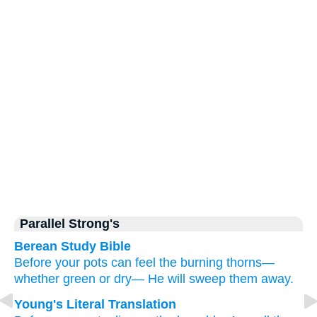
Parallel Strong's
Berean Study Bible
Before
your pots
can feel
the burning thorns—
whether green
or
dry—
He will sweep them away.
Young's Literal Translation