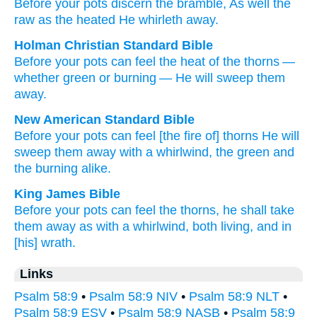
Before
your pots
discern
the bramble
, As well the
raw
as
the heated
He whirleth away.
Holman Christian Standard Bible
Before
your
pots
can feel
the heat of the thorns
—
whether green
or
burning
—
He will sweep them
away
.
New American Standard Bible
Before
your pots
can feel
[the fire of] thorns
He will
sweep
them away
with a whirlwind,
the green
and
the burning
alike.
King James Bible
Before your pots
can feel
the thorns,
he shall take
them away as with a whirlwind,
both living,
and in
[his] wrath.
Links
Psalm 58:9
•
Psalm 58:9 NIV
•
Psalm 58:9 NLT
•
Psalm 58:9 ESV
•
Psalm 58:9 NASB
•
Psalm 58:9