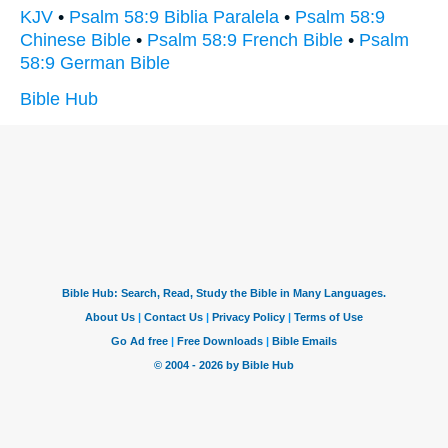
KJV
•
Psalm 58:9 Biblia Paralela
•
Psalm 58:9
Chinese Bible
•
Psalm 58:9 French Bible
•
Psalm
58:9 German Bible
Bible Hub