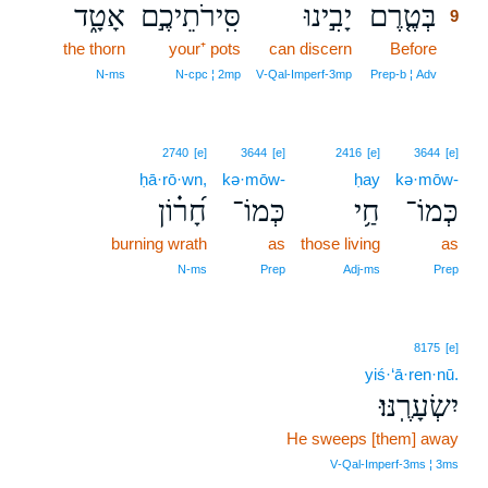
אָטָ֑ד
סִּֽירֹתֵיכֶ֣ם
יָבִ֣ינוּ
בְּטֶ֤רֶם
9
the thorn
your⁺ pots
can discern
Before
9
9
N‑ms
N‑cpc ¦ 2mp
V‑Qal‑Imperf‑3mp
Prep‑b ¦ Adv
2740
[e]
3644
[e]
2416
[e]
3644
[e]
ḥā·rō·wn,
kə·mōw-
ḥay
kə·mōw-
חָ֝ר֗וֹן
כְּמוֹ־
חַ֥י
כְּמוֹ־
burning wrath
as
those living
as
N‑ms
Prep
Adj‑ms
Prep
8175
[e]
yiś·‘ā·ren·nū.
יִשְׂעָרֶֽנּוּ׃
He sweeps [them] away
V‑Qal‑Imperf‑3ms ¦ 3ms