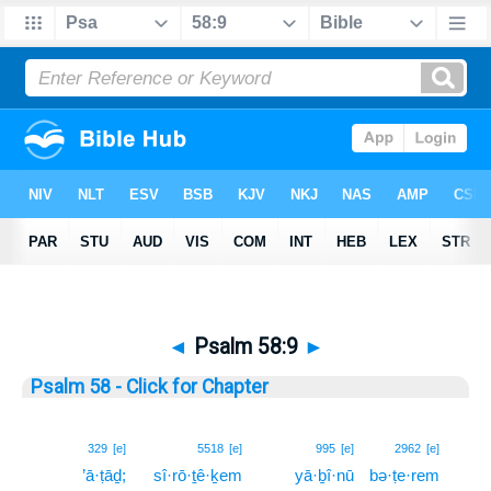
◄
Psalm 58:9
►
Psalm 58 - Click for Chapter
9
329
[e]
5518
[e]
995
[e]
2962
[e]
’ā·ṭāḏ;
sî·rō·ṯê·ḵem
yā·ḇî·nū
bə·ṭe·rem
9