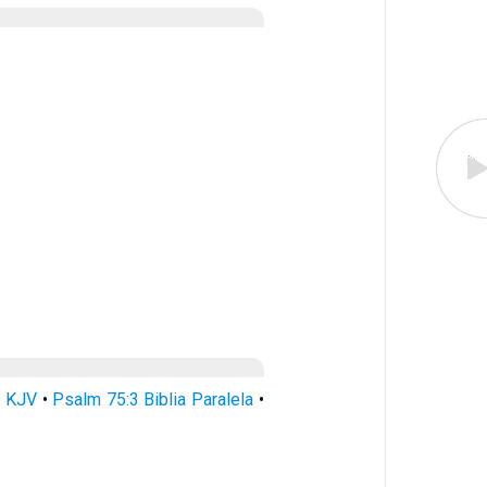
3 KJV
•
Psalm 75:3 Biblia Paralela
•