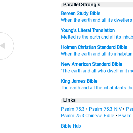
Parallel Strong's
Berean Study Bible
When the earth
and all
its dwellers
Young's Literal Translation
Melted
is the earth
and all
its inhab
Holman Christian Standard Bible
When the earth
and
all
its
inhabitan
New American Standard Bible
"The earth
and all
who dwell
in it m
King James Bible
The earth
and all the inhabitants
th
Links
Psalm 75:3
•
Psalm 75:3 NIV
•
Psa
Psalm 75:3 Chinese Bible
•
Psalm 
Bible Hub