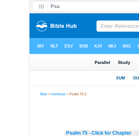
Bible
>
Interlinear
> Psalm 75:3
Psalm 75 - Click for Chapter