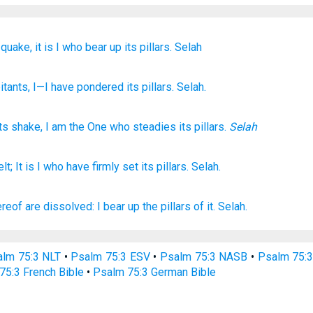
quake,
it is I
who bear up
its pillars.
Selah
itants
, I
—I have pondered
its pillars
. Selah.
ts
shake
,
I
am the One who steadies
its
pillars
.
Selah
elt;
It is I who have firmly
set
its pillars.
Selah.
ereof are dissolved:
I bear up
the pillars
of it. Selah.
lm 75:3 NLT
•
Psalm 75:3 ESV
•
Psalm 75:3 NASB
•
Psalm 75:
75:3 French Bible
•
Psalm 75:3 German Bible