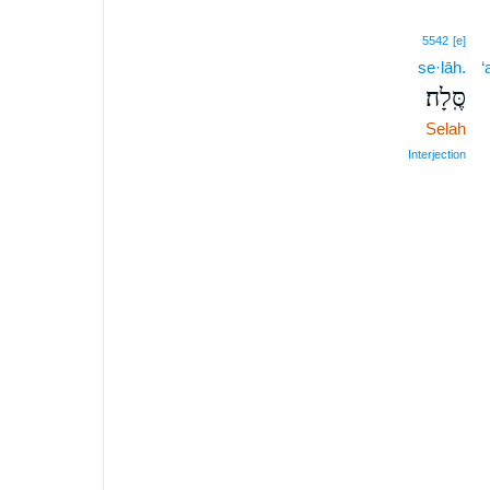
5542
[e]
se·lāh.
‘
סֶּֽלָה׃
Selah
Interjection