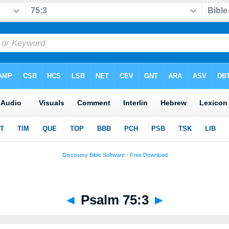
◄
Psalm 75:3
►