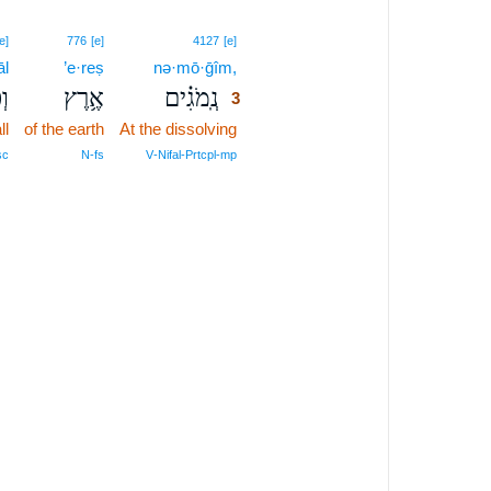
3
e]
776
[e]
4127
[e]
āl
’e·reṣ
nə·mō·ḡîm,
3
ל־
אֶ֥רֶץ
נְֽמֹגִ֗ים
3
ll
of the earth
At the dissolving
3
3
sc
N‑fs
V‑Nifal‑Prtcpl‑mp