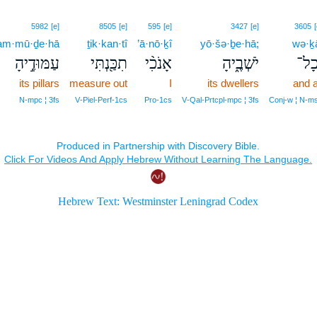
5982
[e]
8505
[e]
595
[e]
3427
[e]
3605
[
am·mū·ḏe·hā
ṯik·kan·tî
’ā·nō·ḵî
yō·šə·ḇe·hā;
wə·ḵ
עַמּוּדֶ֣יהָ
תִכַּ֖נְתִּי
אָנֹכִ֨י
יֹשְׁבֶ֑יהָ
וְכָ
its pillars
measure out
I
its dwellers
and a
N‑mpc ¦ 3fs
V‑Piel‑Perf‑1cs
Pro‑1cs
V‑Qal‑Prtcpl‑mpc ¦ 3fs
Conj‑w ¦ N‑m