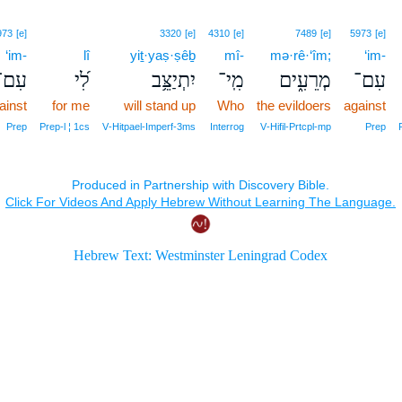
973
[e]
3320
[e]
4310
[e]
7489
[e]
5973
[e]
‘im-
lî
yiṯ·yaṣ·ṣêḇ
mî-
mə·rê·‘îm;
‘im-
עִם־
לִ֝י
יִתְיַצֵּ֥ב
מִֽי־
מְרֵעִ֑ים
עִם־
ainst
for me
will stand up
Who
the evildoers
against
Prep
Prep‑l ¦ 1cs
V‑Hitpael‑Imperf‑3ms
Interrog
V‑Hifil‑Prtcpl‑mp
Prep