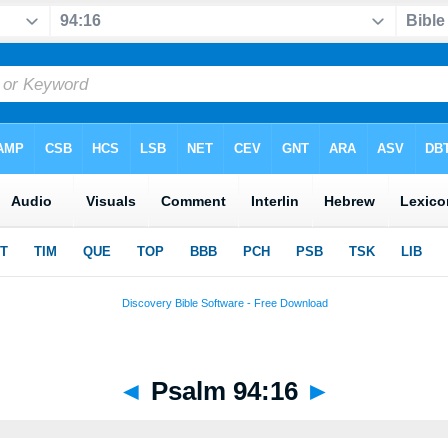
◄
Psalm 94:16
►