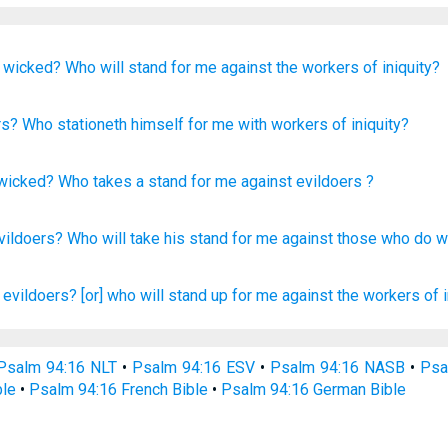
e wicked?
Who
will stand
for me
against
the workers
of iniquity?
rs
? Who
stationeth
himself for me with
workers
of iniquity?
 wicked
?
Who
takes a stand
for
me
against
evildoers
?
vildoers?
Who
will take
his stand
for me against
those who do
w
 evildoers?
[or] who will stand up
for me against the workers
of 
Psalm 94:16 NLT
•
Psalm 94:16 ESV
•
Psalm 94:16 NASB
•
Psa
ble
•
Psalm 94:16 French Bible
•
Psalm 94:16 German Bible