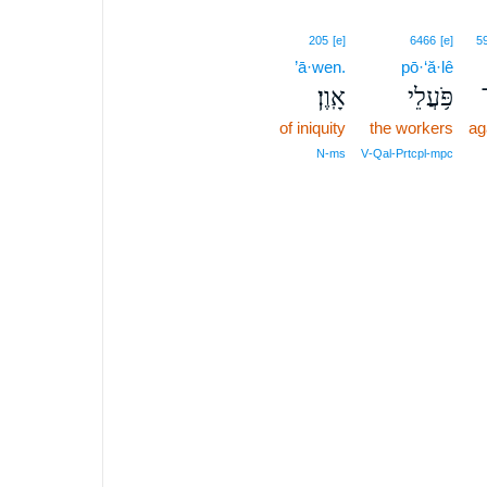
205
[e]
6466
[e]
5
’ā·wen.
pō·‘ă·lê
אָֽוֶן׃
פֹּ֥עֲלֵי
of iniquity
the workers
ag
N‑ms
V‑Qal‑Prtcpl‑mpc