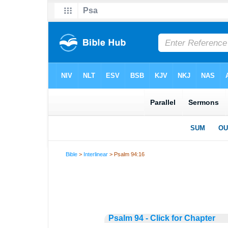
Bible
>
Interlinear
> Psalm 94:16
Psalm 94 - Click for Chapter