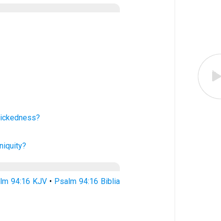
ickedness?
iniquity?
lm 94:16 KJV
•
Psalm 94:16 Biblia