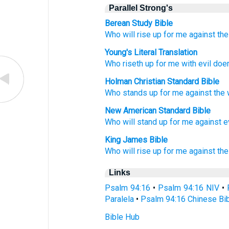
Parallel Strong's
Berean Study Bible
Who
will rise up
for me
against
th
Young's Literal Translation
Who
riseth up
for me with
evil doe
Holman Christian Standard Bible
Who
stands up
for
me
against
the
New American Standard Bible
Who
will stand
up for me against
e
King James Bible
Who will rise up
for me against the
Links
Psalm 94:16
•
Psalm 94:16 NIV
•
Paralela
•
Psalm 94:16 Chinese Bi
Bible Hub