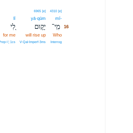
16
6965
[e]
4310
[e]
lî
yā·qūm
mî-
16
לִ֭י
יָק֣וּם
מִֽי־
16
for me
will rise up
Who
16
16
Prep‑l ¦ 1cs
V‑Qal‑Imperf‑3ms
Interrog