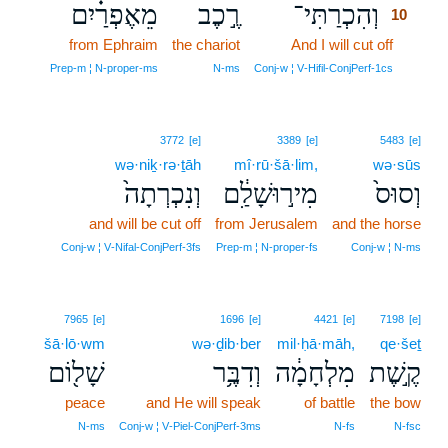
מֵאֶפְרַ֗יִם
רֶ֣כֶב
וְהִכְרַתִּי־
10
from Ephraim
the chariot
And I will cut off
10
10
Prep‑m ¦ N‑proper‑ms
N‑ms
Conj‑w ¦ V‑Hifil‑ConjPerf‑1cs
3772
[e]
3389
[e]
5483
[e]
wə·niḵ·rə·ṯāh
mî·rū·šā·lim,
wə·sūs
וְנִכְרְתָה֙
מִיר֣וּשָׁלִַ֔ם
וְסוּס֙
and will be cut off
from Jerusalem
and the horse
Conj‑w ¦ V‑Nifal‑ConjPerf‑3fs
Prep‑m ¦ N‑proper‑fs
Conj‑w ¦ N‑ms
7965
[e]
1696
[e]
4421
[e]
7198
[e]
šā·lō·wm
wə·ḏib·ber
mil·ḥā·māh,
qe·šeṯ
שָׁל֖וֹם
וְדִבֶּ֥ר
מִלְחָמָ֔ה
קֶ֣שֶׁת
peace
and He will speak
of battle
the bow
N‑ms
Conj‑w ¦ V‑Piel‑ConjPerf‑3ms
N‑fs
N‑fsc