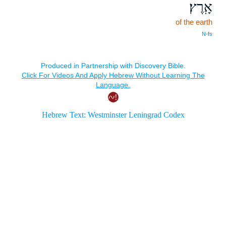
אָֽרֶץ׃
of the earth
N‑fs