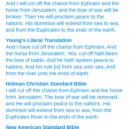
And I will cut off
the chariot
from Ephraim
and the
horse
from Jerusalem,
and the bow
of war
will be
broken.
Then He will proclaim
peace
to the
nations.
His dominion will extend
from sea
to
sea,
and from the Euphrates
to
the ends
of the earth.
Young's Literal Translation
And I have cut off
the chariot
from
Ephraim
, And
the horse
from
Jerusalem
, Yea, cut off
hath been
the bow
of battle
, And he hath spoken
peace
to
nations
, And his rule
[is] from
sea
unto
sea
, And
from
the river
unto
the ends
of earth.
Holman Christian Standard Bible
I will cut off
the chariot
from
Ephraim
and
the horse
from
Jerusalem
.
The bow
of war
will be removed
,
and
He will proclaim
peace
to
the
nations
.
His
dominion
will extend from
sea
to
sea
,
from
the
Euphrates River
to
the ends
of the earth
.
New American Standard Bible