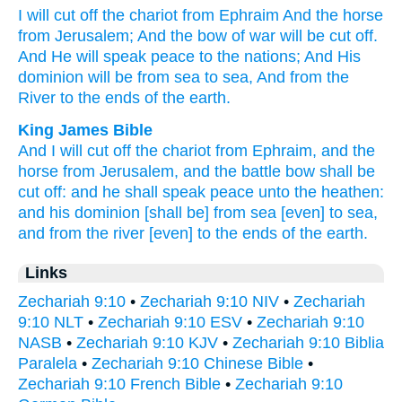
I will cut
off
the chariot
from Ephraim
And the horse
from Jerusalem;
And the bow
of war
will be cut
off.
And He will speak
peace
to the nations;
And His
dominion
will be from sea
to sea,
And from the
River
to the ends
of the earth.
King James Bible
And I will cut off
the chariot
from Ephraim,
and the
horse
from Jerusalem,
and the battle
bow
shall be
cut off:
and he shall speak
peace
unto the heathen:
and his dominion
[shall be] from sea
[even] to sea,
and from the river
[even] to the ends
of the earth.
Links
Zechariah 9:10
•
Zechariah 9:10 NIV
•
Zechariah
9:10 NLT
•
Zechariah 9:10 ESV
•
Zechariah 9:10
NASB
•
Zechariah 9:10 KJV
•
Zechariah 9:10 Biblia
Paralela
•
Zechariah 9:10 Chinese Bible
•
Zechariah 9:10 French Bible
•
Zechariah 9:10