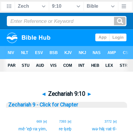
◄
Zechariah 9:10
►
Zechariah 9 - Click for Chapter
10
669
[e]
7393
[e]
3772
[e]
mê·’ep̄·ra·yim,
re·ḵeḇ
wə·hiḵ·rat·tî-
10