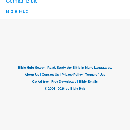
German Bible
Bible Hub