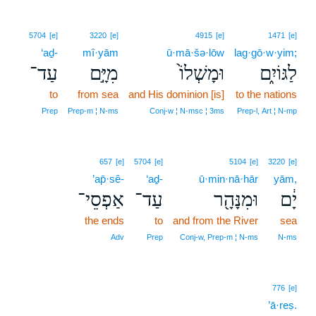
5704
[e]
3220
[e]
4915
[e]
1471
[e]
‘aḏ-
mî·yām
ū·mā·šə·lōw
lag·gō·w·yim;
עַד־
מִיָּ֣ם
וּמָשְׁלוֹ֙
לַגּוֹיִ֑ם
to
from sea
and His dominion [is]
to the nations
Prep
Prep‑m ¦ N‑ms
Conj‑w ¦ N‑msc ¦ 3ms
Prep‑l, Art ¦ N‑mp
657
[e]
5704
[e]
5104
[e]
3220
[e]
’ap̄·sê-
‘aḏ-
ū·min·nā·hār
yām,
אַפְסֵי־
עַד־
וּמִנָּהָ֖ר
יָ֔ם
the ends
to
and from the River
sea
Adv
Prep
Conj‑w, Prep‑m ¦ N‑ms
N‑ms
776
[e]
’ā·reṣ.