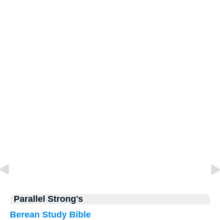
Parallel Strong's
Berean Study Bible