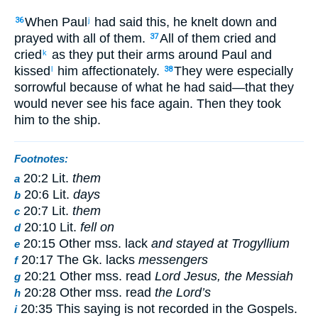
When Paul
had said this, he knelt down and
36
j
prayed with all of them.
All of them cried and
37
cried
as they put their arms around Paul and
k
kissed
him affectionately.
They were especially
l
38
sorrowful because of what he had said—that they
would never see his face again. Then they took
him to the ship.
Footnotes:
20:2 Lit.
them
a
20:6 Lit.
days
b
20:7 Lit.
them
c
20:10 Lit.
fell on
d
20:15 Other mss. lack
and stayed at Trogyllium
e
20:17 The Gk. lacks
messengers
f
20:21 Other mss. read
Lord Jesus, the Messiah
g
20:28 Other mss. read
the Lord’s
h
20:35 This saying is not recorded in the Gospels.
i