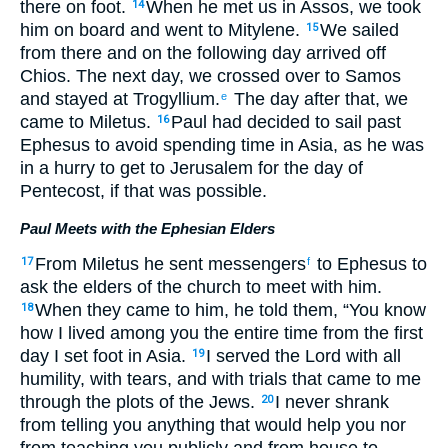
there on foot.
When he met us in Assos, we took
14
him on board and went to Mitylene.
We sailed
15
from there and on the following day arrived off
Chios. The next day, we crossed over to Samos
and stayed at Trogyllium.
The day after that, we
e
came to Miletus.
Paul had decided to sail past
16
Ephesus to avoid spending time in Asia, as he was
in a hurry to get to Jerusalem for the day of
Pentecost, if that was possible.
Paul Meets with the Ephesian Elders
From Miletus he sent messengers
to Ephesus to
17
f
ask the elders of the church to meet with him.
When they came to him, he told them, “You know
18
how I lived among you the entire time from the first
day I set foot in Asia.
I served the Lord with all
19
humility, with tears, and with trials that came to me
through the plots of the Jews.
I never shrank
20
from telling you anything that would help you nor