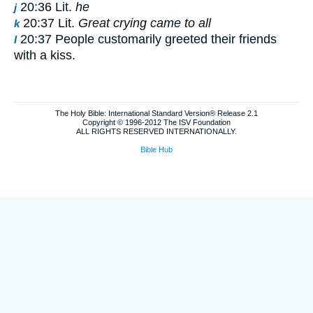
20:36 Lit.
he
j
20:37 Lit.
Great crying came to all
k
20:37 People customarily greeted their friends
l
with a kiss.
The Holy Bible: International Standard Version® Release 2.1
Copyright © 1996-2012 The ISV Foundation
ALL RIGHTS RESERVED INTERNATIONALLY.
Bible Hub