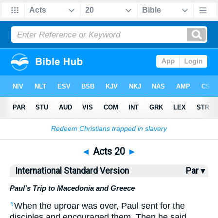
Bible
>
ISV
> Acts 20
◄
Acts 20
►
International Standard Version
Par ▾
Paul’s Trip to Macedonia and Greece
When the uproar was over, Paul sent for the
1
disciples and encouraged them. Then he said