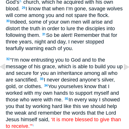
God’s
church, which he acquired with his own
h
blood.
I know that when I’m gone, savage wolves
29
will come among you and not spare the flock.
Indeed, some of your own men will arise and
30
distort the truth in order to lure the disciples into
following them.
So be alert! Remember that for
31
three years, night and day, I never stopped
tearfully warning each of you.
“I’m now entrusting you to God and to the
32
message of his grace, which is able to build you up
and secure for you an inheritance among all who
are sanctified.
I never desired anyone’s silver,
33
gold, or clothes.
You yourselves know that I
34
worked with my own hands to support myself and
those who were with me.
In every way I showed
35
you that by working hard like this we should help
the weak and remember the words that the Lord
Jesus himself said,
‘It is more blessed to give than
to receive.’”
i