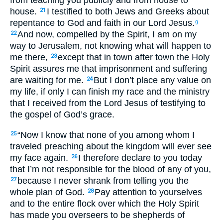
from teaching you publicly and from house to
house.
I testified to both Jews and Greeks about
21
repentance to God and faith in our Lord Jesus.
g
And now, compelled by the Spirit, I am on my
22
way to Jerusalem, not knowing what will happen to
me there,
except that in town after town the Holy
23
Spirit assures me that imprisonment and suffering
are waiting for me.
But I don’t place any value on
24
my life, if only I can finish my race and the ministry
that I received from the Lord Jesus of testifying to
the gospel of God’s grace.
“Now I know that none of you among whom I
25
traveled preaching about the kingdom will ever see
my face again.
I therefore declare to you today
26
that I’m not responsible for the blood of any of you,
because I never shrank from telling you the
27
whole plan of God.
Pay attention to yourselves
28
and to the entire flock over which the Holy Spirit
has made you overseers to be shepherds of