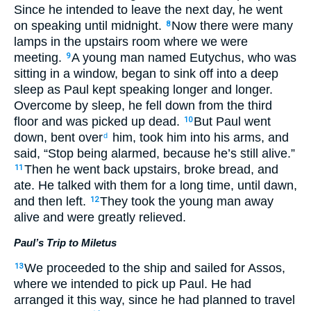
Since he intended to leave the next day, he went
on speaking until midnight.
Now there were many
8
lamps in the upstairs room where we were
meeting.
A young man named Eutychus, who was
9
sitting in a window, began to sink off into a deep
sleep as Paul kept speaking longer and longer.
Overcome by sleep, he fell down from the third
floor and was picked up dead.
But Paul went
10
down, bent over
him, took him into his arms, and
d
said, “Stop being alarmed, because he’s still alive.”
Then he went back upstairs, broke bread, and
11
ate. He talked with them for a long time, until dawn,
and then left.
They took the young man away
12
alive and were greatly relieved.
Paul’s Trip to Miletus
We proceeded to the ship and sailed for Assos,
13
where we intended to pick up Paul. He had
arranged it this way, since he had planned to travel