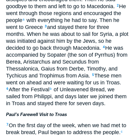
goodbye to them and left to go to Macedonia.
He
2
went through those regions and encouraged the
people
with everything he had to say. Then he
a
went to Greece
and stayed there for three
3
months. When he was about to sail for Syria, a plot
was initiated against him by the Jews, so he
decided to go back through Macedonia.
He was
4
accompanied by Sopater (the son of Pyrrhus) from
Berea, Aristarchus and Secundus from
Thessalonica, Gaius from Derbe, Timothy, and
Tychicus and Trophimus from Asia.
These men
5
went on ahead and were waiting for us in Troas.
After the Festival
of Unleavened Bread, we
6
b
sailed from Philippi, and days later we joined them
in Troas and stayed there for seven days.
Paul’s Farewell Visit to Troas
On the first day of the week, when we had met to
7
break bread, Paul began to address the people.
c