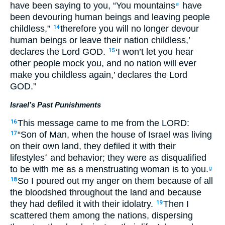
have been saying to you, “You mountains
have
e
been devouring human beings and leaving people
childless,”
therefore you will no longer devour
14
human beings or leave their nation childless,’
declares the Lord GOD.
‘I won’t let you hear
15
other people mock you, and no nation will ever
make you childless again,’ declares the Lord
GOD.”
Israel’s Past Punishments
This message came to me from the LORD:
16
“Son of Man, when the house of Israel was living
17
on their own land, they defiled it with their
lifestyles
and behavior; they were as disqualified
f
to be with me as a menstruating woman is to you.
g
So I poured out my anger on them because of all
18
the bloodshed throughout the land and because
they had defiled it with their idolatry.
Then I
19
scattered them among the nations, dispersing