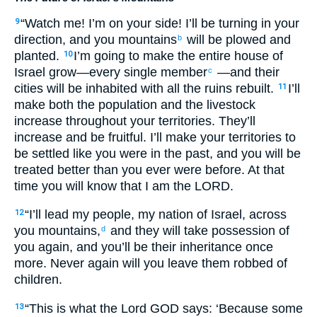
“Watch me! I’m on your side! I’ll be turning in your
9
direction, and you mountains
will be plowed and
b
planted.
I’m going to make the entire house of
10
Israel grow—every single member
—and their
c
cities will be inhabited with all the ruins rebuilt.
I’ll
11
make both the population and the livestock
increase throughout your territories. They’ll
increase and be fruitful. I’ll make your territories to
be settled like you were in the past, and you will be
treated better than you ever were before. At that
time you will know that I am the LORD.
“I’ll lead my people, my nation of Israel, across
12
you mountains,
and they will take possession of
d
you again, and you’ll be their inheritance once
more. Never again will you leave them robbed of
children.
“This is what the Lord GOD says: ‘Because some
13