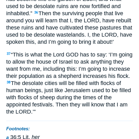
used to be desolate ruins are now fortified and
inhabited.”
Then the surviving people that live
36
around you will learn that I, the LORD, have rebuilt
these ruins and have cultivated these pastures that
used to be desolate wastelands. I, the LORD, have
spoken this, and I’m going to bring it about!’
“This is what the Lord GOD has to say: ‘I’m going
37
to allow the house of Israel to ask anything they
want from me, including this: I’m going to increase
their population as a shepherd increases his flock.
The desolate cities will be filled with flocks of
38
human beings, just like Jerusalem used to be filled
with flocks of sheep during the times of the
appointed festivals. Then they will know that I am
the LORD.’”
Footnotes:
36:5 Lit.
her
a