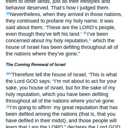
them to other lands, just as their lifestyles and
behavior deserved. That’s how I judged them.
Nevertheless, when they arrived in those nations,
20
they continued to profane my holy name. It was
said about them, ‘These are the LORD’s people,
even though they’ve left his land.’
I’ve been
21
concerned about my holy reputation,
which the
h
house of Israel has been defiling throughout all of
the nations where they’ve gone.”
The Coming Renewal of Israel
“Therefore tell the house of Israel, ‘This is what
22
the Lord GOD says: “I’m not about to act for your
sake, you house of Israel, but for the sake of my
holy reputation, which you have been defiling
throughout all of the nations where you’ve gone.
I’m going to affirm
my great reputation that has
23
i
been defiled among the nations (that is, that you
have defiled in their midst), and those people will
learn that I am the LORD,” declares the Lord GOD,