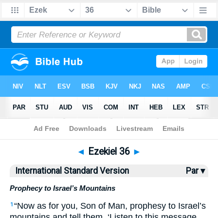
Bible
>
ISV
> Ezekiel 36
◄
Ezekiel 36
►
International Standard Version
Par ▾
Prophecy to Israel’s Mountains
“Now as for you, Son of Man, prophesy to Israel’s
1
mountains and tell them, ‘Listen to this message