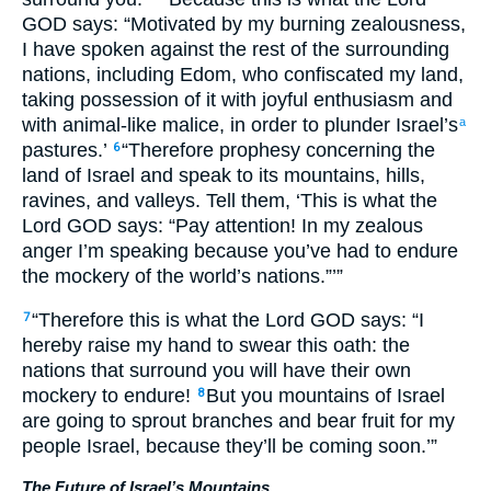
GOD says: “Motivated by my burning zealousness,
I have spoken against the rest of the surrounding
nations, including Edom, who confiscated my land,
taking possession of it with joyful enthusiasm and
with animal-like malice, in order to plunder Israel’s
a
pastures.’
“Therefore prophesy concerning the
6
land of Israel and speak to its mountains, hills,
ravines, and valleys. Tell them, ‘This is what the
Lord GOD says: “Pay attention! In my zealous
anger I’m speaking because you’ve had to endure
the mockery of the world’s nations.”’”
“Therefore this is what the Lord GOD says: “I
7
hereby raise my hand to swear this oath: the
nations that surround you will have their own
mockery to endure!
But you mountains of Israel
8
are going to sprout branches and bear fruit for my
people Israel, because they’ll be coming soon.’”
The Future of Israel’s Mountains