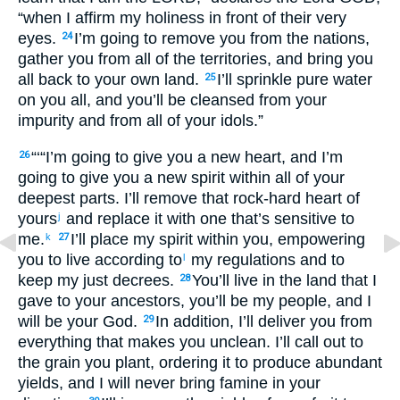
“when I affirm my holiness in front of their very
eyes.
I’m going to remove you from the nations,
24
gather you from all of the territories, and bring you
all back to your own land.
I’ll sprinkle pure water
25
on you all, and you’ll be cleansed from your
impurity and from all of your idols.”
“‘“I’m going to give you a new heart, and I’m
26
going to give you a new spirit within all of your
deepest parts. I’ll remove that rock-hard heart of
yours
and replace it with one that’s sensitive to
j
me.
I’ll place my spirit within you, empowering
k
27
you to live according to
my regulations and to
l
keep my just decrees.
You’ll live in the land that I
28
gave to your ancestors, you’ll be my people, and I
will be your God.
In addition, I’ll deliver you from
29
everything that makes you unclean. I’ll call out to
the grain you plant, ordering it to produce abundant
yields, and I will never bring famine in your