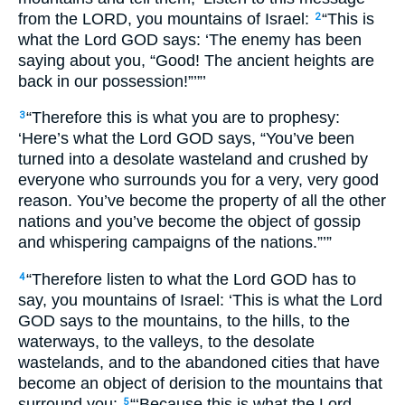
from the LORD, you mountains of Israel:
“This is
2
what the Lord GOD says: ‘The enemy has been
saying about you, “Good! The ancient heights are
back in our possession!”’”’
“Therefore this is what you are to prophesy:
3
‘Here’s what the Lord GOD says, “You’ve been
turned into a desolate wasteland and crushed by
everyone who surrounds you for a very, very good
reason. You’ve become the property of all the other
nations and you’ve become the object of gossip
and whispering campaigns of the nations.”’”
“Therefore listen to what the Lord GOD has to
4
say, you mountains of Israel: ‘This is what the Lord
GOD says to the mountains, to the hills, to the
waterways, to the valleys, to the desolate
wastelands, and to the abandoned cities that have
become an object of derision to the mountains that
surround you:
“‘Because this is what the Lord
5