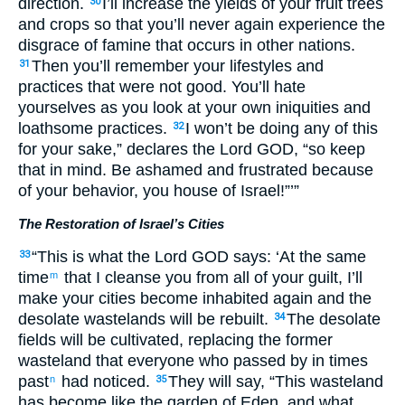
direction.
I’ll increase the yields of your fruit trees
30
and crops so that you’ll never again experience the
disgrace of famine that occurs in other nations.
Then you’ll remember your lifestyles and
31
practices that were not good. You’ll hate
yourselves as you look at your own iniquities and
loathsome practices.
I won’t be doing any of this
32
for your sake,” declares the Lord GOD, “so keep
that in mind. Be ashamed and frustrated because
of your behavior, you house of Israel!”’”
The Restoration of Israel’s Cities
“This is what the Lord GOD says: ‘At the same
33
time
that I cleanse you from all of your guilt, I’ll
m
make your cities become inhabited again and the
desolate wastelands will be rebuilt.
The desolate
34
fields will be cultivated, replacing the former
wasteland that everyone who passed by in times
past
had noticed.
They will say, “This wasteland
n
35
has become like the garden of Eden, and what