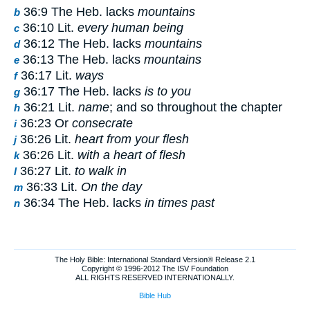
36:9 The Heb. lacks
mountains
b
36:10 Lit.
every human being
c
36:12 The Heb. lacks
mountains
d
36:13 The Heb. lacks
mountains
e
36:17 Lit.
ways
f
36:17 The Heb. lacks
is to you
g
36:21 Lit.
name
; and so throughout the chapter
h
36:23 Or
consecrate
i
36:26 Lit.
heart from your flesh
j
36:26 Lit.
with a heart of flesh
k
36:27 Lit.
to walk in
l
36:33 Lit.
On the day
m
36:34 The Heb. lacks
in times past
n
The Holy Bible: International Standard Version® Release 2.1
Copyright © 1996-2012 The ISV Foundation
ALL RIGHTS RESERVED INTERNATIONALLY.
Bible Hub