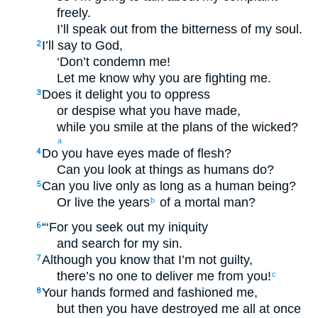
freely.
I’ll speak out from the bitterness of my soul.
I’ll say to God,
2
‘Don’t condemn me!
Let me know why you are fighting me.
Does it delight you to oppress
3
or despise what you have made,
while you smile at the plans of the wicked?
a
Do you have eyes made of flesh?
4
Can you look at things as humans do?
Can you live only as long as a human being?
5
Or live the years
of a mortal man?
b
“‘For you seek out my iniquity
6
and search for my sin.
Although you know that I’m not guilty,
7
there’s no one to deliver me from you!
c
Your hands formed and fashioned me,
8
but then you have destroyed me all at once