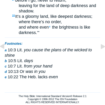
before I go, never to return,
leaving for the land of deep darkness and
shadow.
It’s a gloomy land, like deepest darkness;
22
where there’s no order,
and where even
the brightness is like
e
darkness.’”
Footnotes:
10:3 Lit.
you cause the plans of the wicked to
a
shine
10:5 Lit.
days
b
10:7 Lit.
from your hand
c
10:13 Or
was in you
d
10:22 The Heb. lacks
even
e
The Holy Bible: International Standard Version® Release 2.1
Copyright © 1996-2012 The ISV Foundation
ALL RIGHTS RESERVED INTERNATIONALLY.