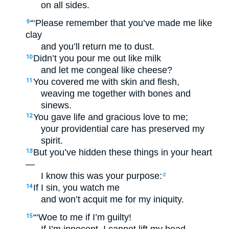
on all sides.
“‘Please remember that you’ve made me like
9
clay
and you’ll return me to dust.
Didn’t you pour me out like milk
10
and let me congeal like cheese?
You covered me with skin and flesh,
11
weaving me together with bones and
sinews.
You gave life and gracious love to me;
12
your providential care has preserved my
spirit.
But you’ve hidden these things in your heart
13
—
I know this was your purpose:
d
If I sin, you watch me
14
and won’t acquit me for my iniquity.
“‘Woe to me if I’m guilty!
15