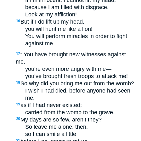
If I’m innocent, I cannot lift my head,
because I am filled with disgrace.
Look at my affliction!
But if I do lift up my head,
16
you will hunt me like a lion!
You will perform miracles in order to fight
against me.
“‘You have brought new witnesses against
17
me,
you’re even more angry with me—
you’ve brought fresh troops to attack me!
So why did you bring me out from the womb?
18
I wish I had died, before anyone had seen
me,
as if I had never existed;
19
carried from the womb to the grave.
My days are so few, aren’t they?
20
So leave me alone, then,
so I can smile a little
21