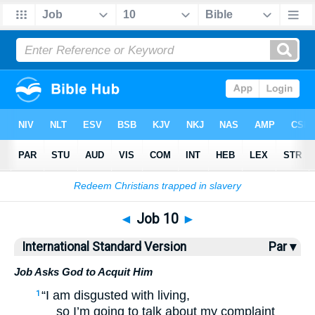
Bible
>
ISV
> Job 10
◄
Job 10
►
International Standard Version
Par ▾
Job Asks God to Acquit Him
“I am disgusted with living,
1
so I’m going to talk about my complaint