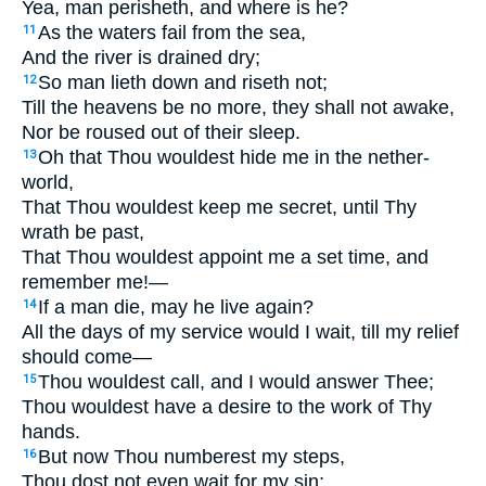
Yea, man perisheth, and where is he?
As the waters fail from the sea,
11
And the river is drained dry;
So man lieth down and riseth not;
12
Till the heavens be no more, they shall not awake,
Nor be roused out of their sleep.
Oh that Thou wouldest hide me in the nether-
13
world,
That Thou wouldest keep me secret, until Thy
wrath be past,
That Thou wouldest appoint me a set time, and
remember me!—
If a man die, may he live again?
14
All the days of my service would I wait, till my relief
should come—
Thou wouldest call, and I would answer Thee;
15
Thou wouldest have a desire to the work of Thy
hands.
But now Thou numberest my steps,
16
Thou dost not even wait for my sin;