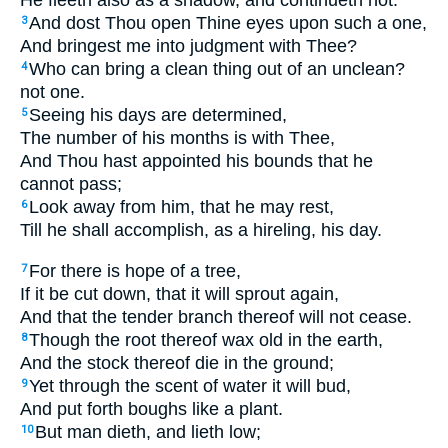
He fleeth also as a shadow, and continueth not.
And dost Thou open Thine eyes upon such a one,
3
And bringest me into judgment with Thee?
Who can bring a clean thing out of an unclean?
4
not one.
Seeing his days are determined,
5
The number of his months is with Thee,
And Thou hast appointed his bounds that he
cannot pass;
Look away from him, that he may rest,
6
Till he shall accomplish, as a hireling, his day.
For there is hope of a tree,
7
If it be cut down, that it will sprout again,
And that the tender branch thereof will not cease.
Though the root thereof wax old in the earth,
8
And the stock thereof die in the ground;
Yet through the scent of water it will bud,
9
And put forth boughs like a plant.
But man dieth, and lieth low;
10