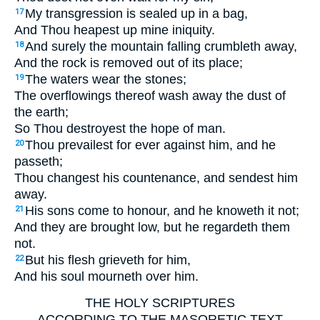
My transgression is sealed up in a bag,
17
And Thou heapest up mine iniquity.
And surely the mountain falling crumbleth away,
18
And the rock is removed out of its place;
The waters wear the stones;
19
The overflowings thereof wash away the dust of
the earth;
So Thou destroyest the hope of man.
Thou prevailest for ever against him, and he
20
passeth;
Thou changest his countenance, and sendest him
away.
His sons come to honour, and he knoweth it not;
21
And they are brought low, but he regardeth them
not.
But his flesh grieveth for him,
22
And his soul mourneth over him.
THE HOLY SCRIPTURES
ACCORDING TO THE MASORETIC TEXT