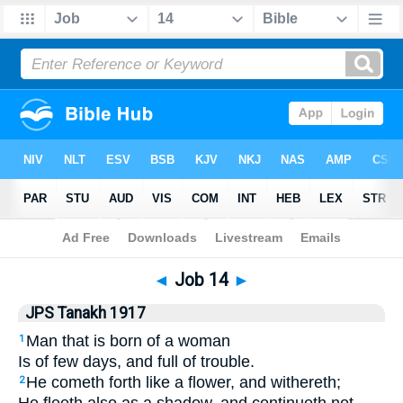
Bible
>
JPS Tanakh 1917
> Job 14
◄
Job 14
►
JPS Tanakh 1917
Man that is born of a woman
1
Is of few days, and full of trouble.
He cometh forth like a flower, and withereth;
2