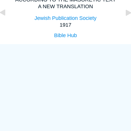
A NEW TRANSLATION
Jewish Publication Society
1917
Bible Hub