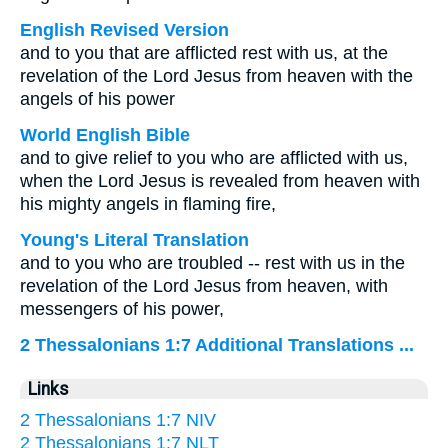
English Revised Version
and to you that are afflicted rest with us, at the
revelation of the Lord Jesus from heaven with the
angels of his power
World English Bible
and to give relief to you who are afflicted with us,
when the Lord Jesus is revealed from heaven with
his mighty angels in flaming fire,
Young's Literal Translation
and to you who are troubled -- rest with us in the
revelation of the Lord Jesus from heaven, with
messengers of his power,
2 Thessalonians 1:7 Additional Translations ...
Links
2 Thessalonians 1:7 NIV
2 Thessalonians 1:7 NLT