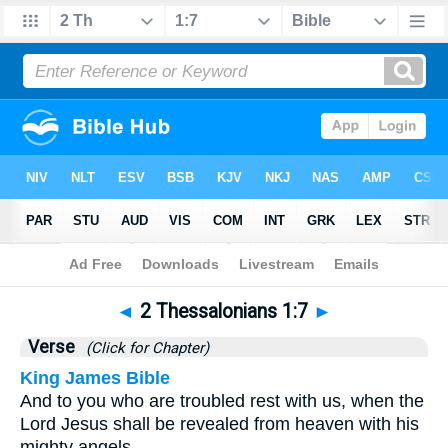
Bible
>
2 Thessalonians
>
Chapter 1
> Verse 7
◄
2 Thessalonians 1:7
►
Verse
(Click for Chapter)
King James Bible
And to you who are troubled rest with us, when the
Lord Jesus shall be revealed from heaven with his
mighty angels,