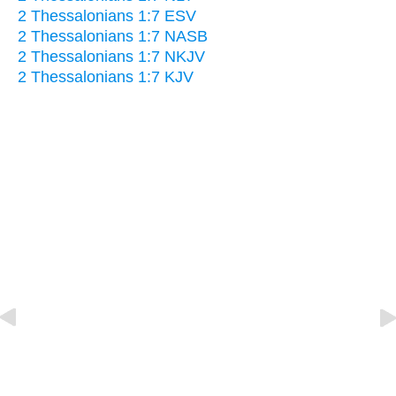
2 Thessalonians 1:7 ESV
2 Thessalonians 1:7 NASB
2 Thessalonians 1:7 NKJV
2 Thessalonians 1:7 KJV