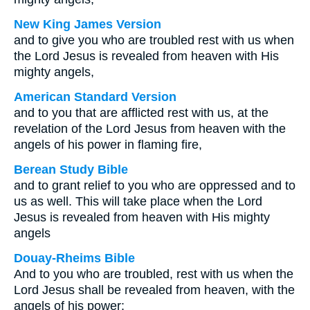
New King James Version
and to give you who are troubled rest with us when
the Lord Jesus is revealed from heaven with His
mighty angels,
American Standard Version
and to you that are afflicted rest with us, at the
revelation of the Lord Jesus from heaven with the
angels of his power in flaming fire,
Berean Study Bible
and to grant relief to you who are oppressed and to
us as well. This will take place when the Lord
Jesus is revealed from heaven with His mighty
angels
Douay-Rheims Bible
And to you who are troubled, rest with us when the
Lord Jesus shall be revealed from heaven, with the
angels of his power: