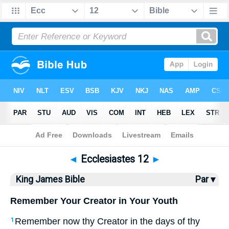
Bible
>
KJV
> Ecclesiastes 12
◄
Ecclesiastes 12
►
King James Bible
Par ▾
Remember Your Creator in Your Youth
Remember now thy Creator in the days of thy
1