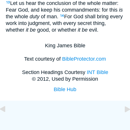
Let us hear the conclusion of the whole matter:
13
Fear God, and keep his commandments: for this
is
the whole
duty
of man.
For God shall bring every
14
work into judgment, with every secret thing,
whether
it be
good, or whether
it be
evil.
King James Bible
Text courtesy of
BibleProtector.com
Section Headings Courtesy
INT Bible
© 2012, Used by Permission
Bible Hub