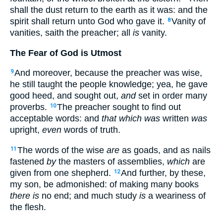
shall the dust return to the earth as it was: and the
spirit shall return unto God who gave it.
Vanity of
8
vanities, saith the preacher; all
is
vanity.
The Fear of God is Utmost
And moreover, because the preacher was wise,
9
he still taught the people knowledge; yea, he gave
good heed, and sought out,
and
set in order many
proverbs.
The preacher sought to find out
10
acceptable words: and
that which was
written
was
upright,
even
words of truth.
The words of the wise
are
as goads, and as nails
11
fastened
by
the masters of assemblies,
which
are
given from one shepherd.
And further, by these,
12
my son, be admonished: of making many books
there is
no end; and much study
is
a weariness of
the flesh.