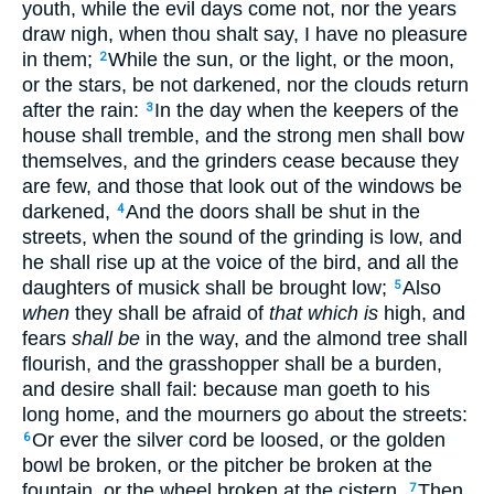
youth, while the evil days come not, nor the years
draw nigh, when thou shalt say, I have no pleasure
in them;
While the sun, or the light, or the moon,
2
or the stars, be not darkened, nor the clouds return
after the rain:
In the day when the keepers of the
3
house shall tremble, and the strong men shall bow
themselves, and the grinders cease because they
are few, and those that look out of the windows be
darkened,
And the doors shall be shut in the
4
streets, when the sound of the grinding is low, and
he shall rise up at the voice of the bird, and all the
daughters of musick shall be brought low;
Also
5
when
they shall be afraid of
that which is
high, and
fears
shall be
in the way, and the almond tree shall
flourish, and the grasshopper shall be a burden,
and desire shall fail: because man goeth to his
long home, and the mourners go about the streets:
Or ever the silver cord be loosed, or the golden
6
bowl be broken, or the pitcher be broken at the
fountain, or the wheel broken at the cistern.
Then
7