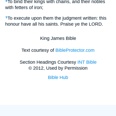
To bind their kings with chains, and their nobles
8
with fetters of iron;
To execute upon them the judgment written: this
9
honour have all his saints. Praise ye the LORD.
King James Bible
Text courtesy of
BibleProtector.com
Section Headings Courtesy
INT Bible
© 2012, Used by Permission
Bible Hub