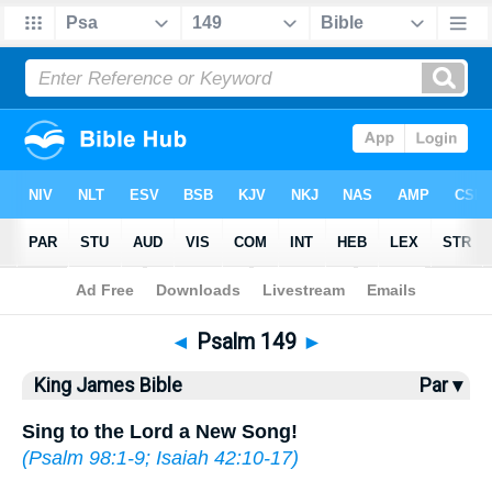
Bible
>
KJV
> Psalm 149
◄
Psalm 149
►
King James Bible
Par ▾
Sing to the Lord a New Song!
(
Psalm 98:1-9
;
Isaiah 42:10-17
)