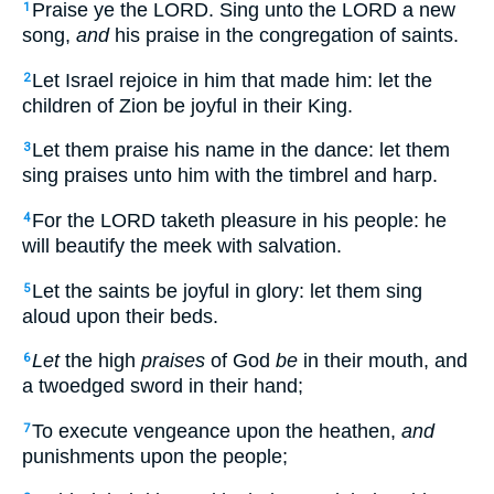
Praise ye the LORD. Sing unto the LORD a new
1
song,
and
his praise in the congregation of saints.
Let Israel rejoice in him that made him: let the
2
children of Zion be joyful in their King.
Let them praise his name in the dance: let them
3
sing praises unto him with the timbrel and harp.
For the LORD taketh pleasure in his people: he
4
will beautify the meek with salvation.
Let the saints be joyful in glory: let them sing
5
aloud upon their beds.
Let
the high
praises
of God
be
in their mouth, and
6
a twoedged sword in their hand;
To execute vengeance upon the heathen,
and
7
punishments upon the people;