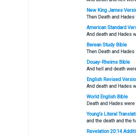
New King James Versi
Then Death and Hades we
American Standard Ver
And death and Hades were
Berean Study Bible
Then Death and Hades we
Douay-Rheims Bible
And hell and death were 
English Revised Versi
And death and Hades were
World English Bible
Death and Hades were thr
Young's Literal Translat
and the death and the ha
Revelation 20:14 Additio