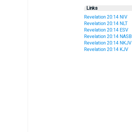
Links
Revelation 20:14 NIV
Revelation 20:14 NLT
Revelation 20:14 ESV
Revelation 20:14 NASB
Revelation 20:14 NKJV
Revelation 20:14 KJV