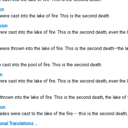
on
re cast into the lake of fire. This is the second death.
sion
 cast into the lake of fire. This is the second death, even the la
re thrown into the lake of fire. This is the second death—the lak
cast into the pool of fire. This is the second death.
on
 cast into the lake of fire. This is the second death, even the la
own into the lake of fire. This is the second death, the lake of f
ion
des were cast to the lake of the fire -- this is the second death;
nal Translations ...