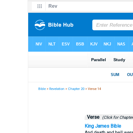
Bible
>
Revelation
>
Chapter 20
> Verse 14
Verse
(Click for Chapter
King James Bible
And death and hell were 