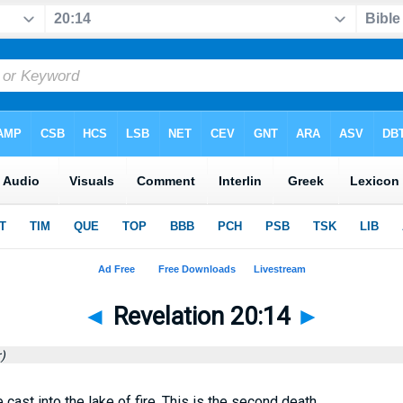
◄
Revelation 20:14
►
)
cast into the lake of fire. This is the second death.