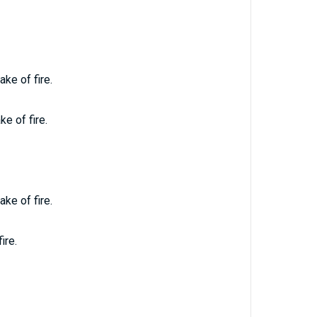
ke of fire.
e of fire.
ke of fire.
ire.