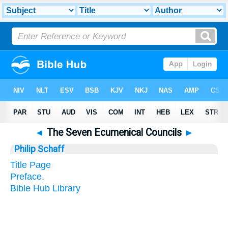
◄
The Seven Ecumenical Councils
►
Philip Schaff
Title Page
Preface.
Bible Hub Library