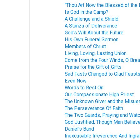
"Thou Art Now the Blessed of the L
Is God in the Camp?
A Challenge and a Shield
A Stanza of Deliverance
God's Will About the Future
His Own Funeral Sermon
Members of Christ
Living, Loving, Lasting Union
Come from the Four Winds, O Brea
Praise for the Gift of Gifts
Sad Fasts Changed to Glad Feast
Even Now
Words to Rest On
Our Compassionate High Priest
The Unknown Giver and the Misuse
The Perseverance Of Faith
The Two Guards, Praying and Watc
God Justified, Though Man Believ
Daniel's Band
Inexcusable Irreverence And Ingra