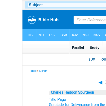
Bible
>
Library
◄
Charles Haddon Spurgeon
Title Page
Gratitude for Deliverance from the