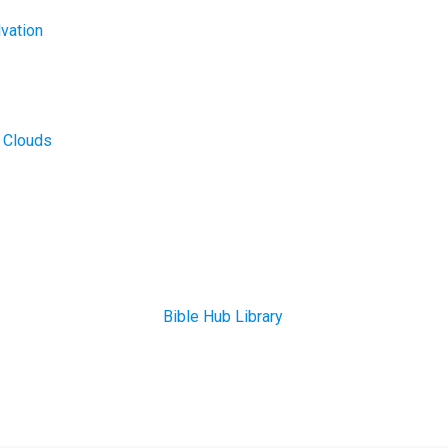
lvation
r Clouds
Bible Hub Library