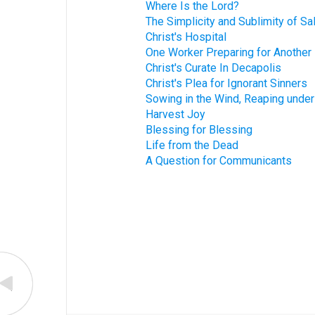
Where Is the Lord?
The Simplicity and Sublimity of Sa
Christ's Hospital
One Worker Preparing for Another
Christ's Curate In Decapolis
Christ's Plea for Ignorant Sinners
Sowing in the Wind, Reaping unde
Harvest Joy
Blessing for Blessing
Life from the Dead
A Question for Communicants