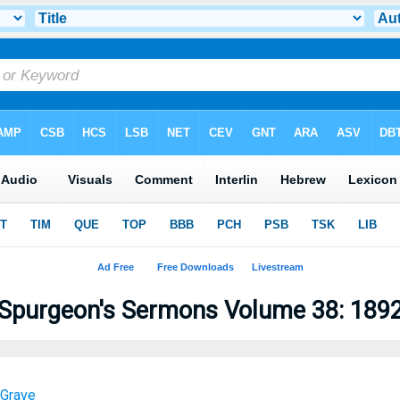
Spurgeon's Sermons Volume 38: 189
 Grave