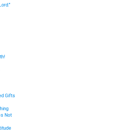
ord."
th!
s
d Gifts
hing
es Not
titude