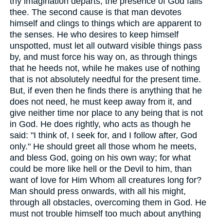
thy imagination departs, the presence of God fails
thee. The second cause is that man devotes
himself and clings to things which are apparent to
the senses. He who desires to keep himself
unspotted, must let all outward visible things pass
by, and must force his way on, as through things
that he heeds not, while he makes use of nothing
that is not absolutely needful for the present time.
But, if even then he finds there is anything that he
does not need, he must keep away from it, and
give neither time nor place to any being that is not
in God. He does rightly, who acts as though he
said: "I think of, I seek for, and I follow after, God
only." He should greet all those whom he meets,
and bless God, going on his own way; for what
could be more like hell or the Devil to him, than
want of love for Him Whom all creatures long for?
Man should press onwards, with all his might,
through all obstacles, overcoming them in God. He
must not trouble himself too much about anything