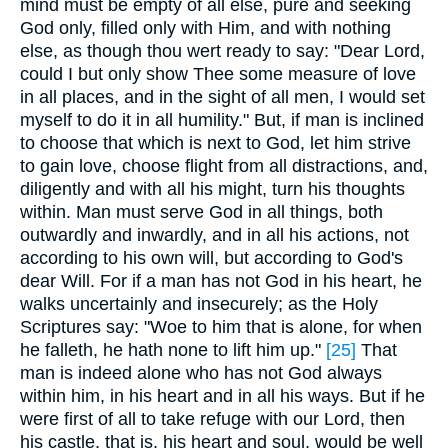
mind must be empty of all else, pure and seeking
God only, filled only with Him, and with nothing
else, as though thou wert ready to say: "Dear Lord,
could I but only show Thee some measure of love
in all places, and in the sight of all men, I would set
myself to do it in all humility." But, if man is inclined
to choose that which is next to God, let him strive
to gain love, choose flight from all distractions, and,
diligently and with all his might, turn his thoughts
within. Man must serve God in all things, both
outwardly and inwardly, and in all his actions, not
according to his own will, but according to God's
dear Will. For if a man has not God in his heart, he
walks uncertainly and insecurely; as the Holy
Scriptures say: "Woe to him that is alone, for when
he falleth, he hath none to lift him up."
[25]
That
man is indeed alone who has not God always
within him, in his heart and in all his ways. But if he
were first of all to take refuge with our Lord, then
his castle, that is, his heart and soul, would be well