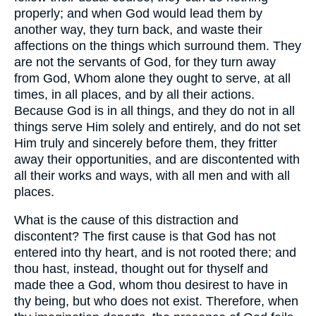
properly; and when God would lead them by
another way, they turn back, and waste their
affections on the things which surround them. They
are not the servants of God, for they turn away
from God, Whom alone they ought to serve, at all
times, in all places, and by all their actions.
Because God is in all things, and they do not in all
things serve Him solely and entirely, and do not set
Him truly and sincerely before them, they fritter
away their opportunities, and are discontented with
all their works and ways, with all men and with all
places.
What is the cause of this distraction and
discontent? The first cause is that God has not
entered into thy heart, and is not rooted there; and
thou hast, instead, thought out for thyself and
made thee a God, whom thou desirest to have in
thy being, but who does not exist. Therefore, when