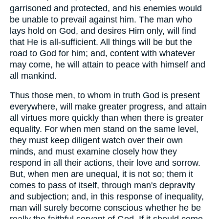
garrisoned and protected, and his enemies would
be unable to prevail against him. The man who
lays hold on God, and desires Him only, will find
that He is all-sufficient. All things will be but the
road to God for him; and, content with whatever
may come, he will attain to peace with himself and
all mankind.
Thus those men, to whom in truth God is present
everywhere, will make greater progress, and attain
all virtues more quickly than when there is greater
equality. For when men stand on the same level,
they must keep diligent watch over their own
minds, and must examine closely how they
respond in all their actions, their love and sorrow.
But, when men are unequal, it is not so; them it
comes to pass of itself, through man's depravity
and subjection; and, in this response of inequality,
man will surely become conscious whether he be