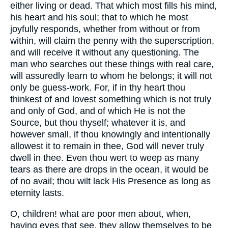
either living or dead. That which most fills his mind,
his heart and his soul; that to which he most
joyfully responds, whether from without or from
within, will claim the penny with the superscription,
and will receive it without any questioning. The
man who searches out these things with real care,
will assuredly learn to whom he belongs; it will not
only be guess-work. For, if in thy heart thou
thinkest of and lovest something which is not truly
and only of God, and of which He is not the
Source, but thou thyself; whatever it is, and
however small, if thou knowingly and intentionally
allowest it to remain in thee, God will never truly
dwell in thee. Even thou wert to weep as many
tears as there are drops in the ocean, it would be
of no avail; thou wilt lack His Presence as long as
eternity lasts.
O, children! what are poor men about, when,
having eyes that see, they allow themselves to be