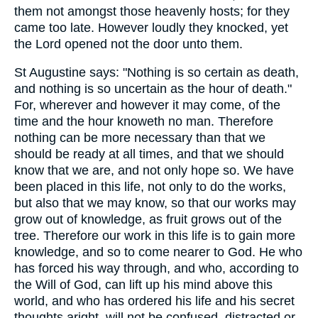
them not amongst those heavenly hosts; for they
came too late. However loudly they knocked, yet
the Lord opened not the door unto them.
St Augustine says: "Nothing is so certain as death,
and nothing is so uncertain as the hour of death."
For, wherever and however it may come, of the
time and the hour knoweth no man. Therefore
nothing can be more necessary than that we
should be ready at all times, and that we should
know that we are, and not only hope so. We have
been placed in this life, not only to do the works,
but also that we may know, so that our works may
grow out of knowledge, as fruit grows out of the
tree. Therefore our work in this life is to gain more
knowledge, and so to come nearer to God. He who
has forced his way through, and who, according to
the Will of God, can lift up his mind above this
world, and who has ordered his life and his secret
thoughts aright, will not be confused, distracted or