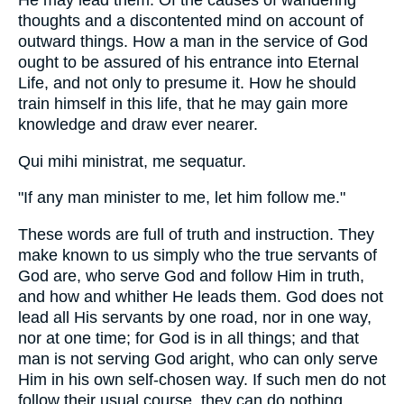
He may lead them. Of the causes of wandering
thoughts and a discontented mind on account of
outward things. How a man in the service of God
ought to be assured of his entrance into Eternal
Life, and not only to presume it. How he should
train himself in this life, that he may gain more
knowledge and draw ever nearer.
Qui mihi ministrat, me sequatur.
"If any man minister to me, let him follow me."
These words are full of truth and instruction. They
make known to us simply who the true servants of
God are, who serve God and follow Him in truth,
and how and whither He leads them. God does not
lead all His servants by one road, nor in one way,
nor at one time; for God is in all things; and that
man is not serving God aright, who can only serve
Him in his own self-chosen way. If such men do not
follow their usual course, they can do nothing