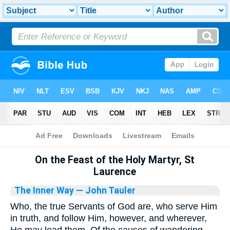
Bible
>
Library
On the Feast of the Holy Martyr, St
Laurence
The Inner Way
— John Tauler
Who, the true Servants of God are, who serve Him
in truth, and follow Him, however, and wherever,