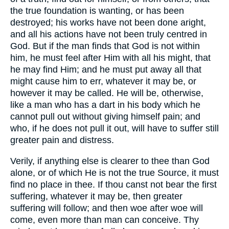
the true foundation is wanting, or has been
destroyed; his works have not been done aright,
and all his actions have not been truly centred in
God. But if the man finds that God is not within
him, he must feel after Him with all his might, that
he may find Him; and he must put away all that
might cause him to err, whatever it may be, or
however it may be called. He will be, otherwise,
like a man who has a dart in his body which he
cannot pull out without giving himself pain; and
who, if he does not pull it out, will have to suffer still
greater pain and distress.
Verily, if anything else is clearer to thee than God
alone, or of which He is not the true Source, it must
find no place in thee. If thou canst not bear the first
suffering, whatever it may be, then greater
suffering will follow; and then woe after woe will
come, even more than man can conceive. Thy