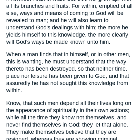
all its branches and fruits. For within, emptied of all
else, ways and means of coming to God will be
revealed to man; and he will also learn to
understand God's dealings with him; the more he
yields himself to this knowledge, the more clearly
will God's ways be made known unto him.
When a man finds that in himself, or in other men,
this is wanting, he must understand that the way
thereto has been destroyed, so that neither time,
place nor leisure has been given to God, and that
assuredly he has not sought this knowledge from
within.
Know, that such men depend all their lives long on
the appearance of spirituality in their own actions;
while all the time they know not themselves, and
never find themselves in God; they let that alone.
They make themselves believe that they are
resigned, whereas they are showing criminal