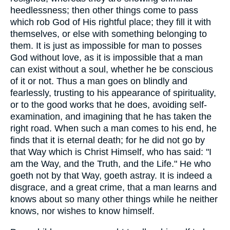
heedlessness; then other things come to pass
which rob God of His rightful place; they fill it with
themselves, or else with something belonging to
them. It is just as impossible for man to posses
God without love, as it is impossible that a man
can exist without a soul, whether he be conscious
of it or not. Thus a man goes on blindly and
fearlessly, trusting to his appearance of spirituality,
or to the good works that he does, avoiding self-
examination, and imagining that he has taken the
right road. When such a man comes to his end, he
finds that it is eternal death; for he did not go by
that Way which is Christ Himself, who has said: "I
am the Way, and the Truth, and the Life." He who
goeth not by that Way, goeth astray. It is indeed a
disgrace, and a great crime, that a man learns and
knows about so many other things while he neither
knows, nor wishes to know himself.