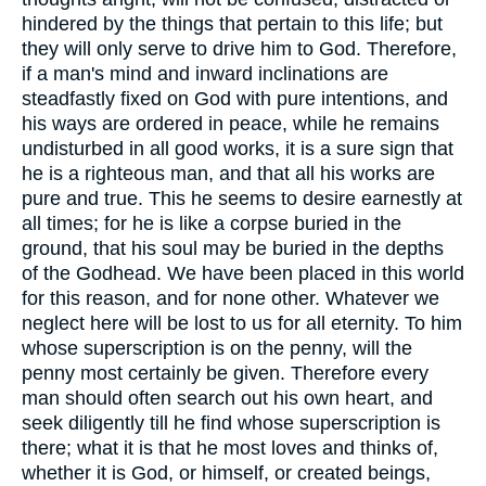
hindered by the things that pertain to this life; but
they will only serve to drive him to God. Therefore,
if a man's mind and inward inclinations are
steadfastly fixed on God with pure intentions, and
his ways are ordered in peace, while he remains
undisturbed in all good works, it is a sure sign that
he is a righteous man, and that all his works are
pure and true. This he seems to desire earnestly at
all times; for he is like a corpse buried in the
ground, that his soul may be buried in the depths
of the Godhead. We have been placed in this world
for this reason, and for none other. Whatever we
neglect here will be lost to us for all eternity. To him
whose superscription is on the penny, will the
penny most certainly be given. Therefore every
man should often search out his own heart, and
seek diligently till he find whose superscription is
there; what it is that he most loves and thinks of,
whether it is God, or himself, or created beings,