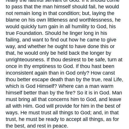
really the faithful servant of God. If it should come
to pass that the man himself should fail, he would
not remain long in that condition; but, laying the
blame on his own littleness and worthlessness, he
would quickly turn gain in all humility to God, his
true Foundation. Should he linger long in his
failing, and want to find out how he came to give
way, and whether he ought to have done this or
that, he would only be held back the longer by
unrighteousness. If thou desirest to be safe, turn at
once in thy emptiness to God. If thou hast been
inconsistent again than in God only? How canst
thou better escape death than by the true, real Life,
which is God Himself? Where can a man warm
himself better than by the fire? So it is in God. Man
must bring all that concerns him to God, and leave
all with Him. God will provide for him in the best of
ways. He must trust all things to God; and, in that
trust, he must be ready to accept all things, as for
the best, and rest in peace.