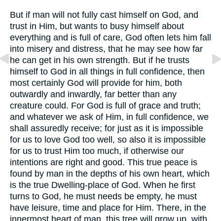
But if man will not fully cast himself on God, and
trust in Him, but wants to busy himself about
everything and is full of care, God often lets him fall
into misery and distress, that he may see how far
he can get in his own strength. But if he trusts
himself to God in all things in full confidence, then
most certainly God will provide for him, both
outwardly and inwardly, far better than any
creature could. For God is full of grace and truth;
and whatever we ask of Him, in full confidence, we
shall assuredly receive; for just as it is impossible
for us to love God too well, so also it is impossible
for us to trust Him too much, if otherwise our
intentions are right and good. This true peace is
found by man in the depths of his own heart, which
is the true Dwelling-place of God. When he first
turns to God, he must needs be empty, he must
have leisure, time and place for Him. There, in the
innermost heart of man, this tree will grow up, with