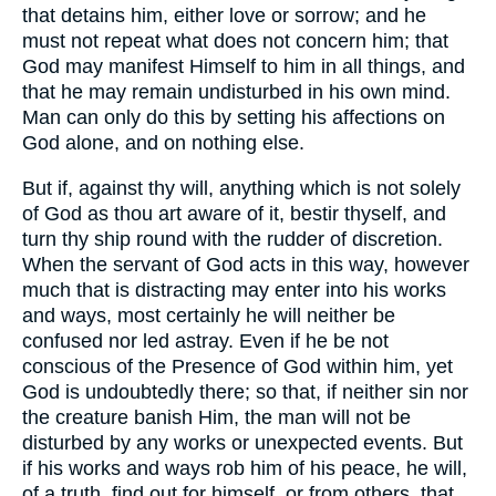
that detains him, either love or sorrow; and he
must not repeat what does not concern him; that
God may manifest Himself to him in all things, and
that he may remain undisturbed in his own mind.
Man can only do this by setting his affections on
God alone, and on nothing else.
But if, against thy will, anything which is not solely
of God as thou art aware of it, bestir thyself, and
turn thy ship round with the rudder of discretion.
When the servant of God acts in this way, however
much that is distracting may enter into his works
and ways, most certainly he will neither be
confused nor led astray. Even if he be not
conscious of the Presence of God within him, yet
God is undoubtedly there; so that, if neither sin nor
the creature banish Him, the man will not be
disturbed by any works or unexpected events. But
if his works and ways rob him of his peace, he will,
of a truth, find out for himself, or from others, that