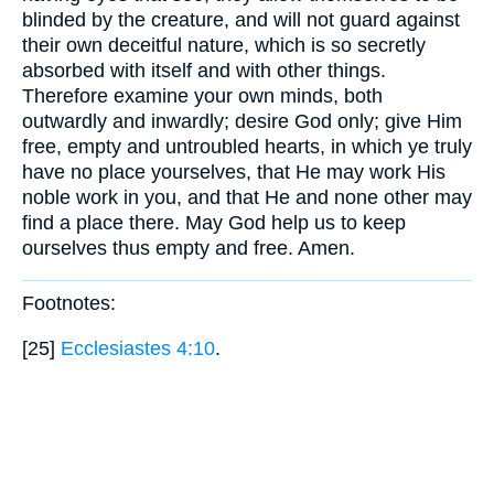
blinded by the creature, and will not guard against
their own deceitful nature, which is so secretly
absorbed with itself and with other things.
Therefore examine your own minds, both
outwardly and inwardly; desire God only; give Him
free, empty and untroubled hearts, in which ye truly
have no place yourselves, that He may work His
noble work in you, and that He and none other may
find a place there. May God help us to keep
ourselves thus empty and free. Amen.
Footnotes:
[25]
Ecclesiastes 4:10
.