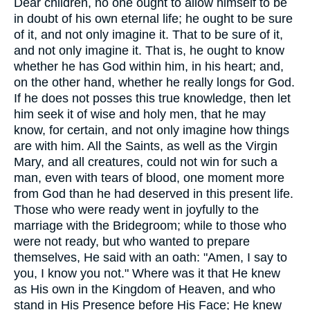
Dear children, no one ought to allow himself to be
in doubt of his own eternal life; he ought to be sure
of it, and not only imagine it. That to be sure of it,
and not only imagine it. That is, he ought to know
whether he has God within him, in his heart; and,
on the other hand, whether he really longs for God.
If he does not posses this true knowledge, then let
him seek it of wise and holy men, that he may
know, for certain, and not only imagine how things
are with him. All the Saints, as well as the Virgin
Mary, and all creatures, could not win for such a
man, even with tears of blood, one moment more
from God than he had deserved in this present life.
Those who were ready went in joyfully to the
marriage with the Bridegroom; while to those who
were not ready, but who wanted to prepare
themselves, He said with an oath: "Amen, I say to
you, I know you not." Where was it that He knew
as His own in the Kingdom of Heaven, and who
stand in His Presence before His Face; He knew