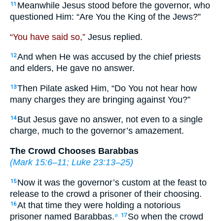
Meanwhile Jesus stood before the governor, who
11
questioned Him: “Are You the King of the Jews?”
“You have said so,”
Jesus replied.
And when He was accused by the chief priests
12
and elders, He gave no answer.
Then Pilate asked Him, “Do You not hear how
13
many charges they are bringing against You?”
But Jesus gave no answer, not even to a single
14
charge, much to the governor’s amazement.
The Crowd Chooses Barabbas
(
Mark 15:6–11
;
Luke 23:13–25
)
Now it was the governor’s custom at the feast to
15
release to the crowd a prisoner of their choosing.
At that time they were holding a notorious
16
prisoner named Barabbas.
So when the crowd
e
17