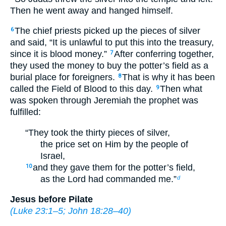
Then he went away and hanged himself.
The chief priests picked up the pieces of silver
6
and said, “It is unlawful to put this into the treasury,
since it is blood money.”
After conferring together,
7
they used the money to buy the potter’s field as a
burial place for foreigners.
That is why it has been
8
called the Field of Blood to this day.
Then what
9
was spoken through Jeremiah the prophet was
fulfilled:
“They took the thirty pieces of silver,
the price set on Him by the people of
Israel,
and they gave them for the potter’s field,
10
as the Lord had commanded me.”
d
Jesus before Pilate
(
Luke 23:1–5
;
John 18:28–40
)