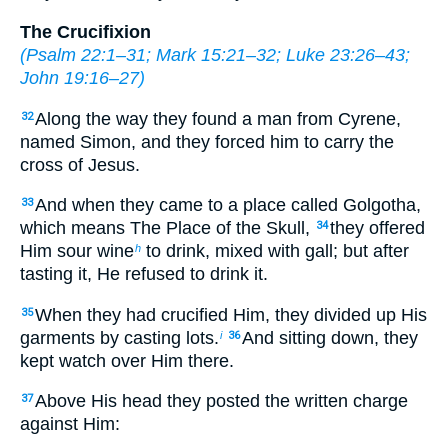
The Crucifixion
(
Psalm 22:1–31
;
Mark 15:21–32
;
Luke 23:26–43
;
John 19:16–27
)
Along the way they found a man from Cyrene,
32
named Simon, and they forced him to carry the
cross of Jesus.
And when they came to a place called Golgotha,
33
which means The Place of the Skull,
they offered
34
Him sour wine
to drink, mixed with gall; but after
h
tasting it, He refused to drink it.
When they had crucified Him, they divided up His
35
garments by casting lots.
And sitting down, they
i
36
kept watch over Him there.
Above His head they posted the written charge
37
against Him: