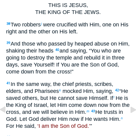
THIS IS JESUS,
THE KING OF THE JEWS.
Two robbers
were crucified with Him, one on His
38
j
right and the other on His left.
And those who passed by heaped abuse on Him,
39
shaking their heads
and saying, “You who are
40
going to destroy the temple and rebuild it in three
days, save Yourself! If You are the Son of God,
come down from the cross!”
In the same way, the chief priests, scribes,
41
elders, and Pharisees
mocked Him, saying,
“He
k
42
saved others, but He cannot save Himself. If
He is
l
the King of Israel, let Him come down now from the
cross, and we will believe in Him.
He trusts in
m
43
God. Let God deliver Him now if He wants Him.
n
For He said,
‘I am the Son of God.’
”