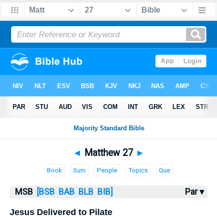
Bible
>
MSB
> Matthew 27
◄
Matthew 27
►
Book
Sum
People
Topics
Que
MSB
[BSB
BAB
BLB
BIB]
Par ▾
Jesus Delivered to Pilate