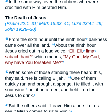
In the same way, even the robbers who were
44
crucified with Him berated Him.
The Death of Jesus
(
Psalm 22:1–31
;
Mark 15:33–41
;
Luke 23:44–49
;
John 19:28–30
)
From the sixth hour until the ninth hour
darkness
45
o
came over all the land.
About the ninth hour
46
Jesus cried out in a loud voice,
“Eli, Eli,
lima
p
q
sabachthani?”
which means,
“My God, My God,
why have You forsaken Me?”
r
When some of those standing there heard this,
47
they said, “He is calling Elijah.”
One of them
48
quickly ran and brought a sponge. He filled it with
sour wine,
put it on a reed, and held it up for
s
Jesus to drink.
t
But the others said, “Leave Him alone. Let us
49
see if Elijah comes to save Him.”
u