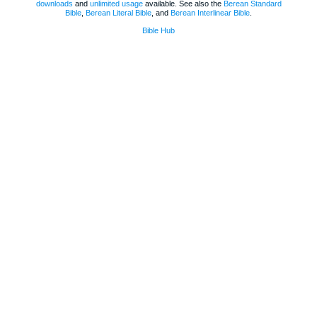
downloads
and
unlimited usage
available. See also the
Berean Standard
Bible
,
Berean Literal Bible
, and
Berean Interlinear Bible
.
Bible Hub