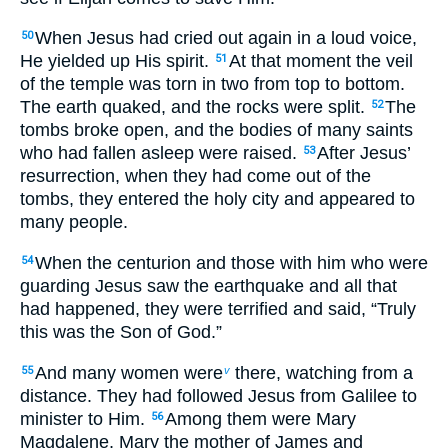
When Jesus had cried out again in a loud voice,
50
He yielded up His spirit.
At that moment the veil
51
of the temple was torn in two from top to bottom.
The earth quaked, and the rocks were split.
The
52
tombs broke open, and the bodies of many saints
who had fallen asleep were raised.
After Jesus’
53
resurrection, when they had come out of the
tombs, they entered the holy city and appeared to
many people.
When the centurion and those with him who were
54
guarding Jesus saw the earthquake and all that
had happened, they were terrified and said, “Truly
this was the Son of God.”
And many women were
there, watching from a
55
v
distance. They had followed Jesus from Galilee to
minister to Him.
Among them were Mary
56
Magdalene, Mary the mother of James and