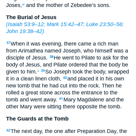
Joses,
and the mother of Zebedee’s sons.
w
The Burial of Jesus
(
Isaiah 53:9–12
;
Mark 15:42–47
;
Luke 23:50–56
;
John 19:38–42
)
When it was evening, there came a rich man
57
from Arimathea named Joseph, who himself was a
disciple of Jesus.
He went to Pilate to ask for the
58
body of Jesus, and Pilate ordered that the body be
given to him.
So Joseph took the body, wrapped
x
59
it in a clean linen cloth,
and placed it in his own
60
new tomb that he had cut into the rock. Then he
rolled a great stone across the entrance to the
tomb and went away.
Mary Magdalene and the
61
other Mary were sitting there opposite the tomb.
The Guards at the Tomb
The next day, the one after Preparation Day, the
62