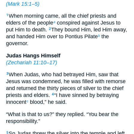
(
Mark 15:1–5
)
When morning came, all the chief priests and
1
elders of the people
conspired against Jesus to
a
put Him to death.
They bound Him, led Him away,
2
and handed Him over to Pontius Pilate
the
b
governor.
Judas Hangs Himself
(
Zechariah 11:10–17
)
When Judas, who had betrayed Him, saw that
3
Jesus was condemned, he was filled with remorse
and returned the thirty pieces of silver to the chief
priests and elders.
“I have sinned by betraying
4
innocent
blood,” he said.
c
“What is that to us?” they replied. “You bear the
responsibility.”
So Judas threw the silver into the temple and left.
5