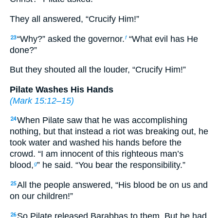
They all answered, “Crucify Him!”
“Why?” asked the governor.
“What evil has He
23
f
done?”
But they shouted all the louder, “Crucify Him!”
Pilate Washes His Hands
(
Mark 15:12–15
)
When Pilate saw that he was accomplishing
24
nothing, but that instead a riot was breaking out, he
took water and washed his hands before the
crowd. “I am innocent of this righteous man’s
blood,
” he said. “You bear the responsibility.”
g
All the people answered, “His blood be on us and
25
on our children!”
So Pilate released Barabbas to them. But he had
26