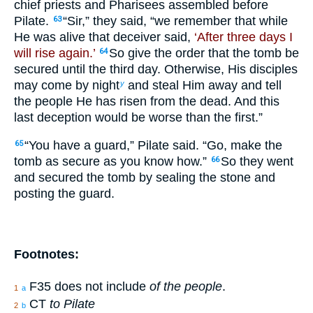
chief priests and Pharisees assembled before
Pilate.
“Sir,” they said, “we remember that while
63
He was alive that deceiver said,
‘After three days I
will rise again.’
So give the order that the tomb be
64
secured until the third day. Otherwise, His disciples
may come by night
and steal Him away and tell
y
the people He has risen from the dead. And this
last deception would be worse than the first.”
“You have a guard,” Pilate said. “Go, make the
65
tomb as secure as you know how.”
So they went
66
and secured the tomb by sealing the stone and
posting the guard.
Footnotes:
F35 does not include
of the people
.
1
a
CT
to Pilate
2
b