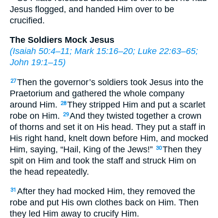
Jesus flogged, and handed Him over to be
crucified.
The Soldiers Mock Jesus
(
Isaiah 50:4–11
;
Mark 15:16–20
;
Luke 22:63–65
;
John 19:1–15
)
Then the governor’s soldiers took Jesus into the
27
Praetorium and gathered the whole company
around Him.
They stripped Him and put a scarlet
28
robe on Him.
And they twisted together a crown
29
of thorns and set it on His head. They put a staff in
His right hand, knelt down before Him, and mocked
Him, saying, “Hail, King of the Jews!”
Then they
30
spit on Him and took the staff and struck Him on
the head repeatedly.
After they had mocked Him, they removed the
31
robe and put His own clothes back on Him. Then
they led Him away to crucify Him.