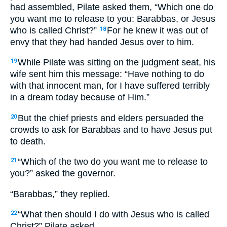
had assembled, Pilate asked them, “Which one do
you want me to release to you: Barabbas, or Jesus
who is called Christ?”
For he knew it was out of
18
envy that they had handed Jesus over to him.
While Pilate was sitting on the judgment seat, his
19
wife sent him this message: “Have nothing to do
with that innocent man, for I have suffered terribly
in a dream today because of Him.”
But the chief priests and elders persuaded the
20
crowds to ask for Barabbas and to have Jesus put
to death.
“Which of the two do you want me to release to
21
you?” asked the governor.
“Barabbas,” they replied.
“What then should I do with Jesus who is called
22
Christ?” Pilate asked.