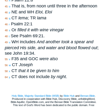
Psalm 22:8
43
n
That is, from noon until three in the afternoon
45
o
NE and WH
Eloi, Eloi
46
p
CT
lema
; TR
lama
46
q
Psalm 22:1
46
r
Or
filled it with wine vinegar
48
s
See Psalm 69:21.
48
t
WH includes
And another took a spear and
49
u
pierced His side, and water and blood flowed out
;
see John 19:34.
F35 and GOC
were also
55
v
CT
Joseph
56
w
CT
that it be given to him
58
x
CT does not include
by night
.
64
y
Holy Bible, Majority Standard Bible (MSB)
by
Bible Hub
and
Berean.Bible
.
Produced in cooperation with Bible Hub, Discovery Bible, unfoldingWord,
Bible Aquifer, OpenBible.com, and the Berean Bible Translation Committee.
This text of God's Word has been dedicated to the public domain. Free