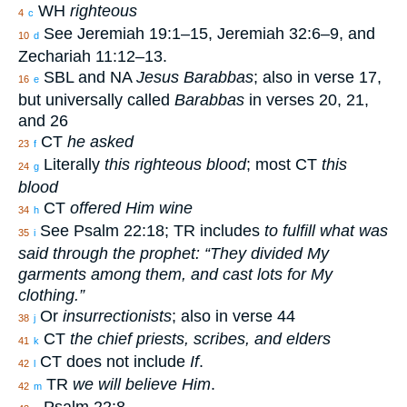
WH
righteous
4
c
See Jeremiah 19:1–15, Jeremiah 32:6–9, and
10
d
Zechariah 11:12–13.
SBL and NA
Jesus Barabbas
; also in verse 17,
16
e
but universally called
Barabbas
in verses 20, 21,
and 26
CT
he asked
23
f
Literally
this righteous blood
; most CT
this
24
g
blood
CT
offered Him wine
34
h
See Psalm 22:18; TR includes
to fulfill what was
35
i
said through the prophet: “They divided My
garments among them, and cast lots for My
clothing.”
Or
insurrectionists
; also in verse 44
38
j
CT
the chief priests, scribes, and elders
41
k
CT does not include
If
.
42
l
TR
we will believe Him
.
42
m