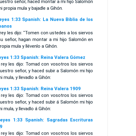
vuestro señor, haced montar a mi hijo Salomón
i propia mula y bajadle a Gihón.
eyes 1:33 Spanish: La Nueva Biblia de los
panos
 rey les dijo: "Tomen con ustedes a los siervos
su señor, hagan montar a mi hijo Salomón en
ropia mula y llévenlo a Gihón.
eyes 1:33 Spanish: Reina Valera Gómez
 rey les dijo: Tomad con vosotros los siervos
uestro señor, y haced subir a Salomón mi hijo
i mula, y llevadlo a Gihón:
eyes 1:33 Spanish: Reina Valera 1909
 rey les dijo: Tomad con vosotros los siervos
uestro señor, y haced subir á Salomón mi hijo
i mula, y llevadlo á Gihón:
eyes 1:33 Spanish: Sagradas Escrituras
9
 rey les dijo: Tomad con vosotros los siervos