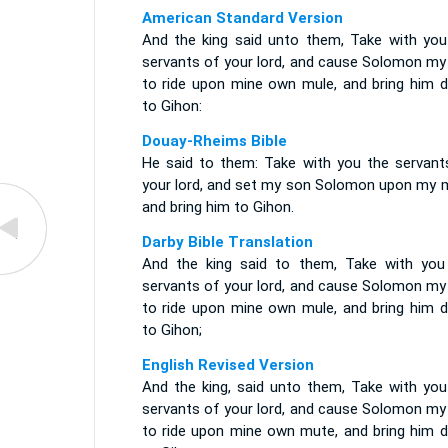
American Standard Version
And the king said unto them, Take with you
servants of your lord, and cause Solomon my
to ride upon mine own mule, and bring him 
to Gihon:
Douay-Rheims Bible
He said to them: Take with you the servant
your lord, and set my son Solomon upon my m
and bring him to Gihon.
Darby Bible Translation
And the king said to them, Take with you
servants of your lord, and cause Solomon my
to ride upon mine own mule, and bring him 
to Gihon;
English Revised Version
And the king, said unto them, Take with you
servants of your lord, and cause Solomon my
to ride upon mine own mute, and bring him 