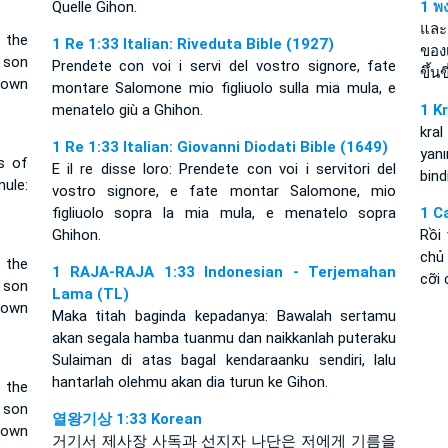
Quelle Gihon.
1 พง
และ
 the
1 Re 1:33 Italian: Riveduta Bible (1927)
ของ
 son
Prendete con voi i servi del vostro signore, fate
ขึ้น
down
montare Salomone mio figliuolo sulla mia mula, e
menatelo giù a Ghihon.
1 K
kral
1 Re 1:33 Italian: Giovanni Diodati Bible (1649)
yan
s of
E il re disse loro: Prendete con voi i servitori del
bind
ule:
vostro signore, e fate montar Salomone, mio
figliuolo sopra la mia mula, e menatelo sopra
1 C
Ghihon.
Rồi
chủ 
 the
1 RAJA-RAJA 1:33 Indonesian - Terjemahan
cỡi 
 son
Lama (TL)
down
Maka titah baginda kepadanya: Bawalah sertamu
akan segala hamba tuanmu dan naikkanlah puteraku
Sulaiman di atas bagal kendaraanku sendiri, lalu
hantarlah olehmu akan dia turun ke Gihon.
 the
 son
열왕기상 1:33 Korean
down
거기서 제사장 사독과 선지자 나단은 저에게 기름을