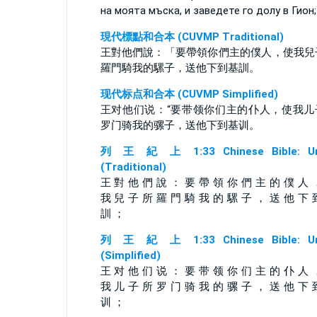
на моята мъска, и заведете го долу в Гион;
現代標點和合本 (CUVMP Traditional)
王對他們說：「要帶領你們主的僕人，使我兒
羅門騎我的騾子，送他下到基訓。
现代标点和合本 (CUVMP Simplified)
王对他们说：“要带领你们主的仆人，使我儿
罗门骑我的骡子，送他下到基训。
列 王 紀 上 1:33 Chinese Bible: Un
(Traditional)
王 對 他 們 說 ： 要 帶 領 你 們 主 的 僕 人 
我 兒 子 所 羅 門 騎 我 的 騾 子 ， 送 他 下 
訓 ；
列 王 紀 上 1:33 Chinese Bible: Un
(Simplified)
王 对 他 们 说 ： 要 带 领 你 们 主 的 仆 人 
我 儿 子 所 罗 门 骑 我 的 骡 子 ， 送 他 下 
训 ；