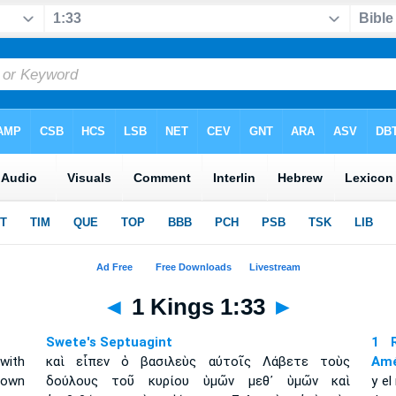
◄
1 Kings 1:33
►
Swete's Septuagint
1 R
with
καὶ εἶπεν ὁ βασιλεὺς αὐτοῖς Λάβετε τοὺς
Amé
 own
δούλους τοῦ κυρίου ὑμῶν μεθ᾽ ὑμῶν καὶ
y el