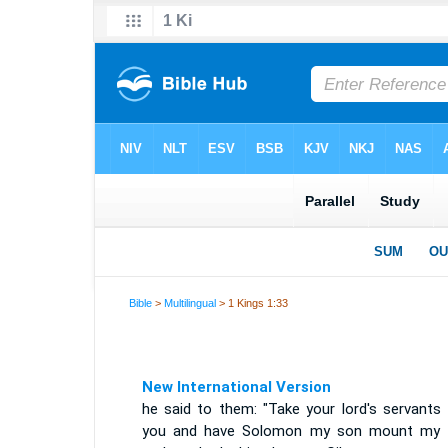
Bible
>
Multilingual
> 1 Kings 1:33
New International Version
he said to them: "Take your lord's servants 
you and have Solomon my son mount my