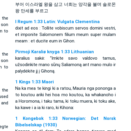
부어 이스라엘 왕을 삼고 너희는 양각을 불며 솔로몬
왕 만세를 부르고
 the
I Regum 1:33 Latin: Vulgata Clementina
 son
dixit ad eos : Tollite vobiscum servos domini vestri,
n to
et imponite Salomonem filium meum super mulam
meam : et ducite eum in Gihon.
Pirmoji Karaliø knyga 1:33 Lithuanian
 the
karalius sakė: “Imkite savo valdovo tarnus,
 son
užsodinkite mano sūnų Saliamoną ant mano mulo ir
n to
palydėkite jį į Gihoną.
1 Kings 1:33 Maori
Na ka mea te kingi ki a ratou, Mauria nga pononga a
 the
to koutou ariki hei hoa mo koutou, ka whakanoho i
used
a Horomona, i taku tama, ki toku muera, ki toku ake,
 and
ka kawe i a ia ki raro, ki Kihona:
1 Kongebok 1:33 Norwegian: Det Norsk
Bibelselskap (1930)
negte