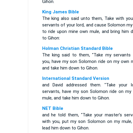
Gihon.
King James Bible
The king also said unto them, Take with you
servants of your lord, and cause Solomon my
to ride upon mine own mule, and bring him 
to Gihon:
Holman Christian Standard Bible
The king said to them, "Take my servants 
you, have my son Solomon ride on my own m
and take him down to Gihon.
International Standard Version
and David addressed them. "Take your lo
servants, have my son Solomon ride on my
mule, and take him down to Gihon.
NET Bible
and he told them, "Take your master's serv
with you, put my son Solomon on my mule,
lead him down to Gihon.