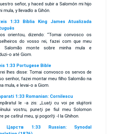
uestro señor, y haced subir a Salomón mi hijo
i mula, y llevadlo a Gihón.
eis 1:33 Bíblia King James Atualizada
tuguês
 os orientou, dizendo: “Tomai convosco os
selheiros do vosso rei, fazei com que meu
ho Salomão monte sobre minha mula e
duzi-o até Giom.
eis 1:33 Portugese Bible
 rei lhes disse: Tomai convosco os servos de
so senhor, fazei montar meu filho Salomão na
ha mula, e levai-o a Giom.
mparati 1:33 Romanian: Cornilescu
mpăratul le -a zis: ,,Luaţi cu voi pe slujitorii
pînului vostru, puneţi pe fiul meu Solomon
re pe catîrul meu, şi pogorîţi -l la Ghihon.
я Царств 1:33 Russian: Synodal
nslation (1876)