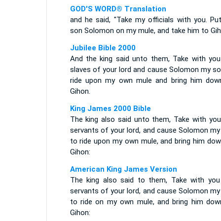
GOD'S WORD® Translation
and he said, "Take my officials with you. Pu
son Solomon on my mule, and take him to Gih
Jubilee Bible 2000
And the king said unto them, Take with you
slaves of your lord and cause Solomon my so
ride upon my own mule and bring him dow
Gihon.
King James 2000 Bible
The king also said unto them, Take with you
servants of your lord, and cause Solomon my
to ride upon my own mule, and bring him dow
Gihon:
American King James Version
The king also said to them, Take with you
servants of your lord, and cause Solomon my
to ride on my own mule, and bring him dow
Gihon: