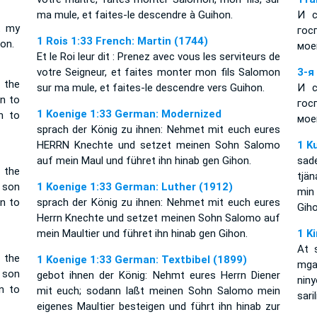
ma mule, et faites-le descendre à Guihon.
И с
t my
гос
1 Rois 1:33 French: Martin (1744)
on.
мое
Et le Roi leur dit : Prenez avec vous les serviteurs de
votre Seigneur, et faites monter mon fils Salomon
3-я
 the
sur ma mule, et faites-le descendre vers Guihon.
И с
n to
гос
1 Koenige 1:33 German: Modernized
n to
мое
sprach der König zu ihnen: Nehmet mit euch eures
HERRN Knechte und setzet meinen Sohn Salomo
1 K
auf mein Maul und führet ihn hinab gen Gihon.
sad
 the
tjä
 son
1 Koenige 1:33 German: Luther (1912)
min
n to
sprach der König zu ihnen: Nehmet mit euch eures
Giho
Herrn Knechte und setzet meinen Sohn Salomo auf
mein Maultier und führet ihn hinab gen Gihon.
1 K
At 
 the
1 Koenige 1:33 German: Textbibel (1899)
mga
 son
gebot ihnen der König: Nehmt eures Herrn Diener
nin
n to
mit euch; sodann laßt meinen Sohn Salomo mein
sari
eigenes Maultier besteigen und führt ihn hinab zur