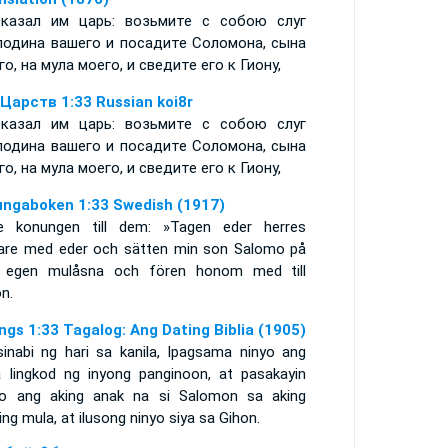
казал им царь: возьмите с собою слуг
подина вашего и посадите Соломона, сына
го, на мула моего, и сведите его к Гиону,
 Царств 1:33 Russian koi8r
казал им царь: возьмите с собою слуг
подина вашего и посадите Соломона, сына
го, на мула моего, и сведите его к Гиону,
ungaboken 1:33 Swedish (1917)
e konungen till dem: »Tagen eder herres
nare med eder och sätten min son Salomo på
 egen mulåsna och fören honom med till
n.
ings 1:33 Tagalog: Ang Dating Biblia (1905)
sinabi ng hari sa kanila, Ipagsama ninyo ang
 lingkod ng inyong panginoon, at pasakayin
yo ang aking anak na si Salomon sa aking
ling mula, at ilusong ninyo siya sa Gihon.