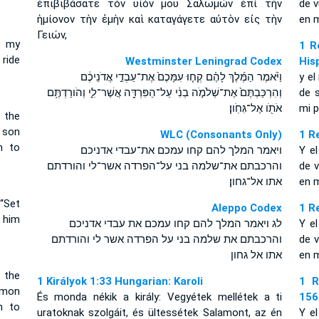
ἐπιβιβάσατε τὸν υἱόν μου Σαλωμὼν ἐπὶ τὴν
de 
ἡμίονον τὴν ἐμὴν καὶ καταγάγετε αὐτὸν εἰς τὴν
en m
Γειών,
d my
1 R
 ride
Westminster Leningrad Codex
His
וַיֹּ֨אמֶר הַמֶּ֜לֶךְ לָהֶ֗ם קְח֤וּ עִמָּכֶם֙ אֶת־עַבְדֵ֣י אֲדֹנֵיכֶ֔ם
y el
וְהִרְכַּבְתֶּם֙ אֶת־שְׁלֹמֹ֣ה בְנִ֔י עַל־הַפִּרְדָּ֖ה אֲשֶׁר־לִ֑י וְהֹורַדְתֶּ֥ם
de 
אֹתֹ֖ו אֶל־גִּחֹֽון׃
mi p
 the
 son
WLC (Consonants Only)
1 R
n to
ויאמר המלך להם קחו עמכם את־עבדי אדניכם
Y el
והרכבתם את־שלמה בני על־הפרדה אשר־לי והורדתם
de v
אתו אל־גחון׃
en m
“Set
Aleppo Codex
1 R
 him
לג ויאמר המלך להם קחו עמכם את עבדי אדניכם
Y el
והרכבתם את שלמה בני על הפרדה אשר לי והורדתם
de v
אתו אל גחון
en m
 the
1 Királyok 1:33 Hungarian: Karoli
1 R
omon
És monda nékik a király: Vegyétek mellétek a ti
156
n to
uratoknak szolgáit, és ültessétek Salamont, az én
Y el