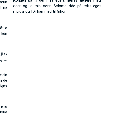
Kongen sa til dem: Ta eders herres tjenere med
seun
eder og la min sønn Salomo ride på mitt eget
f na
muldyr og før ham ned til Gihon!
rët e
shkën
كبوا
جيحون
mein
n de
aigns
гите
мона