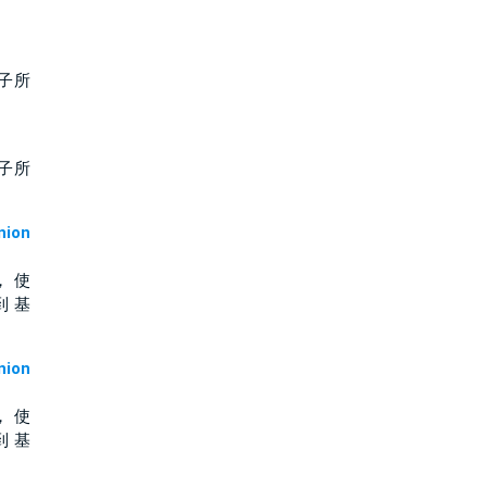
子所
子所
ion
， 使
到 基
ion
， 使
到 基