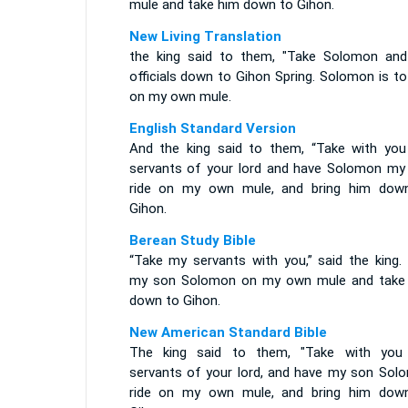
mule and take him down to Gihon.
New Living Translation
the king said to them, "Take Solomon an
officials down to Gihon Spring. Solomon is to
on my own mule.
English Standard Version
And the king said to them, “Take with you
servants of your lord and have Solomon my
ride on my own mule, and bring him dow
Gihon.
Berean Study Bible
“Take my servants with you,” said the king. 
my son Solomon on my own mule and take
down to Gihon.
New American Standard Bible
The king said to them, "Take with you
servants of your lord, and have my son Sol
ride on my own mule, and bring him dow