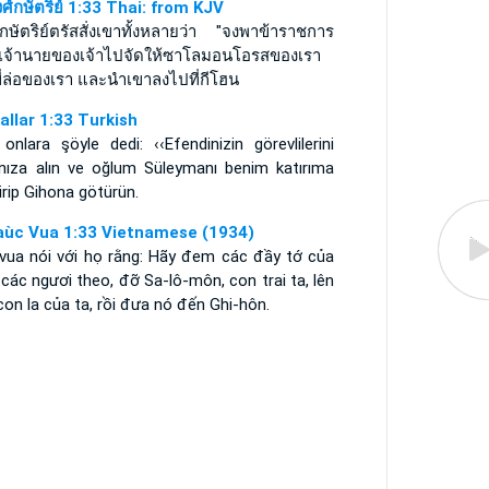
ศ์กษัตริย์ 1:33 Thai: from KJV
กษัตริย์ตรัสสั่งเขาทั้งหลายว่า "จงพาข้าราชการ
เจ้านายของเจ้าไปจัดให้ซาโลมอนโอรสของเรา
ขี่ล่อของเรา และนำเขาลงไปที่กีโฮน
rallar 1:33 Turkish
 onlara şöyle dedi: ‹‹Efendinizin görevlilerini
ınıza alın ve oğlum Süleymanı benim katırıma
irip Gihona götürün.
aùc Vua 1:33 Vietnamese (1934)
 vua nói với họ rằng: Hãy đem các đầy tớ của
các ngươi theo, đỡ Sa-lô-môn, con trai ta, lên
con la của ta, rồi đưa nó đến Ghi-hôn.