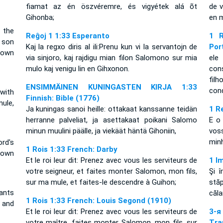
fiamat az én öszvéremre, és vigyétek alá õt
de v
Gihonba;
en m
 the
Reĝoj 1 1:33 Esperanto
1 R
 son
Kaj la regxo diris al ili:Prenu kun vi la servantojn de
Por
down
via sinjoro, kaj rajdigu mian filon Salomono sur mia
ele
mulo kaj venigu lin en Gihxonon.
con
fil
ENSIMMÄINEN KUNINGASTEN KIRJA 1:33
con
with
Finnish: Bible (1776)
ule,
Ja kuningas sanoi heille: ottakaat kanssanne teidän
1 R
herranne palveliat, ja asettakaat poikani Salomo
E o
minun muulini päälle, ja viekäät häntä Gihoniin,
vos
min
rd's
1 Rois 1:33 French: Darby
 own
Et le roi leur dit: Prenez avec vous les serviteurs de
1 I
votre seigneur, et faites monter Salomon, mon fils,
Şi î
sur ma mule, et faites-le descendre à Guihon;
stă
ants
căla
1 Rois 1:33 French: Louis Segond (1910)
 and
Et le roi leur dit: Prenez avec vous les serviteurs de
3-
votre maître, faites monter Salomon, mon fils, sur
Tra