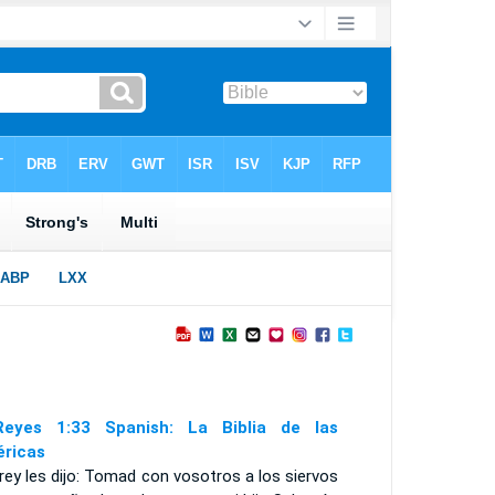
eyes 1:33 Spanish: La Biblia de las
ricas
 rey les dijo: Tomad con vosotros a los siervos