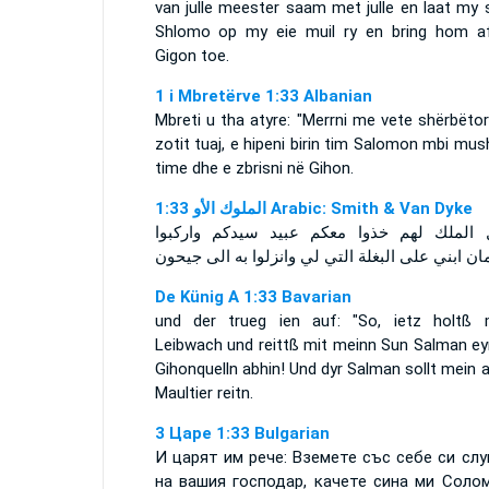
van julle meester saam met julle en laat my 
Shlomo op my eie muil ry en bring hom a
Gigon toe.
1 i Mbretërve 1:33 Albanian
Mbreti u tha atyre: "Merrni me vete shërbëto
zotit tuaj, e hipeni birin tim Salomon mbi mu
time dhe e zbrisni në Gihon.
ﺍﻟﻤﻠﻮﻙ ﺍﻷﻭ 1:33 Arabic: Smith & Van Dyke
فقال الملك لهم خذوا معكم عبيد سيدكم وار
سليمان ابني على البغلة التي لي وانزلوا به الى 
De Künig A 1:33 Bavarian
und der trueg ien auf: "So, ietz holtß 
Leibwach und reittß mit meinn Sun Salman ey
Gihonquelln abhin! Und dyr Salman sollt mein 
Maultier reitn.
3 Царе 1:33 Bulgarian
И царят им рече: Вземете със себе си слу
на вашия господар, качете сина ми Соло