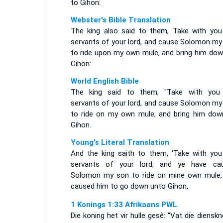
to Gihon:
Webster's Bible Translation
The king also said to them, Take with you
servants of your lord, and cause Solomon my
to ride upon my own mule, and bring him dow
Gihon:
World English Bible
The king said to them, "Take with you
servants of your lord, and cause Solomon my
to ride on my own mule, and bring him dow
Gihon.
Young's Literal Translation
And the king saith to them, 'Take with you
servants of your lord, and ye have ca
Solomon my son to ride on mine own mule,
caused him to go down unto Gihon,
1 Konings 1:33 Afrikaans PWL
Die koning het vir hulle gesê: “Vat die diensk