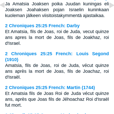
Ja Amatsia Joaksen poika Juudan kuningas eli
Joaksen Joahaksen pojan Israelin kuninkaan
kuoleman jälkeen viisitoistakymmentä ajastaikaa.
2 Chroniques 25:25 French: Darby
Et Amatsia, fils de Joas, roi de Juda, vecut quinze
ans apres la mort de Joas, fils de Joakhaz, roi
d'Israel.
2 Chroniques 25:25 French: Louis Segond
(1910)
Amatsia, fils de Joas, roi de Juda, vécut quinze
ans après la mort de Joas, fils de Joachaz, roi
d'Israël.
2 Chroniques 25:25 French: Martin (1744)
Et Amatsia fils de Joas Roi de Juda vécut quinze
ans, après que Joas fils de Jéhoachaz Roi d'Israël
fut mort.