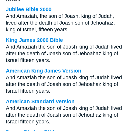
Jubilee Bible 2000
And Amaziah, the son of Joash, king of Judah,
lived after the death of Joash son of Jehoahaz,
king of Israel, fifteen years.
King James 2000 Bible
And Amaziah the son of Joash king of Judah lived
after the death of Joash son of Jehoahaz king of
Israel fifteen years.
American King James Version
And Amaziah the son of Joash king of Judah lived
after the death of Joash son of Jehoahaz king of
Israel fifteen years.
American Standard Version
And Amaziah the son of Joash king of Judah lived
after the death of Joash son of Jehoahaz king of
Israel fifteen years.