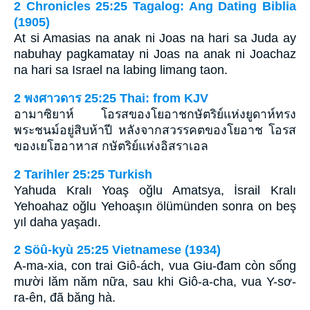
2 Chronicles 25:25 Tagalog: Ang Dating Biblia
(1905)
At si Amasias na anak ni Joas na hari sa Juda ay
nabuhay pagkamatay ni Joas na anak ni Joachaz
na hari sa Israel na labing limang taon.
2 พงศาวดาร 25:25 Thai: from KJV
อามาซิยาห์ โอรสของโยอาชกษัตริย์แห่งยูดาห์ทรง
พระชนม์อยู่สิบห้าปี หลังจากสวรรคตของโยอาช โอรส
ของเยโฮอาหาส กษัตริย์แห่งอิสราเอล
2 Tarihler 25:25 Turkish
Yahuda Kralı Yoaş oğlu Amatsya, İsrail Kralı
Yehoahaz oğlu Yehoaşın ölümünden sonra on beş
yıl daha yaşadı.
2 Söû-kyù 25:25 Vietnamese (1934)
A-ma-xia, con trai Giô-ách, vua Giu-đam còn sống
mười lăm năm nữa, sau khi Giô-a-cha, vua Y-sơ-
ra-ên, đã băng hà.