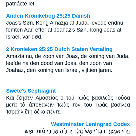
patnácte let.
Anden Krønikebog 25:25 Danish
Joas's Søn, Kong Amazja af Juda, levede endnu
femten Aar, efter at Joahaz's Søn, Kong Joas at
Israel, var død.
2 Kronieken 25:25 Dutch Staten Vertaling
Amazia nu, de zoon van Joas, de koning van Juda,
leefde na den dood van Joas, den zoon van
Joahaz, den koning van Israel, vijftien jaren.
Swete's Septuagint
Καὶ ἔζησεν Ἀμασείας ὁ τοῦ Ἰωὰς βασιλεὺς Ἰούδα
μετὰ τὸ ἀποθανεῖν Ἰωὰς τὸν τοῦ Ἰωὰς βασιλέα
Ἰσραὴλ ἔτη δέκα πέντε.
Westminster Leningrad Codex
וַיְחִ֨י אֲמַצְיָ֤הוּ בֶן־יֹואָשׁ֙ מֶ֣לֶךְ יְהוּדָ֔ה אַחֲרֵ֣י מֹ֔ות יֹואָ֥שׁ