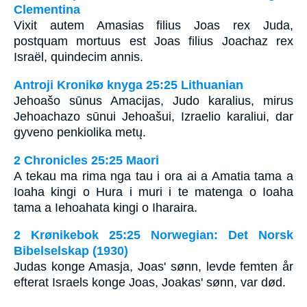
Clementina
Vixit autem Amasias filius Joas rex Juda,
postquam mortuus est Joas filius Joachaz rex
Israël, quindecim annis.
Antroji Kronikø knyga 25:25 Lithuanian
Jehoašo sūnus Amacijas, Judo karalius, mirus
Jehoachazo sūnui Jehoašui, Izraelio karaliui, dar
gyveno penkiolika metų.
2 Chronicles 25:25 Maori
A tekau ma rima nga tau i ora ai a Amatia tama a
Ioaha kingi o Hura i muri i te matenga o Ioaha
tama a Iehoahata kingi o Iharaira.
2 Krønikebok 25:25 Norwegian: Det Norsk
Bibelselskap (1930)
Judas konge Amasja, Joas' sønn, levde femten år
efterat Israels konge Joas, Joakas' sønn, var død.