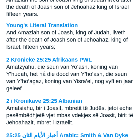
the death of Joash son of Jehoahaz king of Israel
fifteen years.
Young's Literal Translation
And Amaziah son of Joash, king of Judah, liveth
after the death of Joash son of Jehoahaz, king of
Israel, fifteen years;
2 Kronieke 25:25 Afrikaans PWL
Amatzyahu, die seun van Yo’ash, koning van
Y’hudah, het ná die dood van Y’ho’ash, die seun
van Y’ho’agaz, koning van Yisra’el, nog vyftien jaar
geleef.
2 i Kronikave 25:25 Albanian
Amatsiahu, bir i Joasit, mbretit të Judës, jetoi edhe
pesëmbëdhjetë vjet mbas vdekjes së Joasit, birit të
Jehoahazit, mbret i Izraelit.
ﺃﺧﺒﺎﺭ ﺍﻷﻳﺎﻡ ﺍﻟﺜﺎﻥ 25:25 Arabic: Smith & Van Dyke