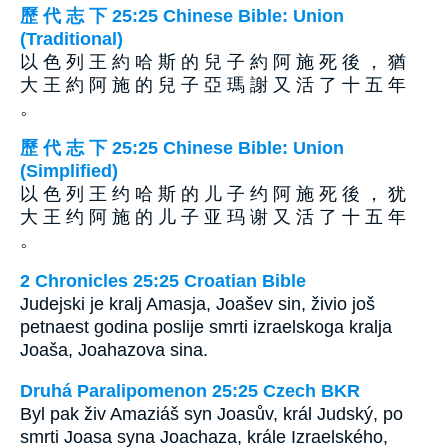
歷 代 志 下 25:25 Chinese Bible: Union
(Traditional)
以 色 列 王 約 哈 斯 的 兒 子 約 阿 施 死 後 ， 猶
大 王 約 阿 施 的 兒 子 亞 瑪 謝 又 活 了 十 五 年
。
歷 代 志 下 25:25 Chinese Bible: Union
(Simplified)
以 色 列 王 约 哈 斯 的 儿 子 约 阿 施 死 後 ， 犹
大 王 约 阿 施 的 儿 子 亚 玛 谢 又 活 了 十 五 年
。
2 Chronicles 25:25 Croatian Bible
Judejski je kralj Amasja, Joašev sin, živio još
petnaest godina poslije smrti izraelskoga kralja
Joaša, Joahazova sina.
Druhá Paralipomenon 25:25 Czech BKR
Byl pak živ Amaziáš syn Joasův, král Judský, po
smrti Joasa syna Joachaza, krále Izraelského,