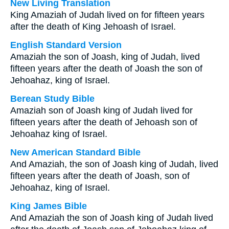
New Living Translation
King Amaziah of Judah lived on for fifteen years
after the death of King Jehoash of Israel.
English Standard Version
Amaziah the son of Joash, king of Judah, lived
fifteen years after the death of Joash the son of
Jehoahaz, king of Israel.
Berean Study Bible
Amaziah son of Joash king of Judah lived for
fifteen years after the death of Jehoash son of
Jehoahaz king of Israel.
New American Standard Bible
And Amaziah, the son of Joash king of Judah, lived
fifteen years after the death of Joash, son of
Jehoahaz, king of Israel.
King James Bible
And Amaziah the son of Joash king of Judah lived