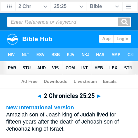
Bible
>
Multilingual
> 2 Chronicles 25:25
◄
2 Chronicles 25:25
►
New International Version
Amaziah son of Joash king of Judah lived for
fifteen years after the death of Jehoash son of
Jehoahaz king of Israel.