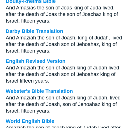
Douay-Rheims Bible
And Amasias the son of Joas king of Juda lived,
after the death of Joas the son of Joachaz king of
Israel, fifteen years.
Darby Bible Translation
And Amaziah the son of Joash, king of Judah, lived
after the death of Joash son of Jehoahaz, king of
Israel, fifteen years.
English Revised Version
And Amaziah the son of Joash king of Judah lived
after the death of Joash son of Jehoahaz king of
Israel fifteen years.
Webster's Bible Translation
And Amaziah the son of Joash king of Judah, lived
after the death of Joash, son of Jehoahaz king of
Israel, fifteen years.
World English Bible
Amaziah the son of Joash king of Judah lived after