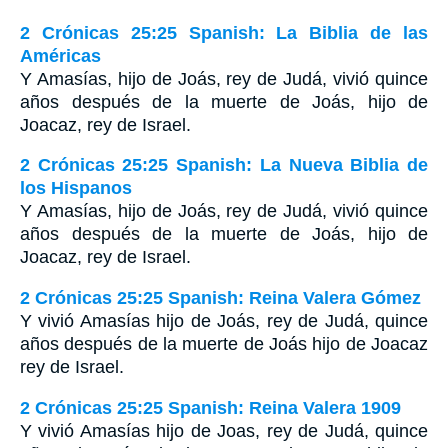
2 Crónicas 25:25 Spanish: La Biblia de las
Américas
Y Amasías, hijo de Joás, rey de Judá, vivió quince
años después de la muerte de Joás, hijo de
Joacaz, rey de Israel.
2 Crónicas 25:25 Spanish: La Nueva Biblia de
los Hispanos
Y Amasías, hijo de Joás, rey de Judá, vivió quince
años después de la muerte de Joás, hijo de
Joacaz, rey de Israel.
2 Crónicas 25:25 Spanish: Reina Valera Gómez
Y vivió Amasías hijo de Joás, rey de Judá, quince
años después de la muerte de Joás hijo de Joacaz
rey de Israel.
2 Crónicas 25:25 Spanish: Reina Valera 1909
Y vivió Amasías hijo de Joas, rey de Judá, quince