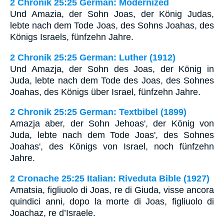
2 Chronik 25:25 German: Modernized
Und Amazia, der Sohn Joas, der König Judas,
lebte nach dem Tode Joas, des Sohns Joahas, des
Königs Israels, fünfzehn Jahre.
2 Chronik 25:25 German: Luther (1912)
Und Amazja, der Sohn des Joas, der König in
Juda, lebte nach dem Tode des Joas, des Sohnes
Joahas, des Königs über Israel, fünfzehn Jahre.
2 Chronik 25:25 German: Textbibel (1899)
Amazja aber, der Sohn Jehoas', der König von
Juda, lebte nach dem Tode Joas', des Sohnes
Joahas', des Königs von Israel, noch fünfzehn
Jahre.
2 Cronache 25:25 Italian: Riveduta Bible (1927)
Amatsia, figliuolo di Joas, re di Giuda, visse ancora
quindici anni, dopo la morte di Joas, figliuolo di
Joachaz, re d’Israele.