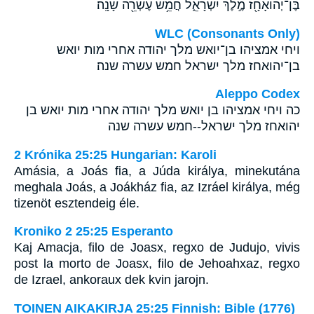
בֶּן־יְהֹואָחָ֖ז מֶ֣לֶךְ יִשְׂרָאֵ֑ל חֲמֵ֥שׁ עֶשְׂרֵ֖ה שָׁנָֽה׃
WLC (Consonants Only)
ויחי אמציהו בן־יואש מלך יהודה אחרי מות יואש
בן־יהואחז מלך ישראל חמש עשרה שנה׃
Aleppo Codex
כה ויחי אמציהו בן יואש מלך יהודה אחרי מות יואש בן
יהואחז מלך ישראל--חמש עשרה שנה
2 Krónika 25:25 Hungarian: Karoli
Amásia, a Joás fia, a Júda királya, minekutána
meghala Joás, a Joákház fia, az Izráel királya, még
tizenöt esztendeig éle.
Kroniko 2 25:25 Esperanto
Kaj Amacja, filo de Joasx, regxo de Judujo, vivis
post la morto de Joasx, filo de Jehoahxaz, regxo
de Izrael, ankoraux dek kvin jarojn.
TOINEN AIKAKIRJA 25:25 Finnish: Bible (1776)