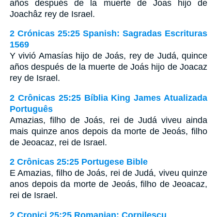
años después de la muerte de Joas hijo de
Joachâz rey de Israel.
2 Crónicas 25:25 Spanish: Sagradas Escrituras
1569
Y vivió Amasías hijo de Joás, rey de Judá, quince
años después de la muerte de Joás hijo de Joacaz
rey de Israel.
2 Crônicas 25:25 Bíblia King James Atualizada
Português
Amazias, filho de Joás, rei de Judá viveu ainda
mais quinze anos depois da morte de Jeoás, filho
de Jeoacaz, rei de Israel.
2 Crônicas 25:25 Portugese Bible
E Amazias, filho de Joás, rei de Judá, viveu quinze
anos depois da morte de Jeoás, filho de Jeoacaz,
rei de Israel.
2 Cronici 25:25 Romanian: Cornilescu