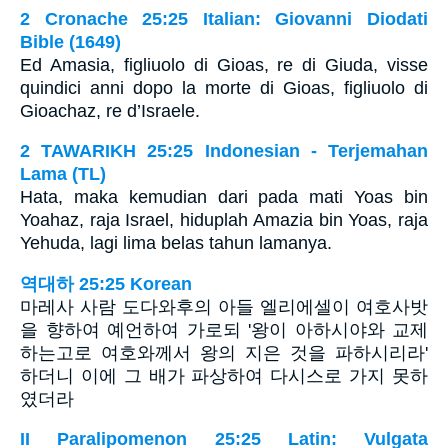
2 Cronache 25:25 Italian: Giovanni Diodati
Bible (1649)
Ed Amasia, figliuolo di Gioas, re di Giuda, visse
quindici anni dopo la morte di Gioas, figliuolo di
Gioachaz, re d’Israele.
2 TAWARIKH 25:25 Indonesian - Terjemahan
Lama (TL)
Hata, maka kemudian dari pada mati Yoas bin
Yoahaz, raja Israel, hiduplah Amazia bin Yoas, raja
Yehuda, lagi lima belas tahun lamanya.
역대하 25:25 Korean
마레사 사람 도다와후의 아들 엘리에셀이 여호사밧
을 향하여 예언하여 가로되 '왕이 아하시야와 교제
하는고로 여호와께서 왕의 지은 것을 파하시리라'
하더니 이에 그 배가 파상하여 다시스로 가지 못하
였더라
II Paralipomenon 25:25 Latin: Vulgata