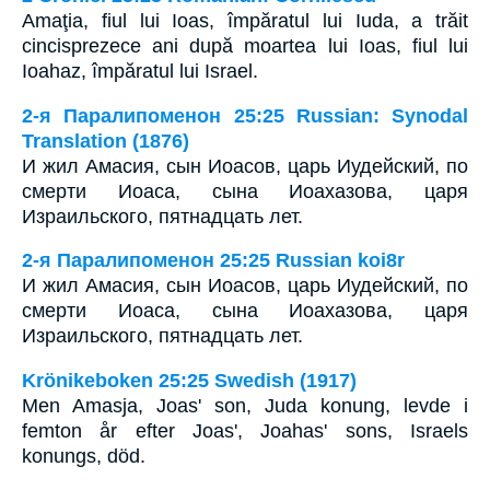
Amaţia, fiul lui Ioas, împăratul lui Iuda, a trăit
cincisprezece ani după moartea lui Ioas, fiul lui
Ioahaz, împăratul lui Israel.
2-я Паралипоменон 25:25 Russian: Synodal
Translation (1876)
И жил Амасия, сын Иоасов, царь Иудейский, по
смерти Иоаса, сына Иоахазова, царя
Израильского, пятнадцать лет.
2-я Паралипоменон 25:25 Russian koi8r
И жил Амасия, сын Иоасов, царь Иудейский, по
смерти Иоаса, сына Иоахазова, царя
Израильского, пятнадцать лет.
Krönikeboken 25:25 Swedish (1917)
Men Amasja, Joas' son, Juda konung, levde i
femton år efter Joas', Joahas' sons, Israels
konungs, död.