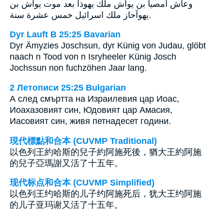
وعاش امصيا بن يوآش ملك يهوذا بعد موت يوآش بن
يهوآحاز ملك اسرائيل خمس عشرة سنة.
Dyr Lauft B 25:25 Bavarian
Dyr Ämyzies Joschsun, dyr Künig von Judau, glöbt
naach n Tood von n Isryheeler Künig Josch
Jochssun non fuchzöhen Jaar lang.
2 Летописи 25:25 Bulgarian
А след смъртта на Израилевия цар Иоас,
Иоахазовият син, Юдовият цар Амасия,
Иасовият син, живя петнадесет години.
現代標點和合本 (CUVMP Traditional)
以色列王約哈斯的兒子約阿施死後，猶大王約阿施
的兒子亞瑪謝又活了十五年。
现代标点和合本 (CUVMP Simplified)
以色列王约哈斯的儿子约阿施死后，犹大王约阿施
的儿子亚玛谢又活了十五年。