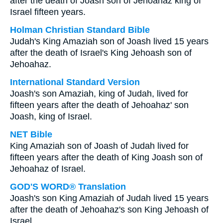
after the death of Joash son of Jehoahaz king of
Israel fifteen years.
Holman Christian Standard Bible
Judah's King Amaziah son of Joash lived 15 years
after the death of Israel's King Jehoash son of
Jehoahaz.
International Standard Version
Joash's son Amaziah, king of Judah, lived for
fifteen years after the death of Jehoahaz' son
Joash, king of Israel.
NET Bible
King Amaziah son of Joash of Judah lived for
fifteen years after the death of King Joash son of
Jehoahaz of Israel.
GOD'S WORD® Translation
Joash's son King Amaziah of Judah lived 15 years
after the death of Jehoahaz's son King Jehoash of
Israel.