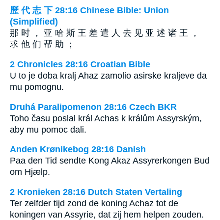
歷 代 志 下 28:16 Chinese Bible: Union
(Simplified)
那 时 ， 亚 哈 斯 王 差 遣 人 去 见 亚 述 诸 王 ，
求 他 们 帮 助 ；
2 Chronicles 28:16 Croatian Bible
U to je doba kralj Ahaz zamolio asirske kraljeve da
mu pomognu.
Druhá Paralipomenon 28:16 Czech BKR
Toho času poslal král Achas k králům Assyrským,
aby mu pomoc dali.
Anden Krønikebog 28:16 Danish
Paa den Tid sendte Kong Akaz Assyrerkongen Bud
om Hjælp.
2 Kronieken 28:16 Dutch Staten Vertaling
Ter zelfder tijd zond de koning Achaz tot de
koningen van Assyrie, dat zij hem helpen zouden.