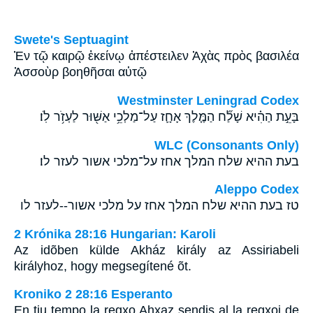
Swete's Septuagint
Ἐν τῷ καιρῷ ἐκείνῳ ἀπέστειλεν Ἀχὰς πρὸς βασιλέα
Ἀσσοὺρ βοηθῆσαι αὐτῷ
Westminster Leningrad Codex
בָּעֵ֣ת הַהִ֗יא שָׁלַ֞ח הַמֶּ֧לֶךְ אָחָ֛ז עַל־מַלְכֵ֥י אַשּׁ֖וּר לַעְזֹ֥ר לֹֽו׃
WLC (Consonants Only)
בעת ההיא שלח המלך אחז על־מלכי אשור לעזר לו׃
Aleppo Codex
טז בעת ההיא שלח המלך אחז על מלכי אשור--לעזר לו
2 Krónika 28:16 Hungarian: Karoli
Az idõben külde Akház király az Assiriabeli
királyhoz, hogy megsegítené õt.
Kroniko 2 28:16 Esperanto
En tiu tempo la regxo Ahxaz sendis al la regxoj de