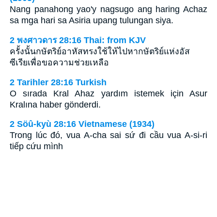
Nang panahong yao'y nagsugo ang haring Achaz
sa mga hari sa Asiria upang tulungan siya.
2 พงศาวดาร 28:16 Thai: from KJV
ครั้งนั้นกษัตริย์อาหัสทรงใช้ให้ไปหากษัตริย์แห่งอัส
ซีเรียเพื่อขอความช่วยเหลือ
2 Tarihler 28:16 Turkish
O sırada Kral Ahaz yardım istemek için Asur
Kralına haber gönderdi.
2 Söû-kyù 28:16 Vietnamese (1934)
Trong lúc đó, vua A-cha sai sứ đi cầu vua A-si-ri
tiếp cứu mình