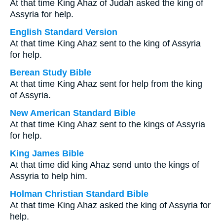
At that time King Ahaz of Judah asked the king of
Assyria for help.
English Standard Version
At that time King Ahaz sent to the king of Assyria
for help.
Berean Study Bible
At that time King Ahaz sent for help from the king
of Assyria.
New American Standard Bible
At that time King Ahaz sent to the kings of Assyria
for help.
King James Bible
At that time did king Ahaz send unto the kings of
Assyria to help him.
Holman Christian Standard Bible
At that time King Ahaz asked the king of Assyria for
help.