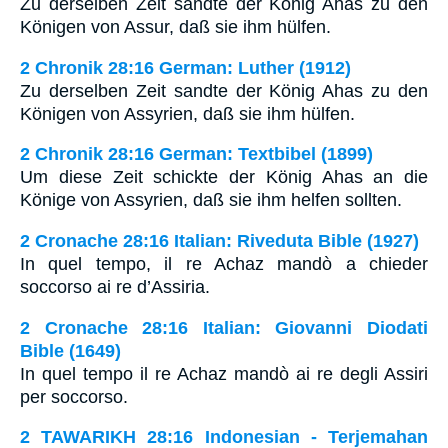
Zu derselben Zeit sandte der König Ahas zu den
Königen von Assur, daß sie ihm hülfen.
2 Chronik 28:16 German: Luther (1912)
Zu derselben Zeit sandte der König Ahas zu den
Königen von Assyrien, daß sie ihm hülfen.
2 Chronik 28:16 German: Textbibel (1899)
Um diese Zeit schickte der König Ahas an die
Könige von Assyrien, daß sie ihm helfen sollten.
2 Cronache 28:16 Italian: Riveduta Bible (1927)
In quel tempo, il re Achaz mandò a chieder
soccorso ai re d’Assiria.
2 Cronache 28:16 Italian: Giovanni Diodati
Bible (1649)
In quel tempo il re Achaz mandò ai re degli Assiri
per soccorso.
2 TAWARIKH 28:16 Indonesian - Terjemahan