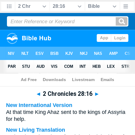
Bible
>
Multilingual
> 2 Chronicles 28:16
◄
2 Chronicles 28:16
►
New International Version
At that time King Ahaz sent to the kings of Assyria
for help.
New Living Translation