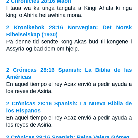
2 Chronicles 28:16 Maori
I taua wa ka unga tangata a Kingi Ahata ki nga
kingi o Ahiria hei awhina mona.
2 Krønikebok 28:16 Norwegian: Det Norsk
Bibelselskap (1930)
På denne tid sendte kong Akas bud til kongene i
Assyria og bad dem om hjelp.
2 Crónicas 28:16 Spanish: La Biblia de las
Américas
En aquel tiempo el rey Acaz envió a pedir ayuda a
los reyes de Asiria.
2 Crónicas 28:16 Spanish: La Nueva Biblia de
los Hispanos
En aquel tiempo el rey Acaz envió a pedir ayuda a
los reyes de Asiria.
2 Crónicas 28:16 Spanish: Reina Valera Gómez