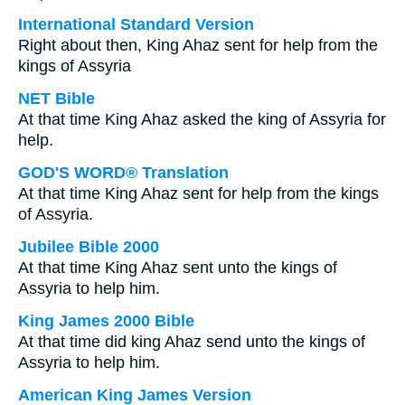
International Standard Version
Right about then, King Ahaz sent for help from the
kings of Assyria
NET Bible
At that time King Ahaz asked the king of Assyria for
help.
GOD'S WORD® Translation
At that time King Ahaz sent for help from the kings
of Assyria.
Jubilee Bible 2000
At that time King Ahaz sent unto the kings of
Assyria to help him.
King James 2000 Bible
At that time did king Ahaz send unto the kings of
Assyria to help him.
American King James Version