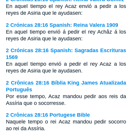
En aquel tiempo el rey Acaz envió a pedir a los
reyes de Asiria que le ayudasen:
2 Crónicas 28:16 Spanish: Reina Valera 1909
En aquel tiempo envió á pedir el rey Achâz á los
reyes de Asiria que le ayudasen:
2 Crónicas 28:16 Spanish: Sagradas Escrituras
1569
En aquel tiempo envió a pedir el rey Acaz a los
reyes de Asiria que le ayudasen.
2 Crônicas 28:16 Bíblia King James Atualizada
Português
Por esse tempo, Acaz mandou pedir aos reis da
Assíria que o socorresse.
2 Crônicas 28:16 Portugese Bible
Naquele tempo o rei Acaz mandou pedir socorro
ao rei da Assíria.