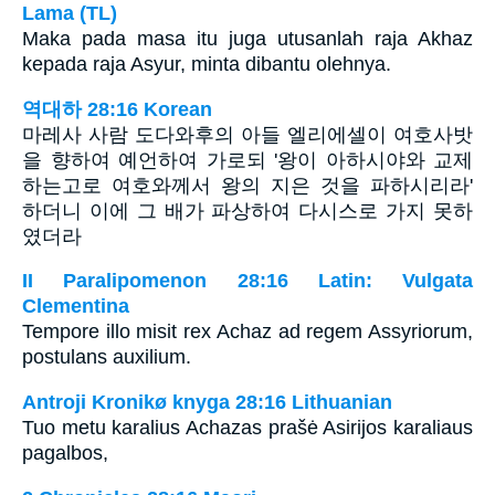
Lama (TL)
Maka pada masa itu juga utusanlah raja Akhaz
kepada raja Asyur, minta dibantu olehnya.
역대하 28:16 Korean
마레사 사람 도다와후의 아들 엘리에셀이 여호사밧
을 향하여 예언하여 가로되 '왕이 아하시야와 교제
하는고로 여호와께서 왕의 지은 것을 파하시리라'
하더니 이에 그 배가 파상하여 다시스로 가지 못하
였더라
II Paralipomenon 28:16 Latin: Vulgata
Clementina
Tempore illo misit rex Achaz ad regem Assyriorum,
postulans auxilium.
Antroji Kronikø knyga 28:16 Lithuanian
Tuo metu karalius Achazas prašė Asirijos karaliaus
pagalbos,