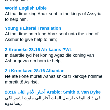
World English Bible
At that time king Ahaz sent to the kings of Assyria
to help him.
Young's Literal Translation
At that time hath king Ahaz sent unto the king of
Asshur to give help to him;
2 Kronieke 28:16 Afrikaans PWL
In daardie tyd het koning Agaz die koning van
Ashur gevra om hom te help,
2 i Kronikave 28:16 Albanian
Në atë kohë mbreti Ashaz shkoi t'i kërkojë ndihmë
mbretit të Asirisë.
ﺃﺧﺒﺎﺭ ﺍﻷﻳﺎﻡ ﺍﻟﺜﺎﻥ 28:16 Arabic: Smith & Van Dyke
في ذلك الوقت ارسل الملك آحاز الى ملوك اشور لكي
يساعدوه.