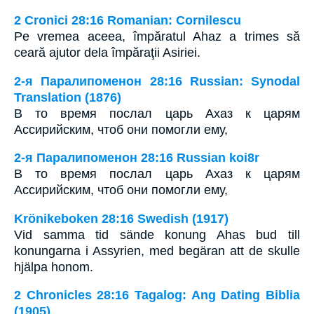
2 Cronici 28:16 Romanian: Cornilescu
Pe vremea aceea, împăratul Ahaz a trimes să
ceară ajutor dela împăraţii Asiriei.
2-я Паралипоменон 28:16 Russian: Synodal
Translation (1876)
В то время послал царь Ахаз к царям
Ассирийским, чтоб они помогли ему,
2-я Паралипоменон 28:16 Russian koi8r
В то время послал царь Ахаз к царям
Ассирийским, чтоб они помогли ему,
Krönikeboken 28:16 Swedish (1917)
Vid samma tid sände konung Ahas bud till
konungarna i Assyrien, med begäran att de skulle
hjälpa honom.
2 Chronicles 28:16 Tagalog: Ang Dating Biblia
(1905)