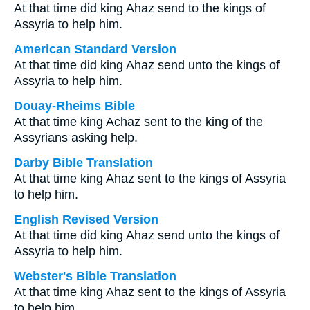
At that time did king Ahaz send to the kings of
Assyria to help him.
American Standard Version
At that time did king Ahaz send unto the kings of
Assyria to help him.
Douay-Rheims Bible
At that time king Achaz sent to the king of the
Assyrians asking help.
Darby Bible Translation
At that time king Ahaz sent to the kings of Assyria
to help him.
English Revised Version
At that time did king Ahaz send unto the kings of
Assyria to help him.
Webster's Bible Translation
At that time king Ahaz sent to the kings of Assyria
to help him.