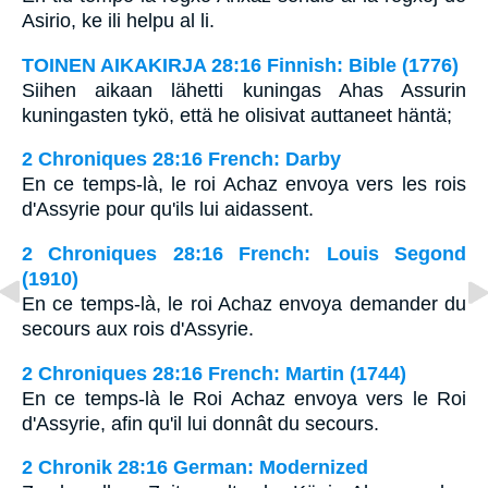
Asirio, ke ili helpu al li.
TOINEN AIKAKIRJA 28:16 Finnish: Bible (1776)
Siihen aikaan lähetti kuningas Ahas Assurin
kuningasten tykö, että he olisivat auttaneet häntä;
2 Chroniques 28:16 French: Darby
En ce temps-là, le roi Achaz envoya vers les rois
d'Assyrie pour qu'ils lui aidassent.
2 Chroniques 28:16 French: Louis Segond
(1910)
En ce temps-là, le roi Achaz envoya demander du
secours aux rois d'Assyrie.
2 Chroniques 28:16 French: Martin (1744)
En ce temps-là le Roi Achaz envoya vers le Roi
d'Assyrie, afin qu'il lui donnât du secours.
2 Chronik 28:16 German: Modernized