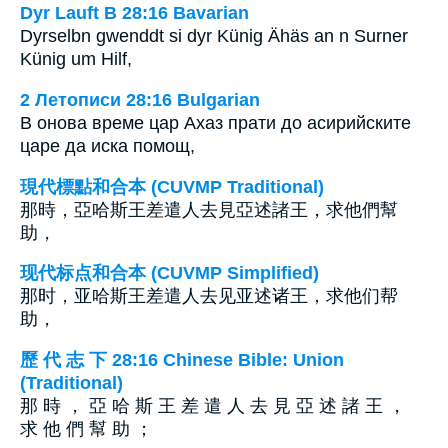
Dyr Lauft B 28:16 Bavarian
Dyrselbn gwenddt si dyr Künig Ähäs an n Surner
Künig um Hilf,
2 Летописи 28:16 Bulgarian
В онова време цар Ахаз прати до асирийските
царе да иска помощ,
現代標點和合本 (CUVMP Traditional)
那時，亞哈斯王差遣人去見亞述諸王，求他們幫
助，
现代标点和合本 (CUVMP Simplified)
那时，亚哈斯王差遣人去见亚述诸王，求他们帮
助，
歷 代 志 下 28:16 Chinese Bible: Union
(Traditional)
那 時 ， 亞 哈 斯 王 差 遣 人 去 見 亞 述 諸 王 ，
求 他 們 幫 助 ；