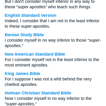
But I don't consider myself inferior in any way to
these "super apostles" who teach such things.
English Standard Version
Indeed, I consider that I am not in the least inferior
to these super-apostles.
Berean Study Bible
I consider myself in no way inferior to those “super-
apostles.”
New American Standard Bible
For I consider myself not in the least inferior to the
most eminent apostles.
King James Bible
For I suppose I was not a whit behind the very
chiefest apostles.
Holman Christian Standard Bible
Now I consider myself in no way inferior to the
"super-apostles."