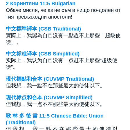
2 Коринтяни 11:5 Bulgarian
Обаче мисля, че аз не съм в нищо по-долен от
тия превъзходни апостоли!
中文標準譯本 (CSB Traditional)
實際上，我認為自己沒有一點趕不上那些「超級使
徒」。
中文标准译本 (CSB Simplified)
实际上，我认为自己没有一点赶不上那些“超级使
徒”。
現代標點和合本 (CUVMP Traditional)
但我想，我一點不在那些最大的使徒以下。
现代标点和合本 (CUVMP Simplified)
但我想，我一点不在那些最大的使徒以下。
歌 林 多 後 書 11:5 Chinese Bible: Union
(Traditional)
但 我 想 ， 我 一 點 不 在 那 些 最 大 的 使 徒 以