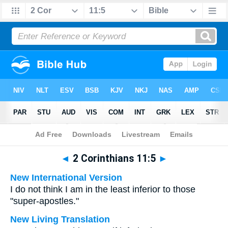
Bible
>
Multilingual
> 2 Corinthians 11:5
◄
2 Corinthians 11:5
►
New International Version
I do not think I am in the least inferior to those
"super-apostles."
New Living Translation