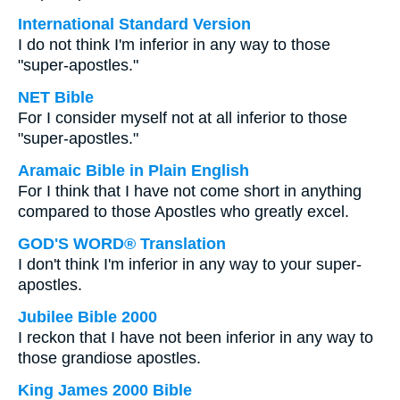
International Standard Version
I do not think I'm inferior in any way to those
"super-apostles."
NET Bible
For I consider myself not at all inferior to those
"super-apostles."
Aramaic Bible in Plain English
For I think that I have not come short in anything
compared to those Apostles who greatly excel.
GOD'S WORD® Translation
I don't think I'm inferior in any way to your super-
apostles.
Jubilee Bible 2000
I reckon that I have not been inferior in any way to
those grandiose apostles.
King James 2000 Bible