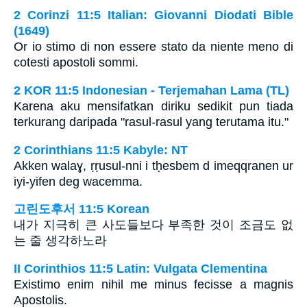
2 Corinzi 11:5 Italian: Giovanni Diodati Bible
(1649)
Or io stimo di non essere stato da niente meno di
cotesti apostoli sommi.
2 KOR 11:5 Indonesian - Terjemahan Lama (TL)
Karena aku mensifatkan diriku sedikit pun tiada
terkurang daripada "rasul-rasul yang terutama itu."
2 Corinthians 11:5 Kabyle: NT
Akken walaɣ, ṛṛusul-nni i tḥesbem d imeqqranen ur
iyi-yifen deg wacemma.
고린도후서 11:5 Korean
내가 지극히 큰 사도들보다 부족한 것이 조금도 없
는 줄 생각하노라
II Corinthios 11:5 Latin: Vulgata Clementina
Existimo enim nihil me minus fecisse a magnis
Apostolis.