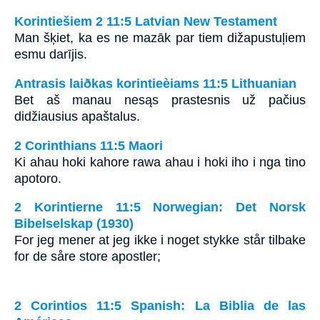
Korintiešiem 2 11:5 Latvian New Testament
Man šķiet, ka es ne mazāk par tiem dižapustuļiem
esmu darījis.
Antrasis laiðkas korintieèiams 11:5 Lithuanian
Bet aš manau nesąs prastesnis už pačius
didžiausius apaštalus.
2 Corinthians 11:5 Maori
Ki ahau hoki kahore rawa ahau i hoki iho i nga tino
apotoro.
2 Korintierne 11:5 Norwegian: Det Norsk
Bibelselskap (1930)
For jeg mener at jeg ikke i noget stykke står tilbake
for de såre store apostler;
2 Corintios 11:5 Spanish: La Biblia de las