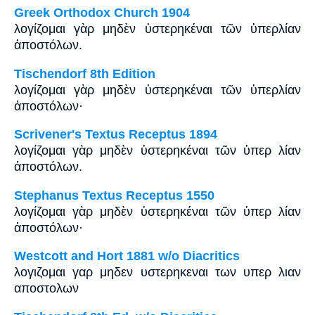
Greek Orthodox Church 1904
λογίζομαι γὰρ μηδὲν ὑστερηκέναι τῶν ὑπερλίαν
ἀποστόλων.
Tischendorf 8th Edition
λογίζομαι γὰρ μηδὲν ὑστερηκέναι τῶν ὑπερλίαν
ἀποστόλων·
Scrivener's Textus Receptus 1894
λογίζομαι γὰρ μηδὲν ὑστερηκέναι τῶν ὑπερ λίαν
ἀποστόλων.
Stephanus Textus Receptus 1550
λογίζομαι γὰρ μηδὲν ὑστερηκέναι τῶν ὑπερ λίαν
ἀποστόλων·
Westcott and Hort 1881 w/o Diacritics
λογιζομαι γαρ μηδεν υστερηκεναι των υπερ λιαν
αποστολων