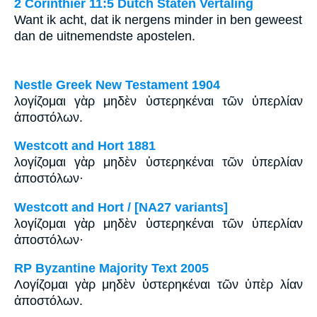
2 Corinthiër 11:5 Dutch Staten Vertaling
Want ik acht, dat ik nergens minder in ben geweest
dan de uitnemendste apostelen.
Nestle Greek New Testament 1904
λογίζομαι γὰρ μηδὲν ὑστερηκέναι τῶν ὑπερλίαν
ἀποστόλων.
Westcott and Hort 1881
λογίζομαι γὰρ μηδὲν ὑστερηκέναι τῶν ὑπερλίαν
ἀποστόλων·
Westcott and Hort / [NA27 variants]
λογίζομαι γὰρ μηδὲν ὑστερηκέναι τῶν ὑπερλίαν
ἀποστόλων·
RP Byzantine Majority Text 2005
Λογίζομαι γὰρ μηδὲν ὑστερηκέναι τῶν ὑπὲρ λίαν
ἀποστόλων.