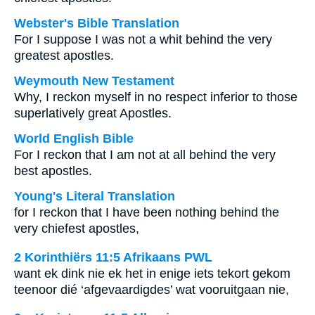
Webster's Bible Translation
For I suppose I was not a whit behind the very
greatest apostles.
Weymouth New Testament
Why, I reckon myself in no respect inferior to those
superlatively great Apostles.
World English Bible
For I reckon that I am not at all behind the very
best apostles.
Young's Literal Translation
for I reckon that I have been nothing behind the
very chiefest apostles,
2 Korinthiërs 11:5 Afrikaans PWL
want ek dink nie ek het in enige iets tekort gekom
teenoor dié ‘afgevaardigdes’ wat vooruitgaan nie,