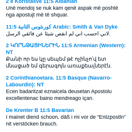
2 e Koristasve 11:5 Albanian
Unë mendoj se nuk kam qenë aspak më poshtë
nga apostujt më të shquar.
ﻛﻮﺭﻧﺜﻮﺱ ﺍﻟﺜﺎﻧﻴﺔ 11:5 Arabic: Smith & Van Dyke
لاني احسب اني لم انقص شيئا عن فائقي الرسل.
2 ԿՈՐՆԹԱՑԻՆԵՐԻՆ 11:5 Armenian (Western):
NT
Քանի որ ես կը սեպեմ թէ ոչինչո՛վ ետ
մնացած եմ գերագոյն առաքեալներէն.
2 Corinthianoetara. 11:5 Basque (Navarro-
Labourdin): NT
Ecen badaritzat eznaicela deusetan Apostolu
excellentenac baino mendreago içan.
De Krenter B 11:5 Bavarian
I mainet diend schoon, däß i mi vor de "Entzpostln"
nit verstöcken brauch.