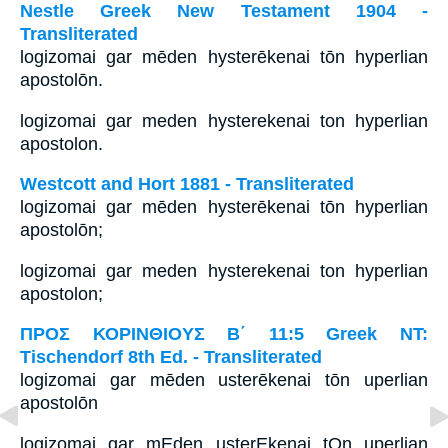
Nestle Greek New Testament 1904 -
Transliterated
logizomai gar mēden hysterēkenai tōn hyperlian
apostolōn.
logizomai gar meden hysterekenai ton hyperlian
apostolon.
Westcott and Hort 1881 - Transliterated
logizomai gar mēden hysterēkenai tōn hyperlian
apostolōn;
logizomai gar meden hysterekenai ton hyperlian
apostolon;
ΠΡΟΣ ΚΟΡΙΝΘΙΟΥΣ Β΄ 11:5 Greek NT:
Tischendorf 8th Ed. - Transliterated
logizomai gar mēden usterēkenai tōn uperlian
apostolōn
logizomai gar mEden usterEkenai tOn uperlian