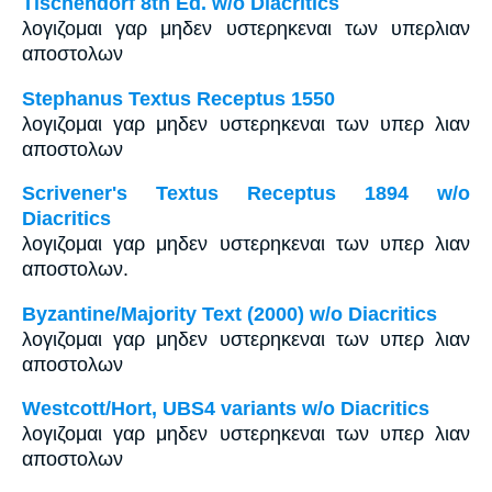
Tischendorf 8th Ed. w/o Diacritics
λογιζομαι γαρ μηδεν υστερηκεναι των υπερλιαν
αποστολων
Stephanus Textus Receptus 1550
λογιζομαι γαρ μηδεν υστερηκεναι των υπερ λιαν
αποστολων
Scrivener's Textus Receptus 1894 w/o
Diacritics
λογιζομαι γαρ μηδεν υστερηκεναι των υπερ λιαν
αποστολων.
Byzantine/Majority Text (2000) w/o Diacritics
λογιζομαι γαρ μηδεν υστερηκεναι των υπερ λιαν
αποστολων
Westcott/Hort, UBS4 variants w/o Diacritics
λογιζομαι γαρ μηδεν υστερηκεναι των υπερ λιαν
αποστολων