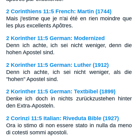
2 Corinthiens 11:5 French: Martin (1744)
Mais j'estime que je n'ai été en rien moindre que
les plus excellents Apôtres.
2 Korinther 11:5 German: Modernized
Denn ich achte, ich sei nicht weniger, denn die
hohen Apostel sind.
2 Korinther 11:5 German: Luther (1912)
Denn ich achte, ich sei nicht weniger, als die
"hohen" Apostel sind.
2 Korinther 11:5 German: Textbibel (1899)
Denke ich doch in nichts zurückzustehen hinter
den Extra-Aposteln.
2 Corinzi 11:5 Italian: Riveduta Bible (1927)
Ora io stimo di non essere stato in nulla da meno
di cotesti sommi apostoli.