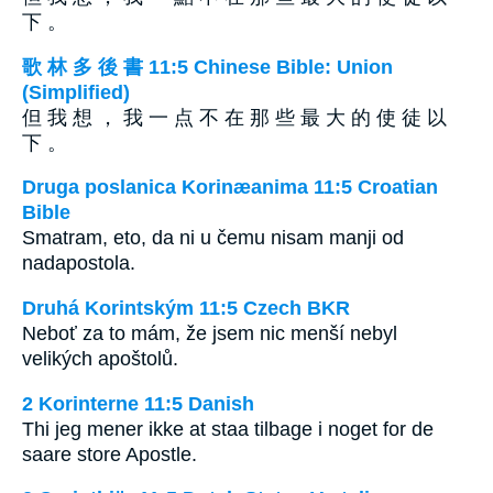
下 。
歌 林 多 後 書 11:5 Chinese Bible: Union
(Simplified)
但 我 想 ， 我 一 点 不 在 那 些 最 大 的 使 徒 以
下 。
Druga poslanica Korinæanima 11:5 Croatian
Bible
Smatram, eto, da ni u čemu nisam manji od
nadapostola.
Druhá Korintským 11:5 Czech BKR
Neboť za to mám, že jsem nic menší nebyl
velikých apoštolů.
2 Korinterne 11:5 Danish
Thi jeg mener ikke at staa tilbage i noget for de
saare store Apostle.