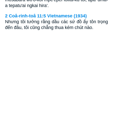
a tepatu'ai ngkai hira'.
2 Coâ-rinh-toâ 11:5 Vietnamese (1934)
Nhưng tôi tưởng rằng dầu các sứ đồ ấy tôn trọng
đến đâu, tôi cũng chẳng thua kém chút nào.