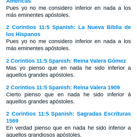
Américas
Pues yo no me considero inferior en nada a los
más eminentes apóstoles.
2 Corintios 11:5 Spanish: La Nueva Biblia de
los Hispanos
Pues yo no me considero inferior en nada a los
más eminentes apóstoles.
2 Corintios 11:5 Spanish: Reina Valera Gómez
Mas yo pienso que en nada he sido inferior a
aquellos grandes apóstoles.
2 Corintios 11:5 Spanish: Reina Valera 1909
Cierto pienso que en nada he sido inferior á
aquellos grandes apóstoles.
2 Corintios 11:5 Spanish: Sagradas Escrituras
1569
En verdad pienso que en nada he sido inferior a
aquellos grandiosos apóstoles.