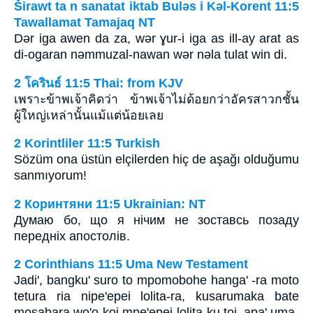
Širawt ta n sanatat iktab Bulǝs i Kǝl-Korent 11:5
Tawallamat Tamajaq NT
Dǝr iga awen da za, wǝr ɣur-i iga as ill-ay arat as
di-ogaran nǝmmuzal-nawan wǝr nǝla tulat win di.
2 โครินธ์ 11:5 Thai: from KJV
เพราะข้าพเจ้าคิดว่า ข้าพเจ้าไม่ด้อยกว่าอัครสาวกชั้น
ผู้ใหญ่เหล่านั้นแม้แต่น้อยเลย
2 Korintliler 11:5 Turkish
Sözüm ona üstün elçilerden hiç de aşağı olduğumu
sanmıyorum!
2 Коринтяни 11:5 Ukrainian: NT
Думаю бо, що я нічим не зоставсь позаду
передніх апостолів.
2 Corinthians 11:5 Uma New Testament
Jadi', bangku' suro to mpomobohe hanga' -ra moto
tetura ria nipe'epei lolita-ra, kusarumaka bate
mosabara wo'o-koi mpe'epei lolita-ku toi, apa' uma-