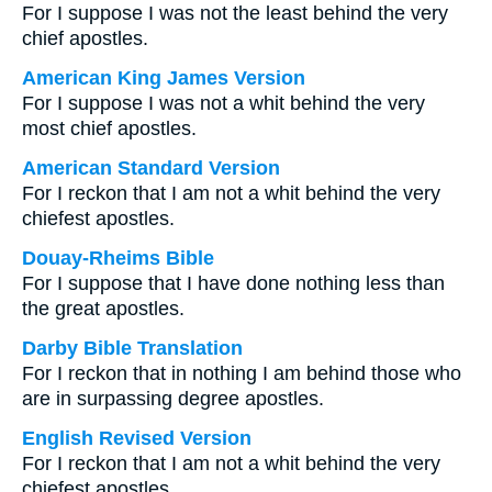
For I suppose I was not the least behind the very
chief apostles.
American King James Version
For I suppose I was not a whit behind the very
most chief apostles.
American Standard Version
For I reckon that I am not a whit behind the very
chiefest apostles.
Douay-Rheims Bible
For I suppose that I have done nothing less than
the great apostles.
Darby Bible Translation
For I reckon that in nothing I am behind those who
are in surpassing degree apostles.
English Revised Version
For I reckon that I am not a whit behind the very
chiefest apostles.