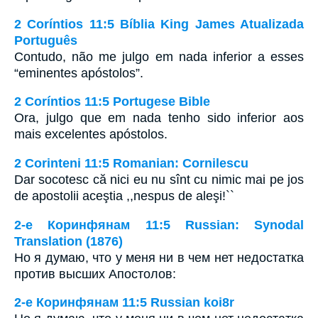
2 Coríntios 11:5 Bíblia King James Atualizada
Português
Contudo, não me julgo em nada inferior a esses
“eminentes apóstolos”.
2 Coríntios 11:5 Portugese Bible
Ora, julgo que em nada tenho sido inferior aos
mais excelentes apóstolos.
2 Corinteni 11:5 Romanian: Cornilescu
Dar socotesc că nici eu nu sînt cu nimic mai pe jos
de apostolii aceştia ,,nespus de aleşi!``
2-е Коринфянам 11:5 Russian: Synodal
Translation (1876)
Но я думаю, что у меня ни в чем нет недостатка
против высших Апостолов:
2-е Коринфянам 11:5 Russian koi8r