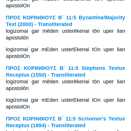
apostolOn
ΠΡΟΣ ΚΟΡΙΝΘΙΟΥΣ Β΄ 11:5 Byzantine/Majority
Text (2000) - Transliterated
logizomai gar mēden usterēkenai tōn uper lian
apostolōn
logizomai gar mEden usterEkenai tOn uper lian
apostolOn
ΠΡΟΣ ΚΟΡΙΝΘΙΟΥΣ Β΄ 11:5 Stephens Textus
Receptus (1550) - Transliterated
logizomai gar mēden usterēkenai tōn uper lian
apostolōn
logizomai gar mEden usterEkenai tOn uper lian
apostolOn
ΠΡΟΣ ΚΟΡΙΝΘΙΟΥΣ Β΄ 11:5 Scrivener's Textus
Receptus (1894) - Transliterated