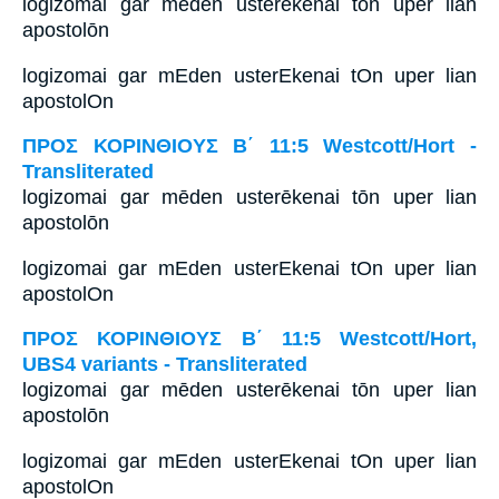
logizomai gar mēden usterēkenai tōn uper lian
apostolōn
logizomai gar mEden usterEkenai tOn uper lian
apostolOn
ΠΡΟΣ ΚΟΡΙΝΘΙΟΥΣ Β΄ 11:5 Westcott/Hort -
Transliterated
logizomai gar mēden usterēkenai tōn uper lian
apostolōn
logizomai gar mEden usterEkenai tOn uper lian
apostolOn
ΠΡΟΣ ΚΟΡΙΝΘΙΟΥΣ Β΄ 11:5 Westcott/Hort,
UBS4 variants - Transliterated
logizomai gar mēden usterēkenai tōn uper lian
apostolōn
logizomai gar mEden usterEkenai tOn uper lian
apostolOn