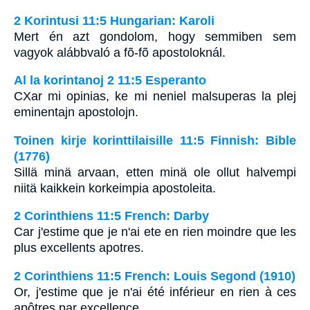
2 Korintusi 11:5 Hungarian: Karoli
Mert én azt gondolom, hogy semmiben sem
vagyok alábbvaló a fõ-fõ apostoloknál.
Al la korintanoj 2 11:5 Esperanto
CXar mi opinias, ke mi neniel malsuperas la plej
eminentajn apostolojn.
Toinen kirje korinttilaisille 11:5 Finnish: Bible
(1776)
Sillä minä arvaan, etten minä ole ollut halvempi
niitä kaikkein korkeimpia apostoleita.
2 Corinthiens 11:5 French: Darby
Car j'estime que je n'ai ete en rien moindre que les
plus excellents apotres.
2 Corinthiens 11:5 French: Louis Segond (1910)
Or, j'estime que je n'ai été inférieur en rien à ces
apôtres par excellence.