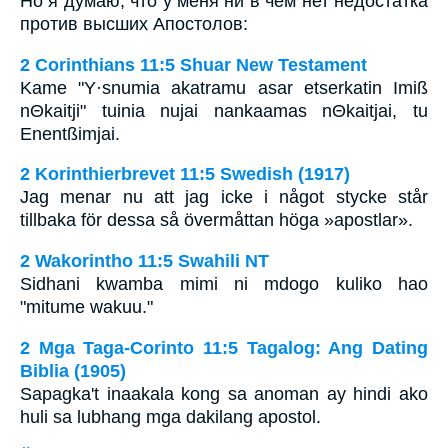
Но я думаю, что у меня ни в чем нет недостатка
против высших Апостолов:
2 Corinthians 11:5 Shuar New Testament
Kame "Y·snumia akatramu asar etserkatin Imiß
nΘkaitji" tuinia nujai nankaamas nΘkaitjai, tu
Enentßimjai.
2 Korinthierbrevet 11:5 Swedish (1917)
Jag menar nu att jag icke i något stycke står
tillbaka för dessa så övermåttan höga »apostlar».
2 Wakorintho 11:5 Swahili NT
Sidhani kwamba mimi ni mdogo kuliko hao
"mitume wakuu."
2 Mga Taga-Corinto 11:5 Tagalog: Ang Dating
Biblia (1905)
Sapagka't inaakala kong sa anoman ay hindi ako
huli sa lubhang mga dakilang apostol.