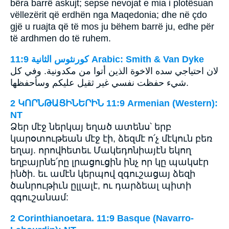
bëra barrë askujt; sepse nevojat e mia i plotësuan
vëllezërit që erdhën nga Maqedonia; dhe në çdo
gjë u ruajta që të mos ju bëhem barrë ju, edhe për
të ardhmen do të ruhem.
ﻛﻮﺭﻧﺜﻮﺱ ﺍﻟﺜﺎﻧﻴﺔ 11:9 Arabic: Smith & Van Dyke
لان احتياجي سده الاخوة الذين أتوا من مكدونية. وفي كل
شيء حفظت نفسي غير ثقيل عليكم وسأحفظها.
2 ԿՈՐՆԹԱՑԻՆԵՐԻՆ 11:9 Armenian (Western):
NT
Ձեր մէջ ներկայ եղած ատենս՝ երբ
կարօտութեան մէջ էի, ձեզմէ ո՛չ մէկուն բեռ
եղայ. որովհետեւ Մակեդոնիայէն եկող
եղբայրնե՛րը լրացուցին ինչ որ կը պակսէր
ինծի. եւ ամէն կերպով զգուշացայ ձեզի
ծանրութիւն ըլլալէ, ու դարձեալ պիտի
զգուշանամ:
2 Corinthianoetara. 11:9 Basque (Navarro-