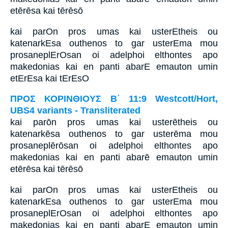
etērēsa kai tērēsō
kai parOn pros umas kai usterEtheis ou
katenarkEsa outhenos to gar usterEma mou
prosaneplErOsan oi adelphoi elthontes apo
makedonias kai en panti abarE emauton umin
etErEsa kai tErEsO
ΠΡΟΣ ΚΟΡΙΝΘΙΟΥΣ Β΄ 11:9 Westcott/Hort,
UBS4 variants - Transliterated
kai parōn pros umas kai usterētheis ou
katenarkēsa outhenos to gar usterēma mou
prosaneplērōsan oi adelphoi elthontes apo
makedonias kai en panti abarē emauton umin
etērēsa kai tērēsō
kai parOn pros umas kai usterEtheis ou
katenarkEsa outhenos to gar usterEma mou
prosaneplErOsan oi adelphoi elthontes apo
makedonias kai en panti abarE emauton umin