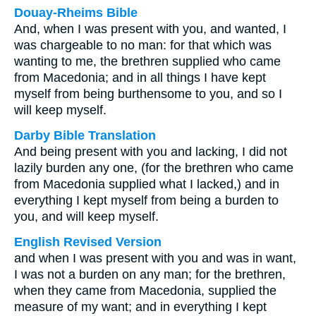
Douay-Rheims Bible
And, when I was present with you, and wanted, I
was chargeable to no man: for that which was
wanting to me, the brethren supplied who came
from Macedonia; and in all things I have kept
myself from being burthensome to you, and so I
will keep myself.
Darby Bible Translation
And being present with you and lacking, I did not
lazily burden any one, (for the brethren who came
from Macedonia supplied what I lacked,) and in
everything I kept myself from being a burden to
you, and will keep myself.
English Revised Version
and when I was present with you and was in want,
I was not a burden on any man; for the brethren,
when they came from Macedonia, supplied the
measure of my want; and in everything I kept