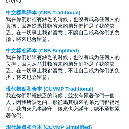
отегча.
中文標準譯本 (CSB Traditional)
我在你們那裡有缺乏的時候，也沒有成為任何人的
負擔，因為從馬其頓省來的弟兄們補足了我的缺
乏。在一切事上我都留意，不讓自己成為你們的負
擔，將來也會留意。
中文标准译本 (CSB Simplified)
我在你们那里有缺乏的时候，也没有成为任何人的
负担，因为从马其顿省来的弟兄们补足了我的缺
乏。在一切事上我都留意，不让自己成为你们的负
担，将来也会留意。
現代標點和合本 (CUVMP Traditional)
我在你們那裡缺乏的時候，並沒有累著你們一個
人，因我所缺乏的，那從馬其頓來的弟兄們都補足
了。我向來凡事謹守，後來也必謹守，總不至於累
著你們。
现代标点和合本 (CUVMP Simplified)