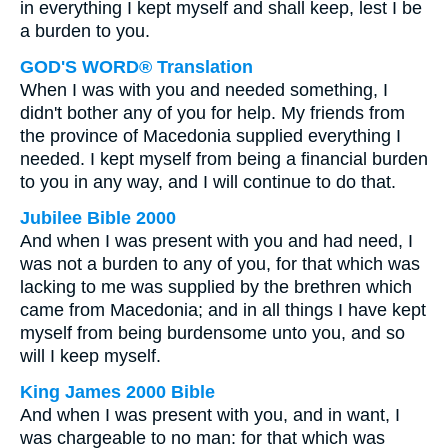
in everything I kept myself and shall keep, lest I be
a burden to you.
GOD'S WORD® Translation
When I was with you and needed something, I
didn't bother any of you for help. My friends from
the province of Macedonia supplied everything I
needed. I kept myself from being a financial burden
to you in any way, and I will continue to do that.
Jubilee Bible 2000
And when I was present with you and had need, I
was not a burden to any of you, for that which was
lacking to me was supplied by the brethren which
came from Macedonia; and in all things I have kept
myself from being burdensome unto you, and so
will I keep myself.
King James 2000 Bible
And when I was present with you, and in want, I
was chargeable to no man: for that which was