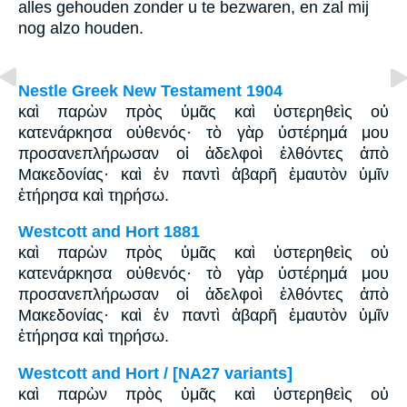
alles gehouden zonder u te bezwaren, en zal mij
nog alzo houden.
Nestle Greek New Testament 1904
καὶ παρὼν πρὸς ὑμᾶς καὶ ὑστερηθεὶς οὐ
κατενάρκησα οὐθενός· τὸ γὰρ ὑστέρημά μου
προσανεπλήρωσαν οἱ ἀδελφοὶ ἐλθόντες ἀπὸ
Μακεδονίας· καὶ ἐν παντὶ ἀβαρῆ ἐμαυτὸν ὑμῖν
ἐτήρησα καὶ τηρήσω.
Westcott and Hort 1881
καὶ παρὼν πρὸς ὑμᾶς καὶ ὑστερηθεὶς οὐ
κατενάρκησα οὐθενός· τὸ γὰρ ὑστέρημά μου
προσανεπλήρωσαν οἱ ἀδελφοὶ ἐλθόντες ἀπὸ
Μακεδονίας· καὶ ἐν παντὶ ἀβαρῆ ἐμαυτὸν ὑμῖν
ἐτήρησα καὶ τηρήσω.
Westcott and Hort / [NA27 variants]
καὶ παρὼν πρὸς ὑμᾶς καὶ ὑστερηθεὶς οὐ