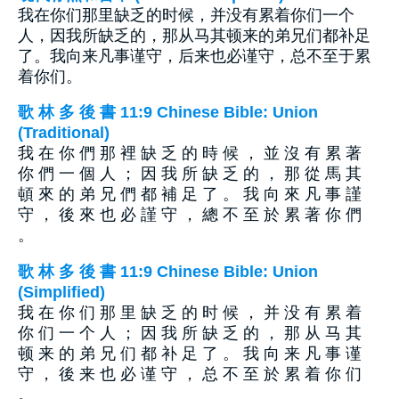
我在你们那里缺乏的时候，并没有累着你们一个
人，因我所缺乏的，那从马其顿来的弟兄们都补足
了。我向来凡事谨守，后来也必谨守，总不至于累
着你们。
歌 林 多 後 書 11:9 Chinese Bible: Union
(Traditional)
我 在 你 們 那 裡 缺 乏 的 時 候 ， 並 沒 有 累 著
你 們 一 個 人 ； 因 我 所 缺 乏 的 ， 那 從 馬 其
頓 來 的 弟 兄 們 都 補 足 了 。 我 向 來 凡 事 謹
守 ， 後 來 也 必 謹 守 ， 總 不 至 於 累 著 你 們
。
歌 林 多 後 書 11:9 Chinese Bible: Union
(Simplified)
我 在 你 们 那 里 缺 乏 的 时 候 ， 并 没 有 累 着
你 们 一 个 人 ； 因 我 所 缺 乏 的 ， 那 从 马 其
顿 来 的 弟 兄 们 都 补 足 了 。 我 向 来 凡 事 谨
守 ， 後 来 也 必 谨 守 ， 总 不 至 於 累 着 你 们
。