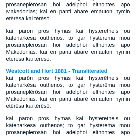
prosaneplērōsan hoi adelphoi elthontes apo
Makedonias; kai en panti abarē emauton hymin
etērēsa kai tērēsō.
kai paron pros hymas kai hysteretheis ou
katenarkesa outhenos; to gar hysterema mou
prosaneplerosan hoi adelphoi elthontes apo
Makedonias; kai en panti abare emauton hymin
eteresa kai tereso.
Westcott and Hort 1881 - Transliterated
kai parōn pros hymas kai hysterētheis ou
katenarkēsa outhenos; to gar hysterēma mou
prosaneplērōsan hoi adelphoi elthontes apo
Makedonias; kai en panti abarē emauton hymin
etērēsa kai tērēsō.
kai paron pros hymas kai hysteretheis ou
katenarkesa outhenos; to gar hysterema mou
prosaneplerosan hoi adelphoi elthontes apo