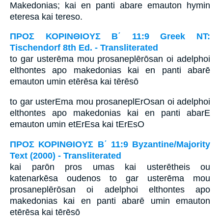
Makedonias; kai en panti abare emauton hymin
eteresa kai tereso.
ΠΡΟΣ ΚΟΡΙΝΘΙΟΥΣ Β΄ 11:9 Greek NT:
Tischendorf 8th Ed. - Transliterated
to gar usterēma mou prosaneplērōsan oi adelphoi
elthontes apo makedonias kai en panti abarē
emauton umin etērēsa kai tērēsō
to gar usterEma mou prosaneplErOsan oi adelphoi
elthontes apo makedonias kai en panti abarE
emauton umin etErEsa kai tErEsO
ΠΡΟΣ ΚΟΡΙΝΘΙΟΥΣ Β΄ 11:9 Byzantine/Majority
Text (2000) - Transliterated
kai parōn pros umas kai usterētheis ou
katenarkēsa oudenos to gar usterēma mou
prosaneplērōsan oi adelphoi elthontes apo
makedonias kai en panti abarē umin emauton
etērēsa kai tērēsō