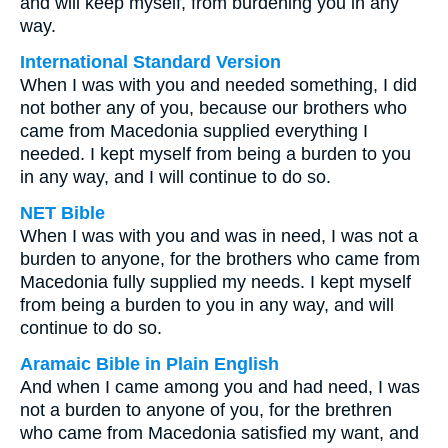
and will keep myself, from burdening you in any
way.
International Standard Version
When I was with you and needed something, I did
not bother any of you, because our brothers who
came from Macedonia supplied everything I
needed. I kept myself from being a burden to you
in any way, and I will continue to do so.
NET Bible
When I was with you and was in need, I was not a
burden to anyone, for the brothers who came from
Macedonia fully supplied my needs. I kept myself
from being a burden to you in any way, and will
continue to do so.
Aramaic Bible in Plain English
And when I came among you and had need, I was
not a burden to anyone of you, for the brethren
who came from Macedonia satisfied my want, and