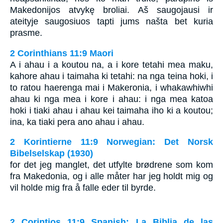
Makedonijos atvykę broliai. Aš saugojausi ir
ateityje saugosiuos tapti jums našta bet kuria
prasme.
2 Corinthians 11:9 Maori
A i ahau i a koutou na, a i kore tetahi mea maku,
kahore ahau i taimaha ki tetahi: na nga teina hoki, i
to ratou haerenga mai i Makeronia, i whakawhiwhi
ahau ki nga mea i kore i ahau: i nga mea katoa
hoki i tiaki ahau i ahau kei taimaha iho ki a koutou;
ina, ka tiaki pera ano ahau i ahau.
2 Korintierne 11:9 Norwegian: Det Norsk
Bibelselskap (1930)
for det jeg manglet, det utfylte brødrene som kom
fra Makedonia, og i alle måter har jeg holdt mig og
vil holde mig fra å falle eder til byrde.
2 Corintios 11:9 Spanish: La Biblia de las