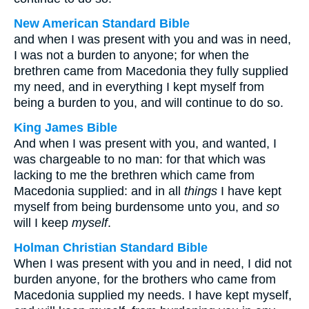
New American Standard Bible
and when I was present with you and was in need,
I was not a burden to anyone; for when the
brethren came from Macedonia they fully supplied
my need, and in everything I kept myself from
being a burden to you, and will continue to do so.
King James Bible
And when I was present with you, and wanted, I
was chargeable to no man: for that which was
lacking to me the brethren which came from
Macedonia supplied: and in all
things
I have kept
myself from being burdensome unto you, and
so
will I keep
myself
.
Holman Christian Standard Bible
When I was present with you and in need, I did not
burden anyone, for the brothers who came from
Macedonia supplied my needs. I have kept myself,