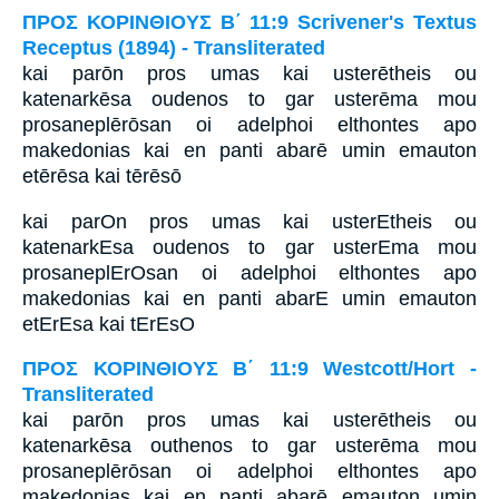
ΠΡΟΣ ΚΟΡΙΝΘΙΟΥΣ Β΄ 11:9 Scrivener's Textus
Receptus (1894) - Transliterated
kai parōn pros umas kai usterētheis ou
katenarkēsa oudenos to gar usterēma mou
prosaneplērōsan oi adelphoi elthontes apo
makedonias kai en panti abarē umin emauton
etērēsa kai tērēsō
kai parOn pros umas kai usterEtheis ou
katenarkEsa oudenos to gar usterEma mou
prosaneplErOsan oi adelphoi elthontes apo
makedonias kai en panti abarE umin emauton
etErEsa kai tErEsO
ΠΡΟΣ ΚΟΡΙΝΘΙΟΥΣ Β΄ 11:9 Westcott/Hort -
Transliterated
kai parōn pros umas kai usterētheis ou
katenarkēsa outhenos to gar usterēma mou
prosaneplērōsan oi adelphoi elthontes apo
makedonias kai en panti abarē emauton umin