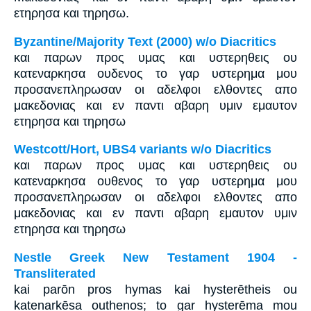
ετηρησα και τηρησω.
Byzantine/Majority Text (2000) w/o Diacritics
και παρων προς υμας και υστερηθεις ου
κατεναρκησα ουδενος το γαρ υστερημα μου
προσανεπληρωσαν οι αδελφοι ελθοντες απο
μακεδονιας και εν παντι αβαρη υμιν εμαυτον
ετηρησα και τηρησω
Westcott/Hort, UBS4 variants w/o Diacritics
και παρων προς υμας και υστερηθεις ου
κατεναρκησα ουθενος το γαρ υστερημα μου
προσανεπληρωσαν οι αδελφοι ελθοντες απο
μακεδονιας και εν παντι αβαρη εμαυτον υμιν
ετηρησα και τηρησω
Nestle Greek New Testament 1904 -
Transliterated
kai parōn pros hymas kai hysterētheis ou
katenarkēsa outhenos; to gar hysterēma mou