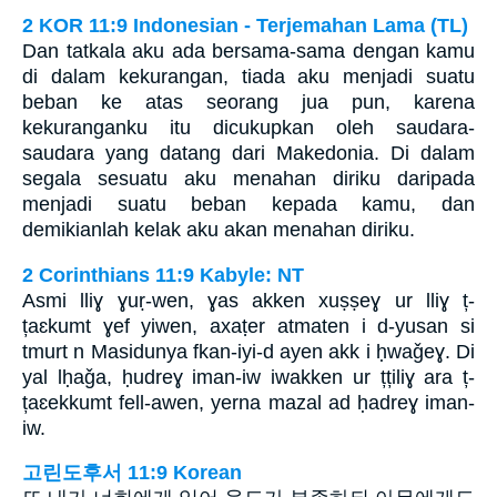
2 KOR 11:9 Indonesian - Terjemahan Lama (TL)
Dan tatkala aku ada bersama-sama dengan kamu
di dalam kekurangan, tiada aku menjadi suatu
beban ke atas seorang jua pun, karena
kekuranganku itu dicukupkan oleh saudara-
saudara yang datang dari Makedonia. Di dalam
segala sesuatu aku menahan diriku daripada
menjadi suatu beban kepada kamu, dan
demikianlah kelak aku akan menahan diriku.
2 Corinthians 11:9 Kabyle: NT
Asmi lliɣ ɣuṛ-wen, ɣas akken xuṣṣeɣ ur lliɣ ț-
țaɛkumt ɣef yiwen, axaṭer atmaten i d-yusan si
tmurt n Masidunya fkan-iyi-d ayen akk i ḥwaǧeɣ. Di
yal lḥaǧa, ḥudreɣ iman-iw iwakken ur țțiliɣ ara ț-
țaɛekkumt fell-awen, yerna mazal ad ḥadreɣ iman-
iw.
고린도후서 11:9 Korean