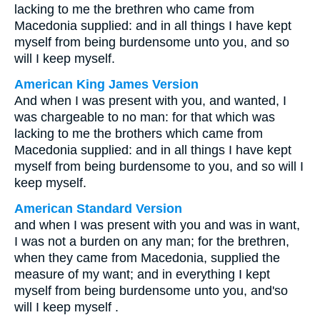
lacking to me the brethren who came from
Macedonia supplied: and in all things I have kept
myself from being burdensome unto you, and so
will I keep myself.
American King James Version
And when I was present with you, and wanted, I
was chargeable to no man: for that which was
lacking to me the brothers which came from
Macedonia supplied: and in all things I have kept
myself from being burdensome to you, and so will I
keep myself.
American Standard Version
and when I was present with you and was in want,
I was not a burden on any man; for the brethren,
when they came from Macedonia, supplied the
measure of my want; and in everything I kept
myself from being burdensome unto you, and'so
will I keep myself .