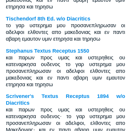
μακεδονιας και εν παντι αβαρη εμαυτον υμιν
ετηρησα και τηρησω
Tischendorf 8th Ed. w/o Diacritics
το γαρ υστερημα μου προσανεπληρωσαν οι
αδελφοι ελθοντες απο μακεδονιας και εν παντι
αβαρη εμαυτον υμιν ετηρησα και τηρησω
Stephanus Textus Receptus 1550
και παρων προς υμας και υστερηθεις ου
κατεναρκησα ουδενος το γαρ υστερημα μου
προσανεπληρωσαν οι αδελφοι ελθοντες απο
μακεδονιας και εν παντι αβαρη υμιν εμαυτον
ετηρησα και τηρησω
Scrivener's Textus Receptus 1894 w/o
Diacritics
και παρων προς υμας και υστερηθεις ου
κατεναρκησα ουδενος· το γαρ υστερημα μου
προσανεπληρωσαν οι αδελφοι, ελθοντες απο
Μακεδονιας· και εν παντι αβαρη υμιν εμαυτον