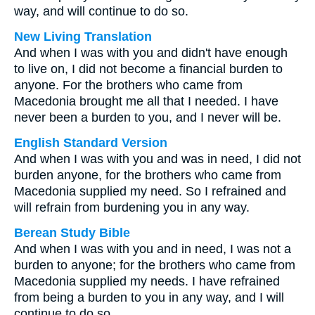
way, and will continue to do so.
New Living Translation
And when I was with you and didn't have enough
to live on, I did not become a financial burden to
anyone. For the brothers who came from
Macedonia brought me all that I needed. I have
never been a burden to you, and I never will be.
English Standard Version
And when I was with you and was in need, I did not
burden anyone, for the brothers who came from
Macedonia supplied my need. So I refrained and
will refrain from burdening you in any way.
Berean Study Bible
And when I was with you and in need, I was not a
burden to anyone; for the brothers who came from
Macedonia supplied my needs. I have refrained
from being a burden to you in any way, and I will
continue to do so.