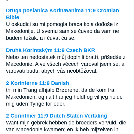
Druga poslanica Korinæanima 11:9 Croatian
Bible
U oskudici su mi pomogla braća koja dođoše iz
Makedonije. U svemu sam se čuvao da vam ne
budem težak, a i čuvat ću se.
Druhá Korintským 11:9 Czech BKR
Nebo ten nedostatek můj doplnili bratří, přišedše z
Macedonie. A ve všech věcech varoval jsem se, a
varovati budu, abych vás neobtěžoval.
2 Korinterne 11:9 Danish
thi min Trang afhjalp Brødrene, da de kom fra
Makedonien, og i alt har jeg holdt og vil jeg holde
mig uden Tynge for eder.
2 Corinthiër 11:9 Dutch Staten Vertaling
Want mijn gebrek hebben de broeders vervuld, die
van Macedonie kwamen; en ik heb mijzelven in