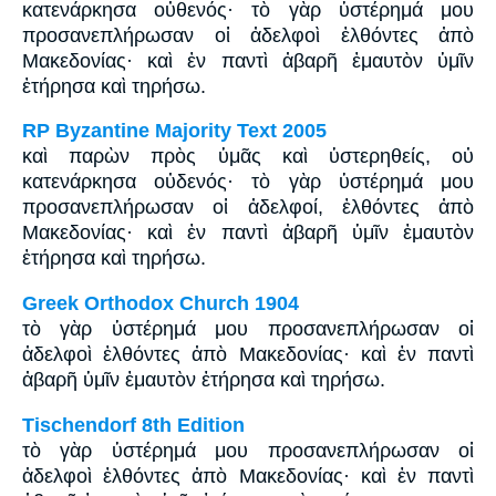
κατενάρκησα οὐθενός· τὸ γὰρ ὑστέρημά μου
προσανεπλήρωσαν οἱ ἀδελφοὶ ἐλθόντες ἀπὸ
Μακεδονίας· καὶ ἐν παντὶ ἀβαρῆ ἐμαυτὸν ὑμῖν
ἐτήρησα καὶ τηρήσω.
RP Byzantine Majority Text 2005
καὶ παρὼν πρὸς ὑμᾶς καὶ ὑστερηθείς, οὐ
κατενάρκησα οὐδενός· τὸ γὰρ ὑστέρημά μου
προσανεπλήρωσαν οἱ ἀδελφοί, ἐλθόντες ἀπὸ
Μακεδονίας· καὶ ἐν παντὶ ἀβαρῆ ὑμῖν ἐμαυτὸν
ἐτήρησα καὶ τηρήσω.
Greek Orthodox Church 1904
τὸ γὰρ ὑστέρημά μου προσανεπλήρωσαν οἱ
ἀδελφοὶ ἐλθόντες ἀπὸ Μακεδονίας· καὶ ἐν παντὶ
ἀβαρῆ ὑμῖν ἐμαυτὸν ἐτήρησα καὶ τηρήσω.
Tischendorf 8th Edition
τὸ γὰρ ὑστέρημά μου προσανεπλήρωσαν οἱ
ἀδελφοὶ ἐλθόντες ἀπὸ Μακεδονίας· καὶ ἐν παντὶ