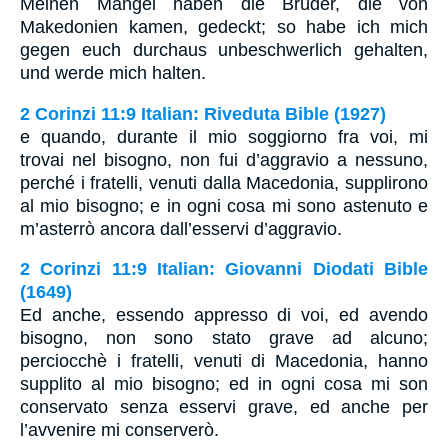
Meinen Mangel haben die Brüder, die von
Makedonien kamen, gedeckt; so habe ich mich
gegen euch durchaus unbeschwerlich gehalten,
und werde mich halten.
2 Corinzi 11:9 Italian: Riveduta Bible (1927)
e quando, durante il mio soggiorno fra voi, mi
trovai nel bisogno, non fui d’aggravio a nessuno,
perché i fratelli, venuti dalla Macedonia, supplirono
al mio bisogno; e in ogni cosa mi sono astenuto e
m’asterrò ancora dall’esservi d’aggravio.
2 Corinzi 11:9 Italian: Giovanni Diodati Bible
(1649)
Ed anche, essendo appresso di voi, ed avendo
bisogno, non sono stato grave ad alcuno;
perciocchè i fratelli, venuti di Macedonia, hanno
supplito al mio bisogno; ed in ogni cosa mi son
conservato senza esservi grave, ed anche per
l’avvenire mi conserverò.