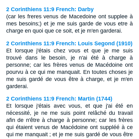
2 Corinthiens 11:9 French: Darby
(car les freres venus de Macedoine ont supplee à
mes besoins;) et je me suis garde de vous etre à
charge en quoi que ce soit, et je m'en garderai.
2 Corinthiens 11:9 French: Louis Segond (1910)
Et lorsque j'étais chez vous et que je me suis
trouvé dans le besoin, je n'ai été à charge à
personne; car les frères venus de Macédoine ont
pourvu à ce qui me manquait. En toutes choses je
me suis gardé de vous être à charge, et je m'en
garderai.
2 Corinthiens 11:9 French: Martin (1744)
Et lorsque j'étais avec vous, et que j'ai été en
nécessité, je ne me suis point relâché du travail
afin de n'être à charge à personne; car les frères
qui étaient venus de Macédoine ont suppléé à ce
qui me manquait ; et je me suis gardé de vous être