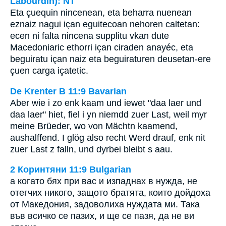
Labourdin): NT
Eta çuequin nincenean, eta beharra nuenean
eznaiz nagui içan eguitecoan nehoren caltetan:
ecen ni falta nincena supplitu vkan dute
Macedoniaric ethorri içan ciraden anayéc, eta
beguiratu içan naiz eta beguiraturen deusetan-ere
çuen carga içatetic.
De Krenter B 11:9 Bavarian
Aber wie i zo enk kaam und iewet "daa laer und
daa laer" hiet, fiel i yn niemdd zuer Last, weil myr
meine Brüeder, wo von Mächtn kaamend,
aushalffend. I glög also recht Werd drauf, enk nit
zuer Last z falln, und dyrbei bleibt s aau.
2 Коринтяни 11:9 Bulgarian
а когато бях при вас и изпаднах в нужда, не
отегчих никого, защото братята, които дойдоха
от Македония, задоволиха нуждата ми. Така
във всичко се пазих, и ще се пазя, да не ви