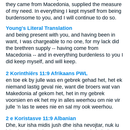
they came from Macedonia, supplied the measure
of my need. In everything I kept myself from being
burdensome to you, and I will continue to do so.
Young's Literal Translation
and being present with you, and having been in
want, I was chargeable to no one, for my lack did
the brethren supply -- having come from
Macedonia -- and in everything burdenless to you I
did keep myself, and will keep.
2 Korinthiërs 11:9 Afrikaans PWL
en toe ek by julle was en gebrek gehad het, het ek
niemand lastig geval nie, want die broers wat van
Makedonia af gekom het, het in my gebrek
voorsien en ek het my in alles weerhou om nie vir
julle ’n las te wees nie en sal my ook weerhou.
2 e Koristasve 11:9 Albanian
Dhe, kur isha midis jush dhe isha nevojtar, nuk iu