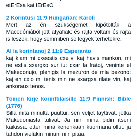
etErEsa kai tErEsO
2 Korintusi 11:9 Hungarian: Karoli
Mert az én szükségemet kipótolták a
Macedóniából jött atyafiak; és rajta voltam és rajta
is leszek, hogy semmiben se legyek terhetekre.
Al la korintanoj 2 11:9 Esperanto
kaj kiam mi cxeestis cxe vi kaj havis mankon, mi
ne estis sxargxo sur iu; cxar la fratoj, veninte el
Makedonujo, plenigis la mezuron de mia bezono;
kaj en cxio mi tenis min ne sxargxa rilate vin, kaj
ankoraux tenos.
Toinen kirje korinttilaisille 11:9 Finnish: Bible
(1776)
Sillä mitä minulta puuttui, sen veljet täyttivät, jotka
Makedoniasta tulivat. Ja niin minä pidin itseni
kaikissa, etten minä kenenkään kuormana ollut, ja
tahdon vieläkin minuni niin pitää.