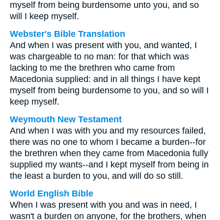
myself from being burdensome unto you, and so
will I keep myself.
Webster's Bible Translation
And when I was present with you, and wanted, I
was chargeable to no man: for that which was
lacking to me the brethren who came from
Macedonia supplied: and in all things I have kept
myself from being burdensome to you, and so will I
keep myself.
Weymouth New Testament
And when I was with you and my resources failed,
there was no one to whom I became a burden--for
the brethren when they came from Macedonia fully
supplied my wants--and I kept myself from being in
the least a burden to you, and will do so still.
World English Bible
When I was present with you and was in need, I
wasn't a burden on anyone, for the brothers, when