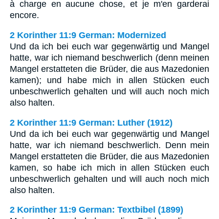
à charge en aucune chose, et je m'en garderai
encore.
2 Korinther 11:9 German: Modernized
Und da ich bei euch war gegenwärtig und Mangel
hatte, war ich niemand beschwerlich (denn meinen
Mangel erstatteten die Brüder, die aus Mazedonien
kamen); und habe mich in allen Stücken euch
unbeschwerlich gehalten und will auch noch mich
also halten.
2 Korinther 11:9 German: Luther (1912)
Und da ich bei euch war gegenwärtig und Mangel
hatte, war ich niemand beschwerlich. Denn mein
Mangel erstatteten die Brüder, die aus Mazedonien
kamen, so habe ich mich in allen Stücken euch
unbeschwerlich gehalten und will auch noch mich
also halten.
2 Korinther 11:9 German: Textbibel (1899)