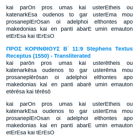
kai parOn pros umas kai usterEtheis ou
katenarkEsa oudenos to gar usterEma mou
prosaneplErOsan oi adelphoi elthontes apo
makedonias kai en panti abarE umin emauton
etErEsa kai tErEsO
ΠΡΟΣ ΚΟΡΙΝΘΙΟΥΣ Β΄ 11:9 Stephens Textus
Receptus (1550) - Transliterated
kai parōn pros umas kai usterētheis ou
katenarkēsa oudenos to gar usterēma mou
prosaneplērōsan oi adelphoi elthontes apo
makedonias kai en panti abarē umin emauton
etērēsa kai tērēsō
kai parOn pros umas kai usterEtheis ou
katenarkEsa oudenos to gar usterEma mou
prosaneplErOsan oi adelphoi elthontes apo
makedonias kai en panti abarE umin emauton
etErEsa kai tErEsO