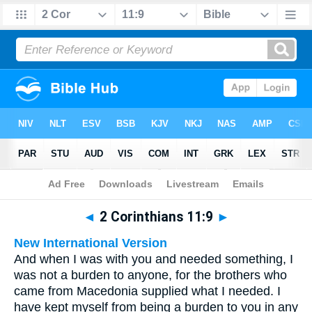
Bible
>
Multilingual
> 2 Corinthians 11:9
◄
2 Corinthians 11:9
►
New International Version
And when I was with you and needed something, I
was not a burden to anyone, for the brothers who
came from Macedonia supplied what I needed. I
have kept myself from being a burden to you in any