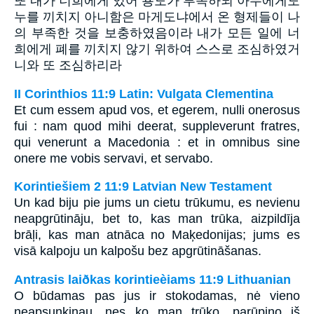
또 내가 너희에게 있어 용도가 부족하되 아무에게도
누를 끼치지 아니함은 마게도냐에서 온 형제들이 나
의 부족한 것을 보충하였음이라 내가 모든 일에 너
희에게 폐를 끼치지 않기 위하여 스스로 조심하였거
니와 또 조심하리라
II Corinthios 11:9 Latin: Vulgata Clementina
Et cum essem apud vos, et egerem, nulli onerosus
fui : nam quod mihi deerat, suppleverunt fratres,
qui venerunt a Macedonia : et in omnibus sine
onere me vobis servavi, et servabo.
Korintiešiem 2 11:9 Latvian New Testament
Un kad biju pie jums un cietu trūkumu, es nevienu
neapgrūtināju, bet to, kas man trūka, aizpildīja
brāļi, kas man atnāca no Maķedonijas; jums es
visā kalpoju un kalpošu bez apgrūtināšanas.
Antrasis laiðkas korintieèiams 11:9 Lithuanian
O būdamas pas jus ir stokodamas, nė vieno
neapsunkinau, nes ko man trūko, parūpino iš