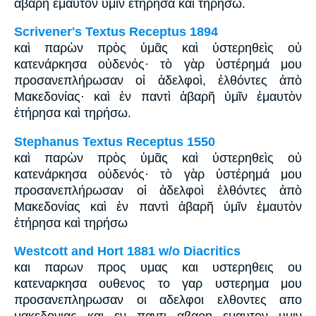
ἀβαρῆ ἐμαυτὸν ὑμῖν ἐτήρησα καὶ τηρήσω.
Scrivener's Textus Receptus 1894
καὶ παρὼν πρὸς ὑμᾶς καὶ ὑστερηθεὶς οὐ
κατενάρκησα οὐδενός· τὸ γὰρ ὑστέρημά μου
προσανεπλήρωσαν οἱ ἀδελφοὶ, ἐλθόντες ἀπὸ
Μακεδονίας· καὶ ἐν παντὶ ἀβαρῆ ὑμῖν ἐμαυτὸν
ἐτήρησα καὶ τηρήσω.
Stephanus Textus Receptus 1550
καὶ παρὼν πρὸς ὑμᾶς καὶ ὑστερηθεὶς οὐ
κατενάρκησα οὐδενός· τὸ γὰρ ὑστέρημά μου
προσανεπλήρωσαν οἱ ἀδελφοὶ ἐλθόντες ἀπὸ
Μακεδονίας καὶ ἐν παντὶ ἀβαρῆ ὑμῖν ἐμαυτὸν
ἐτήρησα καὶ τηρήσω
Westcott and Hort 1881 w/o Diacritics
και παρων προς υμας και υστερηθεις ου
κατεναρκησα ουθενος το γαρ υστερημα μου
προσανεπληρωσαν οι αδελφοι ελθοντες απο