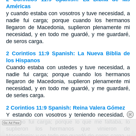
Américas
y cuando estaba con vosotros y tuve necesidad, a
nadie fui carga; porque cuando los hermanos
llegaron de Macedonia, suplieron plenamente mi
necesidad, y en todo me guardé, y me guardaré,
de seros carga.
2 Corintios 11:9 Spanish: La Nueva Biblia de
los Hispanos
Cuando estaba con ustedes y tuve necesidad, a
nadie fui carga; porque cuando los hermanos
llegaron de Macedonia, suplieron plenamente mi
necesidad, y en todo me guardé, y me guardaré,
de serles carga.
2 Corintios 11:9 Spanish: Reina Valera Gómez
Y estando con vosotros y teniendo necesidad, a
ninguno fui carga; porque lo que me faltaba, lo
Go Ad Free
suplieron los hermanos que vinieron de
Macedonia; y en todo me guardé de seros carga, y