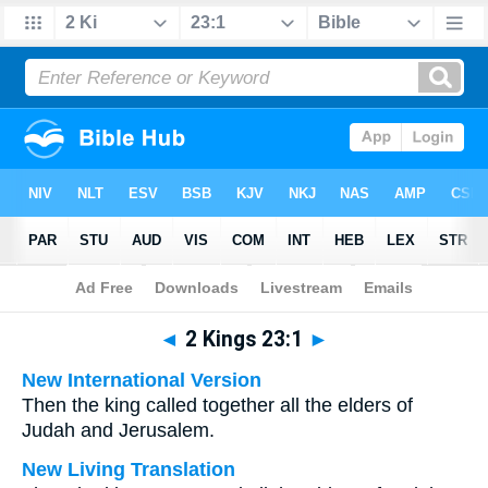
Bible
>
Multilingual
> 2 Kings 23:1
◄
2 Kings 23:1
►
New International Version
Then the king called together all the elders of
Judah and Jerusalem.
New Living Translation