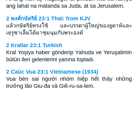
ang lahat na matanda sa Juda, at sa Jerusalem.
2 พงศ์กษัตริย์ 23:1 Thai: from KJV
แล้วกษัตริย์ทรงใช้ และบรรดาผู้ใหญ่ของยูดาห์และ
เยรูซาเล็มได้มาชุมนุมกับพระองค์
2 Krallar 23:1 Turkish
Kral Yoşiya haber gönderip Yahuda ve Yeruşalimin
bütün ileri gelenlerini yanına topladı.
2 Caùc Vua 23:1 Vietnamese (1934)
Vua bèn sai người nhóm hiệp hết thảy những
trưởng lão Giu-đa và Giê-ru-sa-lem.