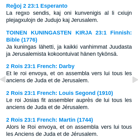
Reĝoj 2 23:1 Esperanto
La regxo sendis, kaj oni kunvenigis al li cxiujn
plejagxulojn de Judujo kaj Jerusalem.
TOINEN KUNINGASTEN KIRJA 23:1 Finnish:
Bible (1776)
Ja kuningas lähetti, ja kaikki vanhimmat Juudasta
ja Jerusalemista kokoontuivat hänen tykönsä.
2 Rois 23:1 French: Darby
Et le roi envoya, et on assembla vers lui tous les
anciens de Juda et de Jerusalem.
2 Rois 23:1 French: Louis Segond (1910)
Le roi Josias fit assembler auprès de lui tous les
anciens de Juda et de Jérusalem.
2 Rois 23:1 French: Martin (1744)
Alors le Roi envoya, et on assembla vers lui tous
les Anciens de Juda et de Jérusalem.