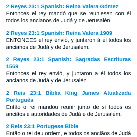
2 Reyes 23:1 Spanish: Reina Valera Gómez
Entonces el rey mandó que se reuniesen con él
todos los ancianos de Judá y de Jerusalén.
2 Reyes 23:1 Spanish: Reina Valera 1909
ENTONCES el rey envió, y juntaron á él todos los
ancianos de Judá y de Jerusalem.
2 Reyes 23:1 Spanish: Sagradas Escrituras
1569
Entonces el rey envió, y juntaron a él todos los
ancianos de Judá y de Jerusalén.
2 Reis 23:1 Bíblia King James Atualizada
Português
Então o rei mandou reunir junto de si todos os
anciãos e autoridades de Judá e de Jerusalém.
2 Reis 23:1 Portugese Bible
Então o rei deu ordem, e todos os anciãos de Judá