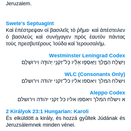
Jeruzalem.
Swete's Septuagint
Καὶ ἐπέστρεψαν οἱ βασιλεῖς τὸ ῥῆμα· καὶ ἀπέστειλεν
ὁ βασιλεὺς καὶ συνήγαγεν πρὸς ἑαυτὸν πάντας
τοὺς πρεσβυτέρους Ἰούδα καὶ Ἰερουσαλήμ.
Westminster Leningrad Codex
וַיִּשְׁלַ֖ח הַמֶּ֑לֶךְ וַיַּאַסְפ֣וּ אֵלָ֔יו כָּל־זִקְנֵ֥י יְהוּדָ֖ה וִירוּשָׁלִָֽם׃
WLC (Consonants Only)
וישלח המלך ויאספו אליו כל־זקני יהודה וירושלם׃
Aleppo Codex
א וישלח המלך ויאספו אליו כל זקני יהודה וירושלם
2 Királyok 23:1 Hungarian: Karoli
És elküldött a király, és hozzá gyûltek Júdának és
Jeruzsálemnek minden vénei.