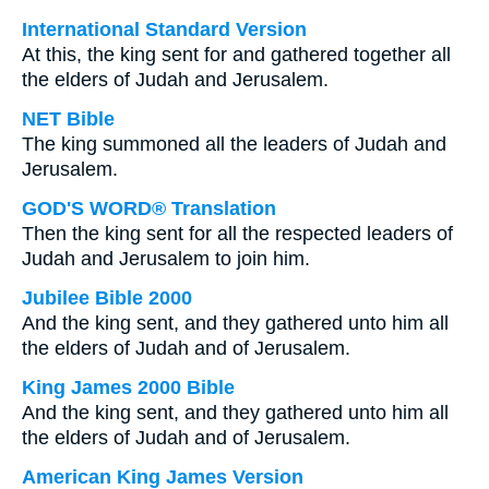
International Standard Version
At this, the king sent for and gathered together all
the elders of Judah and Jerusalem.
NET Bible
The king summoned all the leaders of Judah and
Jerusalem.
GOD'S WORD® Translation
Then the king sent for all the respected leaders of
Judah and Jerusalem to join him.
Jubilee Bible 2000
And the king sent, and they gathered unto him all
the elders of Judah and of Jerusalem.
King James 2000 Bible
And the king sent, and they gathered unto him all
the elders of Judah and of Jerusalem.
American King James Version