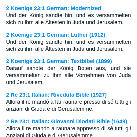
2 Koenige 23:1 German: Modernized
Und der König sandte hin, und es versammelten
sich zu ihm alle Ältesten in Juda und Jerusalem.
2 Koenige 23:1 German: Luther (1912)
Und der König sandte hin, und es versammelten
sich zu ihm alle Ältesten in Juda und Jerusalem.
2 Koenige 23:1 German: Textbibel (1899)
Darauf sandte der König Boten aus, und sie
versammelten zu ihm alle Vornehmen von Juda
und Jerusalem.
2 Re 23:1 Italian: Riveduta Bible (1927)
Allora il re mandò a far raunare presso di sé tutti gli
anziani di Giuda e di Gerusalemme.
2 Re 23:1 Italian: Giovanni Diodati Bible (1649)
Allora il re mandò a raunare appresso di sè tutti gli
Anziani di Giuda e di Gerusalemme.