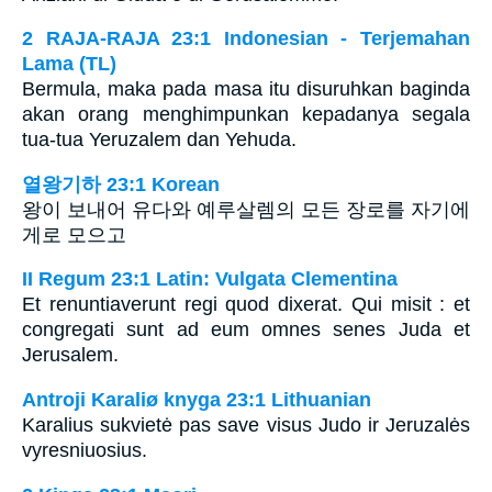
2 RAJA-RAJA 23:1 Indonesian - Terjemahan
Lama (TL)
Bermula, maka pada masa itu disuruhkan baginda
akan orang menghimpunkan kepadanya segala
tua-tua Yeruzalem dan Yehuda.
열왕기하 23:1 Korean
왕이 보내어 유다와 예루살렘의 모든 장로를 자기에
게로 모으고
II Regum 23:1 Latin: Vulgata Clementina
Et renuntiaverunt regi quod dixerat. Qui misit : et
congregati sunt ad eum omnes senes Juda et
Jerusalem.
Antroji Karaliø knyga 23:1 Lithuanian
Karalius sukvietė pas save visus Judo ir Jeruzalės
vyresniuosius.