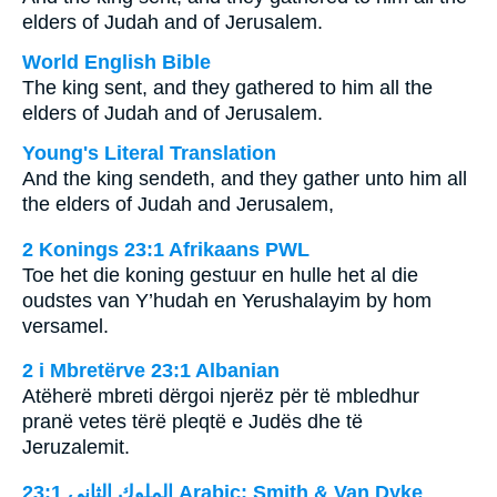
elders of Judah and of Jerusalem.
World English Bible
The king sent, and they gathered to him all the
elders of Judah and of Jerusalem.
Young's Literal Translation
And the king sendeth, and they gather unto him all
the elders of Judah and Jerusalem,
2 Konings 23:1 Afrikaans PWL
Toe het die koning gestuur en hulle het al die
oudstes van Y’hudah en Yerushalayim by hom
versamel.
2 i Mbretërve 23:1 Albanian
Atëherë mbreti dërgoi njerëz për të mbledhur
pranë vetes tërë pleqtë e Judës dhe të
Jeruzalemit.
ﺍﻟﻤﻠﻮﻙ ﺍﻟﺜﺎﻧﻲ 23:1 Arabic: Smith & Van Dyke