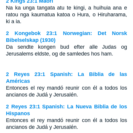
2 Kings 23:1 Maori
Na ka unga tangata atu te kingi, a huihuia ana e
ratou nga kaumatua katoa o Hura, o Hiruharama,
ki a ia.
2 Kongebok 23:1 Norwegian: Det Norsk
Bibelselskap (1930)
Da sendte kongen bud efter alle Judas og
Jerusalems eldste, og de samledes hos ham.
2 Reyes 23:1 Spanish: La Biblia de las
Américas
Entonces el rey mandó reunir con él a todos los
ancianos de Judá y Jerusalén.
2 Reyes 23:1 Spanish: La Nueva Biblia de los
Hispanos
Entonces el rey mandó reunir con él a todos los
ancianos de Judá y Jerusalén.