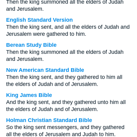
Then the king summoned all the elders of Judah
and Jerusalem.
English Standard Version
Then the king sent, and all the elders of Judah and
Jerusalem were gathered to him.
Berean Study Bible
Then the king summoned all the elders of Judah
and Jerusalem.
New American Standard Bible
Then the king sent, and they gathered to him all
the elders of Judah and of Jerusalem.
King James Bible
And the king sent, and they gathered unto him all
the elders of Judah and of Jerusalem.
Holman Christian Standard Bible
So the king sent messengers, and they gathered
all the elders of Jerusalem and Judah to him.