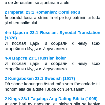
e de Jerusalém se ajuntaram a ele.
2 Imparati 23:1 Romanian: Cornilescu
Împăratul Iosia a strîns la el pe toţi bătrînii lui Iuda
şi ai Ierusalimului.
4-я Царств 23:1 Russian: Synodal Translation
(1876)
И послал царь, и собрали к нему всех
старейшин Иуды и Иерусалима.
4-я Царств 23:1 Russian koi8r
И послал царь, и собрали к нему всех
старейшин Иуды и Иерусалима.
2 Kungaboken 23:1 Swedish (1917)
Då sände konungen åstad män som församlade till
honom alla de äldste i Juda och Jerusalem.
2 Kings 23:1 Tagalog: Ang Dating Biblia (1905)
At ang hari ay nagsugo, at pinisan nila sa kaniya