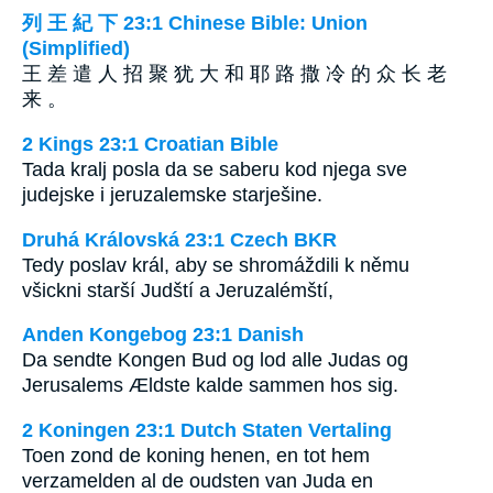
列 王 紀 下 23:1 Chinese Bible: Union
(Simplified)
王 差 遣 人 招 聚 犹 大 和 耶 路 撒 冷 的 众 长 老
来 。
2 Kings 23:1 Croatian Bible
Tada kralj posla da se saberu kod njega sve
judejske i jeruzalemske starješine.
Druhá Královská 23:1 Czech BKR
Tedy poslav král, aby se shromáždili k němu
všickni starší Judští a Jeruzalémští,
Anden Kongebog 23:1 Danish
Da sendte Kongen Bud og lod alle Judas og
Jerusalems Ældste kalde sammen hos sig.
2 Koningen 23:1 Dutch Staten Vertaling
Toen zond de koning henen, en tot hem
verzamelden al de oudsten van Juda en