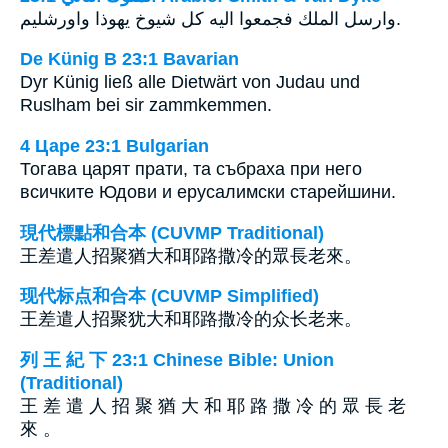
وارسل الملك فجمعوا اليه كل شيوخ يهوذا واورشليم.
De Künig B 23:1 Bavarian
Dyr Künig ließ alle Dietwärt von Judau und
Ruslham bei sir zammkemmen.
4 Царе 23:1 Bulgarian
Тогава царят прати, та събраха при него
всичките Юдови и ерусалимски старейшини.
現代標點和合本 (CUVMP Traditional)
王差遣人招聚猶大和耶路撒冷的眾長老來。
现代标点和合本 (CUVMP Simplified)
王差遣人招聚犹大和耶路撒冷的众长老来。
列 王 紀 下 23:1 Chinese Bible: Union
(Traditional)
王 差 遣 人 招 聚 猶 大 和 耶 路 撒 冷 的 眾 長 老
來 。