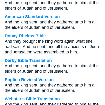
And the king sent, and they gathered to him all the
elders of Judah and of Jerusalem.
American Standard Version
And the king sent, and they gathered unto him all
the elders of Judah and of Jerusalem.
Douay-Rheims Bible
And they brought the king word again what she
had said. And he sent: and all the ancients of Juda
and Jerusalem were assembled to him.
Darby Bible Translation
And the king sent, and they gathered to him all the
elders of Judah and of Jerusalem.
English Revised Version
And the king sent, and they gathered unto him all
the elders of Judah and of Jerusalem.
Webster's Bible Translation
And the king sent, and they gathered to him all the