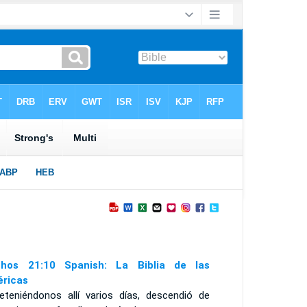
hos 21:10 Spanish: La Biblia de las
ricas
eteniéndonos allí varios días, descendió de