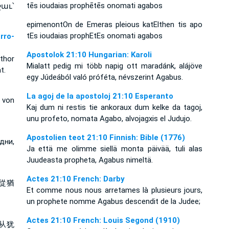
tēs ioudaias prophētēs onomati agabos
աւ՝
epimenontOn de Emeras pleious katElthen tis apo
tEs ioudaias prophEtEs onomati agabos
rro-
Apostolok 21:10 Hungarian: Karoli
thor
Mialatt pedig mi több napig ott maradánk, alájöve
t.
egy Júdeából való próféta, névszerint Agabus.
La agoj de la apostoloj 21:10 Esperanto
 von
Kaj dum ni restis tie ankoraux dum kelke da tagoj,
unu profeto, nomata Agabo, alvojagxis el Judujo.
Apostolien teot 21:10 Finnish: Bible (1776)
дни,
Ja että me olimme siellä monta päivää, tuli alas
Juudeasta propheta, Agabus nimeltä.
Actes 21:10 French: Darby
從猶
Et comme nous nous arretames là plusieurs jours,
un prophete nomme Agabus descendit de la Judee;
Actes 21:10 French: Louis Segond (1910)
从犹