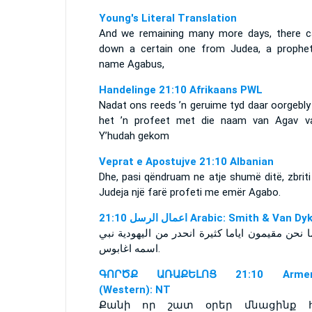
Young's Literal Translation
And we remaining many more days, there 
down a certain one from Judea, a prophet
name Agabus,
Handelinge 21:10 Afrikaans PWL
Nadat ons reeds ’n geruime tyd daar oorgebly
het ’n profeet met die naam van Agav v
Y’hudah gekom
Veprat e Apostujve 21:10 Albanian
Dhe, pasi qëndruam ne atje shumë ditë, zbrit
Judeja një farë profeti me emër Agabo.
ﺍﻋﻤﺎﻝ ﺍﻟﺮﺳﻞ 21:10 Arabic: Smith & Van D
اسمه اغابوس‎.
ԳՈՐԾՔ ԱՌԱՔԵԼՈՑ 21:10 Armen
(Western): NT
Քանի որ շատ օրեր մնացինք հ