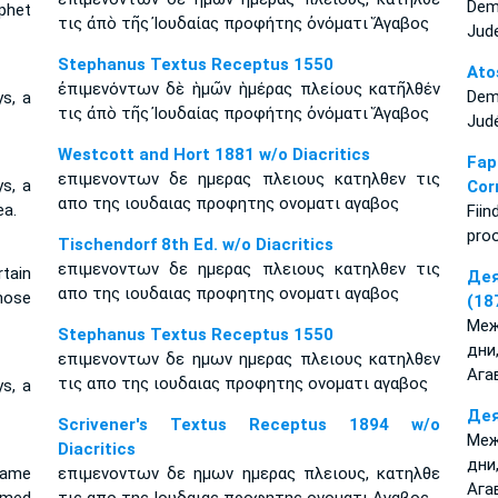
Dem
phet
τις ἀπὸ τῆς Ἰουδαίας προφήτης ὀνόματι Ἅγαβος
Jud
Stephanus Textus Receptus 1550
Ato
ἐπιμενόντων δὲ ἡμῶν ἡμέρας πλείους κατῆλθέν
Dem
s, a
τις ἀπὸ τῆς Ἰουδαίας προφήτης ὀνόματι Ἅγαβος
Jud
Westcott and Hort 1881 w/o Diacritics
Fa
επιμενοντων δε ημερας πλειους κατηλθεν τις
s, a
Cor
απο της ιουδαιας προφητης ονοματι αγαβος
a.
Fii
proo
Tischendorf 8th Ed. w/o Diacritics
επιμενοντων δε ημερας πλειους κατηλθεν τις
tain
Дея
απο της ιουδαιας προφητης ονοματι αγαβος
hose
(18
Меж
Stephanus Textus Receptus 1550
дни
επιμενοντων δε ημων ημερας πλειους κατηλθεν
Ага
τις απο της ιουδαιας προφητης ονοματι αγαβος
s, a
Дея
Scrivener's Textus Receptus 1894 w/o
Меж
Diacritics
дни
came
επιμενοντων δε ημων ημερας πλειους, κατηλθε
Ага