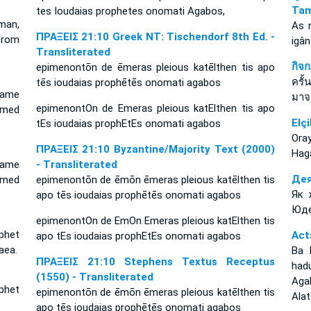
Tam
tes Ioudaias prophetes onomati Agabos,
man,
As 
ΠΡΑΞΕΙΣ 21:10 Greek NT: Tischendorf 8th Ed. -
from
igân
Transliterated
กิจ
epimenontōn de ēmeras pleious katēlthen tis apo
ครั้
tēs ioudaias prophētēs onomati agabos
came
มาจ
epimenontOn de Emeras pleious katElthen tis apo
amed
Elçi
tEs ioudaias prophEtEs onomati agabos
Ora
ΠΡΑΞΕΙΣ 21:10 Byzantine/Majority Text (2000)
Haga
came
- Transliterated
Дея
amed
epimenontōn de ēmōn ēmeras pleious katēlthen tis
Як 
apo tēs ioudaias prophētēs onomati agabos
Юде
epimenontOn de EmOn Emeras pleious katElthen tis
phet
Act
apo tEs ioudaias prophEtEs onomati agabos
aea.
Ba 
ΠΡΑΞΕΙΣ 21:10 Stephens Textus Receptus
had
(1550) - Transliterated
Aga
phet
epimenontōn de ēmōn ēmeras pleious katēlthen tis
Alat
apo tēs ioudaias prophētēs onomati agabos