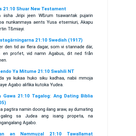
s 21:10 Shuar New Testament
a iisha Jiripi jeen Wßrum tsawantak pujarin
φa nunkanmaya aents Yusa etserniuri, Akapu
tin Tßmiayi.
stagärningarna 21:10 Swedish (1917)
r den tid av flera dagar, som vi stannade där,
 en profet, vid namn Agabus, dit ned från
een.
endo Ya Mitume 21:10 Swahili NT
da ya kukaa huko siku kadhaa, nabii mmoja
aye Agabo alifika kutoka Yudea.
 Gawa 21:10 Tagalog: Ang Dating Biblia
05)
a pagtira namin doong ilang araw, ay dumating
galing sa Judea ang isang propeta, na
ngangalang Agabo.
itan ǝn Nǝmmuzal 21:10 Tawallamat