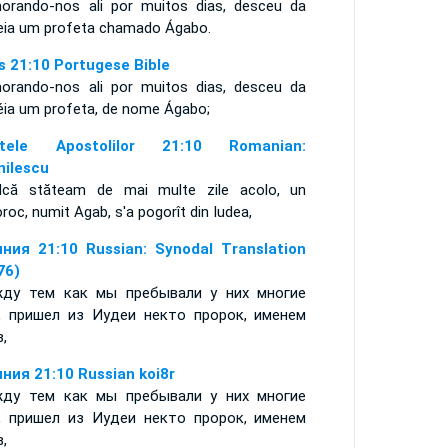
orando-nos ali por muitos dias, desceu da
eia um profeta chamado Ágabo.
s 21:10 Portugese Bible
orando-nos ali por muitos dias, desceu da
éia um profeta, de nome Ágabo;
ptele Apostolilor 21:10 Romanian:
nilescu
ndcă stăteam de mai multe zile acolo, un
roc, numit Agab, s'a pogorît din Iudea,
ния 21:10 Russian: Synodal Translation
76)
ду тем как мы пребывали у них многие
, пришел из Иудеи некто пророк, именем
в,
ния 21:10 Russian koi8r
ду тем как мы пребывали у них многие
, пришел из Иудеи некто пророк, именем
в,