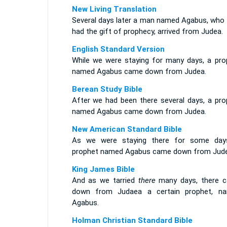
New Living Translation
Several days later a man named Agabus, who 
had the gift of prophecy, arrived from Judea.
English Standard Version
While we were staying for many days, a pro
named Agabus came down from Judea.
Berean Study Bible
After we had been there several days, a pro
named Agabus came down from Judea.
New American Standard Bible
As we were staying there for some day
prophet named Agabus came down from Jude
King James Bible
And as we tarried
there
many days, there 
down from Judaea a certain prophet, n
Agabus.
Holman Christian Standard Bible