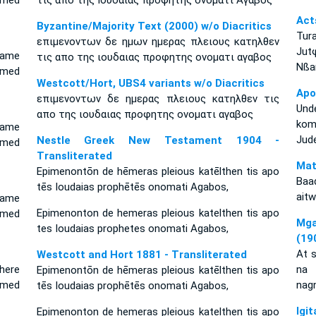
amed
τις απο της Ιουδαιας προφητης ονοματι Αγαβος
Act
Byzantine/Majority Text (2000) w/o Diacritics
Tur
επιμενοντων δε ημων ημερας πλειους κατηλθεν
Jut
came
τις απο της ιουδαιας προφητης ονοματι αγαβος
Nßar
amed
Westcott/Hort, UBS4 variants w/o Diacritics
Apo
επιμενοντων δε ημερας πλειους κατηλθεν τις
Unde
απο της ιουδαιας προφητης ονοματι αγαβος
kom
came
Jud
Nestle Greek New Testament 1904 -
amed
Transliterated
Mat
Epimenontōn de hēmeras pleious katēlthen tis apo
Baa
tēs Ioudaias prophētēs onomati Agabos,
aitw
came
Epimenonton de hemeras pleious katelthen tis apo
amed
Mga
tes Ioudaias prophetes onomati Agabos,
(19
At s
Westcott and Hort 1881 - Transliterated
here
na 
Epimenontōn de hēmeras pleious katēlthen tis apo
amed
nag
tēs Ioudaias prophētēs onomati Agabos,
Ig
Epimenonton de hemeras pleious katelthen tis apo