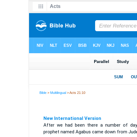
Bible
>
Multilingual
> Acts 21:10
New International Version
After we had been there a number of day
prophet named Agabus came down from Jude