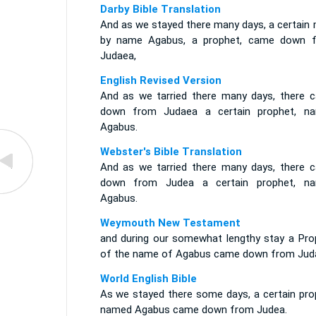
Darby Bible Translation
And as we stayed there many days, a certain 
by name Agabus, a prophet, came down 
Judaea,
English Revised Version
And as we tarried there many days, there 
down from Judaea a certain prophet, n
Agabus.
Webster's Bible Translation
And as we tarried there many days, there 
down from Judea a certain prophet, n
Agabus.
Weymouth New Testament
and during our somewhat lengthy stay a Pro
of the name of Agabus came down from Jud
World English Bible
As we stayed there some days, a certain pro
named Agabus came down from Judea.