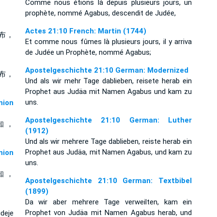
Comme nous étions là depuis plusieurs jours, un
prophète, nommé Agabus, descendit de Judée,
Actes 21:10 French: Martin (1744)
布，
Et comme nous fûmes là plusieurs jours, il y arriva
de Judée un Prophète, nommé Agabus;
Apostelgeschichte 21:10 German: Modernized
布，
Und als wir mehr Tage dablieben, reisete herab ein
Prophet aus Judäa mit Namen Agabus und kam zu
uns.
ion
Apostelgeschichte 21:10 German: Luther
知 ，
(1912)
Und als wir mehrere Tage dablieben, reiste herab ein
Prophet aus Judäa, mit Namen Agabus, und kam zu
ion
uns.
知 ，
Apostelgeschichte 21:10 German: Textbibel
(1899)
Da wir aber mehrere Tage verweilten, kam ein
Prophet von Judäa mit Namen Agabus herab, und
deje