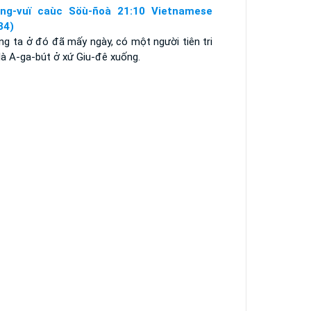
ng-vuï caùc Söù-ñoà 21:10 Vietnamese
34)
ng ta ở đó đã mấy ngày, có một người tiên tri
là A-ga-bút ở xứ Giu-đê xuống.