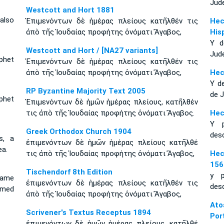
Jud
Westcott and Hort 1881
also
Ἐπιμενόντων δὲ ἡμέρας πλείους κατῆλθέν τις
Hec
ἀπὸ τῆς Ἰουδαίας προφήτης ὀνόματι Ἄγαβος,
His
Y d
Westcott and Hort / [NA27 variants]
Jud
phet
Ἐπιμενόντων δὲ ἡμέρας πλείους κατῆλθέν τις
ἀπὸ τῆς Ἰουδαίας προφήτης ὀνόματι Ἄγαβος,
Hec
Y d
RP Byzantine Majority Text 2005
de 
phet
Ἐπιμενόντων δὲ ἡμῶν ἡμέρας πλείους, κατῆλθέν
τις ἀπὸ τῆς Ἰουδαίας προφήτης ὀνόματι Ἄγαβος.
Hec
Y p
Greek Orthodox Church 1904
des
s, a
ἐπιμενόντων δὲ ἡμῶν ἡμέρας πλείους κατῆλθέ
a.
τις ἀπὸ τῆς Ἰουδαίας προφήτης ὀνόματι Ἄγαβος,
Hec
156
Tischendorf 8th Edition
y p
came
ἐπιμενόντων δὲ ἡμέρας πλείους κατῆλθέν τις
des
amed
ἀπὸ τῆς Ἰουδαίας προφήτης ὀνόματι Ἄγαβος,
Ato
Scrivener's Textus Receptus 1894
Por
ἐπιμενόντων δὲ ἡμῶν ἡμέρας πλείους, κατῆλθέ