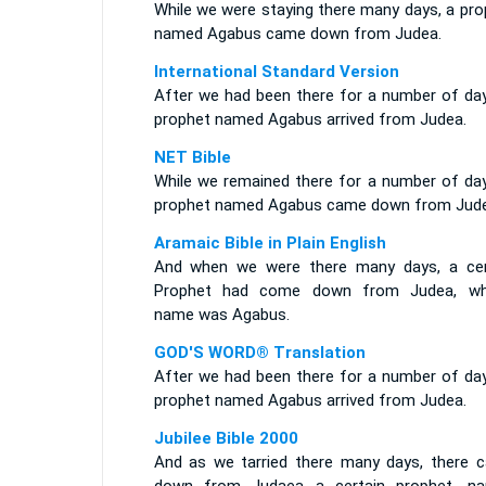
While we were staying there many days, a pro
named Agabus came down from Judea.
International Standard Version
After we had been there for a number of day
prophet named Agabus arrived from Judea.
NET Bible
While we remained there for a number of day
prophet named Agabus came down from Jude
Aramaic Bible in Plain English
And when we were there many days, a cer
Prophet had come down from Judea, w
name was Agabus.
GOD'S WORD® Translation
After we had been there for a number of day
prophet named Agabus arrived from Judea.
Jubilee Bible 2000
And as we tarried there many days, there 