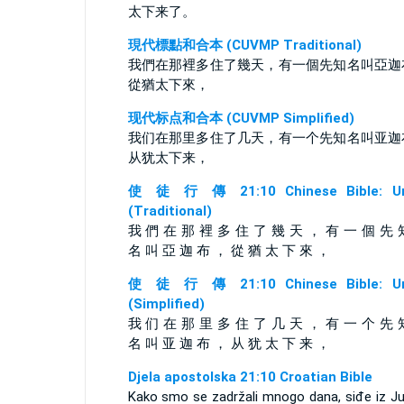
太下来了。
現代標點和合本 (CUVMP Traditional)
我們在那裡多住了幾天，有一個先知名叫亞迦
從猶太下來，
现代标点和合本 (CUVMP Simplified)
我们在那里多住了几天，有一个先知名叫亚迦
从犹太下来，
使 徒 行 傳 21:10 Chinese Bible: Un
(Traditional)
我 們 在 那 裡 多 住 了 幾 天 ， 有 一 個 先 
名 叫 亞 迦 布 ， 從 猶 太 下 來 ，
使 徒 行 傳 21:10 Chinese Bible: Un
(Simplified)
我 们 在 那 里 多 住 了 几 天 ， 有 一 个 先 
名 叫 亚 迦 布 ， 从 犹 太 下 来 ，
Djela apostolska 21:10 Croatian Bible
Kako smo se zadržali mnogo dana, siđe iz Ju