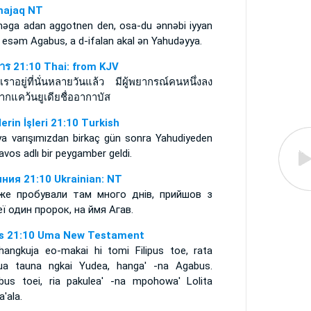
ajaq NT
nǝga adan aggotnen den, osa-du ǝnnǝbi iyyan
 esǝm Agabus, a d-ifalan akal ǝn Yahudǝyya.
การ 21:10 Thai: from KJV
นเราอยู่ที่นั่นหลายวันแล้ว มีผู้พยากรณ์คนหนึ่งลง
ากแคว้นยูเดียชื่ออากาบัส
lerin İşleri 21:10 Turkish
ya varışımızdan birkaç gün sonra Yahudiyeden
vos adlı bir peygamber geldi.
ния 21:10 Ukrainian: NT
же пробували там много днів, прийшов з
ї один пророк, на ймя Агав.
s 21:10 Uma New Testament
hangkuja eo-makai hi tomi Filipus toe, rata
ua tauna ngkai Yudea, hanga' -na Agabus.
bus toei, ria pakulea' -na mpohowa' Lolita
a'ala.