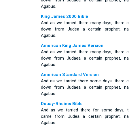
down from Judaea a certain prophet, n
Agabus.
King James 2000 Bible
And as we tarried there many days, there 
down from Judea a certain prophet, n
Agabus.
American King James Version
And as we tarried there many days, there 
down from Judaea a certain prophet, n
Agabus.
American Standard Version
And as we tarried there some days, there 
down from Judaea a certain prophet, n
Agabus.
Douay-Rheims Bible
And as we tarried there for some days, t
came from Judea a certain prophet, n
Agabus.