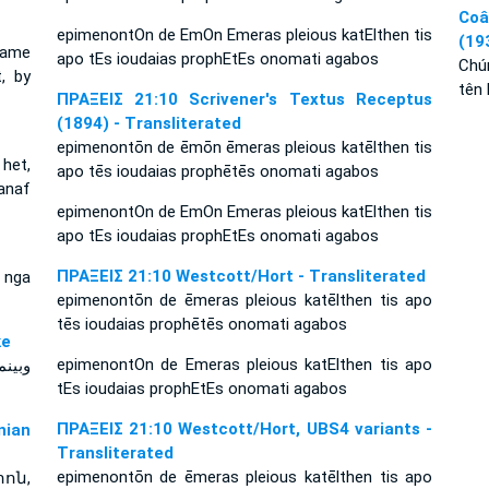
Coâ
epimenontOn de EmOn Emeras pleious katElthen tis
(19
came
apo tEs ioudaias prophEtEs onomati agabos
Chú
, by
tên 
ΠΡΑΞΕΙΣ 21:10 Scrivener's Textus Receptus
(1894) - Transliterated
epimenontōn de ēmōn ēmeras pleious katēlthen tis
 het,
apo tēs ioudaias prophētēs onomati agabos
anaf
epimenontOn de EmOn Emeras pleious katElthen tis
apo tEs ioudaias prophEtEs onomati agabos
ΠΡΑΞΕΙΣ 21:10 Westcott/Hort - Transliterated
i nga
epimenontōn de ēmeras pleious katēlthen tis apo
tēs ioudaias prophētēs onomati agabos
yke
epimenontOn de Emeras pleious katElthen tis apo
tEs ioudaias prophEtEs onomati agabos
ΠΡΑΞΕΙΣ 21:10 Westcott/Hort, UBS4 variants -
ian
Transliterated
epimenontōn de ēmeras pleious katēlthen tis apo
ոն,