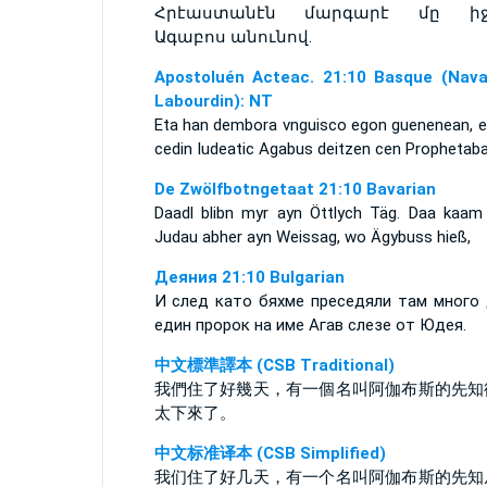
Հրէաստանէն մարգարէ մը իջ
Ագաբոս անունով.
Apostoluén Acteac. 21:10 Basque (Nava
Labourdin): NT
Eta han dembora vnguisco egon guenenean, e
cedin Iudeatic Agabus deitzen cen Prophetaba
De Zwölfbotngetaat 21:10 Bavarian
Daadl blibn myr ayn Öttlych Täg. Daa kaam
Judau abher ayn Weissag, wo Ägybuss hieß,
Деяния 21:10 Bulgarian
И след като бяхме преседяли там много 
един пророк на име Агав слезе от Юдея.
中文標準譯本 (CSB Traditional)
我們住了好幾天，有一個名叫阿伽布斯的先知
太下來了。
中文标准译本 (CSB Simplified)
我们住了好几天，有一个名叫阿伽布斯的先知