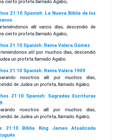
ea cierto profeta llamado Agabo,
hos 21:10 Spanish: La Nueva Biblia de los
panos
eteniéndonos allí varios días, descendió de
ea cierto profeta llamado Agabo,
hos 21:10 Spanish: Reina Valera Gómez
eteniéndonos
allí
por muchos días, descendió
Judea un profeta llamado Agabo.
hos 21:10 Spanish: Reina Valera 1909
arando nosotros allí por muchos días,
cendió de Judea un profeta, llamado Agabo;
hos 21:10 Spanish: Sagradas Escrituras
9
arando nosotros allí por muchos días,
cendió de Judea un profeta, llamado Agabo;
s 21:10 Bíblia King James Atualizada
tuguês