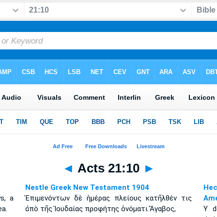
◄
Acts 21:10
►
Nestle Greek New Testament 1904
Hec
s, a
Ἐπιμενόντων δὲ ἡμέρας πλείους κατῆλθέν τις
Amé
a.
ἀπὸ τῆς Ἰουδαίας προφήτης ὀνόματι Ἄγαβος,
Y d