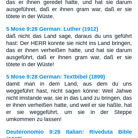
das er ihnen geredet hatte, und hat sie darum
ausgeführet, daß er ihnen gram war, daß er sie
tötete in der Wüste.
5 Mose 9:28 German: Luther (1912)
daß nicht das Land sage, daraus du uns geführt
hast: Der HERR konnte sie nicht ins Land bringen,
das er ihnen verheißen hatte, und hat sie darum
ausgeführt, daß er ihnen gram war, daß er sie
tötete in der Wüste!
5 Mose 9:28 German: Textbibel (1899)
damit man in dem Land, aus dem du uns
weggeführt hast, nicht sagen könne: Weil Jahwe
nicht imstande war, sie in das Land zu bringen, das
er ihnen verheißen hatte, und weil er sie haßte, hat
er sie weggeführt, um sie in der Steppe
umkommen zu lassen!
Deuteronomio 9:28 Italian: Riveduta Bible