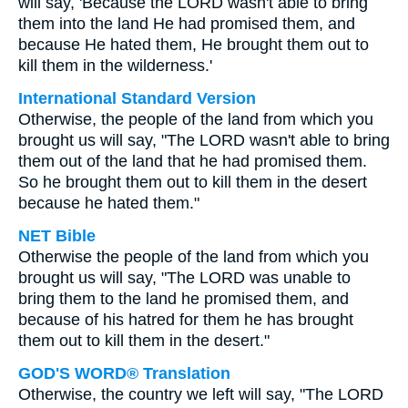
will say, 'Because the LORD wasn't able to bring
them into the land He had promised them, and
because He hated them, He brought them out to
kill them in the wilderness.'
International Standard Version
Otherwise, the people of the land from which you
brought us will say, "The LORD wasn't able to bring
them out of the land that he had promised them.
So he brought them out to kill them in the desert
because he hated them."
NET Bible
Otherwise the people of the land from which you
brought us will say, "The LORD was unable to
bring them to the land he promised them, and
because of his hatred for them he has brought
them out to kill them in the desert."
GOD'S WORD® Translation
Otherwise, the country we left will say, "The LORD