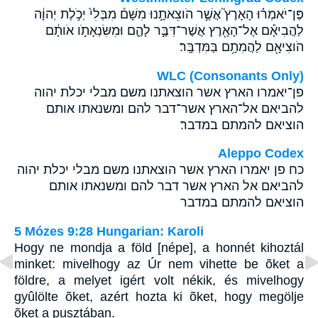
פֶּן־יֹאמְר֗וּ הָאָרֶץ֮ אֲשֶׁ֣ר הֹוצֵאתָ֣נוּ מִשָּׁם֒ מִבְּלִי֙ יְכֹ֣לֶת יְהוָ֔ה
לַהֲבִיאָ֕ם אֶל־הָאָ֖רֶץ אֲשֶׁר־דִּבֶּ֣ר לָהֶ֑ם וּמִשִּׂנְאָתֹ֣ו אֹותָ֔ם
הֹוצִיאָ֖ם לַהֲמִתָ֥ם בַּמִּדְבָּֽר׃
WLC (Consonants Only)
פן־יאמרו הארץ אשר הוצאתנו משם מבלי יכלת יהוה
להביאם אל־הארץ אשר־דבר להם ומשנאתו אותם
הוציאם להמתם במדבר׃
Aleppo Codex
כח פן יאמרו הארץ אשר הוצאתנו משם מבלי יכלת יהוה
להביאם אל הארץ אשר דבר להם ומשנאתו אותם
הוציאם להמתם במדבר
5 Mózes 9:28 Hungarian: Karoli
Hogy ne mondja a föld [népe], a honnét kihoztál
minket: mivelhogy az Úr nem vihette be õket a
földre, a melyet igért volt nékik, és mivelhogy
gyûlölte õket, azért hozta ki õket, hogy megölje
õket a pusztában.