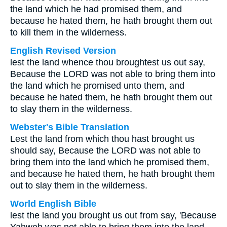
the land which he had promised them, and
because he hated them, he hath brought them out
to kill them in the wilderness.
English Revised Version
lest the land whence thou broughtest us out say,
Because the LORD was not able to bring them into
the land which he promised unto them, and
because he hated them, he hath brought them out
to slay them in the wilderness.
Webster's Bible Translation
Lest the land from which thou hast brought us
should say, Because the LORD was not able to
bring them into the land which he promised them,
and because he hated them, he hath brought them
out to slay them in the wilderness.
World English Bible
lest the land you brought us out from say, 'Because