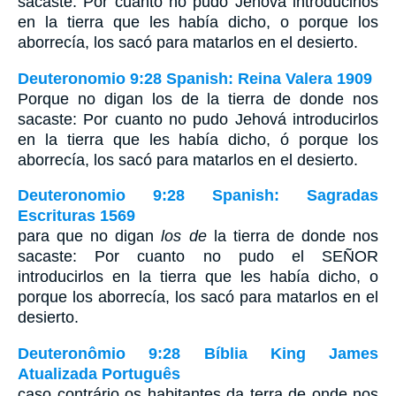
sacaste: Por cuanto no pudo Jehová introducirlos
en la tierra que les había dicho, o porque los
aborrecía, los sacó para matarlos en el desierto.
Deuteronomio 9:28 Spanish: Reina Valera 1909
Porque no digan los de la tierra de donde nos
sacaste: Por cuanto no pudo Jehová introducirlos
en la tierra que les había dicho, ó porque los
aborrecía, los sacó para matarlos en el desierto.
Deuteronomio 9:28 Spanish: Sagradas
Escrituras 1569
para que no digan
los de
la tierra de donde nos
sacaste: Por cuanto no pudo el SEÑOR
introducirlos en la tierra que les había dicho, o
porque los aborrecía, los sacó para matarlos en el
desierto.
Deuteronômio 9:28 Bíblia King James
Atualizada Português
caso contrário os habitantes da terra de onde nos