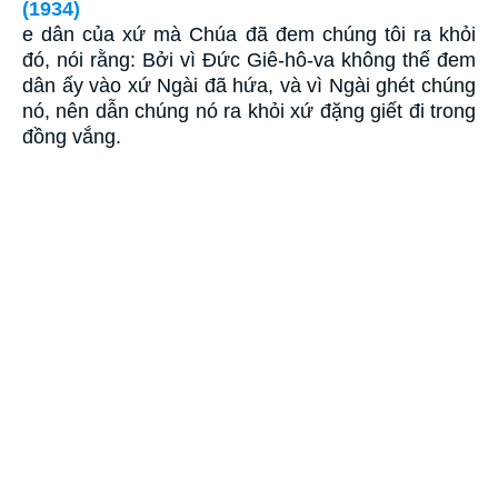
(1934)
e dân của xứ mà Chúa đã đem chúng tôi ra khỏi
đó, nói rằng: Bởi vì Ðức Giê-hô-va không thế đem
dân ấy vào xứ Ngài đã hứa, và vì Ngài ghét chúng
nó, nên dẫn chúng nó ra khỏi xứ đặng giết đi trong
đồng vắng.