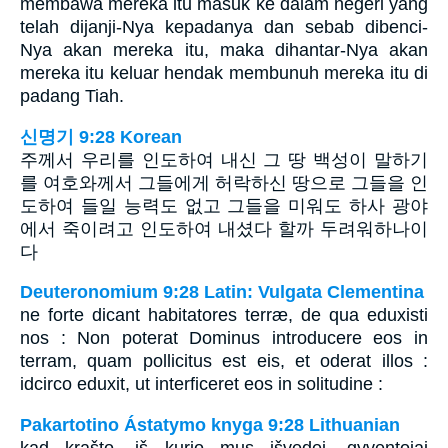
membawa mereka itu masuk ke dalam negeri yang
telah dijanji-Nya kepadanya dan sebab dibenci-
Nya akan mereka itu, maka dihantar-Nya akan
mereka itu keluar hendak membunuh mereka itu di
padang Tiah.
신명기 9:28 Korean
주께서 우리를 인도하여 내신 그 땅 백성이 말하기
를 여호와께서 그들에게 허락하신 땅으로 그들을 인
도하여 들일 능력도 없고 그들을 미워도 하사 광야
에서 죽이려고 인도하여 내셨다 할까 두려워하나이
다
Deuteronomium 9:28 Latin: Vulgata Clementina
ne forte dicant habitatores terræ, de qua eduxisti
nos : Non poterat Dominus introducere eos in
terram, quam pollicitus est eis, et oderat illos :
idcirco eduxit, ut interficeret eos in solitudine :
Pakartotino Ástatymo knyga 9:28 Lithuanian