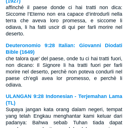
(1927)
affinché il paese donde ci hai tratti non dica:
Siccome l’Eterno non era capace d’introdurli nella
terra che aveva loro promessa, e siccome li
odiava, li ha fatti uscir di qui per farli morire nel
deserto.
Deuteronomio 9:28 Italian: Giovanni Diodati
Bible (1649)
che talora que’ del paese, onde tu ci hai tratti fuori,
non dicano: Il Signore li ha tratti fuori per farli
morire nel deserto, perchè non poteva condurli nel
paese ch’egli avea lor promesso, e perchè li
odiava.
ULANGAN 9:28 Indonesian - Terjemahan Lama
(TL)
Supaya jangan kata orang dalam negeri, tempat
yang telah Engkau menghantar kami keluar dari
padanya: Bahwa sebab Tuhan tiada dapat