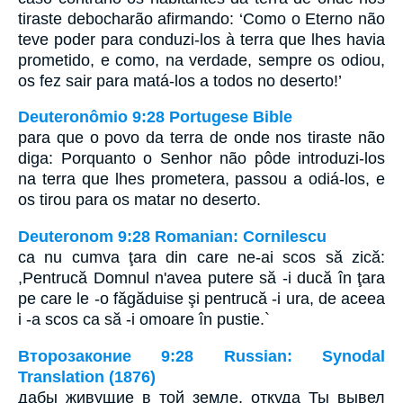
tiraste debocharão afirmando: ‘Como o Eterno não
teve poder para conduzi-los à terra que lhes havia
prometido, e como, na verdade, sempre os odiou,
os fez sair para matá-los a todos no deserto!’
Deuteronômio 9:28 Portugese Bible
para que o povo da terra de onde nos tiraste não
diga: Porquanto o Senhor não pôde introduzi-los
na terra que lhes prometera, passou a odiá-los, e
os tirou para os matar no deserto.
Deuteronom 9:28 Romanian: Cornilescu
ca nu cumva ţara din care ne-ai scos să zică:
,Pentrucă Domnul n'avea putere să -i ducă în ţara
pe care le -o făgăduise şi pentrucă -i ura, de aceea
i -a scos ca să -i omoare în pustie.`
Второзаконие 9:28 Russian: Synodal
Translation (1876)
дабы живущие в той земле, откуда Ты вывел