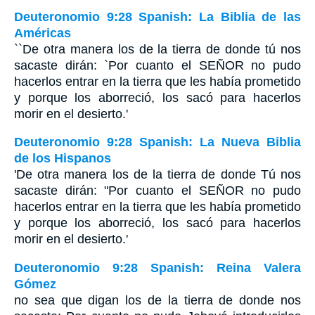
Deuteronomio 9:28 Spanish: La Biblia de las
Américas
``De otra manera los de la tierra de donde tú nos
sacaste dirán: `Por cuanto el S
EÑOR
no pudo
hacerlos entrar en la tierra que les había prometido
y porque los aborreció, los sacó para hacerlos
morir en el desierto.'
Deuteronomio 9:28 Spanish: La Nueva Biblia
de los Hispanos
'De otra manera los de la tierra de donde Tú nos
sacaste dirán: "Por cuanto el SEÑOR no pudo
hacerlos entrar en la tierra que les había prometido
y porque los aborreció, los sacó para hacerlos
morir en el desierto.'
Deuteronomio 9:28 Spanish: Reina Valera
Gómez
no sea que digan los de la tierra de donde nos