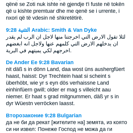
qënë se Zoti nuk ishte në gjendje t'i fuste në tokën
që u kishte premtuar dhe me qenë se i urrente, i
nxori që të vdesin në shkretëtirë.
ﺍﻟﺘﺜﻨﻴﺔ 9:28 Arabic: Smith & Van Dyke
لئلا تقول الارض التي اخرجتنا منها لاجل ان الرب لم يقدر
ان يدخلهم الارض التي كلمهم عنها ولاجل انه ابغضهم
اخرجهم لكي يميتهم في البرية.
De Ander Ee 9:28 Bavarian
nit däß s in dönn Land, daa wost üns aushergfüert
haast, haisst: Dyr Trechtein haat si scheint s
überhöbt, wie yr s eyn dös verhaissne Land
einhinfüern gwill; older er mag s villeicht aau
niemer. Er haat s grad mitgnummen, däß yr s in
dyr Wüestn verröcken laasst.
Второзаконие 9:28 Bulgarian
да не би да рекат [жителите на] земята, из която
си ни извел: Понеже Господ не можа да ги