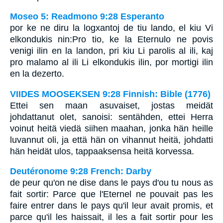
Moseo 5: Readmono 9:28 Esperanto
por ke ne diru la logxantoj de tiu lando, el kiu Vi
elkondukis nin:Pro tio, ke la Eternulo ne povis
venigi ilin en la landon, pri kiu Li parolis al ili, kaj
pro malamo al ili Li elkondukis ilin, por mortigi ilin
en la dezerto.
VIIDES MOOSEKSEN 9:28 Finnish: Bible (1776)
Ettei sen maan asuvaiset, jostas meidät
johdattanut olet, sanoisi: sentähden, ettei Herra
voinut heitä viedä siihen maahan, jonka hän heille
luvannut oli, ja että hän on vihannut heitä, johdatti
hän heidät ulos, tappaaksensa heitä korvessa.
Deutéronome 9:28 French: Darby
de peur qu'on ne dise dans le pays d'ou tu nous as
fait sortir: Parce que l'Eternel ne pouvait pas les
faire entrer dans le pays qu'il leur avait promis, et
parce qu'il les haissait, il les a fait sortir pour les