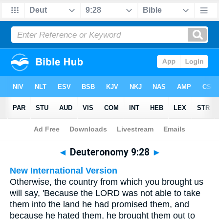
Bible
>
Multilingual
> Deuteronomy 9:28
◄
Deuteronomy 9:28
►
New International Version
Otherwise, the country from which you brought us
will say, 'Because the LORD was not able to take
them into the land he had promised them, and
because he hated them, he brought them out to