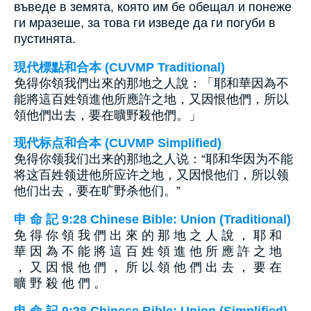
въведе в земята, която им бе обещал и понеже
ги мразеше, за това ги изведе да ги погуби в
пустинята.
現代標點和合本 (CUVMP Traditional)
免得你領我們出來的那地之人說：「耶和華因為不
能將這百姓領進他所應許之地，又因恨他們，所以
領他們出去，要在曠野殺他們。」
现代标点和合本 (CUVMP Simplified)
免得你领我们出来的那地之人说：“耶和华因为不能
将这百姓领进他所应许之地，又因恨他们，所以领
他们出去，要在旷野杀他们。”
申 命 記 9:28 Chinese Bible: Union (Traditional)
免 得 你 領 我 們 出 來 的 那 地 之 人 說 ， 耶 和
華 因 為 不 能 將 這 百 姓 領 進 他 所 應 許 之 地
， 又 因 恨 他 們 ， 所 以 領 他 們 出 去 ， 要 在
曠 野 殺 他 們 。