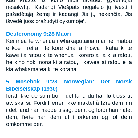
kad krašto, iš kurio mus išvedei, gyventojai
nesakytų: ‘Kadangi Viešpats negalėjo jų įvesti į
pažadėtąją žemę ir kadangi Jis jų nekenčia, Jis
išvedė juos pražudyti dykumoje’.
Deuteronomy 9:28 Maori
Kei mea te whenua i whakaputaina mai nei matou
e koe i reira, He kore kihai a Ihowa i kaha ki te
kawe i a ratou ki te whenua i korero ai ia ki a ratou,
he kino hoki nona ki a ratou, i kawea ai ratou e ia
kia whakamatea ki te koraha.
5 Mosebok 9:28 Norwegian: Det Norsk
Bibelselskap (1930)
forat ikke de som bor i det land du har ført oss ut
av, skal si: Fordi Herren ikke maktet å føre dem inn
i det land han hadde tilsagt dem, og fordi han hatet
dem, førte han dem ut i ørkenen og lot dem
omkomme der.