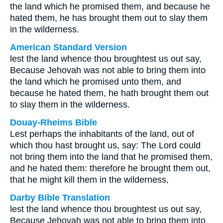
the land which he promised them, and because he
hated them, he has brought them out to slay them
in the wilderness.
American Standard Version
lest the land whence thou broughtest us out say,
Because Jehovah was not able to bring them into
the land which he promised unto them, and
because he hated them, he hath brought them out
to slay them in the wilderness.
Douay-Rheims Bible
Lest perhaps the inhabitants of the land, out of
which thou hast brought us, say: The Lord could
not bring them into the land that he promised them,
and he hated them: therefore he brought them out,
that he might kill them in the wilderness,
Darby Bible Translation
lest the land whence thou broughtest us out say,
Because Jehovah was not able to bring them into