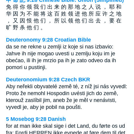
申 命 記 9:28 Chinese Bible: Union (Simplified)
免 得 你 领 我 们 出 来 的 那 地 之 人 说 ， 耶 和
华 因 为 不 能 将 这 百 姓 领 进 他 所 应 许 之 地
， 又 因 恨 他 们 ， 所 以 领 他 们 出 去 ， 要 在
旷 野 杀 他 们 。
Deuteronomy 9:28 Croatian Bible
da se ne rekne u zemlji iz koje si nas izbavio:
Jahve ih nije mogao uvesti u zemlju koju im je
obećao, ili ih je mrzio pa ih je zato odveo da ih
pomori u pustinji.
Deuteronomium 9:28 Czech BKR
Aby neřekli obyvatelé země té, z níž jsi nás vyvedl:
Proto že nemohl Hospodin uvésti jich do země,
kterouž zaslíbil jim, aneb že je měl v nenávisti,
vyvedl je, aby je pobil na poušti.
5 Mosebog 9:28 Danish
for at man ikke skal sige i det Land, du førte os ud
fra: Fordi HERREN ikke evnede at føre dem til det