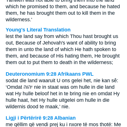
Yahweh was not able to bring them into the land
which he promised to them, and because he hated
them, he has brought them out to kill them in the
wilderness.'
Young's Literal Translation
lest the land say from which Thou hast brought us
out, Because of Jehovah's want of ability to bring
them in unto the land of which He hath spoken to
them, and because of His hating them, He brought
them out to put them to death in the wilderness;
Deuteronomium 9:28 Afrikaans PWL
sodat die land waaruit U ons gelei het, nie kan sê:
‘Omdat
יהוה
nie in staat was om hulle in die land
wat Hy hulle beloof het in te bring nie en omdat Hy
hulle haat, het Hy hulle uitgelei om hulle in die
wildernis dood te maak,’ nie.
Ligji i Përtërirë 9:28 Albanian
me qëllim që vendi prej ku i nxore të mos thotë: Me