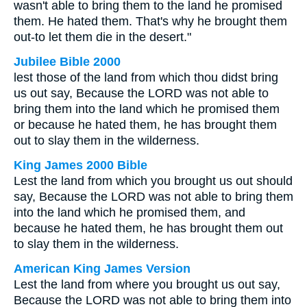
wasn't able to bring them to the land he promised
them. He hated them. That's why he brought them
out-to let them die in the desert."
Jubilee Bible 2000
lest those of the land from which thou didst bring
us out say, Because the LORD was not able to
bring them into the land which he promised them
or because he hated them, he has brought them
out to slay them in the wilderness.
King James 2000 Bible
Lest the land from which you brought us out should
say, Because the LORD was not able to bring them
into the land which he promised them, and
because he hated them, he has brought them out
to slay them in the wilderness.
American King James Version
Lest the land from where you brought us out say,
Because the LORD was not able to bring them into