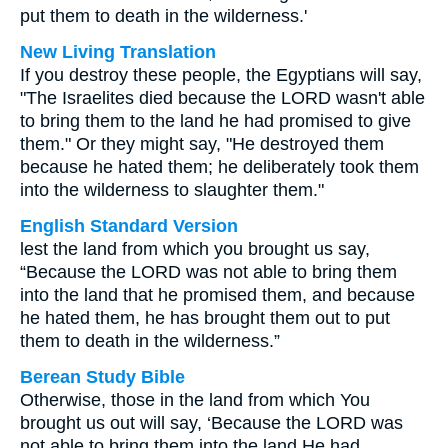
put them to death in the wilderness.'
New Living Translation
If you destroy these people, the Egyptians will say,
"The Israelites died because the LORD wasn't able
to bring them to the land he had promised to give
them." Or they might say, "He destroyed them
because he hated them; he deliberately took them
into the wilderness to slaughter them."
English Standard Version
lest the land from which you brought us say,
“Because the LORD was not able to bring them
into the land that he promised them, and because
he hated them, he has brought them out to put
them to death in the wilderness.”
Berean Study Bible
Otherwise, those in the land from which You
brought us out will say, ‘Because the LORD was
not able to bring them into the land He had