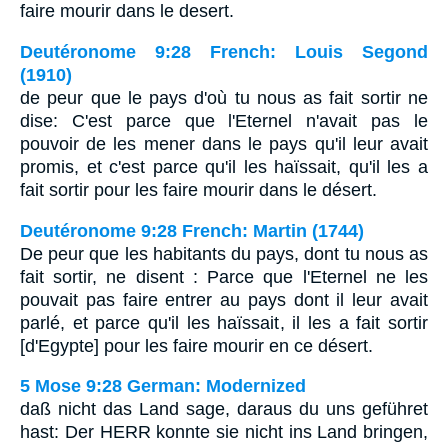
faire mourir dans le desert.
Deutéronome 9:28 French: Louis Segond
(1910)
de peur que le pays d'où tu nous as fait sortir ne
dise: C'est parce que l'Eternel n'avait pas le
pouvoir de les mener dans le pays qu'il leur avait
promis, et c'est parce qu'il les haïssait, qu'il les a
fait sortir pour les faire mourir dans le désert.
Deutéronome 9:28 French: Martin (1744)
De peur que les habitants du pays, dont tu nous as
fait sortir, ne disent : Parce que l'Eternel ne les
pouvait pas faire entrer au pays dont il leur avait
parlé, et parce qu'il les haïssait, il les a fait sortir
[d'Egypte] pour les faire mourir en ce désert.
5 Mose 9:28 German: Modernized
daß nicht das Land sage, daraus du uns geführet
hast: Der HERR konnte sie nicht ins Land bringen,