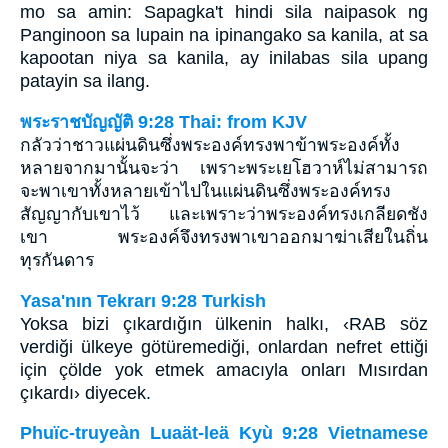
mo sa amin: Sapagka't hindi sila naipasok ng
Panginoon sa lupain na ipinangako sa kanila, at sa
kapootan niya sa kanila, ay inilabas sila upang
patayin sa ilang.
พระราชบัญญัติ 9:28 Thai: from KJV
กลัวว่าชาวแผ่นดินซึ่งพระองค์ทรงพาข้าพระองค์ทั้ง
หลายจากมานั้นจะว่า เพราะพระเยโฮวาห์ไม่สามารถ
จะพาเขาทั้งหลายเข้าไปในแผ่นดินซึ่งพระองค์ทรง
สัญญากับเขาไว้ และเพราะว่าพระองค์ทรงเกลียดชัง
เขา พระองค์จึงทรงพาเขาออกมาฆ่าเสียในถิ่น
ทุรกันดาร
Yasa'nın Tekrarı 9:28 Turkish
Yoksa bizi çıkardığın ülkenin halkı, ‹RAB söz
verdiği ülkeye götüremediği, onlardan nefret ettiği
için çölde yok etmek amacıyla onları Mısırdan
çıkardı› diyecek.
Phuïc-truyeàn Luaät-leä Kyù 9:28 Vietnamese