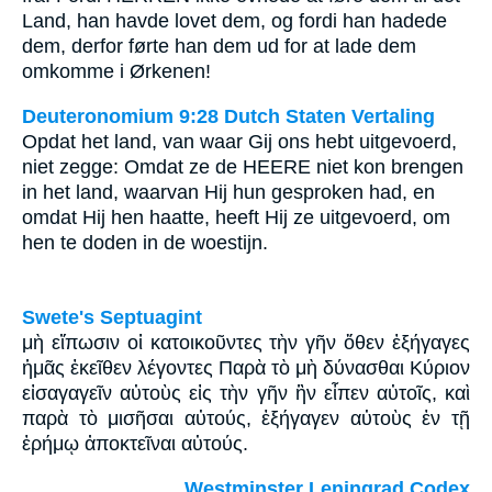
Land, han havde lovet dem, og fordi han hadede
dem, derfor førte han dem ud for at lade dem
omkomme i Ørkenen!
Deuteronomium 9:28 Dutch Staten Vertaling
Opdat het land, van waar Gij ons hebt uitgevoerd,
niet zegge: Omdat ze de HEERE niet kon brengen
in het land, waarvan Hij hun gesproken had, en
omdat Hij hen haatte, heeft Hij ze uitgevoerd, om
hen te doden in de woestijn.
Swete's Septuagint
μὴ εἴπωσιν οἱ κατοικοῦντες τὴν γῆν ὅθεν ἐξήγαγες
ἡμᾶς ἐκεῖθεν λέγοντες Παρὰ τὸ μὴ δύνασθαι Κύριον
εἰσαγαγεῖν αὐτοὺς εἰς τὴν γῆν ἣν εἶπεν αὐτοῖς, καὶ
παρὰ τὸ μισῆσαι αὐτούς, ἐξήγαγεν αὐτοὺς ἐν τῇ
ἐρήμῳ ἀποκτεῖναι αὐτούς.
Westminster Leningrad Codex