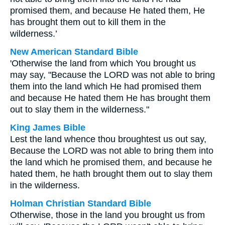
promised them, and because He hated them, He
has brought them out to kill them in the
wilderness.’
New American Standard Bible
'Otherwise the land from which You brought us
may say, "Because the LORD was not able to bring
them into the land which He had promised them
and because He hated them He has brought them
out to slay them in the wilderness."
King James Bible
Lest the land whence thou broughtest us out say,
Because the LORD was not able to bring them into
the land which he promised them, and because he
hated them, he hath brought them out to slay them
in the wilderness.
Holman Christian Standard Bible
Otherwise, those in the land you brought us from