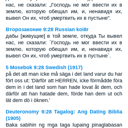
нас, не сказали: „Господь не мог ввести их в
землю, которую обещал им, и, ненавидя их,
вывел Он их, чтоб умертвить их в пустыне".
Второзаконие 9:28 Russian koi8r
дабы [живущие] в той земле, откуда Ты вывел
нас, не сказали: `Господь не мог ввести их в
землю, которую обещал им, и, ненавидя их,
вывел Он их, чтоб умертвить их в пустыне`.
5 Mosebok 9:28 Swedish (1917)
på det att man icke må säga i det land varur du har
fört oss ut: 'Därför att HERREN, icke förmådde föra
dem in i det land som han hade lovat åt dem, och
därför att han hatade dem, förde han dem ut och
lät dem dö i öknen.'
Deuteronomy 9:28 Tagalog: Ang Dating Biblia
(1905)
Baka sabihin ng mga taga lupaing pinaglabasan