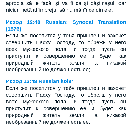
apropia să le facă, şi va fi ca şi băştinaşul; dar
niciun netăiat împrejur să nu mănînce din ele.
Исход 12:48 Russian: Synodal Translation
(1876)
Если же поселится у тебя пришлец и захочет
совершить Пасху Господу, то обрежь у него
всех мужеского пола, и тогда пусть он
приступит к совершению ее и будет как
природный житель земли; а никакой
необрезанный не должен есть ее;
Исход 12:48 Russian koi8r
Если же поселится у тебя пришлец и захочет
совершить Пасху Господу, то обрежь у него
всех мужеского пола, и тогда пусть он
приступит к совершению ее и будет как
природный житель земли; а никакой
необрезанный не должен есть ее;