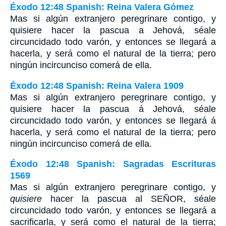
Éxodo 12:48 Spanish: Reina Valera Gómez
Mas si algún extranjero peregrinare contigo, y
quisiere hacer la pascua a Jehová, séale
circuncidado todo varón, y entonces se llegará a
hacerla, y será como el natural de la tierra; pero
ningún incircunciso comerá de ella.
Éxodo 12:48 Spanish: Reina Valera 1909
Mas si algún extranjero peregrinare contigo, y
quisiere hacer la pascua á Jehová, séale
circuncidado todo varón, y entonces se llegará á
hacerla, y será como el natural de la tierra; pero
ningún incircunciso comerá de ella.
Éxodo 12:48 Spanish: Sagradas Escrituras
1569
Mas si algún extranjero peregrinare contigo, y
quisiere
hacer la pascua al SEÑOR, séale
circuncidado todo varón, y entonces se llegará a
sacrificarla, y será como el natural de la tierra;