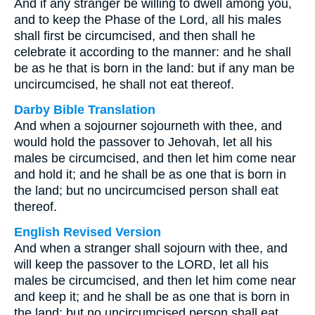
And if any stranger be willing to dwell among you,
and to keep the Phase of the Lord, all his males
shall first be circumcised, and then shall he
celebrate it according to the manner: and he shall
be as he that is born in the land: but if any man be
uncircumcised, he shall not eat thereof.
Darby Bible Translation
And when a sojourner sojourneth with thee, and
would hold the passover to Jehovah, let all his
males be circumcised, and then let him come near
and hold it; and he shall be as one that is born in
the land; but no uncircumcised person shall eat
thereof.
English Revised Version
And when a stranger shall sojourn with thee, and
will keep the passover to the LORD, let all his
males be circumcised, and then let him come near
and keep it; and he shall be as one that is born in
the land: but no uncircumcised person shall eat