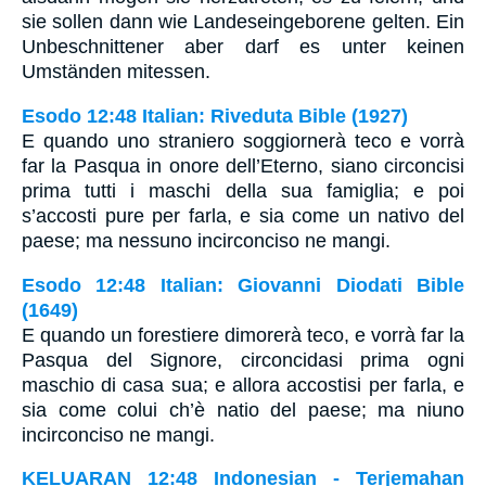
sie sollen dann wie Landeseingeborene gelten. Ein
Unbeschnittener aber darf es unter keinen
Umständen mitessen.
Esodo 12:48 Italian: Riveduta Bible (1927)
E quando uno straniero soggiornerà teco e vorrà
far la Pasqua in onore dell’Eterno, siano circoncisi
prima tutti i maschi della sua famiglia; e poi
s’accosti pure per farla, e sia come un nativo del
paese; ma nessuno incirconciso ne mangi.
Esodo 12:48 Italian: Giovanni Diodati Bible
(1649)
E quando un forestiere dimorerà teco, e vorrà far la
Pasqua del Signore, circoncidasi prima ogni
maschio di casa sua; e allora accostisi per farla, e
sia come colui ch’è natio del paese; ma niuno
incirconciso ne mangi.
KELUARAN 12:48 Indonesian - Terjemahan