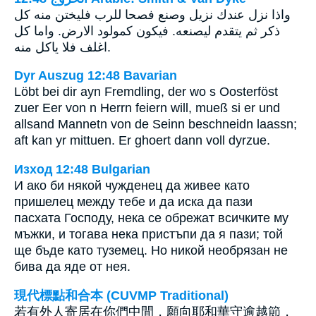
واذا نزل عندك نزيل وصنع فصحا للرب فليختن منه كل
ذكر ثم يتقدم ليصنعه. فيكون كمولود الارض. واما كل
اغلف فلا ياكل منه.
Dyr Auszug 12:48 Bavarian
Löbt bei dir ayn Fremdling, der wo s Oosterföst
zuer Eer von n Herrn feiern will, mueß si er und
allsand Mannetn von de Seinn beschneidn laassn;
aft kan yr mittuen. Er ghoert dann voll dyrzue.
Изход 12:48 Bulgarian
И ако би някой чужденец да живее като
пришелец между тебе и да иска да пази
пасхата Господу, нека се обрежат всичките му
мъжки, и тогава нека пристъпи да я пази; той
ще бъде като туземец. Но никой необрязан не
бива да яде от нея.
現代標點和合本 (CUVMP Traditional)
若有外人寄居在你們中間，願向耶和華守逾越節，