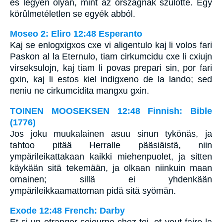
és legyen olyan, mint az országnak szülötte. Egy
körûlmetéletlen se egyék abból.
Moseo 2: Eliro 12:48 Esperanto
Kaj se enlogxigxos cxe vi aligentulo kaj li volos fari
Paskon al la Eternulo, tiam cirkumcidu cxe li cxiujn
virseksulojn, kaj tiam li povas prepari sin, por fari
gxin, kaj li estos kiel indigxeno de la lando; sed
neniu ne cirkumcidita mangxu gxin.
TOINEN MOOSEKSEN 12:48 Finnish: Bible
(1776)
Jos joku muukalainen asuu sinun tykönäs, ja
tahtoo pitää Herralle pääsiäistä, niin
ympärileikattakaan kaikki miehenpuolet, ja sitten
käykään sitä tekemään, ja olkaan niinkuin maan
omainen; sillä ei yhdenkään
ympärileikkaamattoman pidä sitä syömän.
Exode 12:48 French: Darby