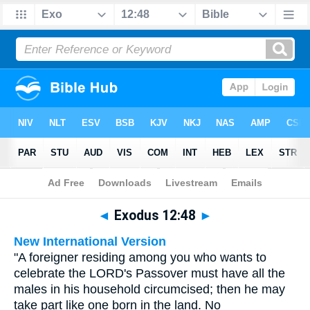
Bible
>
Multilingual
> Exodus 12:48
◄
Exodus 12:48
►
New International Version
"A foreigner residing among you who wants to
celebrate the LORD's Passover must have all the
males in his household circumcised; then he may
take part like one born in the land. No