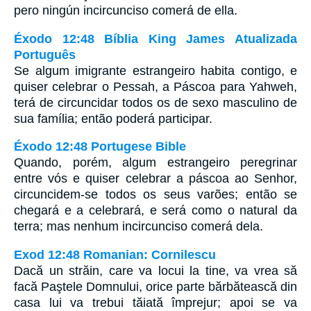
pero ningún incircunciso comerá de ella.
Éxodo 12:48 Bíblia King James Atualizada
Português
Se algum imigrante estrangeiro habita contigo, e
quiser celebrar o Pessah, a Páscoa para Yahweh,
terá de circuncidar todos os de sexo masculino de
sua família; então poderá participar.
Éxodo 12:48 Portugese Bible
Quando, porém, algum estrangeiro peregrinar
entre vós e quiser celebrar a páscoa ao Senhor,
circuncidem-se todos os seus varões; então se
chegará e a celebrará, e será como o natural da
terra; mas nenhum incircunciso comerá dela.
Exod 12:48 Romanian: Cornilescu
Dacă un străin, care va locui la tine, va vrea să
facă Paştele Domnului, orice parte bărbătească din
casa lui va trebui tăiată împrejur; apoi se va