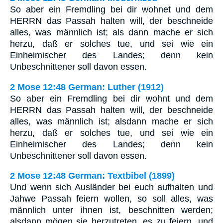
So aber ein Fremdling bei dir wohnet und dem
HERRN das Passah halten will, der beschneide
alles, was männlich ist; als dann mache er sich
herzu, daß er solches tue, und sei wie ein
Einheimischer des Landes; denn kein
Unbeschnittener soll davon essen.
2 Mose 12:48 German: Luther (1912)
So aber ein Fremdling bei dir wohnt und dem
HERRN das Passah halten will, der beschneide
alles, was männlich ist; alsdann mache er sich
herzu, daß er solches tue, und sei wie ein
Einheimischer des Landes; denn kein
Unbeschnittener soll davon essen.
2 Mose 12:48 German: Textbibel (1899)
Und wenn sich Ausländer bei euch aufhalten und
Jahwe Passah feiern wollen, so soll alles, was
männlich unter ihnen ist, beschnitten werden;
alsdann mögen sie herzutreten, es zu feiern, und