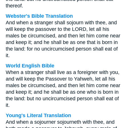
thereof.
Webster's Bible Translation
And when a stranger shall sojourn with thee, and
will keep the passover to the LORD, let all his
males be circumcised, and then let him come near
and keep it; and he shall be as one that is born in
the land: for no uncircumcised person shall eat of
it.
World English Bible
When a stranger shall live as a foreigner with you,
and will keep the Passover to Yahweh, let all his
males be circumcised, and then let him come near
and keep it; and he shall be as one who is born in
the land: but no uncircumcised person shall eat of
it.
Young's Literal Translation
And when a sojourner sojourneth with thee, and