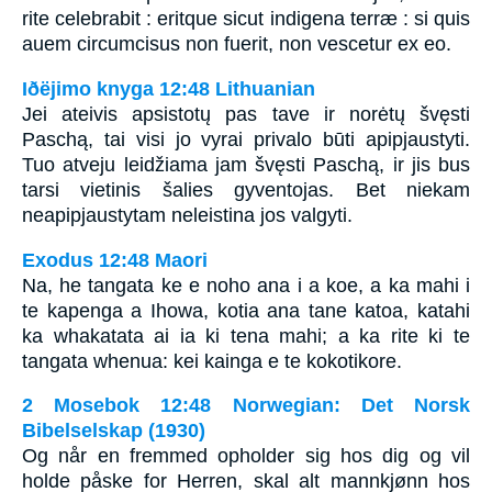
rite celebrabit : eritque sicut indigena terræ : si quis
auem circumcisus non fuerit, non vescetur ex eo.
Iðëjimo knyga 12:48 Lithuanian
Jei ateivis apsistotų pas tave ir norėtų švęsti
Paschą, tai visi jo vyrai privalo būti apipjaustyti.
Tuo atveju leidžiama jam švęsti Paschą, ir jis bus
tarsi vietinis šalies gyventojas. Bet niekam
neapipjaustytam neleistina jos valgyti.
Exodus 12:48 Maori
Na, he tangata ke e noho ana i a koe, a ka mahi i
te kapenga a Ihowa, kotia ana tane katoa, katahi
ka whakatata ai ia ki tena mahi; a ka rite ki te
tangata whenua: kei kainga e te kokotikore.
2 Mosebok 12:48 Norwegian: Det Norsk
Bibelselskap (1930)
Og når en fremmed opholder sig hos dig og vil
holde påske for Herren, skal alt mannkjønn hos