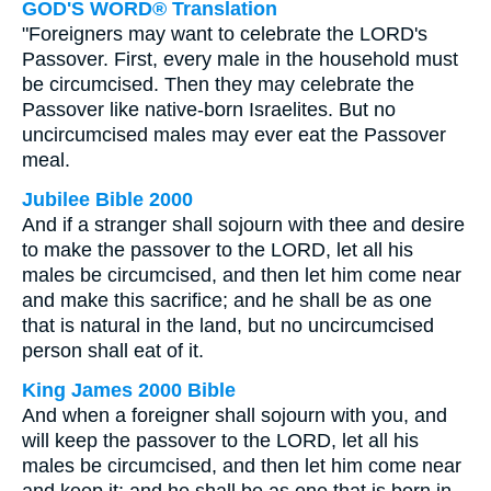
GOD'S WORD® Translation
"Foreigners may want to celebrate the LORD's
Passover. First, every male in the household must
be circumcised. Then they may celebrate the
Passover like native-born Israelites. But no
uncircumcised males may ever eat the Passover
meal.
Jubilee Bible 2000
And if a stranger shall sojourn with thee and desire
to make the passover to the LORD, let all his
males be circumcised, and then let him come near
and make this sacrifice; and he shall be as one
that is natural in the land, but no uncircumcised
person shall eat of it.
King James 2000 Bible
And when a foreigner shall sojourn with you, and
will keep the passover to the LORD, let all his
males be circumcised, and then let him come near