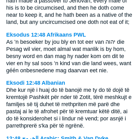
hath made a passover to Jehovah, every male of
his is to be circumcised, and then he doth come
near to keep it, and he hath been as a native of the
land, but any uncircumcised one doth not eat of it;
Eksodus 12:48 Afrikaans PWL
As ’n besoeker by jou bly en tot eer van
יהוה
die
Pesag wil vier, moet almal wat manlik is by hom,
besny word en dan mag hy nader kom om dit te
vier en hy sal soos ’n kind van die land wees, want
géén onbesnedene mag daarvan eet nie.
Eksodi 12:48 Albanian
Dhe kur një i huaj do të banojë me ty do të dojë të
kremtojë Pashkët për nder të Zotit, tërë meshkujt e
familjes së tij duhet të rrethpriten më parë dhe
pastaj ai le të afrohet për të kremtuar këtë ditë, ai
do të konsiderohet si i lindur në vend; por asnjë i
parrethprerë s'ka për të ngrënë.
ﺍﻟﺨﺮﻭﺝ 12:48 Arabic: Smith & Van Dyke