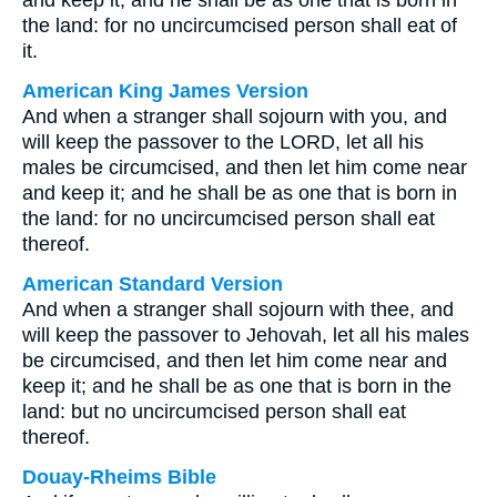
and keep it; and he shall be as one that is born in
the land: for no uncircumcised person shall eat of
it.
American King James Version
And when a stranger shall sojourn with you, and
will keep the passover to the LORD, let all his
males be circumcised, and then let him come near
and keep it; and he shall be as one that is born in
the land: for no uncircumcised person shall eat
thereof.
American Standard Version
And when a stranger shall sojourn with thee, and
will keep the passover to Jehovah, let all his males
be circumcised, and then let him come near and
keep it; and he shall be as one that is born in the
land: but no uncircumcised person shall eat
thereof.
Douay-Rheims Bible