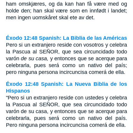
ham omskjæres, og da kan han få være med og
holde den; han skal være som en innfødt i landet;
men ingen uomskåret skal ete av det.
Éxodo 12:48 Spanish: La Biblia de las Américas
Pero si un extranjero reside con vosotros y celebra
la Pascua al S
EÑOR
, que sea circuncidado todo
varón
de su casa,
y entonces que se acerque para
celebrarla, pues será como un nativo del país;
pero ninguna persona incircuncisa comerá de ella.
Éxodo 12:48 Spanish: La Nueva Biblia de los
Hispanos
"Pero si un extranjero reside con ustedes y celebra
la Pascua al SEÑOR, que sea circuncidado todo
varón de su casa, y entonces que se acerque para
celebrarla, pues será como un nativo del país.
Pero ninguna persona incircuncisa comerá de ella.