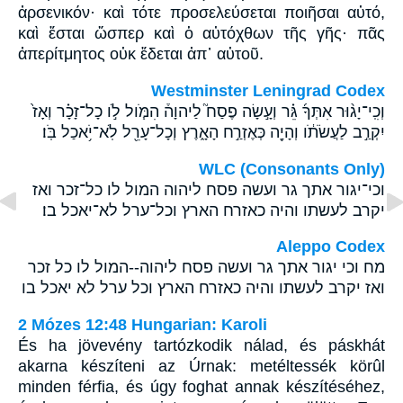
ἀρσενικόν· καὶ τότε προσελεύσεται ποιῆσαι αὐτό,
καὶ ἔσται ὥσπερ καὶ ὁ αὐτόχθων τῆς γῆς· πᾶς
ἀπερίτμητος οὐκ ἔδεται ἀπ᾽ αὐτοῦ.
Westminster Leningrad Codex
וְכִֽי־יָג֨וּר אִתְּךָ֜ גֵּ֗ר וְעָ֣שָׂה פֶסַח֮ לַיהוָה֒ הִמֹּ֧ול לֹ֣ו כָל־זָכָ֗ר וְאָז֙
יִקְרַ֣ב לַעֲשֹׂתֹ֔ו וְהָיָ֖ה כְּאֶזְרַ֣ח הָאָ֑רֶץ וְכָל־עָרֵ֖ל לֹֽא־יֹ֥אכַל בֹּֽו׃
WLC (Consonants Only)
וכי־יגור אתך גר ועשה פסח ליהוה המול לו כל־זכר ואז
יקרב לעשתו והיה כאזרח הארץ וכל־ערל לא־יאכל בו׃
Aleppo Codex
מח וכי יגור אתך גר ועשה פסח ליהוה--המול לו כל זכר
ואז יקרב לעשתו והיה כאזרח הארץ וכל ערל לא יאכל בו
2 Mózes 12:48 Hungarian: Karoli
És ha jövevény tartózkodik nálad, és páskhát
akarna készíteni az Úrnak: metéltessék körûl
minden férfia, és úgy foghat annak készítéséhez,