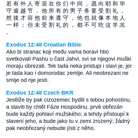
若 有 外 人 寄 居 在 你 们 中 间 ， 愿 向 耶 和 华
守 逾 越 节 ， 他 所 有 的 男 子 务 要 受 割 礼 ，
然 後 才 容 他 前 来 遵 守 ， 他 也 就 像 本 地 人
一 样 ； 但 未 受 割 礼 的 ， 都 不 可 吃 这 羊 羔
。
Exodus 12:48 Croatian Bible
Ako bi stranac koji među vama boravi htio
svetkovati Pashu u čast Jahvi, svi se njegovi muški
moraju obrezati. Tek tada neka pristupi i slavi je, jer
je tada kao i domorodac zemlje. Ali neobrezani ne
smije od nje jesti.
Exodus 12:48 Czech BKR
Jestliže by pak cizozemec bydlil s tebou pohostinu,
a slaviti by chtěl Fáze Hospodinu, prvé obřezán
bude každý pohlaví mužského; a tehdy přistoupí k
slavení jeho, a bude jako tu v zemi zrozený; žádný
pak neobřezaný nebude jísti z něho.