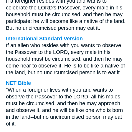
If a foreigner resides with you and wants to
celebrate the LORD's Passover, every male in his
household must be circumcised, and then he may
participate; he will become like a native of the land.
But no uncircumcised person may eat it.
International Standard Version
If an alien who resides with you wants to observe
the Passover to the LORD, every male in his
household must be circumcised, and then he may
come near to observe it. He is to be like a native of
the land, but no uncircumcised person is to eat it.
NET Bible
"When a foreigner lives with you and wants to
observe the Passover to the LORD, all his males
must be circumcised, and then he may approach
and observe it, and he will be like one who is born
in the land--but no uncircumcised person may eat
of it.