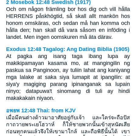
2 Mosebok 12:48 Swedish (1917)
Och om någon främling bor hos dig och vill hålla
HERRENS påskhögtid, så skall allt mankön hos
honom omskäras, och sedan må han komma och
hålla den; han skall då vara såsom en inföding i
landet. Men ingen oomskuren må äta därav.
Exodus 12:48 Tagalog: Ang Dating Biblia (1905)
At pagka ang isang taga ibang lupa ay
makikipamayan kasama mo, at mangingilin ng
paskua sa Panginoon, ay tuliin lahat ang kaniyang
mga lalake at saka siya lumapit at ipangilin: at
siya'y magiging parang ipinanganak sa lupain
ninyo; datapuwa't sinomang di tuli ay hindi
makakakain niyaon.
อพยพ 12:48 Thai: from KJV
เมื่อมีคนต่างด้าวมาอาศัยอยู่กับเจ้า และใคร่จะถือปัส
กาถวายพระเยโฮวาห์ ก็ให้ชายพวกนั้นเข้าสุหนัตเสีย
ก่อนทุกคนแล้วจึงให้เขามาใกล้ และถือพิธีนั้นได้ เขา