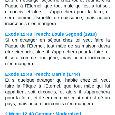
Et si un etranger sejourne chez toi, et veut faire la
Paque à l'Eternel, que tout male qui est à lui soit
circoncis; et alors il s'approchera pour la faire, et
sera comme l'Israelite de naissance; mais aucun
incirconcis n'en mangera.
Exode 12:48 French: Louis Segond (1910)
Si un étranger en séjour chez toi veut faire la
Pâque de l'Eternel, tout mâle de sa maison devra
être circoncis; alors il s'approchera pour la faire, et
il sera comme l'indigène; mais aucun incirconcis
n'en mangera.
Exode 12:48 French: Martin (1744)
Et si quelque étranger qui habite chez toi, veut
faire la Pâque à l'Eternel, que tout mâle qui lui
appartient soit circoncis, et alors il s'approchera
pour la faire, et il sera comme celui qui est né au
pays; mais aucun incirconcis n'en mangera.
2 Mose 12:48 German: Modernized