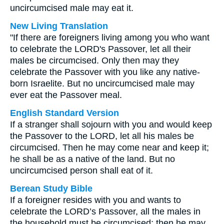
uncircumcised male may eat it.
New Living Translation
"If there are foreigners living among you who want
to celebrate the LORD's Passover, let all their
males be circumcised. Only then may they
celebrate the Passover with you like any native-
born Israelite. But no uncircumcised male may
ever eat the Passover meal.
English Standard Version
If a stranger shall sojourn with you and would keep
the Passover to the LORD, let all his males be
circumcised. Then he may come near and keep it;
he shall be as a native of the land. But no
uncircumcised person shall eat of it.
Berean Study Bible
If a foreigner resides with you and wants to
celebrate the LORD’s Passover, all the males in
the household must be circumcised; then he may