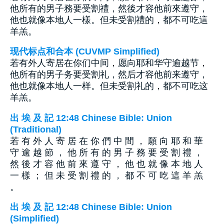
他所有的男子務要受割禮，然後才容他前來遵守，
他也就像本地人一樣。但未受割禮的，都不可吃這
羊羔。
现代标点和合本 (CUVMP Simplified)
若有外人寄居在你们中间，愿向耶和华守逾越节，
他所有的男子务要受割礼，然后才容他前来遵守，
他也就像本地人一样。但未受割礼的，都不可吃这
羊羔。
出 埃 及 記 12:48 Chinese Bible: Union
(Traditional)
若 有 外 人 寄 居 在 你 們 中 間 ， 願 向 耶 和 華
守 逾 越 節 ， 他 所 有 的 男 子 務 要 受 割 禮 ，
然 後 才 容 他 前 來 遵 守 ， 他 也 就 像 本 地 人
一 樣 ； 但 未 受 割 禮 的 ， 都 不 可 吃 這 羊 羔
。
出 埃 及 記 12:48 Chinese Bible: Union
(Simplified)