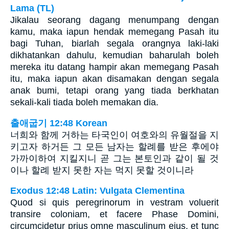
Lama (TL)
Jikalau seorang dagang menumpang dengan
kamu, maka iapun hendak memegang Pasah itu
bagi Tuhan, biarlah segala orangnya laki-laki
dikhatankan dahulu, kemudian baharulah boleh
mereka itu datang hampir akan memegang Pasah
itu, maka iapun akan disamakan dengan segala
anak bumi, tetapi orang yang tiada berkhatan
sekali-kali tiada boleh memakan dia.
출애굽기 12:48 Korean
너희와 함께 거하는 타국인이 여호와의 유월절을 지
키고자 하거든 그 모든 남자는 할례를 받은 후에야
가까이하여 지킬지니 곧 그는 본토인과 같이 될 것
이나 할례 받지 못한 자는 먹지 못할 것이니라
Exodus 12:48 Latin: Vulgata Clementina
Quod si quis peregrinorum in vestram voluerit
transire coloniam, et facere Phase Domini,
circumcidetur prius omne masculinum ejus, et tunc