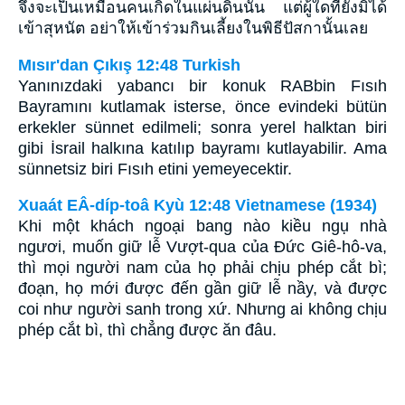
จึงจะเป็นเหมือนคนเกิดในแผ่นดินนั้น แต่ผู้ใดที่ยังมิได้
เข้าสุหนัต อย่าให้เข้าร่วมกินเลี้ยงในพิธีปัสกานั้นเลย
Mısır'dan Çıkış 12:48 Turkish
Yanınızdaki yabancı bir konuk RABbin Fısıh
Bayramını kutlamak isterse, önce evindeki bütün
erkekler sünnet edilmeli; sonra yerel halktan biri
gibi İsrail halkına katılıp bayramı kutlayabilir. Ama
sünnetsiz biri Fısıh etini yemeyecektir.
Xuaát EÂ-díp-toâ Kyù 12:48 Vietnamese (1934)
Khi một khách ngoại bang nào kiều ngụ nhà
ngươi, muốn giữ lễ Vượt-qua của Ðức Giê-hô-va,
thì mọi người nam của họ phải chịu phép cắt bì;
đoạn, họ mới được đến gần giữ lễ nầy, và được
coi như người sanh trong xứ. Nhưng ai không chịu
phép cắt bì, thì chẳng được ăn đâu.