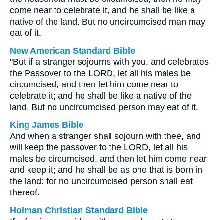
come near to celebrate it, and he shall be like a
native of the land. But no uncircumcised man may
eat of it.
New American Standard Bible
"But if a stranger sojourns with you, and celebrates
the Passover to the LORD, let all his males be
circumcised, and then let him come near to
celebrate it; and he shall be like a native of the
land. But no uncircumcised person may eat of it.
King James Bible
And when a stranger shall sojourn with thee, and
will keep the passover to the LORD, let all his
males be circumcised, and then let him come near
and keep it; and he shall be as one that is born in
the land: for no uncircumcised person shall eat
thereof.
Holman Christian Standard Bible