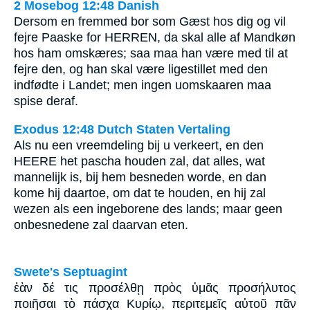
2 Mosebog 12:48 Danish
Dersom en fremmed bor som Gæst hos dig og vil
fejre Paaske for HERREN, da skal alle af Mandkøn
hos ham omskæres; saa maa han være med til at
fejre den, og han skal være ligestillet med den
indfødte i Landet; men ingen uomskaaren maa
spise deraf.
Exodus 12:48 Dutch Staten Vertaling
Als nu een vreemdeling bij u verkeert, en den
HEERE het pascha houden zal, dat alles, wat
mannelijk is, bij hem besneden worde, en dan
kome hij daartoe, om dat te houden, en hij zal
wezen als een ingeborene des lands; maar geen
onbesnedene zal daarvan eten.
Swete's Septuagint
ἐὰν δέ τις προσέλθῃ πρὸς ὑμᾶς προσήλυτος
ποιῆσαι τὸ πάσχα Κυρίῳ, περιτεμεῖς αὐτοῦ πᾶν