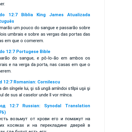
er.
do 12:7 Bíblia King James Atualizada
tuguês
omarão um pouco do sangue e passarão sobre
dois umbrais e sobre as vergas das portas das
as em que o comerem.
do 12:7 Portugese Bible
arão do sangue, e pô-lo-ão em ambos os
rais e na verga da porta, nas casas em que o
merem.
d 12:7 Romanian: Cornilescu
a din sîngele lui, şi să ungă amîndoi stîlpii uşii şi
ul de sus al caselor unde îl vor mînca.
од 12:7 Russian: Synodal Translation
76)
усть возьмут от крови его и помажут на
их косяках и на перекладине дверей в
ах, где будут есть его;