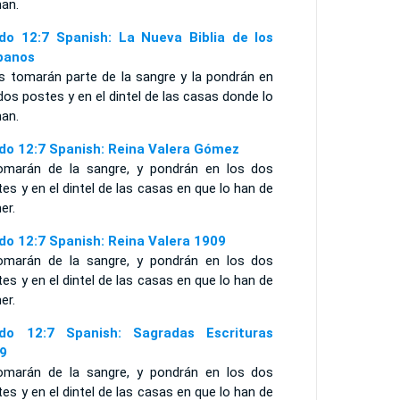
an.
do 12:7 Spanish: La Nueva Biblia de los
panos
os tomarán parte de la sangre y la pondrán en
dos postes y en el dintel de las casas donde lo
an.
do 12:7 Spanish: Reina Valera Gómez
omarán de la sangre, y pondrán en los dos
es y en el dintel de las casas en que lo han de
er.
do 12:7 Spanish: Reina Valera 1909
omarán de la sangre, y pondrán en los dos
es y en el dintel de las casas en que lo han de
er.
do 12:7 Spanish: Sagradas Escrituras
9
omarán de la sangre, y pondrán en los dos
es y en el dintel de las casas en que lo han de