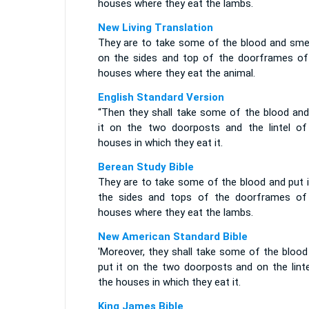
houses where they eat the lambs.
New Living Translation
They are to take some of the blood and smea
on the sides and top of the doorframes of
houses where they eat the animal.
English Standard Version
“Then they shall take some of the blood and
it on the two doorposts and the lintel of
houses in which they eat it.
Berean Study Bible
They are to take some of the blood and put i
the sides and tops of the doorframes of
houses where they eat the lambs.
New American Standard Bible
'Moreover, they shall take some of the blood
put it on the two doorposts and on the linte
the houses in which they eat it.
King James Bible