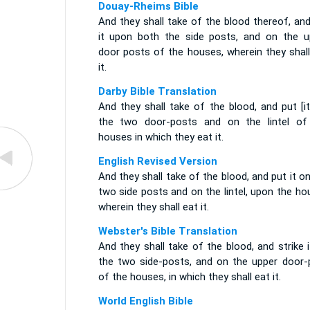
Douay-Rheims Bible
And they shall take of the blood thereof, an
it upon both the side posts, and on the u
door posts of the houses, wherein they shall
it.
Darby Bible Translation
And they shall take of the blood, and put [i
the two door-posts and on the lintel of
houses in which they eat it.
English Revised Version
And they shall take of the blood, and put it o
two side posts and on the lintel, upon the h
wherein they shall eat it.
Webster's Bible Translation
And they shall take of the blood, and strike 
the two side-posts, and on the upper door-
of the houses, in which they shall eat it.
World English Bible