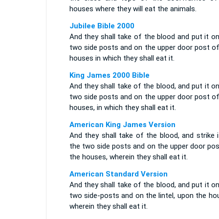
houses where they will eat the animals.
Jubilee Bible 2000
And they shall take of the blood and put it o
two side posts and on the upper door post of
houses in which they shall eat it.
King James 2000 Bible
And they shall take of the blood, and put it o
two side posts and on the upper door post of
houses, in which they shall eat it.
American King James Version
And they shall take of the blood, and strike 
the two side posts and on the upper door pos
the houses, wherein they shall eat it.
American Standard Version
And they shall take of the blood, and put it o
two side-posts and on the lintel, upon the h
wherein they shall eat it.