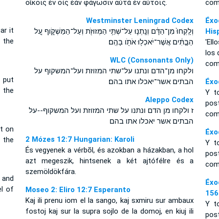
οἴκοις ἐν οἷς ἐὰν φάγωσιν αὐτὰ ἐν αὐτοῖς.
com
Westminster Leningrad Codex
Éxo
r it
וְלָֽקְחוּ֙ מִן־הַדָּ֔ם וְנָֽתְנ֛וּ עַל־שְׁתֵּ֥י הַמְּזוּזֹ֖ת וְעַל־הַמַּשְׁקֹ֑וף עַ֚ל
His
 the
הַבָּ֣תִּ֔ים אֲשֶׁר־יֹאכְל֥וּ אֹתֹ֖ו בָּהֶֽם׃
'Ell
los 
WLC (Consonants Only)
com
ולקחו מן־הדם ונתנו על־שתי המזוזת ועל־המשקוף על
 put
הבתים אשר־יאכלו אתו בהם׃
Éxo
 the
Y t
Aleppo Codex
post
ז ולקחו מן הדם ונתנו על שתי המזוזת ועל המשקוף--על
com
הבתים אשר יאכלו אתו בהם
t on
Éxo
2 Mózes 12:7 Hungarian: Karoli
 the
Y t
És vegyenek a vérbõl, és azokban a házakban, a hol
post
azt megeszik, hintsenek a két ajtófélre és a
com
szemöldökfára.
 and
Éxo
l of
Moseo 2: Eliro 12:7 Esperanto
156
Kaj ili prenu iom el la sango, kaj sxmiru sur ambaux
Y t
fostoj kaj sur la supra sojlo de la domoj, en kiuj ili
post