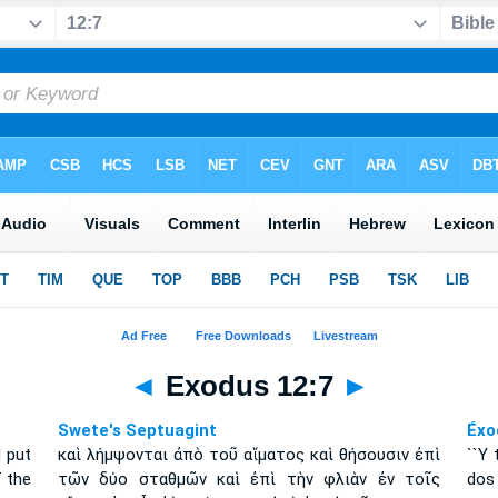
◄
Exodus 12:7
►
Swete's Septuagint
Éxo
 put
καὶ λήμψονται ἀπὸ τοῦ αἵματος καὶ θήσουσιν ἐπὶ
``Y 
f the
τῶν δύο σταθμῶν καὶ ἐπὶ τὴν φλιὰν ἐν τοῖς
dos