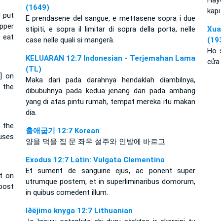
Hayv
(1649)
kapı
d put
E prendasene del sangue, e mettasene sopra i due
pper
stipiti, e sopra il limitar di sopra della porta, nelle
Xu
 eat
case nelle quali si mangerà.
(19
Họ 
KELUARAN 12:7 Indonesian - Terjemahan Lama
cửa 
(TL)
t] on
Maka dari pada darahnya hendaklah diambilnya,
 the
dibubuhnya pada kedua jenang dan pada ambang
yang di atas pintu rumah, tempat mereka itu makan
dia.
n the
출애굽기 12:7 Korean
ouses
양을 먹을 집 문 좌우 설주와 인방에 바르고
Exodus 12:7 Latin: Vulgata Clementina
Et sument de sanguine ejus, ac ponent super
it on
utrumque postem, et in superliminaribus domorum,
post
in quibus comedent illum.
Iðëjimo knyga 12:7 Lithuanian