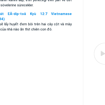
anın kanını alıp, etin yeneceği evin yan ve üst
 sövelerine sürecekler.
aát EÂ-díp-toâ Kyù 12:7 Vietnamese
34)
sẽ lấy huyết đem bôi trên hai cây cột và mày
của nhà nào ăn thịt chiên con đó.