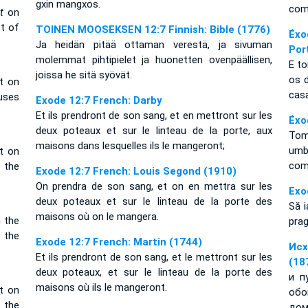
gxin mangxos.
com
it
on
t of
TOINEN MOOSEKSEN 12:7 Finnish: Bible (1776)
Éxo
Ja heidän pitää ottaman verestä, ja sivuman
Por
molemmat pihtipielet ja huonetten ovenpäällisen,
E t
joissa he sitä syövät.
os 
t on
cas
uses
Exode 12:7 French: Darby
Et ils prendront de son sang, et en mettront sur les
Éxo
deux poteaux et sur le linteau de la porte, aux
Tom
maisons dans lesquelles ils le mangeront;
umb
t on
co
 the
Exode 12:7 French: Louis Segond (1910)
On prendra de son sang, et on en mettra sur les
Exo
deux poteaux et sur le linteau de la porte des
Să i
maisons où on le mangera.
n the
prag
 the
Exode 12:7 French: Martin (1744)
Исх
Et ils prendront de son sang, et le mettront sur les
(18
deux poteaux, et sur le linteau de la porte des
и п
maisons où ils le mangeront.
t on
обо
 the
дом