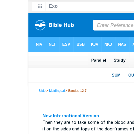
Bible
>
Multilingual
> Exodus 12:7
New International Version
Then they are to take some of the blood and
it on the sides and tops of the doorframes o