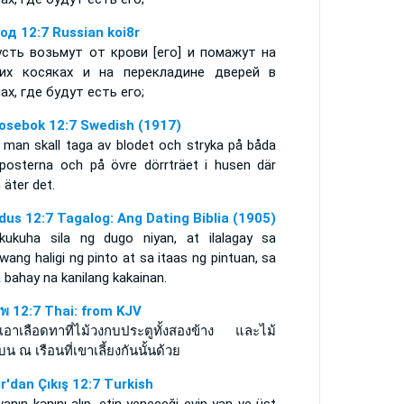
од 12:7 Russian koi8r
усть возьмут от крови [его] и помажут на
их косяках и на перекладине дверей в
ах, где будут есть его;
osebok 12:7 Swedish (1917)
 man skall taga av blodet och stryka på båda
rposterna och på övre dörrträet i husen där
äter det.
dus 12:7 Tagalog: Ang Dating Biblia (1905)
kukuha sila ng dugo niyan, at ilalagay sa
wang haligi ng pinto at sa itaas ng pintuan, sa
bahay na kanilang kakainan.
พ 12:7 Thai: from KJV
วเอาเลือดทาที่ไม้วงกบประตูทั้งสองข้าง และไม้
บน ณ เรือนที่เขาเลี้ยงกันนั้นด้วย
ır'dan Çıkış 12:7 Turkish