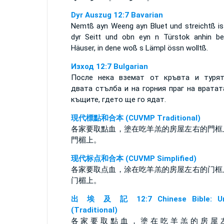
Dyr Auszug 12:7 Bavarian
Nemtß ayn Weeng ayn Bluet und streichtß is
dyr Seitt und obn eyn n Türstok anhin be
Häuser, in dene woß s Lämpl össn wolltß.
Изход 12:7 Bulgarian
После нека вземат от кръвта и туря
двата стълба и на горния праг на вратат
къщите, гдето ще го ядат.
現代標點和合本 (CUVMP Traditional)
各家要取點血，塗在吃羊羔的房屋左右的門框
門楣上。
现代标点和合本 (CUVMP Simplified)
各家要取点血，涂在吃羊羔的房屋左右的门框
门楣上。
出 埃 及 記 12:7 Chinese Bible: Un
(Traditional)
各 家 要 取 點 血 ， 塗 在 吃 羊 羔 的 房 屋 