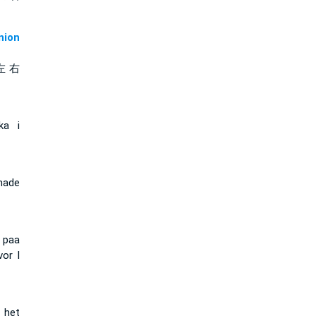
ion
左 右
ka i
nade
t paa
vor I
n het