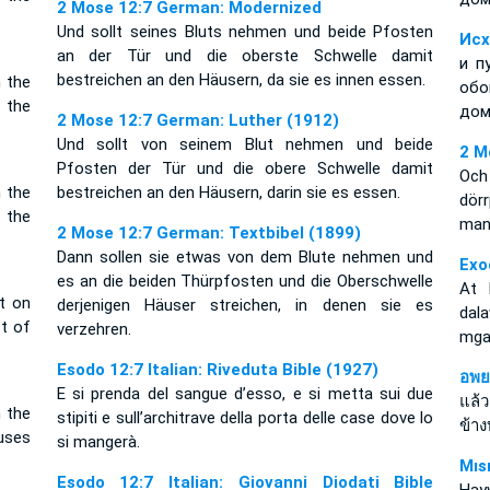
2 Mose 12:7 German: Modernized
Und sollt seines Bluts nehmen und beide Pfosten
Исх
an der Tür und die oberste Schwelle damit
и п
bestreichen an den Häusern, da sie es innen essen.
n the
обо
 the
дом
2 Mose 12:7 German: Luther (1912)
Und sollt von seinem Blut nehmen und beide
2 M
Pfosten der Tür und die obere Schwelle damit
Och
n the
bestreichen an den Häusern, darin sie es essen.
dör
 the
man 
2 Mose 12:7 German: Textbibel (1899)
Dann sollen sie etwas von dem Blute nehmen und
Exo
es an die beiden Thürpfosten und die Oberschwelle
At 
it on
derjenigen Häuser streichen, in denen sie es
dala
t of
verzehren.
mga 
Esodo 12:7 Italian: Riveduta Bible (1927)
อพย
E si prenda del sangue d’esso, e si metta sui due
แล้
n the
stipiti e sull’architrave della porta delle case dove lo
ข้าง
ouses
si mangerà.
Mıs
Esodo 12:7 Italian: Giovanni Diodati Bible