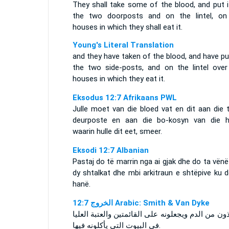
They shall take some of the blood, and put i
the two doorposts and on the lintel, on
houses in which they shall eat it.
Young's Literal Translation
and they have taken of the blood, and have p
the two side-posts, and on the lintel over
houses in which they eat it.
Eksodus 12:7 Afrikaans PWL
Julle moet van die bloed vat en dit aan die 
deurposte en aan die bo-kosyn van die h
waarin hulle dit eet, smeer.
Eksodi 12:7 Albanian
Pastaj do të marrin nga ai gjak dhe do ta vën
dy shtalkat dhe mbi arkitraun e shtëpive ku 
hanë.
ﺍﻟﺨﺮﻭﺝ 12:7 Arabic: Smith & Van Dyke
ويأخذون من الدم ويجعلونه على القائمتين والعتبة ا
في البيوت التي يأكلونه فيها.