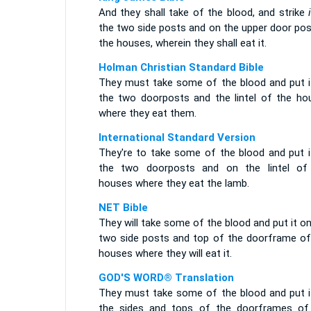
And they shall take of the blood, and strike
the two side posts and on the upper door pos
the houses, wherein they shall eat it.
Holman Christian Standard Bible
They must take some of the blood and put i
the two doorposts and the lintel of the ho
where they eat them.
International Standard Version
They're to take some of the blood and put i
the two doorposts and on the lintel of
houses where they eat the lamb.
NET Bible
They will take some of the blood and put it o
two side posts and top of the doorframe of
houses where they will eat it.
GOD'S WORD® Translation
They must take some of the blood and put i
the sides and tops of the doorframes of