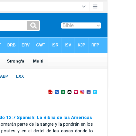
do 12:7 Spanish: La Biblia de las Américas
tomarán parte de la sangre y la pondrán en los
 postes y en el dintel de las casas donde lo