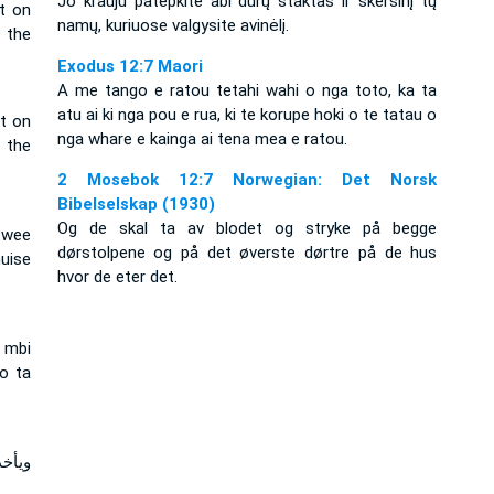
Jo krauju patepkite abi durų staktas ir skersinį tų
t on
namų, kuriuose valgysite avinėlį.
 the
Exodus 12:7 Maori
A me tango e ratou tetahi wahi o nga toto, ka ta
atu ai ki nga pou e rua, ki te korupe hoki o te tatau o
ut on
nga whare e kainga ai tena mea e ratou.
 the
2 Mosebok 12:7 Norwegian: Det Norsk
Bibelselskap (1930)
Og de skal ta av blodet og stryke på begge
twee
dørstolpene og på det øverste dørtre på de hus
uise
hvor de eter det.
ë mbi
do ta
لعليا