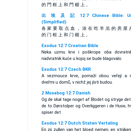
的 門 框 上 和 門 楣 上 。
出 埃 及 記 12:7 Chinese Bible: Un
(Simplified)
各 家 要 取 点 血 ， 涂 在 吃 羊 羔 的 房 屋 
的 门 框 上 和 门 楣 上 。
Exodus 12:7 Croatian Bible
Neka uzmu krvi i poškrope oba dovratni
nadvratnik kuće u kojoj se bude blagovalo.
Exodus 12:7 Czech BKR
A vezmouce krve, pomaží obou veřejí a 
dveřmi u domů, v nichž jej jísti budou.
2 Mosebog 12:7 Danish
Og de skal tage noget af Blodet og stryge de
de to Dørstolper og Overliggeren i de Huse, h
spiser det.
Exodus 12:7 Dutch Staten Vertaling
En zij zullen van het bloed nemen, en strijke