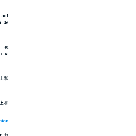
 auf
i de
т на
а на
上和
上和
ion
左 右