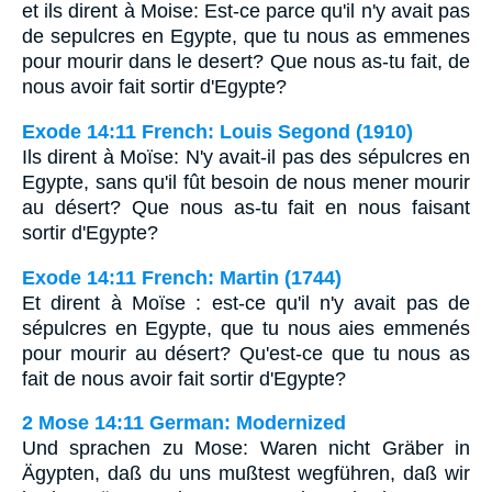
et ils dirent à Moise: Est-ce parce qu'il n'y avait pas
de sepulcres en Egypte, que tu nous as emmenes
pour mourir dans le desert? Que nous as-tu fait, de
nous avoir fait sortir d'Egypte?
Exode 14:11 French: Louis Segond (1910)
Ils dirent à Moïse: N'y avait-il pas des sépulcres en
Egypte, sans qu'il fût besoin de nous mener mourir
au désert? Que nous as-tu fait en nous faisant
sortir d'Egypte?
Exode 14:11 French: Martin (1744)
Et dirent à Moïse : est-ce qu'il n'y avait pas de
sépulcres en Egypte, que tu nous aies emmenés
pour mourir au désert? Qu'est-ce que tu nous as
fait de nous avoir fait sortir d'Egypte?
2 Mose 14:11 German: Modernized
Und sprachen zu Mose: Waren nicht Gräber in
Ägypten, daß du uns mußtest wegführen, daß wir