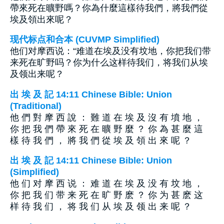
帶來死在曠野嗎？你為什麼這樣待我們，將我們從
埃及領出來呢？
现代标点和合本 (CUVMP Simplified)
他们对摩西说：“难道在埃及没有坟地，你把我们带
来死在旷野吗？你为什么这样待我们，将我们从埃
及领出来呢？
出 埃 及 記 14:11 Chinese Bible: Union
(Traditional)
他 們 對 摩 西 說 ： 難 道 在 埃 及 沒 有 墳 地 ，
你 把 我 們 帶 來 死 在 曠 野 麼 ？ 你 為 甚 麼 這
樣 待 我 們 ， 將 我 們 從 埃 及 領 出 來 呢 ？
出 埃 及 記 14:11 Chinese Bible: Union
(Simplified)
他 们 对 摩 西 说 ： 难 道 在 埃 及 没 有 坟 地 ，
你 把 我 们 带 来 死 在 旷 野 麽 ？ 你 为 甚 麽 这
样 待 我 们 ， 将 我 们 从 埃 及 领 出 来 呢 ？