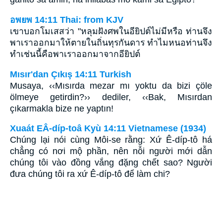
อพยพ 14:11 Thai: from KJV
เขาบอกโมเสสว่า "หลุมฝังศพในอียิปต์ไม่มีหรือ ท่านจึง
พาเราออกมาให้ตายในถิ่นทุรกันดาร ทำไมหนอท่านจึง
ทำเช่นนี้คือพาเราออกมาจากอียิปต์
Mısır'dan Çıkış 14:11 Turkish
Musaya, ‹‹Mısırda mezar mı yoktu da bizi çöle
ölmeye getirdin?›› dediler, ‹‹Bak, Mısırdan
çıkarmakla bize ne yaptın!
Xuaát EÂ-díp-toâ Kyù 14:11 Vietnamese (1934)
Chúng lại nói cùng Môi-se rằng: Xứ Ê-díp-tô há
chẳng có nơi mộ phần, nên nỗi người mới dẫn
chúng tôi vào đồng vắng đặng chết sao? Người
đưa chúng tôi ra xứ Ê-díp-tô để làm chi?