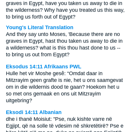
graves in Egypt, have you taken us away to die in
the wilderness? Why have you treated us this way,
to bring us forth out of Egypt?
Young's Literal Translation
And they say unto Moses, 'Because there are no
graves in Egypt, hast thou taken us away to die in
a wilderness? what is this thou hast done to us --
to bring us out from Egypt?
Eksodus 14:11 Afrikaans PWL
Hulle het vir Moshe gesê: “Omdat daar in
Mitzrayim geen grafte is nie, het u ons saamgevat
om in die wildernis dood te gaan? Hoekom het u
so met ons gemaak en ons uit Mitzrayim
uitgebring?
Eksodi 14:11 Albanian
dhe i thanë Moisiut: "Pse, nuk kishte varre në
Egjipt, që na solle të vdesim në shkretëtirë? Pse e