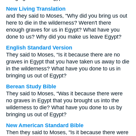
New Living Translation
and they said to Moses, "Why did you bring us out
here to die in the wilderness? Weren't there
enough graves for us in Egypt? What have you
done to us? Why did you make us leave Egypt?
English Standard Version
They said to Moses, “Is it because there are no
graves in Egypt that you have taken us away to die
in the wilderness? What have you done to us in
bringing us out of Egypt?
Berean Study Bible
They said to Moses, “Was it because there were
no graves in Egypt that you brought us into the
wilderness to die? What have you done to us by
bringing us out of Egypt?
New American Standard Bible
Then they said to Moses, "Is it because there were