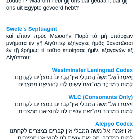
zouden? Waarom hebt gij ons dat gedaan, dat gij
ons uit Egypte gevoerd hebt?
Swete's Septuagint
καὶ εἶπαν πρὸς Μωυσῆν Παρὰ τὸ μὴ ὑπάρχειν
μνήματα ἐν γῇ Αἰγύπτῳ ἐξήγαγες ἡμᾶς θανατῶσαι
ἐν τῇ ἐρήμῳ; τί τοῦτο ἐποίησας ἡμῖν, ἐξαγαγὼν ἐξ
Αἰγύπτου;
Westminster Leningrad Codex
וַיֹּאמְרוּ֮ אֶל־מֹשֶׁה֒ הַֽמִבְּלִ֤י אֵין־קְבָרִים֙ בְּמִצְרַ֔יִם לְקַחְתָּ֖נוּ
לָמ֣וּת בַּמִּדְבָּ֑ר מַה־זֹּאת֙ עָשִׂ֣יתָ לָּ֔נוּ לְהֹוצִיאָ֖נוּ מִמִּצְרָֽיִם׃
WLC (Consonants Only)
ויאמרו אל־משה המבלי אין־קברים במצרים לקחתנו
למות במדבר מה־זאת עשית לנו להוציאנו ממצרים׃
Aleppo Codex
יא ויאמרו אל משה המבלי אין קברים במצרים לקחתנו
למות במדבר מה זאת עשית לנו להוציאנו ממצרים