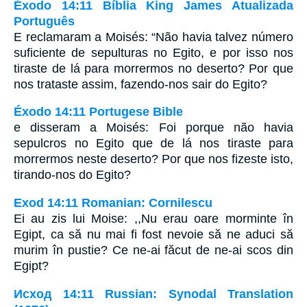
Éxodo 14:11 Bíblia King James Atualizada
Português
E reclamaram a Moisés: “Não havia talvez número
suficiente de sepulturas no Egito, e por isso nos
tiraste de lá para morrermos no deserto? Por que
nos trataste assim, fazendo-nos sair do Egito?
Éxodo 14:11 Portugese Bible
e disseram a Moisés: Foi porque não havia
sepulcros no Egito que de lá nos tiraste para
morrermos neste deserto? Por que nos fizeste isto,
tirando-nos do Egito?
Exod 14:11 Romanian: Cornilescu
Ei au zis lui Moise: ,,Nu erau oare morminte în
Egipt, ca să nu mai fi fost nevoie să ne aduci să
murim în pustie? Ce ne-ai făcut de ne-ai scos din
Egipt?
Исход 14:11 Russian: Synodal Translation