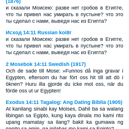
(1876)
и сказали Моисею: разве нет гробов в Египте,
что ты привел нас умирать в пустыне? что это
ты сделал с нами, выведя нас из Египта?
Исход 14:11 Russian koi8r
и сказали Моисею: разве нет гробов в Египте,
что ты привел нас умирать в пустыне? что это
ты сделал с нами, выведя нас из Египта?
2 Mosebok 14:11 Swedish (1917)
Och de sade till Mose: »Funnos då inga gravar i
Egypten, eftersom du har fört oss hit till att dö i
öknen? Huru illa gjorde du icke mot oss, när du
förde oss ut ur Egypten!
Exodus 14:11 Tagalog: Ang Dating Biblia (1905)
At kanilang sinabi kay Moises, Dahil ba sa walang
libingan sa Egipto, kung kaya dinala mo kami rito
upang mamatay sa ilang? bakit ka gumawa ng
ganito sa amin, na inilabas mo kami sa Egipto?