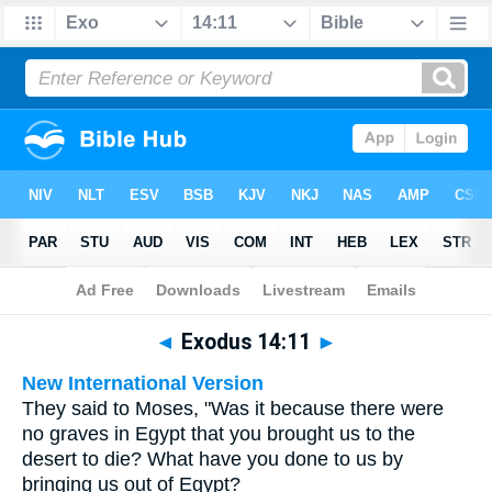
Bible
>
Multilingual
> Exodus 14:11
◄
Exodus 14:11
►
New International Version
They said to Moses, "Was it because there were
no graves in Egypt that you brought us to the
desert to die? What have you done to us by
bringing us out of Egypt?