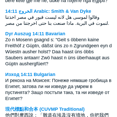
bëre këtë gjë me ne, duke na nxjerrë nga Egjipti?
ﺍﻟﺨﺮﻭﺝ 14:11 Arabic: Smith & Van Dyke
وقالوا لموسى هل لانه ليست قبور في مصر اخذتنا
لنموت في البرية. ماذا صنعت بنا حتى اخرجتنا من مصر.
Dyr Auszug 14:11 Bavarian
Zo n Mosenn gsagnd s: "Geit s öbbenn kaine
Freithöf z Güptn, däßst üns zo n Zgrundgeen eyn d
Wüestn ausher holst? Daa haast üns öbbs
Saubers antaan! Zwö haast n üns überhaaupt aus
Güptn aushergfüert?
Изход 14:11 Bulgarian
И рекоха на Моисея: Понеже нямаше гробища в
Египет, затова ли ни изведе да умрем в
пустинята? Защо постъпи така, та ни изведе от
Египет?
現代標點和合本 (CUVMP Traditional)
他們對摩西說：「難道在埃及沒有墳地，你把我們