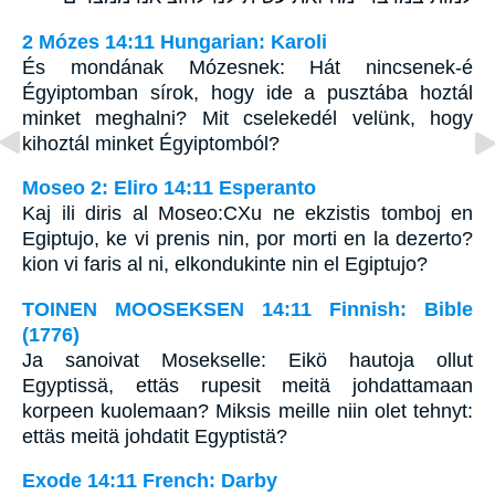
2 Mózes 14:11 Hungarian: Karoli
És mondának Mózesnek: Hát nincsenek-é
Égyiptomban sírok, hogy ide a pusztába hoztál
minket meghalni? Mit cselekedél velünk, hogy
kihoztál minket Égyiptomból?
Moseo 2: Eliro 14:11 Esperanto
Kaj ili diris al Moseo:CXu ne ekzistis tomboj en
Egiptujo, ke vi prenis nin, por morti en la dezerto?
kion vi faris al ni, elkondukinte nin el Egiptujo?
TOINEN MOOSEKSEN 14:11 Finnish: Bible
(1776)
Ja sanoivat Mosekselle: Eikö hautoja ollut
Egyptissä, ettäs rupesit meitä johdattamaan
korpeen kuolemaan? Miksis meille niin olet tehnyt:
ettäs meitä johdatit Egyptistä?
Exode 14:11 French: Darby