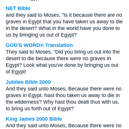
NET Bible
and they said to Moses, "Is it because there are no
graves in Egypt that you have taken us away to die
in the desert? What in the world have you done to
us by bringing us out of Egypt?
GOD'S WORD® Translation
They said to Moses, "Did you bring us out into the
desert to die because there were no graves in
Egypt? Look what you've done by bringing us out
of Egypt!
Jubilee Bible 2000
And they said unto Moses, Because there were no
graves in Egypt, hast thou taken us away to die in
the wilderness? Why hast thou dealt thus with us,
to bring us forth out of Egypt?
King James 2000 Bible
And they said unto Moses, Because there were no