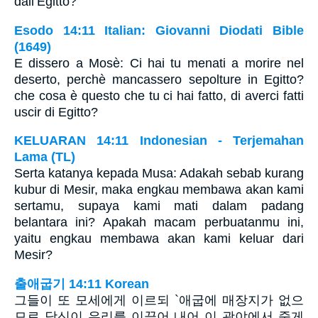
dall’Egitto?
Esodo 14:11 Italian: Giovanni Diodati Bible
(1649)
E dissero a Mosè: Ci hai tu menati a morire nel
deserto, perchè mancassero sepolture in Egitto?
che cosa è questo che tu ci hai fatto, di averci fatti
uscir di Egitto?
KELUARAN 14:11 Indonesian - Terjemahan
Lama (TL)
Serta katanya kepada Musa: Adakah sebab kurang
kubur di Mesir, maka engkau membawa akan kami
sertamu, supaya kami mati dalam padang
belantara ini? Apakah macam perbuatanmu ini,
yaitu engkau membawa akan kami keluar dari
Mesir?
출애굽기 14:11 Korean
그들이 또 모세에게 이르되 `애굽에 매장지가 없으
므로 당신이 우리를 이끌어 내어 이 광야에서 죽게