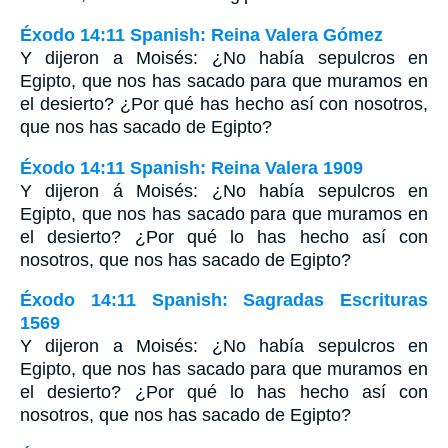
Éxodo 14:11 Spanish: Reina Valera Gómez
Y dijeron a Moisés: ¿No había sepulcros en
Egipto, que nos has sacado para que muramos en
el desierto? ¿Por qué has hecho así con nosotros,
que nos has sacado de Egipto?
Éxodo 14:11 Spanish: Reina Valera 1909
Y dijeron á Moisés: ¿No había sepulcros en
Egipto, que nos has sacado para que muramos en
el desierto? ¿Por qué lo has hecho así con
nosotros, que nos has sacado de Egipto?
Éxodo 14:11 Spanish: Sagradas Escrituras
1569
Y dijeron a Moisés: ¿No había sepulcros en
Egipto, que nos has sacado para que muramos en
el desierto? ¿Por qué lo has hecho así con
nosotros, que nos has sacado de Egipto?