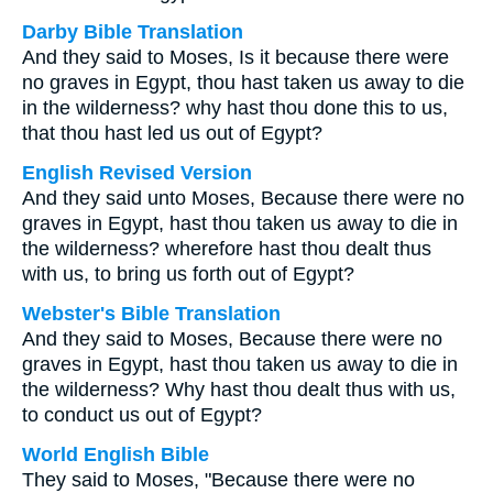
Darby Bible Translation
And they said to Moses, Is it because there were
no graves in Egypt, thou hast taken us away to die
in the wilderness? why hast thou done this to us,
that thou hast led us out of Egypt?
English Revised Version
And they said unto Moses, Because there were no
graves in Egypt, hast thou taken us away to die in
the wilderness? wherefore hast thou dealt thus
with us, to bring us forth out of Egypt?
Webster's Bible Translation
And they said to Moses, Because there were no
graves in Egypt, hast thou taken us away to die in
the wilderness? Why hast thou dealt thus with us,
to conduct us out of Egypt?
World English Bible
They said to Moses, "Because there were no