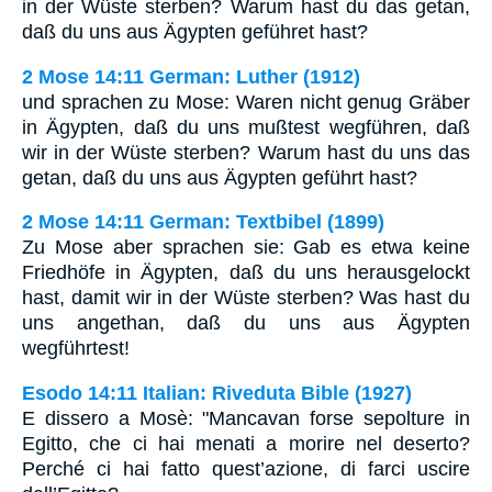
in der Wüste sterben? Warum hast du das getan,
daß du uns aus Ägypten geführet hast?
2 Mose 14:11 German: Luther (1912)
und sprachen zu Mose: Waren nicht genug Gräber
in Ägypten, daß du uns mußtest wegführen, daß
wir in der Wüste sterben? Warum hast du uns das
getan, daß du uns aus Ägypten geführt hast?
2 Mose 14:11 German: Textbibel (1899)
Zu Mose aber sprachen sie: Gab es etwa keine
Friedhöfe in Ägypten, daß du uns herausgelockt
hast, damit wir in der Wüste sterben? Was hast du
uns angethan, daß du uns aus Ägypten
wegführtest!
Esodo 14:11 Italian: Riveduta Bible (1927)
E dissero a Mosè: "Mancavan forse sepolture in
Egitto, che ci hai menati a morire nel deserto?
Perché ci hai fatto quest’azione, di farci uscire