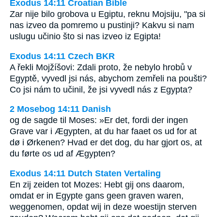
Exodus 14:11 Croatian Bible
Zar nije bilo grobova u Egiptu, reknu Mojsiju, "pa si
nas izveo da pomremo u pustinji? Kakvu si nam
uslugu učinio što si nas izveo iz Egipta!
Exodus 14:11 Czech BKR
A řekli Mojžíšovi: Zdali proto, že nebylo hrobů v
Egyptě, vyvedl jsi nás, abychom zemřeli na poušti?
Co jsi nám to učinil, že jsi vyvedl nás z Egypta?
2 Mosebog 14:11 Danish
og de sagde til Moses: »Er det, fordi der ingen
Grave var i Ægypten, at du har faaet os ud for at
dø i Ørkenen? Hvad er det dog, du har gjort os, at
du førte os ud af Ægypten?
Exodus 14:11 Dutch Staten Vertaling
En zij zeiden tot Mozes: Hebt gij ons daarom,
omdat er in Egypte gans geen graven waren,
weggenomen, opdat wij in deze woestijn sterven