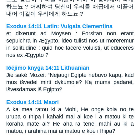
하느뇨 ? 어찌하여 당신이 우리를 애굽에서 이끌어
내어 이같이 우리에게 하느뇨 ?
Exodus 14:11 Latin: Vulgata Clementina
et dixerunt ad Moysen : Forsitan non erant
sepulchra in Ægypto, ideo tulisti nos ut moreremur
in solitudine : quid hoc facere voluisti, ut educeres
nos ex Ægypto ?
Iðëjimo knyga 14:11 Lithuanian
Jie sakė Mozei: “Nejaugi Egipte nebuvo kapų, kad
mus išvedei mirti dykumoje? Ką mums padarei,
išvesdamas iš Egipto?
Exodus 14:11 Maori
A ka mea ratou ki a Mohi, He onge koia no te
urupa o Ihipa i kahaki mai ai koe i a matou ki te
koraha mate ai? He aha ra tenei mahi au ki a
matou, i arahina mai ai matou e koe i Ihipa?