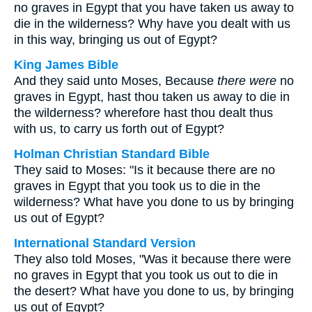
no graves in Egypt that you have taken us away to
die in the wilderness? Why have you dealt with us
in this way, bringing us out of Egypt?
King James Bible
And they said unto Moses, Because
there were
no
graves in Egypt, hast thou taken us away to die in
the wilderness? wherefore hast thou dealt thus
with us, to carry us forth out of Egypt?
Holman Christian Standard Bible
They said to Moses: "Is it because there are no
graves in Egypt that you took us to die in the
wilderness? What have you done to us by bringing
us out of Egypt?
International Standard Version
They also told Moses, "Was it because there were
no graves in Egypt that you took us out to die in
the desert? What have you done to us, by bringing
us out of Egypt?