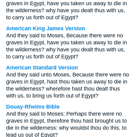
graves in Egypt, have you taken us away to die in
the wilderness? why have you dealt thus with us,
to carry us forth out of Egypt?
American King James Version
And they said to Moses, Because there were no
graves in Egypt, have you taken us away to die in
the wilderness? why have you dealt thus with us,
to carry us forth out of Egypt?
American Standard Version
And they said unto Moses, Because there were no
graves in Egypt, hast thou taken us away to die in
the wilderness? wherefore hast thou dealt thus
with us, to bring us forth out of Egypt?
Douay-Rheims Bible
And they said to Moses: Perhaps there were no
graves in Egypt, therefore thou hast brought us to
die in the wilderness: why wouldst thou do this, to
lead us out of Egypt?