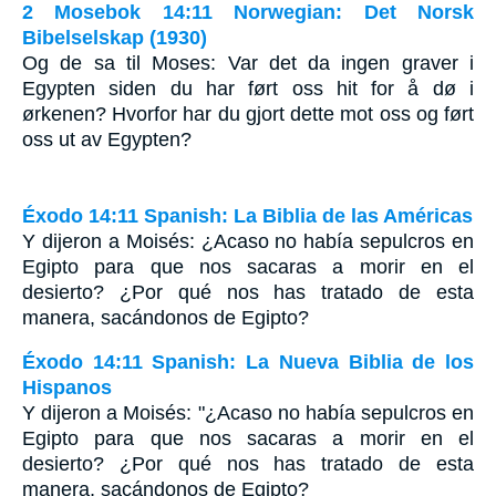
2 Mosebok 14:11 Norwegian: Det Norsk
Bibelselskap (1930)
Og de sa til Moses: Var det da ingen graver i
Egypten siden du har ført oss hit for å dø i
ørkenen? Hvorfor har du gjort dette mot oss og ført
oss ut av Egypten?
Éxodo 14:11 Spanish: La Biblia de las Américas
Y dijeron a Moisés: ¿Acaso no había sepulcros en
Egipto para que nos sacaras a morir en el
desierto? ¿Por qué nos has tratado de esta
manera, sacándonos de Egipto?
Éxodo 14:11 Spanish: La Nueva Biblia de los
Hispanos
Y dijeron a Moisés: "¿Acaso no había sepulcros en
Egipto para que nos sacaras a morir en el
desierto? ¿Por qué nos has tratado de esta
manera, sacándonos de Egipto?