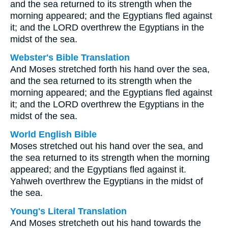
and the sea returned to its strength when the
morning appeared; and the Egyptians fled against
it; and the LORD overthrew the Egyptians in the
midst of the sea.
Webster's Bible Translation
And Moses stretched forth his hand over the sea,
and the sea returned to its strength when the
morning appeared; and the Egyptians fled against
it; and the LORD overthrew the Egyptians in the
midst of the sea.
World English Bible
Moses stretched out his hand over the sea, and
the sea returned to its strength when the morning
appeared; and the Egyptians fled against it.
Yahweh overthrew the Egyptians in the midst of
the sea.
Young's Literal Translation
And Moses stretcheth out his hand towards the