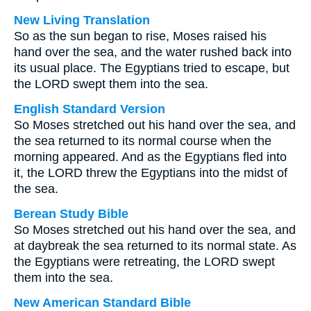
New Living Translation
So as the sun began to rise, Moses raised his
hand over the sea, and the water rushed back into
its usual place. The Egyptians tried to escape, but
the LORD swept them into the sea.
English Standard Version
So Moses stretched out his hand over the sea, and
the sea returned to its normal course when the
morning appeared. And as the Egyptians fled into
it, the LORD threw the Egyptians into the midst of
the sea.
Berean Study Bible
So Moses stretched out his hand over the sea, and
at daybreak the sea returned to its normal state. As
the Egyptians were retreating, the LORD swept
them into the sea.
New American Standard Bible