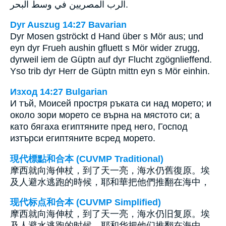
الرب المصريين في وسط البحر.
Dyr Auszug 14:27 Bavarian
Dyr Mosen gströckt d Hand über s Mör aus; und
eyn dyr Frueh aushin gfluett s Mör wider zrugg,
dyrweil iem de Güptn auf dyr Flucht zgögnlieffend.
Yso trib dyr Herr de Güptn mittn eyn s Mör einhin.
Изход 14:27 Bulgarian
И тъй, Моисей простря ръката си над морето; и
около зори морето се върна на мястото си; а
като бягаха египтяните пред него, Господ
изтърси египтяните всред морето.
現代標點和合本 (CUVMP Traditional)
摩西就向海伸杖，到了天一亮，海水仍舊復原。埃
及人避水逃跑的時候，耶和華把他們推翻在海中，
现代标点和合本 (CUVMP Simplified)
摩西就向海伸杖，到了天一亮，海水仍旧复原。埃
及人避水逃跑的时候，耶和华把他们推翻在海中，