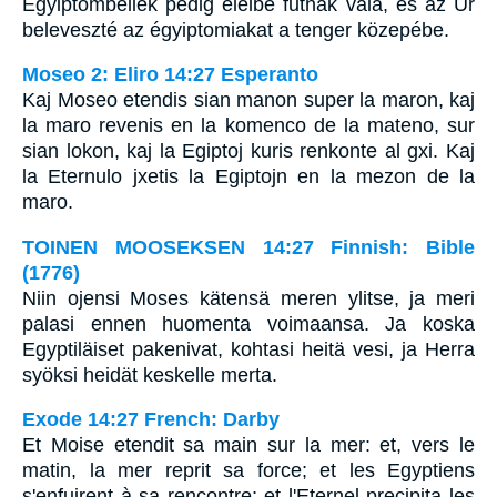
Égyiptombeliek pedig eleibe futnak vala, és az Úr
beleveszté az égyiptomiakat a tenger közepébe.
Moseo 2: Eliro 14:27 Esperanto
Kaj Moseo etendis sian manon super la maron, kaj
la maro revenis en la komenco de la mateno, sur
sian lokon, kaj la Egiptoj kuris renkonte al gxi. Kaj
la Eternulo jxetis la Egiptojn en la mezon de la
maro.
TOINEN MOOSEKSEN 14:27 Finnish: Bible
(1776)
Niin ojensi Moses kätensä meren ylitse, ja meri
palasi ennen huomenta voimaansa. Ja koska
Egyptiläiset pakenivat, kohtasi heitä vesi, ja Herra
syöksi heidät keskelle merta.
Exode 14:27 French: Darby
Et Moise etendit sa main sur la mer: et, vers le
matin, la mer reprit sa force; et les Egyptiens
s'enfuirent à sa rencontre; et l'Eternel precipita les