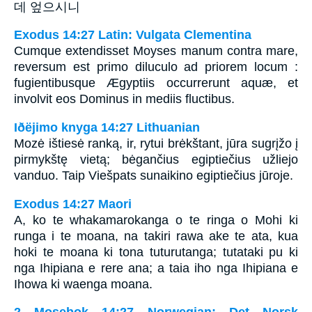
데 엎으시니
Exodus 14:27 Latin: Vulgata Clementina
Cumque extendisset Moyses manum contra mare,
reversum est primo diluculo ad priorem locum :
fugientibusque Ægyptiis occurrerunt aquæ, et
involvit eos Dominus in mediis fluctibus.
Iðëjimo knyga 14:27 Lithuanian
Mozė ištiesė ranką, ir, rytui brėkštant, jūra sugrįžo į
pirmykštę vietą; bėgančius egiptiečius užliejo
vanduo. Taip Viešpats sunaikino egiptiečius jūroje.
Exodus 14:27 Maori
A, ko te whakamarokanga o te ringa o Mohi ki
runga i te moana, na takiri rawa ake te ata, kua
hoki te moana ki tona tuturutanga; tutataki pu ki
nga Ihipiana e rere ana; a taia iho nga Ihipiana e
Ihowa ki waenga moana.