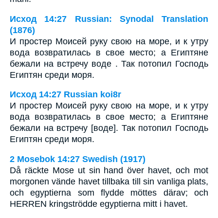
Исход 14:27 Russian: Synodal Translation
(1876)
И простер Моисей руку свою на море, и к утру
вода возвратилась в свое место; а Египтяне
бежали на встречу воде . Так потопил Господь
Египтян среди моря.
Исход 14:27 Russian koi8r
И простер Моисей руку свою на море, и к утру
вода возвратилась в свое место; а Египтяне
бежали на встречу [воде]. Так потопил Господь
Египтян среди моря.
2 Mosebok 14:27 Swedish (1917)
Då räckte Mose ut sin hand över havet, och mot
morgonen vände havet tillbaka till sin vanliga plats,
och egyptierna som flydde möttes därav; och
HERREN kringströdde egyptierna mitt i havet.