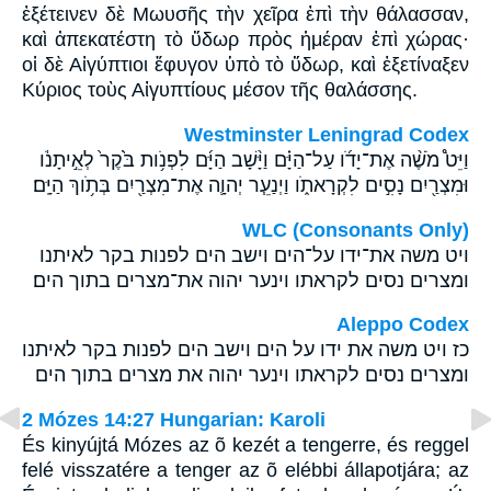
ἐξέτεινεν δὲ Μωυσῆς τὴν χεῖρα ἐπὶ τὴν θάλασσαν,
καὶ ἀπεκατέστη τὸ ὕδωρ πρὸς ἡμέραν ἐπὶ χώρας·
οἱ δὲ Αἰγύπτιοι ἔφυγον ὑπὸ τὸ ὕδωρ, καὶ ἐξετίναξεν
Κύριος τοὺς Αἰγυπτίους μέσον τῆς θαλάσσης.
Westminster Leningrad Codex
וַיֵּט֩ מֹשֶׁ֨ה אֶת־יָדֹ֜ו עַל־הַיָּ֗ם וַיָּ֨שָׁב הַיָּ֜ם לִפְנֹ֥ות בֹּ֙קֶר֙ לְאֵ֣יתָנֹ֔ו
וּמִצְרַ֖יִם נָסִ֣ים לִקְרָאתֹ֑ו וַיְנַעֵ֧ר יְהוָ֛ה אֶת־מִצְרַ֖יִם בְּתֹ֥וךְ הַיָּֽם׃
WLC (Consonants Only)
ויט משה את־ידו על־הים וישב הים לפנות בקר לאיתנו
ומצרים נסים לקראתו וינער יהוה את־מצרים בתוך הים׃
Aleppo Codex
כז ויט משה את ידו על הים וישב הים לפנות בקר לאיתנו
ומצרים נסים לקראתו וינער יהוה את מצרים בתוך הים
2 Mózes 14:27 Hungarian: Karoli
És kinyújtá Mózes az õ kezét a tengerre, és reggel
felé visszatére a tenger az õ elébbi állapotjára; az