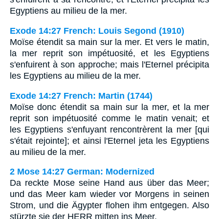
Egyptiens au milieu de la mer.
Exode 14:27 French: Louis Segond (1910)
Moïse étendit sa main sur la mer. Et vers le matin,
la mer reprit son impétuosité, et les Egyptiens
s'enfuirent à son approche; mais l'Eternel précipita
les Egyptiens au milieu de la mer.
Exode 14:27 French: Martin (1744)
Moïse donc étendit sa main sur la mer, et la mer
reprit son impétuosité comme le matin venait; et
les Egyptiens s'enfuyant rencontrèrent la mer [qui
s'était rejointe]; et ainsi l'Eternel jeta les Egyptiens
au milieu de la mer.
2 Mose 14:27 German: Modernized
Da reckte Mose seine Hand aus über das Meer;
und das Meer kam wieder vor Morgens in seinen
Strom, und die Ägypter flohen ihm entgegen. Also
stürzte sie der HERR mitten ins Meer,