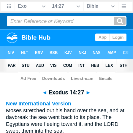
Bible
>
Multilingual
> Exodus 14:27
◄
Exodus 14:27
►
New International Version
Moses stretched out his hand over the sea, and at
daybreak the sea went back to its place. The
Egyptians were fleeing toward it, and the LORD
swept them into the sea.