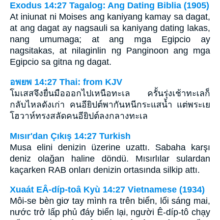
Exodus 14:27 Tagalog: Ang Dating Biblia (1905)
At iniunat ni Moises ang kaniyang kamay sa dagat,
at ang dagat ay nagsauli sa kaniyang dating lakas,
nang umumaga; at ang mga Egipcio ay
nagsitakas, at nilaginlin ng Panginoon ang mga
Egipcio sa gitna ng dagat.
อพยพ 14:27 Thai: from KJV
โมเสสจึงยื่นมือออกไปเหนือทะเล ครั้นรุ่งเช้าทะเลก็
กลับไหลดังเก่า คนอียิปต์พากันหนีกระแสน้ำ แต่พระเย
โฮวาห์ทรงสลัดคนอียิปต์ลงกลางทะเล
Mısır'dan Çıkış 14:27 Turkish
Musa elini denizin üzerine uzattı. Sabaha karşı
deniz olağan haline döndü. Mısırlılar sulardan
kaçarken RAB onları denizin ortasında silkip attı.
Xuaát EÂ-díp-toâ Kyù 14:27 Vietnamese (1934)
Môi-se bèn giơ tay mình ra trên biển, lối sáng mai,
nước trở lấp phủ đáy biển lại, người Ê-díp-tô chạy