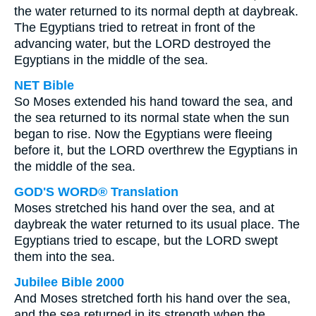
the water returned to its normal depth at daybreak.
The Egyptians tried to retreat in front of the
advancing water, but the LORD destroyed the
Egyptians in the middle of the sea.
NET Bible
So Moses extended his hand toward the sea, and
the sea returned to its normal state when the sun
began to rise. Now the Egyptians were fleeing
before it, but the LORD overthrew the Egyptians in
the middle of the sea.
GOD'S WORD® Translation
Moses stretched his hand over the sea, and at
daybreak the water returned to its usual place. The
Egyptians tried to escape, but the LORD swept
them into the sea.
Jubilee Bible 2000
And Moses stretched forth his hand over the sea,
and the sea returned in its strength when the