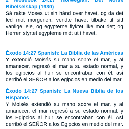
2 Mosebok 14:27 Norwegian: Det Norsk
Bibelselskap (1930)
Så rakte Moses ut sin hånd over havet, og da det
led mot morgenen, vendte havet tilbake til sitt
vanlige leie, og egypterne flyktet like mot det; og
Herren styrtet egypterne midt ut i havet.
Éxodo 14:27 Spanish: La Biblia de las Américas
Y extendió Moisés su mano sobre el mar, y al
amanecer, regresó el mar a su estado normal, y
los egipcios al huir se encontraban con él; así
derribó el S
EÑOR
a los egipcios en medio del mar.
Éxodo 14:27 Spanish: La Nueva Biblia de los
Hispanos
Y Moisés extendió su mano sobre el mar, y al
amanecer, el mar regresó a su estado normal, y
los Egipcios al huir se encontraban con él. Así
derribó el SEÑOR a los Egipcios en medio del mar.