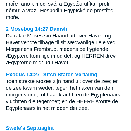
moře ráno k moci své, a Egyptští utíkali proti
němu; a vrazil Hospodin Egyptské do prostřed
moře.
2 Mosebog 14:27 Danish
Da rakte Moses sin Haand ud over Havet; og
Havet vendte tilbage til sit sædvanlige Leje ved
Morgenens Frembrud, medens de flygtende
Ægyptere kom lige imod det, og HERREN drev
Ægypterne midt ud i Havet.
Exodus 14:27 Dutch Staten Vertaling
Toen strekte Mozes zijn hand uit over de zee; en
de zee kwam weder, tegen het naken van den
morgenstond, tot haar kracht; en de Egyptenaars
vluchtten die tegemoet; en de HEERE stortte de
Egyptenaars in het midden der zee.
Swete's Septuagint