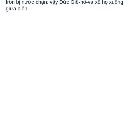
trốn bị nước chận; vậy Ðức Giê-hô-va xô họ xuống
giữa biển.