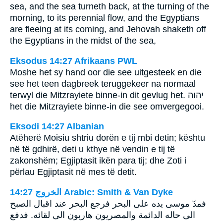
sea, and the sea turneth back, at the turning of the
morning, to its perennial flow, and the Egyptians
are fleeing at its coming, and Jehovah shaketh off
the Egyptians in the midst of the sea,
Eksodus 14:27 Afrikaans PWL
Moshe het sy hand oor die see uitgesteek en die
see het teen dagbreek teruggekeer na normaal
terwyl die Mitzrayiete binne-in dit gevlug het.
יהוה
het die Mitzrayiete binne-in die see omvergegooi.
Eksodi 14:27 Albanian
Atëherë Moisiu shtriu dorën e tij mbi detin; kështu
në të gdhirë, deti u kthye në vendin e tij të
zakonshëm; Egjiptasit ikën para tij; dhe Zoti i
përlau Egjiptasit në mes të detit.
ﺍﻟﺨﺮﻭﺝ 14:27 Arabic: Smith & Van Dyke
فمدّ موسى يده على البحر فرجع البحر عند اقبال الصبح
الى حاله الدائمة والمصريون هاربون الى لقائه. فدفع