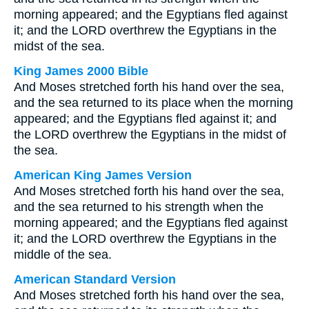
morning appeared; and the Egyptians fled against
it; and the LORD overthrew the Egyptians in the
midst of the sea.
King James 2000 Bible
And Moses stretched forth his hand over the sea,
and the sea returned to its place when the morning
appeared; and the Egyptians fled against it; and
the LORD overthrew the Egyptians in the midst of
the sea.
American King James Version
And Moses stretched forth his hand over the sea,
and the sea returned to his strength when the
morning appeared; and the Egyptians fled against
it; and the LORD overthrew the Egyptians in the
middle of the sea.
American Standard Version
And Moses stretched forth his hand over the sea,