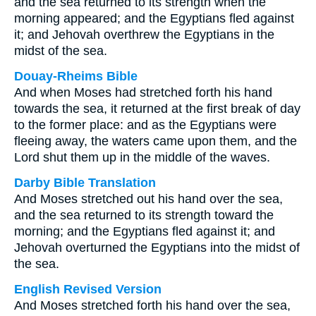
and the sea returned to its strength when the
morning appeared; and the Egyptians fled against
it; and Jehovah overthrew the Egyptians in the
midst of the sea.
Douay-Rheims Bible
And when Moses had stretched forth his hand
towards the sea, it returned at the first break of day
to the former place: and as the Egyptians were
fleeing away, the waters came upon them, and the
Lord shut them up in the middle of the waves.
Darby Bible Translation
And Moses stretched out his hand over the sea,
and the sea returned to its strength toward the
morning; and the Egyptians fled against it; and
Jehovah overturned the Egyptians into the midst of
the sea.
English Revised Version
And Moses stretched forth his hand over the sea,