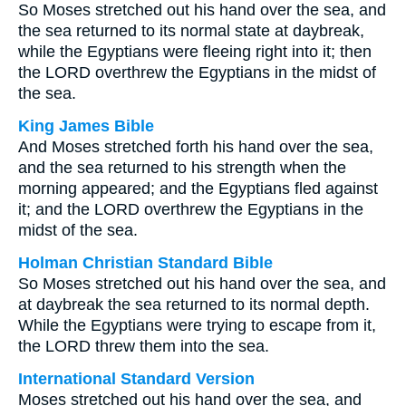
So Moses stretched out his hand over the sea, and
the sea returned to its normal state at daybreak,
while the Egyptians were fleeing right into it; then
the LORD overthrew the Egyptians in the midst of
the sea.
King James Bible
And Moses stretched forth his hand over the sea,
and the sea returned to his strength when the
morning appeared; and the Egyptians fled against
it; and the LORD overthrew the Egyptians in the
midst of the sea.
Holman Christian Standard Bible
So Moses stretched out his hand over the sea, and
at daybreak the sea returned to its normal depth.
While the Egyptians were trying to escape from it,
the LORD threw them into the sea.
International Standard Version
Moses stretched out his hand over the sea, and