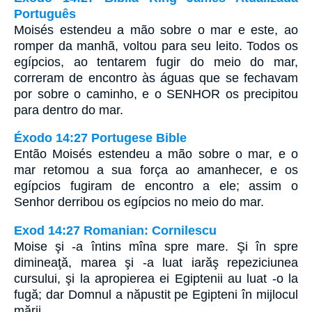
Português
Moisés estendeu a mão sobre o mar e este, ao
romper da manhã, voltou para seu leito. Todos os
egípcios, ao tentarem fugir do meio do mar,
correram de encontro às águas que se fechavam
por sobre o caminho, e o SENHOR os precipitou
para dentro do mar.
Éxodo 14:27 Portugese Bible
Então Moisés estendeu a mão sobre o mar, e o
mar retomou a sua força ao amanhecer, e os
egípcios fugiram de encontro a ele; assim o
Senhor derribou os egípcios no meio do mar.
Exod 14:27 Romanian: Cornilescu
Moise şi -a întins mîna spre mare. Şi în spre
dimineaţă, marea şi -a luat iarăş repeziciunea
cursului, şi la apropierea ei Egiptenii au luat -o la
fugă; dar Domnul a năpustit pe Egipteni în mijlocul
mării.