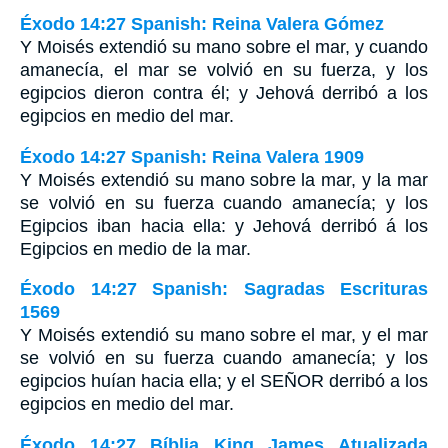
Éxodo 14:27 Spanish: Reina Valera Gómez
Y Moisés extendió su mano sobre el mar, y cuando
amanecía, el mar se volvió en su fuerza, y los
egipcios dieron contra él; y Jehová derribó a los
egipcios en medio del mar.
Éxodo 14:27 Spanish: Reina Valera 1909
Y Moisés extendió su mano sobre la mar, y la mar
se volvió en su fuerza cuando amanecía; y los
Egipcios iban hacia ella: y Jehová derribó á los
Egipcios en medio de la mar.
Éxodo 14:27 Spanish: Sagradas Escrituras
1569
Y Moisés extendió su mano sobre el mar, y el mar
se volvió en su fuerza cuando amanecía; y los
egipcios huían hacia ella; y el SEÑOR derribó a los
egipcios en medio del mar.
Éxodo 14:27 Bíblia King James Atualizada