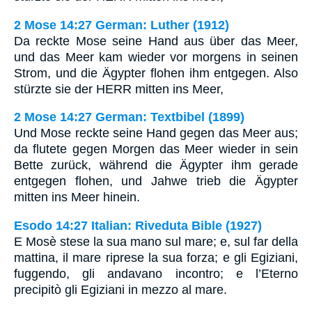
2 Mose 14:27 German: Luther (1912)
Da reckte Mose seine Hand aus über das Meer,
und das Meer kam wieder vor morgens in seinen
Strom, und die Ägypter flohen ihm entgegen. Also
stürzte sie der HERR mitten ins Meer,
2 Mose 14:27 German: Textbibel (1899)
Und Mose reckte seine Hand gegen das Meer aus;
da flutete gegen Morgen das Meer wieder in sein
Bette zurück, während die Ägypter ihm gerade
entgegen flohen, und Jahwe trieb die Ägypter
mitten ins Meer hinein.
Esodo 14:27 Italian: Riveduta Bible (1927)
E Mosè stese la sua mano sul mare; e, sul far della
mattina, il mare riprese la sua forza; e gli Egiziani,
fuggendo, gli andavano incontro; e l’Eterno
precipitò gli Egiziani in mezzo al mare.