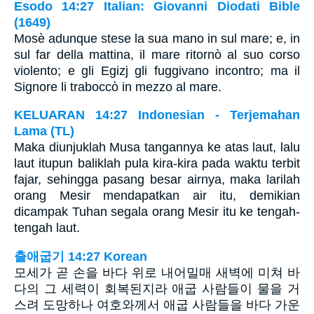
Esodo 14:27 Italian: Giovanni Diodati Bible
(1649)
Mosè adunque stese la sua mano in sul mare; e, in
sul far della mattina, il mare ritornò al suo corso
violento; e gli Egizj gli fuggivano incontro; ma il
Signore li traboccò in mezzo al mare.
KELUARAN 14:27 Indonesian - Terjemahan
Lama (TL)
Maka diunjuklah Musa tangannya ke atas laut, lalu
laut itupun baliklah pula kira-kira pada waktu terbit
fajar, sehingga pasang besar airnya, maka larilah
orang Mesir mendapatkan air itu, demikian
dicampak Tuhan segala orang Mesir itu ke tengah-
tengah laut.
출애굽기 14:27 Korean
모세가 곧 손을 바다 위로 내어밀매 새벽에 미쳐 바
다의 그 세력이 회복된지라 애굽 사람들이 물을 거
스려 도망하나 여호와께서 애굽 사람들을 바다 가운