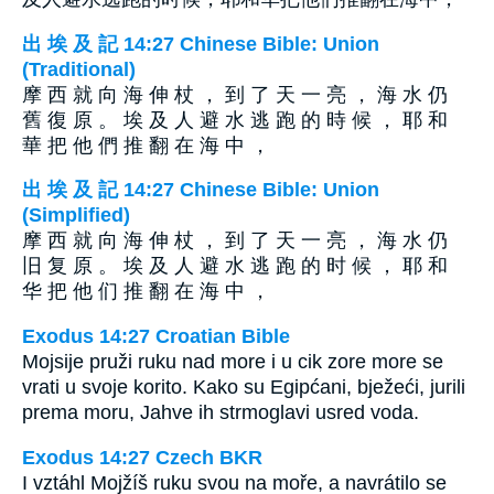
出 埃 及 記 14:27 Chinese Bible: Union
(Traditional)
摩 西 就 向 海 伸 杖 ， 到 了 天 一 亮 ， 海 水 仍
舊 復 原 。 埃 及 人 避 水 逃 跑 的 時 候 ， 耶 和
華 把 他 們 推 翻 在 海 中 ，
出 埃 及 記 14:27 Chinese Bible: Union
(Simplified)
摩 西 就 向 海 伸 杖 ， 到 了 天 一 亮 ， 海 水 仍
旧 复 原 。 埃 及 人 避 水 逃 跑 的 时 候 ， 耶 和
华 把 他 们 推 翻 在 海 中 ，
Exodus 14:27 Croatian Bible
Mojsije pruži ruku nad more i u cik zore more se
vrati u svoje korito. Kako su Egipćani, bježeći, jurili
prema moru, Jahve ih strmoglavi usred voda.
Exodus 14:27 Czech BKR
I vztáhl Mojžíš ruku svou na moře, a navrátilo se