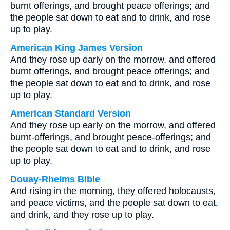
burnt offerings, and brought peace offerings; and
the people sat down to eat and to drink, and rose
up to play.
American King James Version
And they rose up early on the morrow, and offered
burnt offerings, and brought peace offerings; and
the people sat down to eat and to drink, and rose
up to play.
American Standard Version
And they rose up early on the morrow, and offered
burnt-offerings, and brought peace-offerings; and
the people sat down to eat and to drink, and rose
up to play.
Douay-Rheims Bible
And rising in the morning, they offered holocausts,
and peace victims, and the people sat down to eat,
and drink, and they rose up to play.