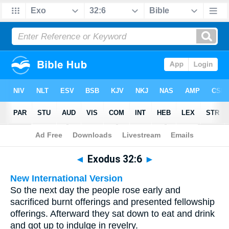
Bible
>
Multilingual
> Exodus 32:6
◄
Exodus 32:6
►
New International Version
So the next day the people rose early and
sacrificed burnt offerings and presented fellowship
offerings. Afterward they sat down to eat and drink
and got up to indulge in revelry.