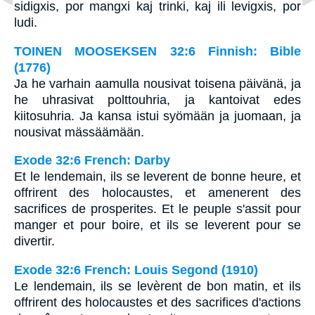
sidigxis, por mangxi kaj trinki, kaj ili levigxis, por
ludi.
TOINEN MOOSEKSEN 32:6 Finnish: Bible
(1776)
Ja he varhain aamulla nousivat toisena päivänä, ja
he uhrasivat polttouhria, ja kantoivat edes
kiitosuhria. Ja kansa istui syömään ja juomaan, ja
nousivat mässäämään.
Exode 32:6 French: Darby
Et le lendemain, ils se leverent de bonne heure, et
offrirent des holocaustes, et amenerent des
sacrifices de prosperites. Et le peuple s'assit pour
manger et pour boire, et ils se leverent pour se
divertir.
Exode 32:6 French: Louis Segond (1910)
Le lendemain, ils se levèrent de bon matin, et ils
offrirent des holocaustes et des sacrifices d'actions