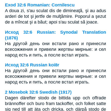
Exod 32:6 Romanian: Cornilescu
A doua zi, s'au sculat dis de dimineaţă, şi au adus
arderi de tot şi jertfe de mulţămire. Poporul a şezut
de a mîncat şi a băut; apoi s'au sculat să joace.
Исход 32:6 Russian: Synodal Translation
(1876)
На другой день они встали рано и принесли
всесожжения и привели жертвы мирные: и сел
народ есть и пить, а после встал играть.
Исход 32:6 Russian koi8r
На другой день они встали рано и принесли
всесожжения и привели жертвы мирные: и сел
народ есть и пить, а после встал играть.
2 Mosebok 32:6 Swedish (1917)
Dagen därefter stodo de bittida upp och offrade
brännoffer och buro fram tackoffer, och folket satte
sig ned till att äta och dricka, och därpå stodo de