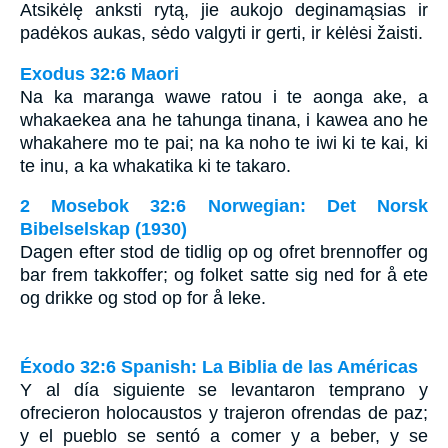
Atsikėlę anksti rytą, jie aukojo deginamąsias ir
padėkos aukas, sėdo valgyti ir gerti, ir kėlėsi žaisti.
Exodus 32:6 Maori
Na ka maranga wawe ratou i te aonga ake, a
whakaekea ana he tahunga tinana, i kawea ano he
whakahere mo te pai; na ka noho te iwi ki te kai, ki
te inu, a ka whakatika ki te takaro.
2 Mosebok 32:6 Norwegian: Det Norsk
Bibelselskap (1930)
Dagen efter stod de tidlig op og ofret brennoffer og
bar frem takkoffer; og folket satte sig ned for å ete
og drikke og stod op for å leke.
Éxodo 32:6 Spanish: La Biblia de las Américas
Y al día siguiente se levantaron temprano y
ofrecieron holocaustos y trajeron ofrendas de paz;
y el pueblo se sentó a comer y a beber, y se