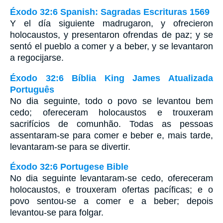
Éxodo 32:6 Spanish: Sagradas Escrituras 1569
Y el día siguiente madrugaron, y ofrecieron
holocaustos, y presentaron ofrendas de paz; y se
sentó el pueblo a comer y a beber, y se levantaron
a regocijarse.
Éxodo 32:6 Bíblia King James Atualizada
Português
No dia seguinte, todo o povo se levantou bem
cedo; ofereceram holocaustos e trouxeram
sacrifícios de comunhão. Todas as pessoas
assentaram-se para comer e beber e, mais tarde,
levantaram-se para se divertir.
Éxodo 32:6 Portugese Bible
No dia seguinte levantaram-se cedo, ofereceram
holocaustos, e trouxeram ofertas pacíficas; e o
povo sentou-se a comer e a beber; depois
levantou-se para folgar.