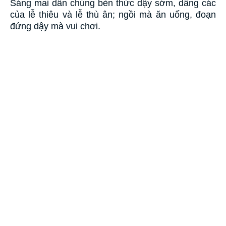
Sáng mai dân chúng bèn thức dậy sớm, dâng các
của lễ thiêu và lễ thù ân; ngồi mà ăn uống, đoạn
đứng dậy mà vui chơi.