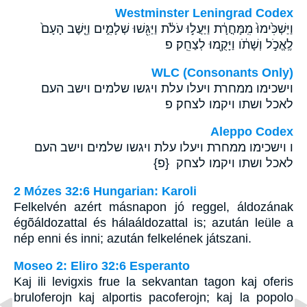
Westminster Leningrad Codex
וַיַּשְׁכִּ֙ימוּ֙ מִֽמָּחֳרָ֔ת וַיַּעֲל֣וּ עֹלֹ֔ת וַיַּגִּ֖שׁוּ שְׁלָמִ֑ים וַיֵּ֤שֶׁב הָעָם֙
לֶֽאֱכֹ֣ל וְשָׁתֹ֔ו וַיָּקֻ֖מוּ לְצַחֵֽק׃ פ
WLC (Consonants Only)
וישכימו ממחרת ויעלו עלת ויגשו שלמים וישב העם
לאכל ושתו ויקמו לצחק׃ פ
Aleppo Codex
ו וישכימו ממחרת ויעלו עלת ויגשו שלמים וישב העם
לאכל ושתו ויקמו לצחק {פ}
2 Mózes 32:6 Hungarian: Karoli
Felkelvén azért másnapon jó reggel, áldozának
égõáldozattal és hálaáldozattal is; azután leüle a
nép enni és inni; azután felkelének játszani.
Moseo 2: Eliro 32:6 Esperanto
Kaj ili levigxis frue la sekvantan tagon kaj oferis
bruloferojn kaj alportis pacoferojn; kaj la popolo