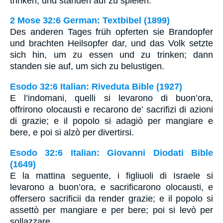
trinken, und standen auf zu spielen.
2 Mose 32:6 German: Textbibel (1899)
Des anderen Tages früh opferten sie Brandopfer
und brachten Heilsopfer dar, und das Volk setzte
sich hin, um zu essen und zu trinken; dann
standen sie auf, um sich zu belustigen.
Esodo 32:6 Italian: Riveduta Bible (1927)
E l’indomani, quelli si levarono di buon’ora,
offrirono olocausti e recarono de’ sacrifizi di azioni
di grazie; e il popolo si adagiò per mangiare e
bere, e poi si alzò per divertirsi.
Esodo 32:6 Italian: Giovanni Diodati Bible
(1649)
E la mattina seguente, i figliuoli di Israele si
levarono a buon’ora, e sacrificarono olocausti, e
offersero sacrificii da render grazie; e il popolo si
assettò per mangiare e per bere; poi si levò per
sollazzare.