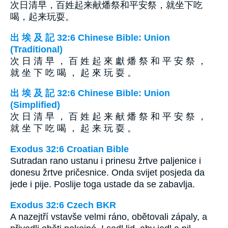
次日清早，百姓起来献燔祭和平安祭，就坐下吃
喝，起来玩耍。
出 埃 及 記 32:6 Chinese Bible: Union
(Traditional)
次 日 清 早 ， 百 姓 起 來 獻 燔 祭 和 平 安 祭 ，
就 坐 下 吃 喝 ， 起 來 玩 耍 。
出 埃 及 記 32:6 Chinese Bible: Union
(Simplified)
次 日 清 早 ， 百 姓 起 来 献 燔 祭 和 平 安 祭 ，
就 坐 下 吃 喝 ， 起 来 玩 耍 。
Exodus 32:6 Croatian Bible
Sutradan rano ustanu i prinesu žrtve paljenice i
donesu žrtve pričesnice. Onda svijet posjeda da
jede i pije. Poslije toga ustade da se zabavlja.
Exodus 32:6 Czech BKR
A nazejtří vstavše velmi ráno, obětovali zápaly, a