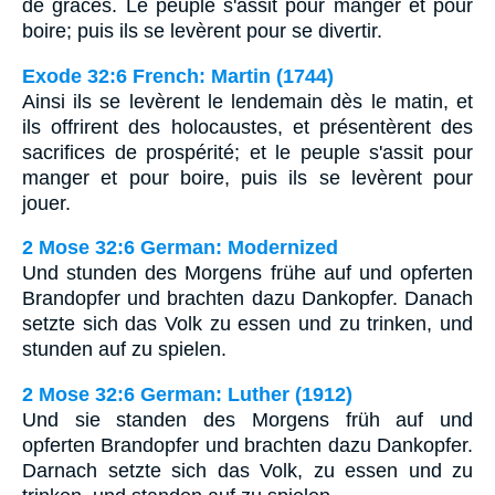
de grâces. Le peuple s'assit pour manger et pour
boire; puis ils se levèrent pour se divertir.
Exode 32:6 French: Martin (1744)
Ainsi ils se levèrent le lendemain dès le matin, et
ils offrirent des holocaustes, et présentèrent des
sacrifices de prospérité; et le peuple s'assit pour
manger et pour boire, puis ils se levèrent pour
jouer.
2 Mose 32:6 German: Modernized
Und stunden des Morgens frühe auf und opferten
Brandopfer und brachten dazu Dankopfer. Danach
setzte sich das Volk zu essen und zu trinken, und
stunden auf zu spielen.
2 Mose 32:6 German: Luther (1912)
Und sie standen des Morgens früh auf und
opferten Brandopfer und brachten dazu Dankopfer.
Darnach setzte sich das Volk, zu essen und zu