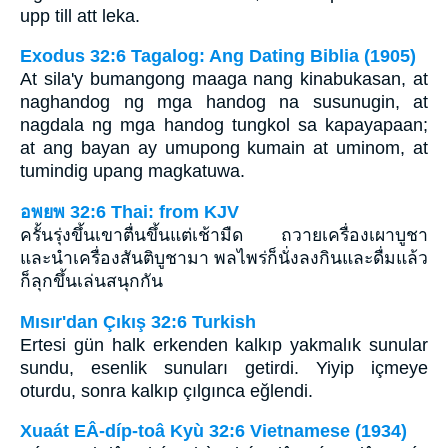
upp till att leka.
Exodus 32:6 Tagalog: Ang Dating Biblia (1905)
At sila'y bumangong maaga nang kinabukasan, at
naghandog ng mga handog na susunugin, at
nagdala ng mga handog tungkol sa kapayapaan;
at ang bayan ay umupong kumain at uminom, at
tumindig upang magkatuwa.
อพยพ 32:6 Thai: from KJV
ครั้นรุ่งขึ้นเขาตื่นขึ้นแต่เช้ามืด ถวายเครื่องเผาบูชา
และนำเครื่องสันติบูชามา พลไพร่ก็นั่งลงกินและดื่มแล้ว
ก็ลุกขึ้นเล่นสนุกกัน
Mısır'dan Çıkış 32:6 Turkish
Ertesi gün halk erkenden kalkıp yakmalık sunular
sundu, esenlik sunuları getirdi. Yiyip içmeye
oturdu, sonra kalkıp çılgınca eğlendi.
Xuaát EÂ-díp-toâ Kyù 32:6 Vietnamese (1934)