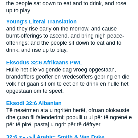
the people sat down to eat and to drink, and rose
up to play.
Young's Literal Translation
and they rise early on the morrow, and cause
burnt-offerings to ascend, and bring nigh peace-
offerings; and the people sit down to eat and to
drink, and rise up to play.
Eksodus 32:6 Afrikaans PWL
Hulle het die volgende dag vroeg opgestaan,
brandoffers geoffer en vredesoffers gebring en die
volk het gaan sit om te eet en te drink en hulle het
opgestaan om te speel.
Eksodi 32:6 Albanian
Të nesërmen ata u ngritën herët, ofruan olokauste
dhe çuan fli falënderimi; populli u ul për të ngrënë e
për të pirë, pastaj u ngrit për të dëfryer.
ﺍﻟﺨﺮﻭﺝ 32:6 Arabic: Smith & Van Dyke