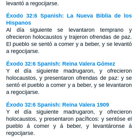
levantó a regocijarse.
Éxodo 32:6 Spanish: La Nueva Biblia de los
Hispanos
Al día siguiente se levantaron temprano y
ofrecieron holocaustos y trajeron ofrendas de paz.
El pueblo se sentó a comer y a beber, y se levantó
a regocijarse.
Éxodo 32:6 Spanish: Reina Valera Gómez
Y el día siguiente madrugaron, y ofrecieron
holocaustos, y presentaron ofrendas de paz: y se
sentó el pueblo a comer y a beber, y se levantaron
a regocijarse.
Éxodo 32:6 Spanish: Reina Valera 1909
Y el día siguiente madrugaron, y ofrecieron
holocaustos, y presentaron pacíficos: y sentóse el
pueblo á comer y á beber, y levantáronse á
regocijarse.