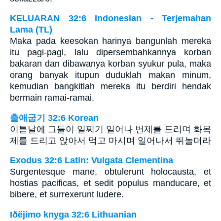
KELUARAN 32:6 Indonesian - Terjemahan
Lama (TL)
Maka pada keesokan harinya bangunlah mereka
itu pagi-pagi, lalu dipersembahkannya korban
bakaran dan dibawanya korban syukur pula, maka
orang banyak itupun duduklah makan minum,
kemudian bangkitlah mereka itu berdiri hendak
bermain ramai-ramai.
출애굽기 32:6 Korean
이튿날에 그들이 일찌기 일어나 번제를 드리며 화목
제를 드리고 앉아서 먹고 마시며 일어나서 뛰놀더라
Exodus 32:6 Latin: Vulgata Clementina
Surgentesque mane, obtulerunt holocausta, et
hostias pacificas, et sedit populus manducare, et
bibere, et surrexerunt ludere.
Iðëjimo knyga 32:6 Lithuanian