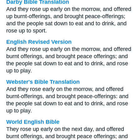
Darby Bible Translation
And they rose up early on the morrow, and offered
up burnt-offerings, and brought peace-offerings;
and the people sat down to eat and to drink, and
rose up to sport.
English Revised Version
And they rose up early on the morrow, and offered
burnt offerings, and brought peace offerings; and
the people sat down to eat and to drink, and rose
up to play.
Webster's Bible Translation
And they rose early on the morrow, and offered
burnt-offerings, and brought peace-offerings: and
the people sat down to eat and to drink, and rose
up to play.
World English Bible
They rose up early on the next day, and offered
burnt offerings, and brought peace offerings; and