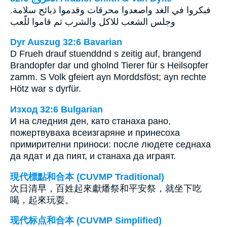
فبكروا في الغد واصعدوا محرقات وقدموا ذبائح سلامة.
وجلس الشعب للاكل والشرب ثم قاموا للّعب
Dyr Auszug 32:6 Bavarian
D Frueh drauf stuenddnd s zeitig auf, brangend
Brandopfer dar und gholnd Tierer für s Heilsopfer
zamm. S Volk gfeiert ayn Morddsföst; ayn rechte
Hötz war s dyrfür.
Изход 32:6 Bulgarian
И на следния ден, като станаха рано,
пожертвуваха всеизгаряне и принесоха
примирителни приноси: после людете седнаха
да ядат и да пият, и станаха да играят.
現代標點和合本 (CUVMP Traditional)
次日清早，百姓起來獻燔祭和平安祭，就坐下吃
喝，起來玩耍。
现代标点和合本 (CUVMP Simplified)