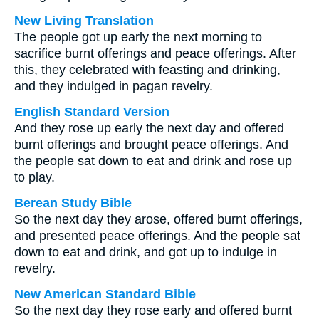
New Living Translation
The people got up early the next morning to
sacrifice burnt offerings and peace offerings. After
this, they celebrated with feasting and drinking,
and they indulged in pagan revelry.
English Standard Version
And they rose up early the next day and offered
burnt offerings and brought peace offerings. And
the people sat down to eat and drink and rose up
to play.
Berean Study Bible
So the next day they arose, offered burnt offerings,
and presented peace offerings. And the people sat
down to eat and drink, and got up to indulge in
revelry.
New American Standard Bible
So the next day they rose early and offered burnt