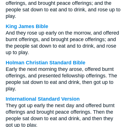
offerings, and brought peace offerings; and the
people sat down to eat and to drink, and rose up to
play.
King James Bible
And they rose up early on the morrow, and offered
burnt offerings, and brought peace offerings; and
the people sat down to eat and to drink, and rose
up to play.
Holman Christian Standard Bible
Early the next morning they arose, offered burnt
offerings, and presented fellowship offerings. The
people sat down to eat and drink, then got up to
play.
International Standard Version
They got up early the next day and offered burnt
offerings and brought peace offerings. Then the
people sat down to eat and drink, and then they
got up to play.