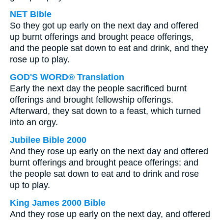
NET Bible
So they got up early on the next day and offered
up burnt offerings and brought peace offerings,
and the people sat down to eat and drink, and they
rose up to play.
GOD'S WORD® Translation
Early the next day the people sacrificed burnt
offerings and brought fellowship offerings.
Afterward, they sat down to a feast, which turned
into an orgy.
Jubilee Bible 2000
And they rose up early on the next day and offered
burnt offerings and brought peace offerings; and
the people sat down to eat and to drink and rose
up to play.
King James 2000 Bible
And they rose up early on the next day, and offered