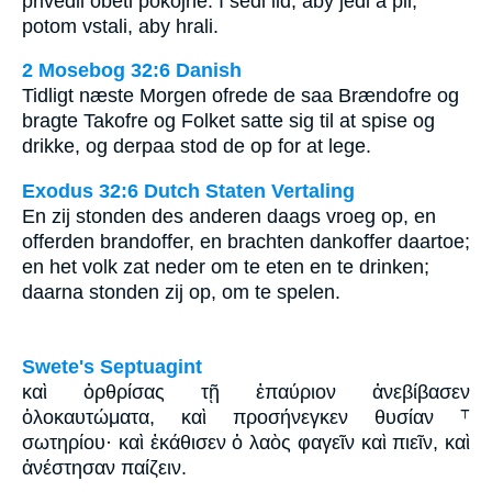
přivedli oběti pokojné. I sedl lid, aby jedl a pil,
potom vstali, aby hrali.
2 Mosebog 32:6 Danish
Tidligt næste Morgen ofrede de saa Brændofre og
bragte Takofre og Folket satte sig til at spise og
drikke, og derpaa stod de op for at lege.
Exodus 32:6 Dutch Staten Vertaling
En zij stonden des anderen daags vroeg op, en
offerden brandoffer, en brachten dankoffer daartoe;
en het volk zat neder om te eten en te drinken;
daarna stonden zij op, om te spelen.
Swete's Septuagint
καὶ ὀρθρίσας τῇ ἐπαύριον ἀνεβίβασεν
ὁλοκαυτώματα, καὶ προσήνεγκεν θυσίαν ⸆
σωτηρίου· καὶ ἐκάθισεν ὁ λαὸς φαγεῖν καὶ πιεῖν, καὶ
ἀνέστησαν παίζειν.