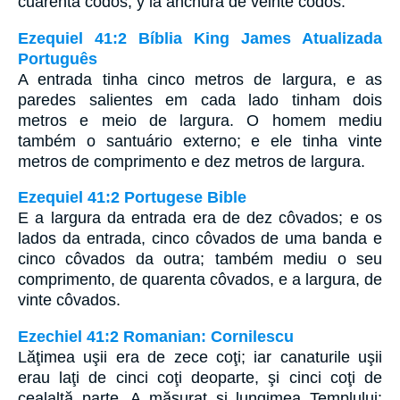
cuarenta codos, y la anchura de veinte codos.
Ezequiel 41:2 Bíblia King James Atualizada
Português
A entrada tinha cinco metros de largura, e as
paredes salientes em cada lado tinham dois
metros e meio de largura. O homem mediu
também o santuário externo; e ele tinha vinte
metros de comprimento e dez metros de largura.
Ezequiel 41:2 Portugese Bible
E a largura da entrada era de dez côvados; e os
lados da entrada, cinco côvados de uma banda e
cinco côvados da outra; também mediu o seu
comprimento, de quarenta côvados, e a largura, de
vinte côvados.
Ezechiel 41:2 Romanian: Cornilescu
Lăţimea uşii era de zece coţi; iar canaturile uşii
erau laţi de cinci coţi deoparte, şi cinci coţi de
cealaltă parte. A măsurat şi lungimea Templului: