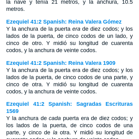
la nave y tenía 21 metros, y la anchura, 10.5
metros.
Ezequiel 41:2 Spanish: Reina Valera Gómez
Y la anchura de la puerta
era
de diez codos; y los
lados de la puerta, de cinco codos de un lado, y
cinco de otro. Y midió su longitud de cuarenta
codos, y la anchura de veinte codos.
Ezequiel 41:2 Spanish: Reina Valera 1909
Y la anchura de la puerta era de diez codos; y los
lados de la puerta, de cinco codos de una parte, y
cinco de otra. Y midió su longitud de cuarenta
codos, y la anchura de veinte codos.
Ezequiel 41:2 Spanish: Sagradas Escrituras
1569
Y la anchura de
cada
puerta era de diez codos; y
los lados de la puerta, de cinco codos de una
parte, y cinco de
la
otra. Y midió su longitud de