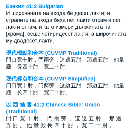
Езекил 41:2 Bulgarian
И широчината на входа бе десет лакти; и
страните на входа бяха пет лакти отсам и пет
лакти оттам; и като измери дължината на
[храма], беше четиридесет лакти, а широчината
му двадесет лакти.
現代標點和合本 (CUVMP Traditional)
門口寬十肘，門兩旁，這邊五肘，那邊五肘。他量
殿，長四十肘，寬二十肘。
现代标点和合本 (CUVMP Simplified)
门口宽十肘，门两旁，这边五肘，那边五肘。他量
殿，长四十肘，宽二十肘。
以 西 結 書 41:2 Chinese Bible: Union
(Traditional)
門 口 寬 十 肘 。 門 兩 旁 ， 這 邊 五 肘 ， 那 邊
五 肘 。 他 量 殿 長 四 十 肘 ， 寬 二 十 肘 。