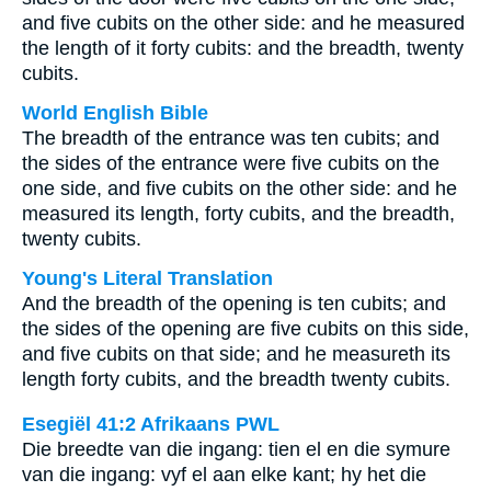
and five cubits on the other side: and he measured
the length of it forty cubits: and the breadth, twenty
cubits.
World English Bible
The breadth of the entrance was ten cubits; and
the sides of the entrance were five cubits on the
one side, and five cubits on the other side: and he
measured its length, forty cubits, and the breadth,
twenty cubits.
Young's Literal Translation
And the breadth of the opening is ten cubits; and
the sides of the opening are five cubits on this side,
and five cubits on that side; and he measureth its
length forty cubits, and the breadth twenty cubits.
Esegiël 41:2 Afrikaans PWL
Die breedte van die ingang: tien el en die symure
van die ingang: vyf el aan elke kant; hy het die