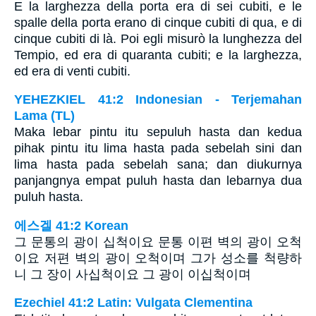
E la larghezza della porta era di sei cubiti, e le
spalle della porta erano di cinque cubiti di qua, e di
cinque cubiti di là. Poi egli misurò la lunghezza del
Tempio, ed era di quaranta cubiti; e la larghezza,
ed era di venti cubiti.
YEHEZKIEL 41:2 Indonesian - Terjemahan
Lama (TL)
Maka lebar pintu itu sepuluh hasta dan kedua
pihak pintu itu lima hasta pada sebelah sini dan
lima hasta pada sebelah sana; dan diukurnya
panjangnya empat puluh hasta dan lebarnya dua
puluh hasta.
에스겔 41:2 Korean
그 문통의 광이 십척이요 문통 이편 벽의 광이 오척
이요 저편 벽의 광이 오척이며 그가 성소를 척량하
니 그 장이 사십척이요 그 광이 이십척이며
Ezechiel 41:2 Latin: Vulgata Clementina