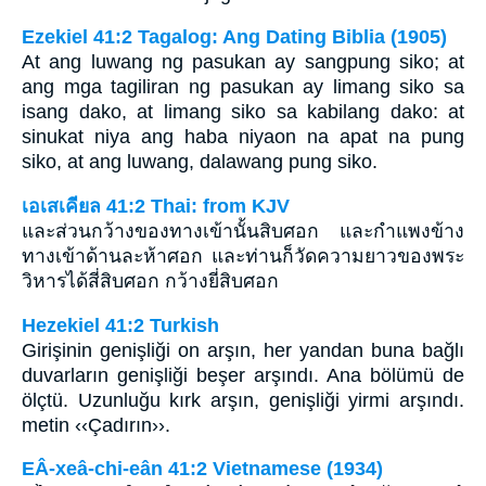
Ezekiel 41:2 Tagalog: Ang Dating Biblia (1905)
At ang luwang ng pasukan ay sangpung siko; at
ang mga tagiliran ng pasukan ay limang siko sa
isang dako, at limang siko sa kabilang dako: at
sinukat niya ang haba niyaon na apat na pung
siko, at ang luwang, dalawang pung siko.
เอเสเคียล 41:2 Thai: from KJV
และส่วนกว้างของทางเข้านั้นสิบศอก และกำแพงข้าง
ทางเข้าด้านละห้าศอก และท่านก็วัดความยาวของพระ
วิหารได้สี่สิบศอก กว้างยี่สิบศอก
Hezekiel 41:2 Turkish
Girişinin genişliği on arşın, her yandan buna bağlı
duvarların genişliği beşer arşındı. Ana bölümü de
ölçtü. Uzunluğu kırk arşın, genişliği yirmi arşındı.
metin ‹‹Çadırın››.
EÂ-xeâ-chi-eân 41:2 Vietnamese (1934)