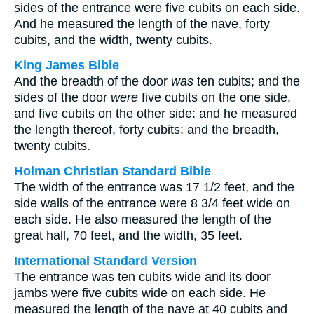
sides of the entrance were five cubits on each side.
And he measured the length of the nave, forty
cubits, and the width, twenty cubits.
King James Bible
And the breadth of the door
was
ten cubits; and the
sides of the door
were
five cubits on the one side,
and five cubits on the other side: and he measured
the length thereof, forty cubits: and the breadth,
twenty cubits.
Holman Christian Standard Bible
The width of the entrance was 17 1/2 feet, and the
side walls of the entrance were 8 3/4 feet wide on
each side. He also measured the length of the
great hall, 70 feet, and the width, 35 feet.
International Standard Version
The entrance was ten cubits wide and its door
jambs were five cubits wide on each side. He
measured the length of the nave at 40 cubits and