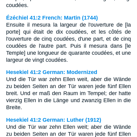
coudées.
Ézéchiel 41:2 French: Martin (1744)
Ensuite il mesura la largeur de l'ouverture de [la
porte] qui était de dix coudées, et les côtés de
l'ouverture de cinq coudées, d'une part, et de cinq
coudées de l'autre part. Puis il mesura dans [le
Temple] une longueur de quarante coudées, et une
largeur de vingt coudées.
Hesekiel 41:2 German: Modernized
Und die Tür war zehn Ellen weit, aber die Wände
zu beiden Seiten an der Tür waren jede fünf Ellen
breit. Und er maß den Raum im Tempel; der hatte
vierzig Ellen in die Länge und zwanzig Ellen in die
Breite.
Hesekiel 41:2 German: Luther (1912)
Und die Tür war zehn Ellen weit; aber die Wände
zu beiden Seiten an der Tür waren jede fünf Ellen