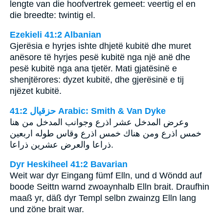
lengte van die hoofvertrek gemeet: veertig el en
die breedte: twintig el.
Ezekieli 41:2 Albanian
Gjerësia e hyrjes ishte dhjetë kubitë dhe muret
anësore të hyrjes pesë kubitë nga një anë dhe
pesë kubitë nga ana tjetër. Mati gjatësinë e
shenjtërores: dyzet kubitë, dhe gjerësinë e tij
njëzet kubitë.
ﺣﺰﻗﻴﺎﻝ 41:2 Arabic: Smith & Van Dyke
وعرض المدخل عشر اذرع وجوانب المدخل من هنا
خمس اذرع ومن هناك خمس اذرع وقاس طوله اربعين
ذراعا والعرض عشرين ذراعا.
Dyr Heskiheel 41:2 Bavarian
Weit war dyr Eingang fümf Elln, und d Wöndd auf
boode Seittn warnd zwoaynhalb Elln brait. Draufhin
maaß yr, däß dyr Templ selbn zwainzg Elln lang
und zöne brait war.