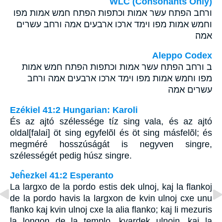
WLC (Consonants Only)
ורחב הפתח עשר אמות וכתפות הפתח חמש אמות מפו
וחמש אמות מפו וימד ארכו ארבעים אמה ורחב עשרים
אמה׃
Aleppo Codex
ב ורחב הפתח עשר אמות וכתפות הפתח חמש אמות
מפו וחמש אמות מפו וימד ארכו ארבעים אמה ורחב
עשרים אמה
Ezékiel 41:2 Hungarian: Karoli
És az ajtó szélessége tíz sing vala, és az ajtó
oldal[falai] öt sing egyfelõl és öt sing másfelõl; és
megméré hosszúságát is negyven singre,
szélességét pedig húsz singre.
Jeĥezkel 41:2 Esperanto
La largxo de la pordo estis dek ulnoj, kaj la flankoj
de la pordo havis la largxon de kvin ulnoj cxe unu
flanko kaj kvin ulnoj cxe la alia flanko; kaj li mezuris
la longon de la templo, kvardek ulnojn, kaj la