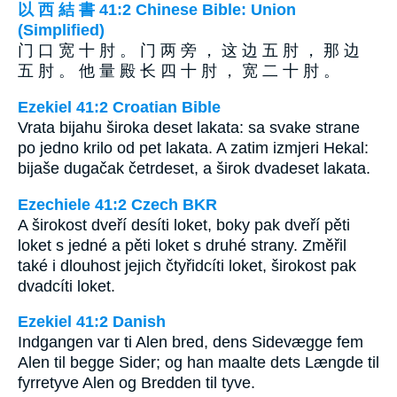
以 西 結 書 41:2 Chinese Bible: Union
(Simplified)
门 口 宽 十 肘 。 门 两 旁 ， 这 边 五 肘 ， 那 边
五 肘 。 他 量 殿 长 四 十 肘 ， 宽 二 十 肘 。
Ezekiel 41:2 Croatian Bible
Vrata bijahu široka deset lakata: sa svake strane
po jedno krilo od pet lakata. A zatim izmjeri Hekal:
bijaše dugačak četrdeset, a širok dvadeset lakata.
Ezechiele 41:2 Czech BKR
A širokost dveří desíti loket, boky pak dveří pěti
loket s jedné a pěti loket s druhé strany. Změřil
také i dlouhost jejich čtyřidcíti loket, širokost pak
dvadcíti loket.
Ezekiel 41:2 Danish
Indgangen var ti Alen bred, dens Sidevægge fem
Alen til begge Sider; og han maalte dets Længde til
fyrretyve Alen og Bredden til tyve.