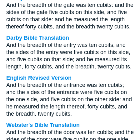
And the breadth of the gate was ten cubits: and the
sides of the gate five cubits on this side, and five
cubits on that side: and he measured the length
thereof forty cubits, and the breadth twenty cubits.
Darby Bible Translation
And the breadth of the entry was ten cubits, and
the sides of the entry were five cubits on this side,
and five cubits on that side; and he measured its
length, forty cubits, and the breadth, twenty cubits.
English Revised Version
And the breadth of the entrance was ten cubits;
and the sides of the entrance were five cubits on
the one side, and five cubits on the other side: and
he measured the length thereof, forty cubits, and
the breadth, twenty cubits.
Webster's Bible Translation
And the breadth of the door was ten cubits; and the
sides of the door were five cubits on the one side,