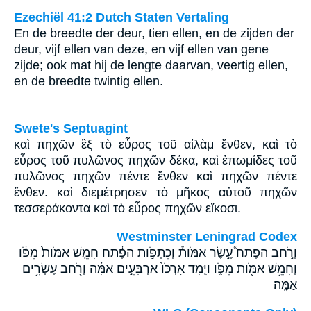
Ezechiël 41:2 Dutch Staten Vertaling
En de breedte der deur, tien ellen, en de zijden der
deur, vijf ellen van deze, en vijf ellen van gene
zijde; ook mat hij de lengte daarvan, veertig ellen,
en de breedte twintig ellen.
Swete's Septuagint
καὶ πηχῶν ἓξ τὸ εὖρος τοῦ αἰλὰμ ἔνθεν, καὶ τὸ
εὖρος τοῦ πυλῶνος πηχῶν δέκα, καὶ ἐπωμίδες τοῦ
πυλῶνος πηχῶν πέντε ἔνθεν καὶ πηχῶν πέντε
ἔνθεν. καὶ διεμέτρησεν τὸ μῆκος αὐτοῦ πηχῶν
τεσσεράκοντα καὶ τὸ εὖρος πηχῶν εἴκοσι.
Westminster Leningrad Codex
וְרֹ֣חַב הַפֶּתַח֮ עֶ֣שֶׂר אַמֹּות֒ וְכִתְפֹ֣ות הַפֶּ֔תַח חָמֵ֤שׁ אַמֹּות֙ מִפֹּ֔ו
וְחָמֵ֥שׁ אַמֹּ֖ות מִפֹּ֑ו וַיָּ֤מָד אָרְכֹּו֙ אַרְבָּעִ֣ים אַמָּ֔ה וְרֹ֖חַב עֶשְׂרִ֥ים
אַמָּֽה׃