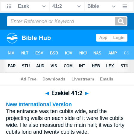
Bible
>
Multilingual
> Ezekiel 41:2
◄
Ezekiel 41:2
►
New International Version
The entrance was ten cubits wide, and the
projecting walls on each side of it were five cubits
wide. He also measured the main hall; it was forty
cubits long and twenty cubits wide.