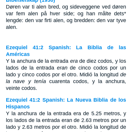
Bibelselskap (1930)
Døren var ti alen bred, og sideveggene ved døren
var fem alen på hver side; og han målte dets*
lengde: den var firti alen, og bredden: den var tyve
alen.
Ezequiel 41:2 Spanish: La Biblia de las
Américas
Y la anchura de la entrada
era
de diez codos, y los
lados de la entrada
eran
de cinco codos por un
lado y cinco codos por el otro. Midió la longitud
de
la nave y tenía
cuarenta codos, y la anchura,
veinte codos.
Ezequiel 41:2 Spanish: La Nueva Biblia de los
Hispanos
Y la anchura de la entrada era de 5.25 metros, y
los lados de la entrada eran de 2.63 metros por un
lado y 2.63 metros por el otro. Midió la longitud de