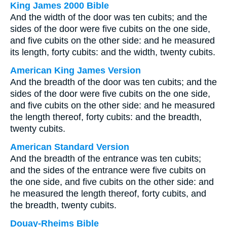
King James 2000 Bible
And the width of the door was ten cubits; and the
sides of the door were five cubits on the one side,
and five cubits on the other side: and he measured
its length, forty cubits: and the width, twenty cubits.
American King James Version
And the breadth of the door was ten cubits; and the
sides of the door were five cubits on the one side,
and five cubits on the other side: and he measured
the length thereof, forty cubits: and the breadth,
twenty cubits.
American Standard Version
And the breadth of the entrance was ten cubits;
and the sides of the entrance were five cubits on
the one side, and five cubits on the other side: and
he measured the length thereof, forty cubits, and
the breadth, twenty cubits.
Douay-Rheims Bible