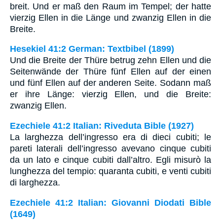
breit. Und er maß den Raum im Tempel; der hatte
vierzig Ellen in die Länge und zwanzig Ellen in die
Breite.
Hesekiel 41:2 German: Textbibel (1899)
Und die Breite der Thüre betrug zehn Ellen und die
Seitenwände der Thüre fünf Ellen auf der einen
und fünf Ellen auf der anderen Seite. Sodann maß
er ihre Länge: vierzig Ellen, und die Breite:
zwanzig Ellen.
Ezechiele 41:2 Italian: Riveduta Bible (1927)
La larghezza dell’ingresso era di dieci cubiti; le
pareti laterali dell’ingresso avevano cinque cubiti
da un lato e cinque cubiti dall’altro. Egli misurò la
lunghezza del tempio: quaranta cubiti, e venti cubiti
di larghezza.
Ezechiele 41:2 Italian: Giovanni Diodati Bible
(1649)