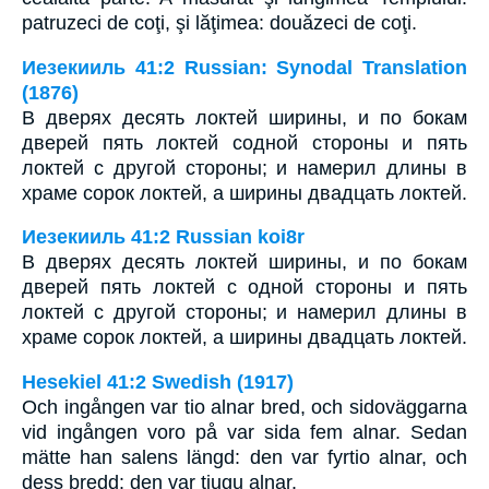
patruzeci de coţi, şi lăţimea: douăzeci de coţi.
Иезекииль 41:2 Russian: Synodal Translation
(1876)
В дверях десять локтей ширины, и по бокам
дверей пять локтей содной стороны и пять
локтей с другой стороны; и намерил длины в
храме сорок локтей, а ширины двадцать локтей.
Иезекииль 41:2 Russian koi8r
В дверях десять локтей ширины, и по бокам
дверей пять локтей с одной стороны и пять
локтей с другой стороны; и намерил длины в
храме сорок локтей, а ширины двадцать локтей.
Hesekiel 41:2 Swedish (1917)
Och ingången var tio alnar bred, och sidoväggarna
vid ingången voro på var sida fem alnar. Sedan
mätte han salens längd: den var fyrtio alnar, och
dess bredd: den var tjugu alnar.