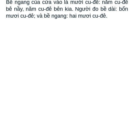
Bề ngang của cửa vào là mười cu-đê: năm cu-đê
bê nầy, năm cu-đê bên kia. Người đo bề dài: bốn
mươi cu-đê; và bề ngang: hai mươi cu-đê.