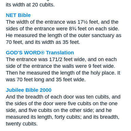
its width at 20 cubits.
NET Bible
The width of the entrance was 17½ feet, and the
sides of the entrance were 8¾ feet on each side.
He measured the length of the outer sanctuary as
70 feet, and its width as 35 feet.
GOD'S WORD® Translation
The entrance was 171/2 feet wide, and on each
side of the entrance the walls were 9 feet wide.
Then he measured the length of the holy place. It
was 70 feet long and 35 feet wide.
Jubilee Bible 2000
And the breadth of each door was ten cubits, and
the sides of the door were five cubits on the one
side, and five cubits on the other side; and he
measured its length, forty cubits; and its breadth,
twenty cubits.