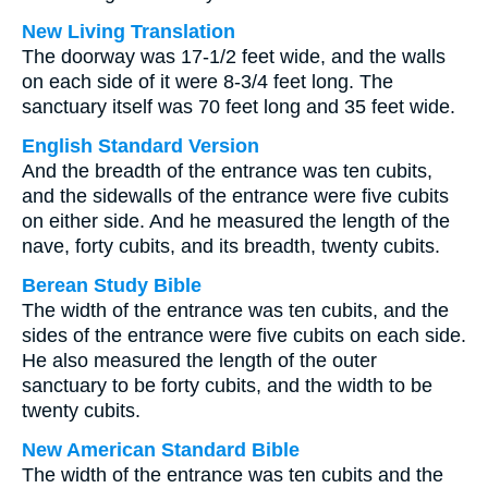
New Living Translation
The doorway was 17-1/2 feet wide, and the walls
on each side of it were 8-3/4 feet long. The
sanctuary itself was 70 feet long and 35 feet wide.
English Standard Version
And the breadth of the entrance was ten cubits,
and the sidewalls of the entrance were five cubits
on either side. And he measured the length of the
nave, forty cubits, and its breadth, twenty cubits.
Berean Study Bible
The width of the entrance was ten cubits, and the
sides of the entrance were five cubits on each side.
He also measured the length of the outer
sanctuary to be forty cubits, and the width to be
twenty cubits.
New American Standard Bible
The width of the entrance was ten cubits and the