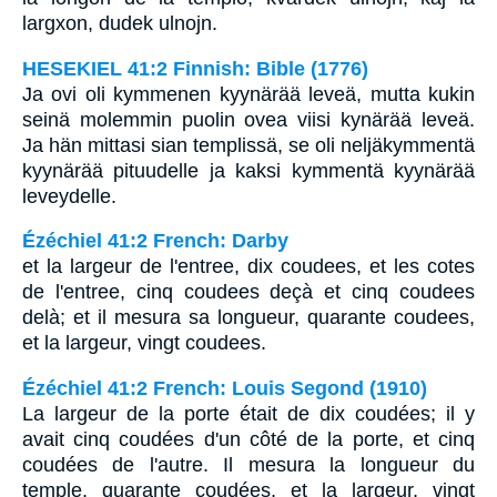
largxon, dudek ulnojn.
HESEKIEL 41:2 Finnish: Bible (1776)
Ja ovi oli kymmenen kyynärää leveä, mutta kukin
seinä molemmin puolin ovea viisi kynärää leveä.
Ja hän mittasi sian templissä, se oli neljäkymmentä
kyynärää pituudelle ja kaksi kymmentä kyynärää
leveydelle.
Ézéchiel 41:2 French: Darby
et la largeur de l'entree, dix coudees, et les cotes
de l'entree, cinq coudees deçà et cinq coudees
delà; et il mesura sa longueur, quarante coudees,
et la largeur, vingt coudees.
Ézéchiel 41:2 French: Louis Segond (1910)
La largeur de la porte était de dix coudées; il y
avait cinq coudées d'un côté de la porte, et cinq
coudées de l'autre. Il mesura la longueur du
temple, quarante coudées, et la largeur, vingt