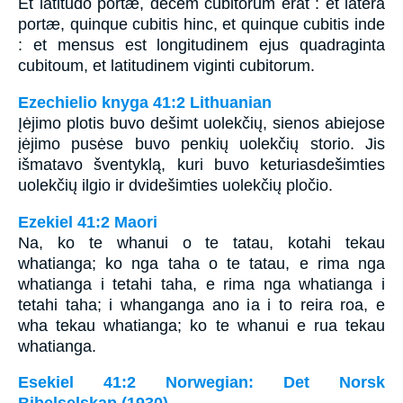
Et latitudo portæ, decem cubitorum erat : et latera
portæ, quinque cubitis hinc, et quinque cubitis inde
: et mensus est longitudinem ejus quadraginta
cubitoum, et latitudinem viginti cubitorum.
Ezechielio knyga 41:2 Lithuanian
Įėjimo plotis buvo dešimt uolekčių, sienos abiejose
įėjimo pusėse buvo penkių uolekčių storio. Jis
išmatavo šventyklą, kuri buvo keturiasdešimties
uolekčių ilgio ir dvidešimties uolekčių pločio.
Ezekiel 41:2 Maori
Na, ko te whanui o te tatau, kotahi tekau
whatianga; ko nga taha o te tatau, e rima nga
whatianga i tetahi taha, e rima nga whatianga i
tetahi taha; i whanganga ano ia i to reira roa, e
wha tekau whatianga; ko te whanui e rua tekau
whatianga.
Esekiel 41:2 Norwegian: Det Norsk