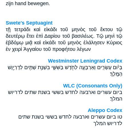
zijn hand bewegen.
Swete's Septuagint
τῇ τετράδι καὶ εἰκάδι τοῦ μηνὸς τοῦ ἕκτου τῷ
δευτέρῳ ἔτει ἐπὶ Δαρίου τοῦ βασιλέως. Τῷ μηνὶ τῷ
ἑβδόμῳ μιᾷ καὶ εἰκάδι τοῦ μηνὸς ἐλάλησεν Κύριος
ἐν χειρὶ Ἁγγαίου τοῦ προφήτου λέγων
Westminster Leningrad Codex
בְּיֹ֨ום עֶשְׂרִ֧ים וְאַרְבָּעָ֛ה לַחֹ֖דֶשׁ בַּשִּׁשִּׁ֑י בִּשְׁנַ֥ת שְׁתַּ֖יִם לְדָרְיָ֥וֶשׁ
הַמֶּֽלֶךְ׃
WLC (Consonants Only)
ביום עשרים וארבעה לחדש בששי בשנת שתים לדריוש
המלך׃
Aleppo Codex
טו ביום עשרים וארבעה לחדש בששי בשנת שתים
לדריוש המלך