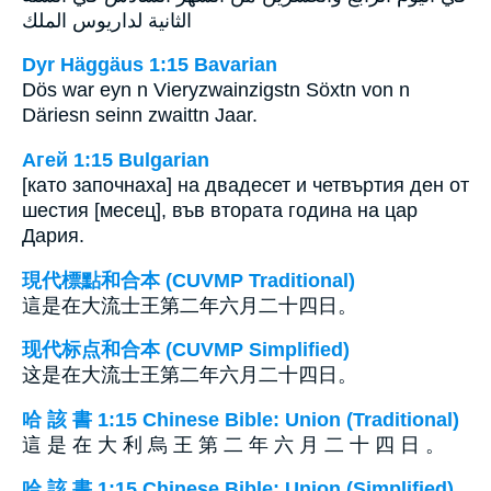
الثانية لداريوس الملك
Dyr Häggäus 1:15 Bavarian
Dös war eyn n Vieryzwainzigstn Söxtn von n
Däriesn seinn zwaittn Jaar.
Агей 1:15 Bulgarian
[като започнаха] на двадесет и четвъртия ден от
шестия [месец], във втората година на цар
Дария.
現代標點和合本 (CUVMP Traditional)
這是在大流士王第二年六月二十四日。
现代标点和合本 (CUVMP Simplified)
这是在大流士王第二年六月二十四日。
哈 該 書 1:15 Chinese Bible: Union (Traditional)
這 是 在 大 利 烏 王 第 二 年 六 月 二 十 四 日 。
哈 該 書 1:15 Chinese Bible: Union (Simplified)