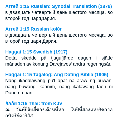
Аггей 1:15 Russian: Synodal Translation (1876)
в двадцать четвертый день шестого месяца, во
второй год царяДария.
Аггей 1:15 Russian koi8r
в двадцать четвертый день шестого месяца, во
второй год царя Дария.
Haggai 1:15 Swedish (1917)
Detta skedde på tjugufjärde dagen i sjätte
månaden av konung Darejaves' andra regeringsår.
Haggai 1:15 Tagalog: Ang Dating Biblia (1905)
Nang ikadalawang pu't apat na araw ng buwan,
nang buwang ikaanim, nang ikalawang taon ni
Dario na hari.
ฮักกัย 1:15 Thai: from KJV
ณ วันที่ยี่สิบสี่ของเดือนที่หก ในปีที่สองแห่งรัชกาล
กษัตริย์ดาริอัส