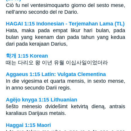
Ciò fu nel ventesimoquarto giorno del sesto mese,
nell’anno secondo del re Dario.
HAGAI 1:15 Indonesian - Terjemahan Lama (TL)
Hata, maka pada empat likur hari bulan, pada
bulan yang keenam dan pada tahun yang kedua
dari pada kerajaan Darius,
학개 1:15 Korean
때는 다리오 왕 이년 유월 이십사일이었더라
Aggaeus 1:15 Latin: Vulgata Clementina
In die vigesima et quarta mensis, in sexto mense,
in anno secundo Darii regis.
Agëjo knyga 1:15 Lithuanian
šešto mėnesio dvidešimt ketvirtą dieną, antrais
karaliaus Darijaus metais.
Haggai 1:15 Maori