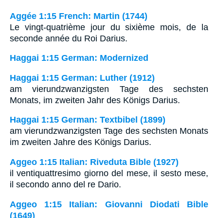
Aggée 1:15 French: Martin (1744)
Le vingt-quatrième jour du sixième mois, de la
seconde année du Roi Darius.
Haggai 1:15 German: Modernized
Haggai 1:15 German: Luther (1912)
am vierundzwanzigsten Tage des sechsten
Monats, im zweiten Jahr des Königs Darius.
Haggai 1:15 German: Textbibel (1899)
am vierundzwanzigsten Tage des sechsten Monats
im zweiten Jahre des Königs Darius.
Aggeo 1:15 Italian: Riveduta Bible (1927)
il ventiquattresimo giorno del mese, il sesto mese,
il secondo anno del re Dario.
Aggeo 1:15 Italian: Giovanni Diodati Bible
(1649)