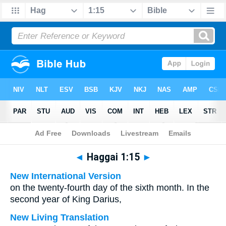
Bible
>
Multilingual
> Haggai 1:15
◄
Haggai 1:15
►
New International Version
on the twenty-fourth day of the sixth month. In the
second year of King Darius,
New Living Translation