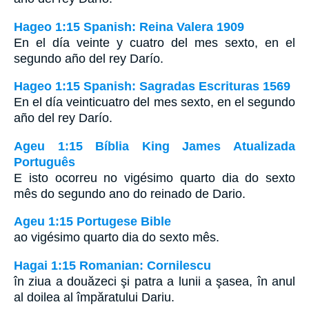
Hageo 1:15 Spanish: Reina Valera 1909
En el día veinte y cuatro del mes sexto, en el
segundo año del rey Darío.
Hageo 1:15 Spanish: Sagradas Escrituras 1569
En el día veinticuatro del mes sexto, en el segundo
año del rey Darío.
Ageu 1:15 Bíblia King James Atualizada
Português
E isto ocorreu no vigésimo quarto dia do sexto
mês do segundo ano do reinado de Dario.
Ageu 1:15 Portugese Bible
ao vigésimo quarto dia do sexto mês.
Hagai 1:15 Romanian: Cornilescu
în ziua a douăzeci şi patra a lunii a şasea, în anul
al doilea al împăratului Dariu.