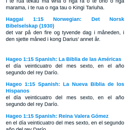
I te rua tekau ma wha o nga ra o te ono o nga
marama, i te rua o nga tau o Kingi Tariuha.
Haggai 1:15 Norwegian: Det Norsk
Bibelselskap (1930)
det var på den fire og tyvende dag i måneden, i
den sjette måned i kong Darius' annet år.
Hageo 1:15 Spanish: La Biblia de las Américas
el día veinticuatro del mes sexto, en el año
segundo del rey Darío.
Hageo 1:15 Spanish: La Nueva Biblia de los
Hispanos
el día veinticuatro del mes sexto, en el año
segundo del rey Darío.
Hageo 1:15 Spanish: Reina Valera Gómez
en el día veinticuatro del mes sexto, en el segundo
año del rey Darío.