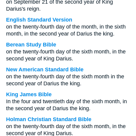
on September 21 of the second year of King
Darius's reign.
English Standard Version
on the twenty-fourth day of the month, in the sixth
month, in the second year of Darius the king.
Berean Study Bible
on the twenty-fourth day of the sixth month, in the
second year of King Darius.
New American Standard Bible
on the twenty-fourth day of the sixth month in the
second year of Darius the king.
King James Bible
In the four and twentieth day of the sixth month, in
the second year of Darius the king.
Holman Christian Standard Bible
on the twenty-fourth day of the sixth month, in the
second year of King Darius.