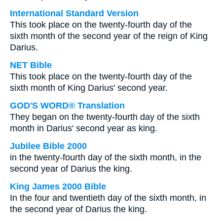
International Standard Version
This took place on the twenty-fourth day of the
sixth month of the second year of the reign of King
Darius.
NET Bible
This took place on the twenty-fourth day of the
sixth month of King Darius' second year.
GOD'S WORD® Translation
They began on the twenty-fourth day of the sixth
month in Darius' second year as king.
Jubilee Bible 2000
in the twenty-fourth day of the sixth month, in the
second year of Darius the king.
King James 2000 Bible
In the four and twentieth day of the sixth month, in
the second year of Darius the king.