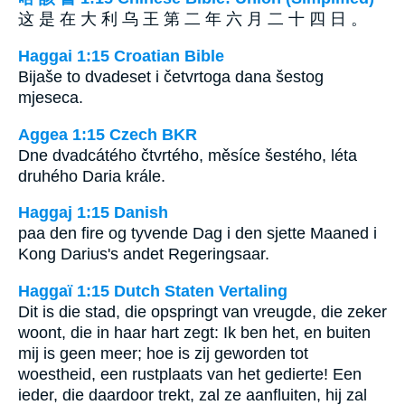
这 是 在 大 利 乌 王 第 二 年 六 月 二 十 四 日 。
Haggai 1:15 Croatian Bible
Bijaše to dvadeset i četvrtoga dana šestog
mjeseca.
Aggea 1:15 Czech BKR
Dne dvadcátého čtvrtého, měsíce šestého, léta
druhého Daria krále.
Haggaj 1:15 Danish
paa den fire og tyvende Dag i den sjette Maaned i
Kong Darius's andet Regeringsaar.
Haggaï 1:15 Dutch Staten Vertaling
Dit is die stad, die opspringt van vreugde, die zeker
woont, die in haar hart zegt: Ik ben het, en buiten
mij is geen meer; hoe is zij geworden tot
woestheid, een rustplaats van het gedierte! Een
ieder, die daardoor trekt, zal ze aanfluiten, hij zal