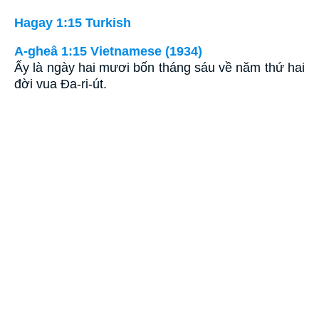
Hagay 1:15 Turkish
A-gheâ 1:15 Vietnamese (1934)
Ấy là ngày hai mươi bốn tháng sáu về năm thứ hai
đời vua Ða-ri-út.