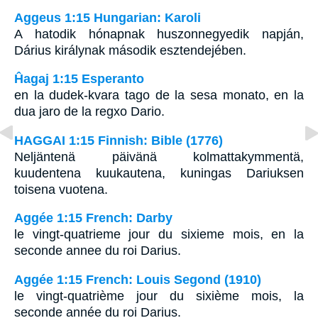
Aggeus 1:15 Hungarian: Karoli
A hatodik hónapnak huszonnegyedik napján,
Dárius királynak második esztendejében.
Ĥagaj 1:15 Esperanto
en la dudek-kvara tago de la sesa monato, en la
dua jaro de la regxo Dario.
HAGGAI 1:15 Finnish: Bible (1776)
Neljäntenä päivänä kolmattakymmentä,
kuudentena kuukautena, kuningas Dariuksen
toisena vuotena.
Aggée 1:15 French: Darby
le vingt-quatrieme jour du sixieme mois, en la
seconde annee du roi Darius.
Aggée 1:15 French: Louis Segond (1910)
le vingt-quatrième jour du sixième mois, la
seconde année du roi Darius.