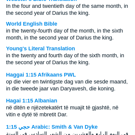
In the four and twentieth day of the same month, in
the second year of Darius the king.
World English Bible
in the twenty-fourth day of the month, in the sixth
month, in the second year of Darius the king.
Young's Literal Translation
in the twenty and fourth day of the sixth month, in
the second year of Darius the king.
Haggai 1:15 Afrikaans PWL
op die vier en twintigste dag van die sesde maand,
in die tweede jaar van Daryavesh, die koning.
Hagai 1:15 Albanian
në ditën e njëzetekatërt të muajit të gjashtë, në
vitin e dytë të mbretit Dar.
ﺣﺠﻲ 1:15 Arabic: Smith & Van Dyke
في اليوم الرابع والعشرين من الشهر السادس في السنة