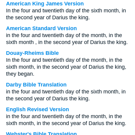
American King James Version
In the four and twentieth day of the sixth month, in
the second year of Darius the king.
American Standard Version
in the four and twentieth day of the month, in the
sixth month , in the second year of Darius the king.
Douay-Rheims Bible
In the four and twentieth day of the month, in the
sixth month, in the second year of Darius the king,
they began.
Darby Bible Translation
in the four and twentieth day of the sixth month, in
the second year of Darius the king.
English Revised Version
in the four and twentieth day of the month, in the
sixth month, in the second year of Darius the king.
Webster's Bible Translation