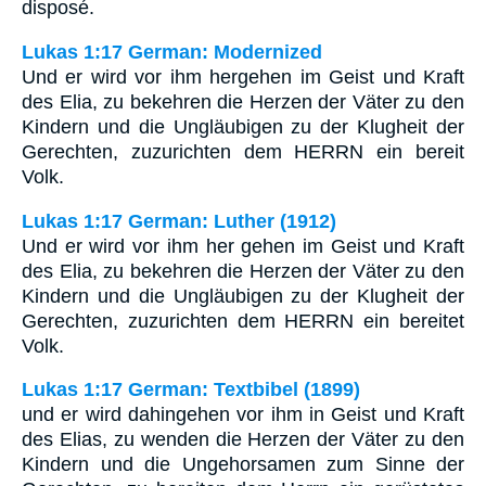
disposé.
Lukas 1:17 German: Modernized
Und er wird vor ihm hergehen im Geist und Kraft
des Elia, zu bekehren die Herzen der Väter zu den
Kindern und die Ungläubigen zu der Klugheit der
Gerechten, zuzurichten dem HERRN ein bereit
Volk.
Lukas 1:17 German: Luther (1912)
Und er wird vor ihm her gehen im Geist und Kraft
des Elia, zu bekehren die Herzen der Väter zu den
Kindern und die Ungläubigen zu der Klugheit der
Gerechten, zuzurichten dem HERRN ein bereitet
Volk.
Lukas 1:17 German: Textbibel (1899)
und er wird dahingehen vor ihm in Geist und Kraft
des Elias, zu wenden die Herzen der Väter zu den
Kindern und die Ungehorsamen zum Sinne der