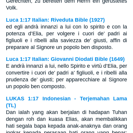
Gerechten, zu bereiten dem Herrn ein gerüstetes
Volk.
Luca 1:17 Italian: Riveduta Bible (1927)
ed egli andrà innanzi a lui con lo spirito e con la
potenza d’Elia, per volgere i cuori de’ padri ai
figliuoli e i ribelli alla saviezza de’ giusti, affin di
preparare al Signore un popolo ben disposto.
Luca 1:17 Italian: Giovanni Diodati Bible (1649)
E andrà innanzi a lui, nello Spirito e virtù d’Elia, per
convertire i cuori de’ padri a’ figliuoli, e i ribelli alla
prudenza de’ giusti; per apparecchiare al Signore
un popolo ben composto.
LUKAS 1:17 Indonesian - Terjemahan Lama
(TL)
Dan ialah yang akan berjalan di hadapan Tuhan
dengan roh dan kuasa Elias, akan membalikkan
hati segala bapa kepada anak-anaknya dan orang
ingkar kepada perasaan hati orang yang benar;