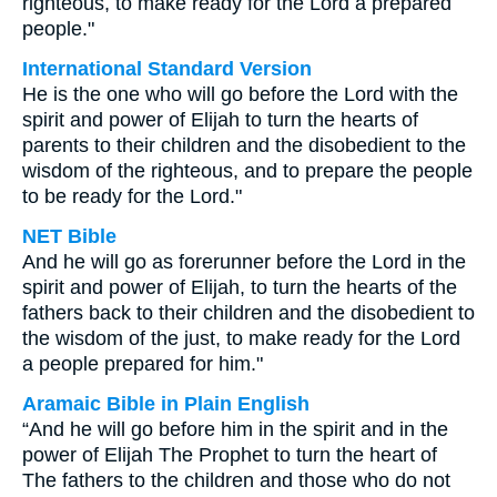
righteous, to make ready for the Lord a prepared
people."
International Standard Version
He is the one who will go before the Lord with the
spirit and power of Elijah to turn the hearts of
parents to their children and the disobedient to the
wisdom of the righteous, and to prepare the people
to be ready for the Lord."
NET Bible
And he will go as forerunner before the Lord in the
spirit and power of Elijah, to turn the hearts of the
fathers back to their children and the disobedient to
the wisdom of the just, to make ready for the Lord
a people prepared for him."
Aramaic Bible in Plain English
“And he will go before him in the spirit and in the
power of Elijah The Prophet to turn the heart of
The fathers to the children and those who do not