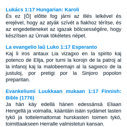
Lukács 1:17 Hungarian: Karoli
És ez [Õ] elõtte fog járni az Illés lelkével és
erejével, hogy az atyák szívét a fiakhoz térítse, és
az engedetleneket az igazak bölcsességére, hogy
készítsen az Úrnak tökéletes népet.
La evangelio laŭ Luko 1:17 Esperanto
Kaj li iros antaux Lia vizagxo en la spirito kaj
potenco de Elija, por turni la korojn de la patroj al
la infanoj kaj la malobeemajn al la sagxeco de la
justuloj, por pretigi por la Sinjoro popolon
preparitan.
Evankeliumi Luukkaan mukaan 1:17 Finnish:
Bible (1776)
Ja hän käy edellä hänen edessänsä Eliaan
Hengellä ja voimalla, kääntäin isäin sydämet lasten
tykö ja tottelemattomat hurskasten toimen tykö,
toimittaakseen Herralle valmistetun kansan.