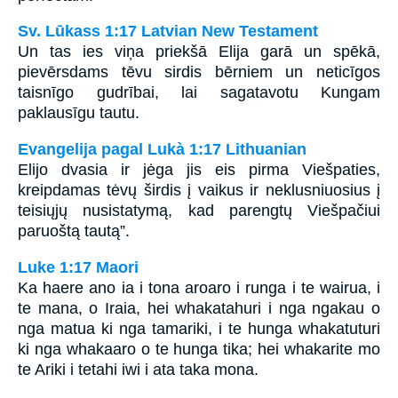
Sv. Lūkass 1:17 Latvian New Testament
Un tas ies viņa priekšā Elija garā un spēkā,
pievērsdams tēvu sirdis bērniem un neticīgos
taisnīgo gudrībai, lai sagatavotu Kungam
paklausīgu tautu.
Evangelija pagal Lukà 1:17 Lithuanian
Elijo dvasia ir jėga jis eis pirma Viešpaties,
kreipdamas tėvų širdis į vaikus ir neklusniuosius į
teisiųjų nusistatymą, kad parengtų Viešpačiui
paruoštą tautą”.
Luke 1:17 Maori
Ka haere ano ia i tona aroaro i runga i te wairua, i
te mana, o Iraia, hei whakatahuri i nga ngakau o
nga matua ki nga tamariki, i te hunga whakatuturi
ki nga whakaaro o te hunga tika; hei whakarite mo
te Ariki i tetahi iwi i ata taka mona.