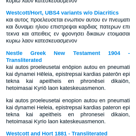
κυριω λαον κατεσκευασμενον
Westcott/Hort, UBS4 variants w/o Diacritics
και αυτος προελευσεται ενωπιον αυτου εν πνευματι
και δυναμει ηλιου επιστρεψαι καρδιας πατερων επι
τεκνα και απειθεις εν φρονησει δικαιων ετοιμασαι
κυριω λαον κατεσκευασμενον
Nestle Greek New Testament 1904 -
Transliterated
kai autos proeleusetai enōpion autou en pneumati
kai dynamei Hēleia, epistrepsai kardias paterōn epi
tekna kai apeitheis en phronēsei dikaiōn,
hetoimasai Kyriō laon kateskeuasmenon.
kai autos proeleusetai enopion autou en pneumati
kai dynamei Heleia, epistrepsai kardias pateron epi
tekna kai apeitheis en phronesei dikaion,
hetoimasai Kyrio laon kateskeuasmenon.
Westcott and Hort 1881 - Transliterated