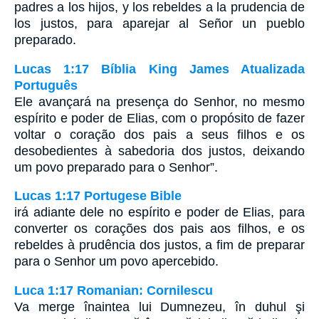
padres a los hijos, y los rebeldes a la prudencia de
los justos, para aparejar al Señor un pueblo
preparado.
Lucas 1:17 Bíblia King James Atualizada
Português
Ele avançará na presença do Senhor, no mesmo
espírito e poder de Elias, com o propósito de fazer
voltar o coração dos pais a seus filhos e os
desobedientes à sabedoria dos justos, deixando
um povo preparado para o Senhor”.
Lucas 1:17 Portugese Bible
irá adiante dele no espírito e poder de Elias, para
converter os corações dos pais aos filhos, e os
rebeldes à prudência dos justos, a fim de preparar
para o Senhor um povo apercebido.
Luca 1:17 Romanian: Cornilescu
Va merge înaintea lui Dumnezeu, în duhul şi