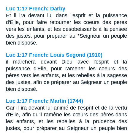
Luc 1:17 French: Darby
Et il ira devant lui dans l'esprit et la puissance
d'Elie, pour faire retourner les coeurs des peres
vers les enfants, et les desobeissants à la pensee
des justes, pour preparer au *Seigneur un peuple
bien dispose.
Luc 1:17 French: Louis Segond (1910)
il marchera devant Dieu avec l'esprit et la
puissance d'Elie, pour ramener les coeurs des
pères vers les enfants, et les rebelles à la sagesse
des justes, afin de préparer au Seigneur un peuple
bien disposé.
Luc 1:17 French: Martin (1744)
Car il ira devant lui animé de l'esprit et de la vertu
d'Elie, afin qu'il ramène les cœurs des pères dans
les enfants, et les rebelles à la prudence des
justes, pour préparer au Seigneur un peuple bien