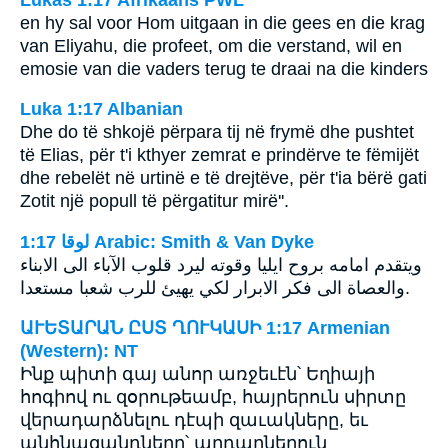
en hy sal voor Hom uitgaan in die gees en die krag
van Eliyahu, die profeet, om die verstand, wil en
emosie van die vaders terug te draai na die kinders
Luka 1:17 Albanian
Dhe do të shkojë përpara tij në frymë dhe pushtet
të Elias, për t'i kthyer zemrat e prindërve te fëmijët
dhe rebelët në urtinë e të drejtëve, për t'ia bërë gati
Zotit një popull të përgatitur mirë''.
ﻟﻮﻗﺎ 1:17 Arabic: Smith & Van Dyke
ويتقدم امامه بروح ايليا وقوته ليرد قلوب الآباء الى الابناء
والعصاة الى فكر الابرار لكي يهيئ للرب شعبا مستعدا.
ԱՒԵՏԱՐԱՆ ԸՍՏ ՂՈՒԿԱՍԻ 1:17 Armenian
(Western): NT
Ինք պիտի գայ անոր առջեւէն՝ Եղիայի
հոգիով ու զօրութեամբ, հայրերուն սիրտը
վերադարձնելու դէպի զաւակները, եւ
անհնազանդները՝ արդարներուն