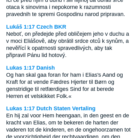
Ići će pred njim u duhu i sili Ilijinoj da obrati srce
otaca k sinovima i nepokorne k razumnosti
pravednih te spremi Gospodinu narod pripravan.
Lukáš 1:17 Czech BKR
Neboť, on předejde před obličejem jeho v duchu a
v moci Eliášově, aby obrátil srdce otců k synům, a
nevěřící k opatrnosti spravedlivých, aby tak
připravil Pánu lid hotový.
Lukas 1:17 Danish
Og han skal gaa foran for ham i Elias's Aand og
Kraft for at vende Fædres Hjerter til Børn og
genstridige til retfærdiges Sind for at berede
Herren et velskikket Folk.«
Lukas 1:17 Dutch Staten Vertaling
En hij zal voor Hem heengaan, in den geest en de
kracht van Elias, om te bekeren de harten der
vaderen tot de kinderen, en de ongehoorzamen tot
de voorzichtigheid der rechtvaardigen, om den