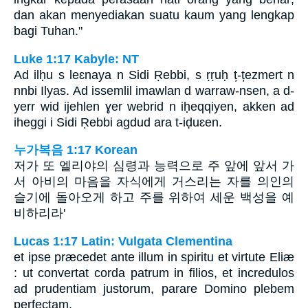
dan akan menyediakan suatu kaum yang lengkap
bagi Tuhan."
Luke 1:17 Kabyle: NT
Ad ilḥu s leɛnaya n Sidi Ṛebbi, s ṛṛuḥ ț-țezmert n
nnbi Ilyas. Ad issemlil imawlan d warraw-nsen, a d-
yerr wid ijehlen ɣer webrid n iḥeqqiyen, akken ad
iheggi i Sidi Ṛebbi agdud ara t-iḍuɛen.
누가복음 1:17 Korean
저가 또 엘리야의 심령과 능력으로 주 앞에 앞서 가
서 아비의 마음을 자식에게 거스리는 자를 의인의
슬기에 돌아오게 하고 주를 위하여 세운 백성을 예
비하리라'
Lucas 1:17 Latin: Vulgata Clementina
et ipse præcedet ante illum in spiritu et virtute Eliæ
: ut convertat corda patrum in filios, et incredulos
ad prudentiam justorum, parare Domino plebem
perfectam.