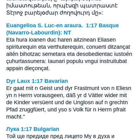
իմաստութեան, որպէսզի պատրաստէ
Տէրոջ բարեյօժար ժողովուրդ մը»:
Euangelioa S. Luc-en araura. 1:17 Basque
(Navarro-Labourdin): NT
Eta hura ioanen duc haren aitzinean Eliasen
spiriturequin eta verthuterequin, conuerti ditzançat
aitén bihotzac semetara eta desobedientac iustoén
çuhurtassunera: Iaunari populu vngui instruitubat
appain dieçonçat.
Dyr Laux 1:17 Bavarian
Er gaat mit n Geist und dyr Frastmunt von n Eliesn
yn n Herrn vorausgeen, däß yr d Vätter wider mit
de Kinder versüent und de Unglosn auf n grechtn
Pfad zruggfüert, und yso s Volk für n Herrn pfrait
macht."
Лука 1:17 Bulgarian
Той ще предиде пред лицето Му в духа и