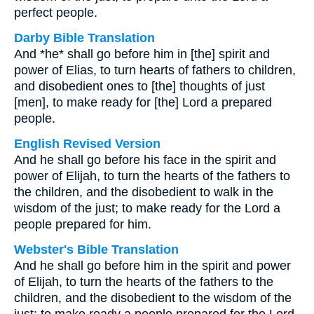
perfect people.
Darby Bible Translation
And *he* shall go before him in [the] spirit and
power of Elias, to turn hearts of fathers to children,
and disobedient ones to [the] thoughts of just
[men], to make ready for [the] Lord a prepared
people.
English Revised Version
And he shall go before his face in the spirit and
power of Elijah, to turn the hearts of the fathers to
the children, and the disobedient to walk in the
wisdom of the just; to make ready for the Lord a
people prepared for him.
Webster's Bible Translation
And he shall go before him in the spirit and power
of Elijah, to turn the hearts of the fathers to the
children, and the disobedient to the wisdom of the