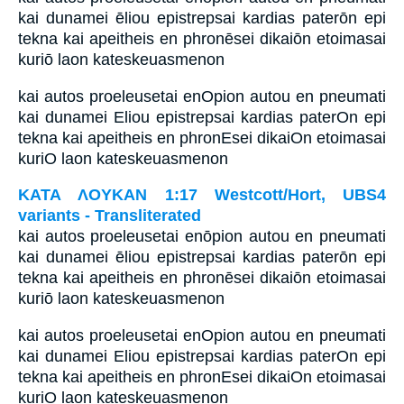
kai dunamei ēliou epistrepsai kardias paterōn epi
tekna kai apeitheis en phronēsei dikaiōn etoimasai
kuriō laon kateskeuasmenon
kai autos proeleusetai enOpion autou en pneumati
kai dunamei Eliou epistrepsai kardias paterOn epi
tekna kai apeitheis en phronEsei dikaiOn etoimasai
kuriO laon kateskeuasmenon
ΚΑΤΑ ΛΟΥΚΑΝ 1:17 Westcott/Hort, UBS4
variants - Transliterated
kai autos proeleusetai enōpion autou en pneumati
kai dunamei ēliou epistrepsai kardias paterōn epi
tekna kai apeitheis en phronēsei dikaiōn etoimasai
kuriō laon kateskeuasmenon
kai autos proeleusetai enOpion autou en pneumati
kai dunamei Eliou epistrepsai kardias paterOn epi
tekna kai apeitheis en phronEsei dikaiOn etoimasai
kuriO laon kateskeuasmenon