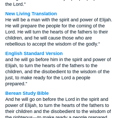
the Lord."
New Living Translation
He will be a man with the spirit and power of Elijah.
He will prepare the people for the coming of the
Lord. He will turn the hearts of the fathers to their
children, and he will cause those who are
rebellious to accept the wisdom of the godly."
English Standard Version
and he will go before him in the spirit and power of
Elijah, to turn the hearts of the fathers to the
children, and the disobedient to the wisdom of the
just, to make ready for the Lord a people
prepared.”
Berean Study Bible
And he will go on before the Lord in the spirit and
power of Elijah, to turn the hearts of the fathers to
their children and the disobedient to the wisdom of
the righteous—to make ready a people prepared