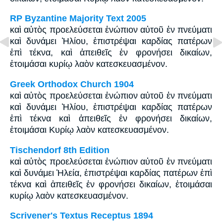
RP Byzantine Majority Text 2005
καὶ αὐτὸς προελεύσεται ἐνώπιον αὐτοῦ ἐν πνεύματι
καὶ δυνάμει Ἠλίου, ἐπιστρέψαι καρδίας πατέρων
ἐπὶ τέκνα, καὶ ἀπειθεῖς ἐν φρονήσει δικαίων,
ἑτοιμάσαι κυρίῳ λαὸν κατεσκευασμένον.
Greek Orthodox Church 1904
καὶ αὐτὸς προελεύσεται ἐνώπιον αὐτοῦ ἐν πνεύματι
καὶ δυνάμει Ἠλίου, ἐπιστρέψαι καρδίας πατέρων
ἐπὶ τέκνα καὶ ἀπειθεῖς ἐν φρονήσει δικαίων,
ἑτοιμάσαι Κυρίῳ λαὸν κατεσκευασμένον.
Tischendorf 8th Edition
καὶ αὐτὸς προελεύσεται ἐνώπιον αὐτοῦ ἐν πνεύματι
καὶ δυνάμει Ἡλεία, ἐπιστρέψαι καρδίας πατέρων ἐπὶ
τέκνα καὶ ἀπειθεῖς ἐν φρονήσει δικαίων, ἑτοιμάσαι
κυρίῳ λαὸν κατεσκευασμένον.
Scrivener's Textus Receptus 1894