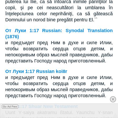
puterea lui Ilie, ca să întoarcă inimile părinţilor la
copii, şi pe cei neascultători la umblarea în
înţelepciunea celor neprihăniţi, ca să gătească
Domnului un norod bine pregătit pentru El.``
От Луки 1:17 Russian: Synodal Translation
(1876)
и предъидет пред Ним в духе и силе Илии,
чтобы возвратить сердца отцов детям, и
непокоривым образ мыслей праведников, дабы
представить Господу народ приготовленный.
От Луки 1:17 Russian koi8r
и предъидет пред Ним в духе и силе Илии,
чтобы возвратить сердца отцов детям, и
непокоривым образ мыслей праведников, дабы
представить Господу народ приготовленный.
Luke 1:17 Shuar New Testament
Go Ad Free
Uunt Y·saiya akatramu ßtatui. Yaunchu Y·snan