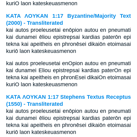
kuriO laon kateskeuasmenon
ΚΑΤΑ ΛΟΥΚΑΝ 1:17 Byzantine/Majority Text
(2000) - Transliterated
kai autos proeleusetai enōpion autou en pneumati
kai dunamei ēliou epistrepsai kardias paterōn epi
tekna kai apeitheis en phronēsei dikaiōn etoimasai
kuriō laon kateskeuasmenon
kai autos proeleusetai enOpion autou en pneumati
kai dunamei Eliou epistrepsai kardias paterOn epi
tekna kai apeitheis en phronEsei dikaiOn etoimasai
kuriO laon kateskeuasmenon
ΚΑΤΑ ΛΟΥΚΑΝ 1:17 Stephens Textus Receptus
(1550) - Transliterated
kai autos proeleusetai enōpion autou en pneumati
kai dunamei ēliou epistrepsai kardias paterōn epi
tekna kai apeitheis en phronēsei dikaiōn etoimasai
kuriō laon kateskeuasmenon