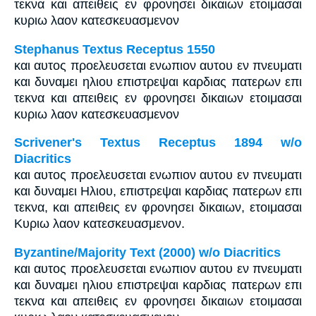
τεκνα και απειθεις εν φρονησει δικαιων ετοιμασαι
κυριω λαον κατεσκευασμενον
Stephanus Textus Receptus 1550
και αυτος προελευσεται ενωπιον αυτου εν πνευματι
και δυναμει ηλιου επιστρεψαι καρδιας πατερων επι
τεκνα και απειθεις εν φρονησει δικαιων ετοιμασαι
κυριω λαον κατεσκευασμενον
Scrivener's Textus Receptus 1894 w/o
Diacritics
και αυτος προελευσεται ενωπιον αυτου εν πνευματι
και δυναμει Ηλιου, επιστρεψαι καρδιας πατερων επι
τεκνα, και απειθεις εν φρονησει δικαιων, ετοιμασαι
Κυριω λαον κατεσκευασμενον.
Byzantine/Majority Text (2000) w/o Diacritics
και αυτος προελευσεται ενωπιον αυτου εν πνευματι
και δυναμει ηλιου επιστρεψαι καρδιας πατερων επι
τεκνα και απειθεις εν φρονησει δικαιων ετοιμασαι