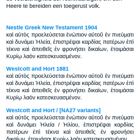
Heere te bereiden een toegerust volk.
Nestle Greek New Testament 1904
καὶ αὐτὸς προελεύσεται ἐνώπιον αὐτοῦ ἐν πνεύματι
καὶ δυνάμει Ἡλεία, ἐπιστρέψαι καρδίας πατέρων ἐπὶ
τέκνα καὶ ἀπειθεῖς ἐν φρονήσει δικαίων, ἑτοιμάσαι
Κυρίῳ λαὸν κατεσκευασμένον.
Westcott and Hort 1881
καὶ αὐτὸς προελεύσεται ἐνώπιον αὐτοῦ ἐν πνεύματι
καὶ δυνάμει Ἠλεία, ἐπιστρέψαι καρδίας πατέρων ἐπὶ
τέκνα καὶ ἀπειθεῖς ἐν φρονήσει δικαίων, ἑτοιμάσαι
Κυρίῳ λαὸν κατεσκευασμένον.
Westcott and Hort / [NA27 variants]
καὶ αὐτὸς προελεύσεται ἐνώπιον αὐτοῦ ἐν πνεύματι
καὶ δυνάμει Ἠλεία / Ἠλίου, ἐπιστρέψαι καρδίας
πατέρων ἐπὶ τέκνα καὶ ἀπειθεῖς ἐν φρονήσει
δικαίων, ἑτοιμάσαι Κυρίῳ λαὸν κατεσκευασμένον.