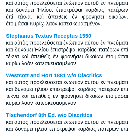
καὶ αὐτὸς προελεύσεται ἐνώπιον αὐτοῦ ἐν πνεύματι
καὶ δυνάμει Ἠλίου, ἐπιστρέψαι καρδίας πατέρων
ἐπὶ τέκνα, καὶ ἀπειθεῖς ἐν φρονήσει δικαίων,
ἑτοιμάσαι Κυρίῳ λαὸν κατεσκευασμένον.
Stephanus Textus Receptus 1550
καὶ αὐτὸς προελεύσεται ἐνώπιον αὐτοῦ ἐν πνεύματι
καὶ δυνάμει Ἠλίου ἐπιστρέψαι καρδίας πατέρων ἐπὶ
τέκνα καὶ ἀπειθεῖς ἐν φρονήσει δικαίων ἑτοιμάσαι
κυρίῳ λαὸν κατεσκευασμένον
Westcott and Hort 1881 w/o Diacritics
και αυτος προελευσεται ενωπιον αυτου εν πνευματι
και δυναμει ηλιου επιστρεψαι καρδιας πατερων επι
τεκνα και απειθεις εν φρονησει δικαιων ετοιμασαι
κυριω λαον κατεσκευασμενον
Tischendorf 8th Ed. w/o Diacritics
και αυτος προελευσεται ενωπιον αυτου εν πνευματι
και δυναμει ηλεια επιστρεψαι καρδιας πατερων επι