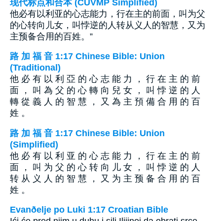
现代标点和合本 (CUVMP Simplified)
他必有以利亚的心志能力，行在主的前面，叫为父
的心转向儿女，叫悖逆的人转从义人的智慧，又为
主预备合用的百姓。”
路 加 福 音 1:17 Chinese Bible: Union
(Traditional)
他 必 有 以 利 亞 的 心 志 能 力 ， 行 在 主 的 前
面 ， 叫 為 父 的 心 轉 向 兒 女 ， 叫 悖 逆 的 人
轉 從 義 人 的 智 慧 ， 又 為 主 預 備 合 用 的 百
姓 。
路 加 福 音 1:17 Chinese Bible: Union
(Simplified)
他 必 有 以 利 亚 的 心 志 能 力 ， 行 在 主 的 前
面 ， 叫 为 父 的 心 转 向 儿 女 ， 叫 悖 逆 的 人
转 从 义 人 的 智 慧 ， 又 为 主 预 备 合 用 的 百
姓 。
Evanðelje po Luki 1:17 Croatian Bible