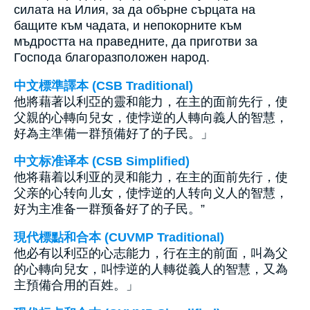
силата на Илия, за да обърне сърцата на
бащите към чадата, и непокорните към
мъдростта на праведните, да приготви за
Господа благоразположен народ.
中文標準譯本 (CSB Traditional)
他將藉著以利亞的靈和能力，在主的面前先行，使
父親的心轉向兒女，使悖逆的人轉向義人的智慧，
好為主準備一群預備好了的子民。」
中文标准译本 (CSB Simplified)
他将藉着以利亚的灵和能力，在主的面前先行，使
父亲的心转向儿女，使悖逆的人转向义人的智慧，
好为主准备一群预备好了的子民。”
現代標點和合本 (CUVMP Traditional)
他必有以利亞的心志能力，行在主的前面，叫為父
的心轉向兒女，叫悖逆的人轉從義人的智慧，又為
主預備合用的百姓。」