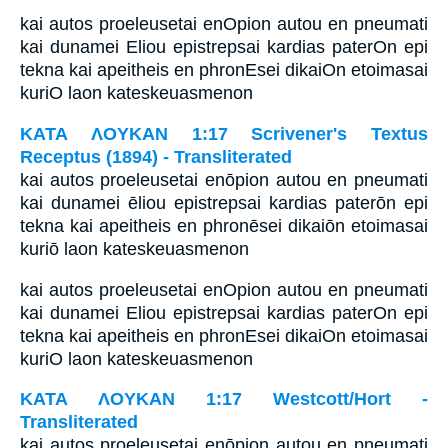
kai autos proeleusetai enOpion autou en pneumati
kai dunamei Eliou epistrepsai kardias paterOn epi
tekna kai apeitheis en phronEsei dikaiOn etoimasai
kuriO laon kateskeuasmenon
ΚΑΤΑ ΛΟΥΚΑΝ 1:17 Scrivener's Textus
Receptus (1894) - Transliterated
kai autos proeleusetai enōpion autou en pneumati
kai dunamei ēliou epistrepsai kardias paterōn epi
tekna kai apeitheis en phronēsei dikaiōn etoimasai
kuriō laon kateskeuasmenon
kai autos proeleusetai enOpion autou en pneumati
kai dunamei Eliou epistrepsai kardias paterOn epi
tekna kai apeitheis en phronEsei dikaiOn etoimasai
kuriO laon kateskeuasmenon
ΚΑΤΑ ΛΟΥΚΑΝ 1:17 Westcott/Hort -
Transliterated
kai autos proeleusetai enōpion autou en pneumati