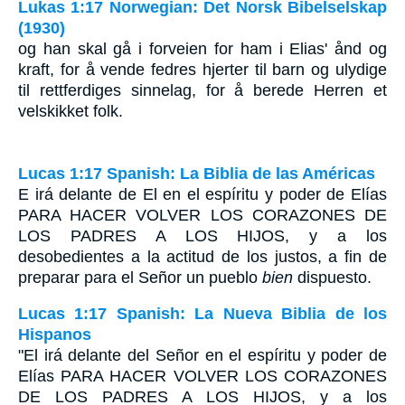
Lukas 1:17 Norwegian: Det Norsk Bibelselskap
(1930)
og han skal gå i forveien for ham i Elias' ånd og
kraft, for å vende fedres hjerter til barn og ulydige
til rettferdiges sinnelag, for å berede Herren et
velskikket folk.
Lucas 1:17 Spanish: La Biblia de las Américas
E irá delante de El en el espíritu y poder de Elías
PARA HACER VOLVER LOS CORAZONES DE
LOS PADRES A LOS HIJOS
, y a los
desobedientes a la actitud de los justos, a fin de
preparar para el Señor un pueblo
bien
dispuesto.
Lucas 1:17 Spanish: La Nueva Biblia de los
Hispanos
"El irá delante del Señor en el espíritu y poder de
Elías PARA HACER VOLVER LOS CORAZONES
DE LOS PADRES A LOS HIJOS, y a los