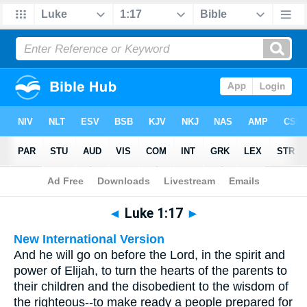
Bible
>
Multilingual
> Luke 1:17
◄
Luke 1:17
►
New International Version
And he will go on before the Lord, in the spirit and
power of Elijah, to turn the hearts of the parents to
their children and the disobedient to the wisdom of
the righteous--to make ready a people prepared for