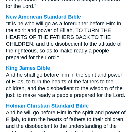
for the Lord.”
New American Standard Bible
"It is he who will go as a forerunner before Him in
the spirit and power of Elijah, TO TURN THE
HEARTS OF THE FATHERS BACK TO THE
CHILDREN, and the disobedient to the attitude of
the righteous, so as to make ready a people
prepared for the Lord."
King James Bible
And he shall go before him in the spirit and power
of Elias, to turn the hearts of the fathers to the
children, and the disobedient to the wisdom of the
just; to make ready a people prepared for the Lord.
Holman Christian Standard Bible
And he will go before Him in the spirit and power of
Elijah, to turn the hearts of fathers to their children,
and the disobedient to the understanding of the