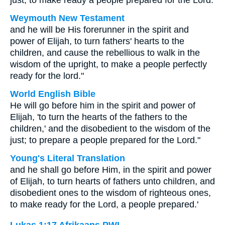
just; to make ready a people prepared for the Lord.
Weymouth New Testament
and he will be His forerunner in the spirit and
power of Elijah, to turn fathers' hearts to the
children, and cause the rebellious to walk in the
wisdom of the upright, to make a people perfectly
ready for the lord."
World English Bible
He will go before him in the spirit and power of
Elijah, 'to turn the hearts of the fathers to the
children,' and the disobedient to the wisdom of the
just; to prepare a people prepared for the Lord."
Young's Literal Translation
and he shall go before Him, in the spirit and power
of Elijah, to turn hearts of fathers unto children, and
disobedient ones to the wisdom of righteous ones,
to make ready for the Lord, a people prepared.'
Lukas 1:17 Afrikaans PWL