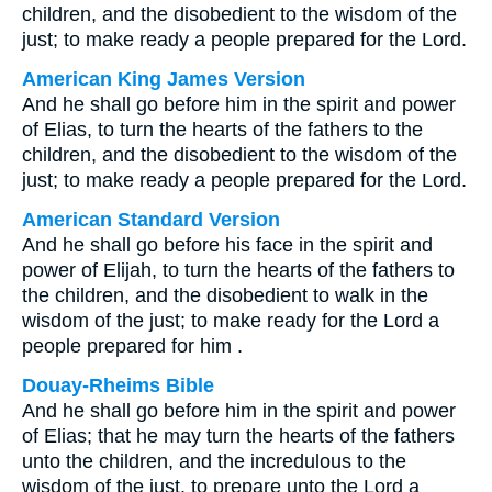
children, and the disobedient to the wisdom of the
just; to make ready a people prepared for the Lord.
American King James Version
And he shall go before him in the spirit and power
of Elias, to turn the hearts of the fathers to the
children, and the disobedient to the wisdom of the
just; to make ready a people prepared for the Lord.
American Standard Version
And he shall go before his face in the spirit and
power of Elijah, to turn the hearts of the fathers to
the children, and the disobedient to walk in the
wisdom of the just; to make ready for the Lord a
people prepared for him .
Douay-Rheims Bible
And he shall go before him in the spirit and power
of Elias; that he may turn the hearts of the fathers
unto the children, and the incredulous to the
wisdom of the just, to prepare unto the Lord a