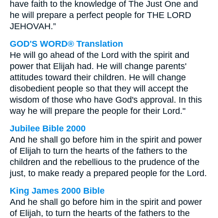
have faith to the knowledge of The Just One and
he will prepare a perfect people for THE LORD
JEHOVAH.”
GOD'S WORD® Translation
He will go ahead of the Lord with the spirit and
power that Elijah had. He will change parents'
attitudes toward their children. He will change
disobedient people so that they will accept the
wisdom of those who have God's approval. In this
way he will prepare the people for their Lord."
Jubilee Bible 2000
And he shall go before him in the spirit and power
of Elijah to turn the hearts of the fathers to the
children and the rebellious to the prudence of the
just, to make ready a prepared people for the Lord.
King James 2000 Bible
And he shall go before him in the spirit and power
of Elijah, to turn the hearts of the fathers to the