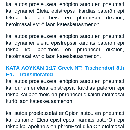
kai autos proeleusetai enōpion autou en pneumati
kai dynamei Ēleia, epistrepsai kardias paterōn epi
tekna kai apeitheis en phronēsei dikaiōn,
hetoimasai Kyriō laon kateskeuasmenon.
kai autos proeleusetai enopion autou en pneumati
kai dynamei eleia, epistrepsai kardias pateron epi
tekna kai apeitheis en phronesei dikaion,
hetoimasai Kyrio laon kateskeuasmenon.
ΚΑΤΑ ΛΟΥΚΑΝ 1:17 Greek NT: Tischendorf 8th
Ed. - Transliterated
kai autos proeleusetai enōpion autou en pneumati
kai dunamei ēleia epistrepsai kardias paterōn epi
tekna kai apeitheis en phronēsei dikaiōn etoimasai
kuriō laon kateskeuasmenon
kai autos proeleusetai enOpion autou en pneumati
kai dunamei Eleia epistrepsai kardias paterOn epi
tekna kai apeitheis en phronEsei dikaiOn etoimasai