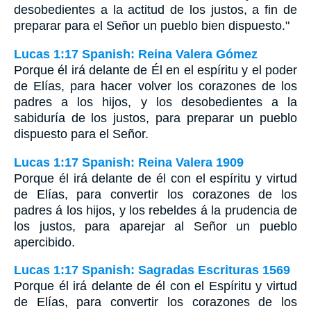
desobedientes a la actitud de los justos, a fin de
preparar para el Señor un pueblo bien dispuesto."
Lucas 1:17 Spanish: Reina Valera Gómez
Porque él irá delante de Él en el espíritu y el poder
de Elías, para hacer volver los corazones de los
padres a los hijos, y los desobedientes a la
sabiduría de los justos, para preparar un pueblo
dispuesto para el Señor.
Lucas 1:17 Spanish: Reina Valera 1909
Porque él irá delante de él con el espíritu y virtud
de Elías, para convertir los corazones de los
padres á los hijos, y los rebeldes á la prudencia de
los justos, para aparejar al Señor un pueblo
apercibido.
Lucas 1:17 Spanish: Sagradas Escrituras 1569
Porque él irá delante de él con el Espíritu y virtud
de Elías, para convertir los corazones de los