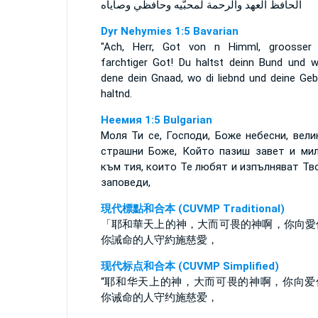
الحافظ العهد والرحمة لمحبّيه وحافظي وصاياه
Dyr Nehymies 1:5 Bavarian
"Ach, Herr, Got von n Himml, groosser
farchtiger Got! Du haltst deinn Bund und w
dene dein Gnaad, wo di liebnd und deine Geb
haltnd.
Неемия 1:5 Bulgarian
Моля Ти се, Господи, Боже небесни, вели
страшни Боже, Който пазиш завет и ми
към тия, които Те любят и изпълняват Тв
заповеди,
現代標點和合本 (CUVMP Traditional)
「耶和華天上的神，大而可畏的神啊，你向愛
你誡命的人守約施慈愛，
现代标点和合本 (CUVMP Simplified)
“耶和华天上的神，大而可畏的神啊，你向爱
你诫命的人守约施慈爱，