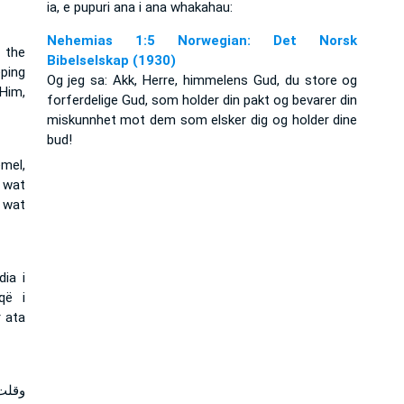
ia, e pupuri ana i ana whakahau:
Nehemias 1:5 Norwegian: Det Norsk
f the
Bibelselskap (1930)
ping
Og jeg sa: Akk, Herre, himmelens Gud, du store og
Him,
forferdelige Gud, som holder din pakt og bevarer din
miskunnhet mot dem som elsker dig og holder dine
bud!
emel,
 wat
 wat
ia i
që i
r ata
مخوف