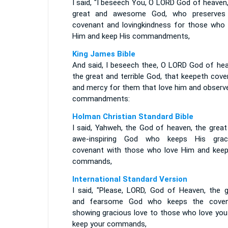
I said, "I beseech You, O LORD God of heaven
great and awesome God, who preserves
covenant and lovingkindness for those who 
Him and keep His commandments,
King James Bible
And said, I beseech thee, O LORD God of hea
the great and terrible God, that keepeth cov
and mercy for them that love him and observe
commandments:
Holman Christian Standard Bible
I said, Yahweh, the God of heaven, the great
awe-inspiring God who keeps His grac
covenant with those who love Him and keep
commands,
International Standard Version
I said, "Please, LORD, God of Heaven, the g
and fearsome God who keeps the coven
showing gracious love to those who love you
keep your commands,