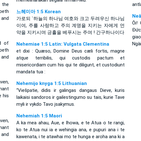
memeliharakan segala firman-Mu.
 the
antl
epeth
느헤미아 1:5 Korean
Neâ
 and
가로되 `하늘의 하나님 여호와 크고 두려우신 하나님
Ôi!
이여, 주를 사랑하고 주의 계명을 지키는 자에게 언
Ðức
약을 지키시며 긍휼을 베푸시는 주여 ! 간구하나이다
gia
d of
Ngài
Nehemiae 1:5 Latin: Vulgata Clementina
peth
et dixi : Quæso, Domine Deus cæli fortis, magne
 and
atque terribilis, qui custodis pactum et
misericordiam cum his qui te diligunt, et custodiunt
mandata tua :
ven,
Nehemijo knyga 1:5 Lithuanian
enant
“Viešpatie, didis ir galingas dangaus Dieve, kuris
 his
laikaisi sandoros ir gailestingumo su tais, kurie Tave
myli ir vykdo Tavo įsakymus.
Nehemiah 1:5 Maori
ven,
A ka mea ahau, Aue, e Ihowa, e te Atua o te rangi,
nant
ko te Atua nui ia e wehingia ana, e pupuri ana i te
 and
kawenata, i te atawhai mo te hunga e aroha ana ki a