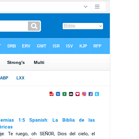
emías 1:5 Spanish: La Biblia de las
ricas
ije: Te ruego, oh S
EÑOR
, Dios del cielo, el