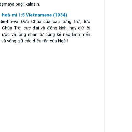
aşmaya bağlı kalırsın.
-heâ-mi 1:5 Vietnamese (1934)
 Giê-hô-va Ðức Chúa của các từng trời, tức
 Chúa Trời cực đại và đáng kinh, hay giữ lời
o ước và lòng nhân từ cùng kẻ nào kính mến
 và vâng giữ các điều răn của Ngài!