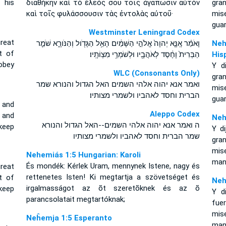
 his
διαθήκην καὶ τὸ ἔλεός σου τοῖς ἀγαπῶσιν αὐτὸν
gra
καὶ τοῖς φυλάσσουσιν τὰς ἐντολὰς αὐτοῦ·
mis
gua
Westminster Leningrad Codex
reat
וָאֹמַ֗ר אָֽנָּ֤א יְהוָה֙ אֱלֹהֵ֣י הַשָּׁמַ֔יִם הָאֵ֥ל הַגָּדֹ֖ול וְהַנֹּורָ֑א שֹׁמֵ֤ר
Neh
t of
הַבְּרִית֙ וָחֶ֔סֶד לְאֹהֲבָ֖יו וּלְשֹׁמְרֵ֥י מִצְוֹתָֽיו׃
His
obey
Y d
WLC (Consonants Only)
gra
ואמר אנא יהוה אלהי השמים האל הגדול והנורא שמר
mis
הברית וחסד לאהביו ולשמרי מצותיו׃
gua
 and
Aleppo Codex
and
Neh
ה ואמר אנא יהוה אלהי השמים--האל הגדול והנורא
keep
Y di
שמר הברית וחסד לאהביו ולשמרי מצותיו
gra
mis
Nehemiás 1:5 Hungarian: Karoli
man
És mondék: Kérlek Uram, mennynek Istene, nagy és
reat
rettenetes Isten! Ki megtartja a szövetséget és
t of
Neh
irgalmasságot az õt szeretõknek és az õ
keep
Y d
parancsolatait megtartóknak;
fuer
mis
Neĥemja 1:5 Esperanto
man