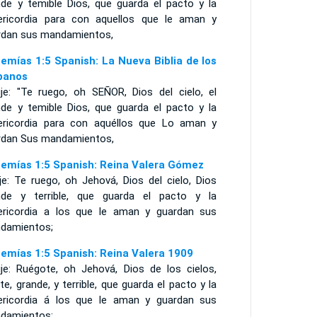
nde y temible Dios, que guarda el pacto y la
ericordia para con aquellos que le aman y
rdan sus mandamientos,
emías 1:5 Spanish: La Nueva Biblia de los
panos
ije: "Te ruego, oh SEÑOR, Dios del cielo, el
nde y temible Dios, que guarda el pacto y la
ericordia para con aquéllos que Lo aman y
rdan Sus mandamientos,
emías 1:5 Spanish: Reina Valera Gómez
je: Te ruego, oh Jehová, Dios del cielo, Dios
nde y terrible, que guarda el pacto y la
ericordia a los que le aman y guardan sus
damientos;
emías 1:5 Spanish: Reina Valera 1909
ije: Ruégote, oh Jehová, Dios de los cielos,
te, grande, y terrible, que guarda el pacto y la
ericordia á los que le aman y guardan sus
damientos;