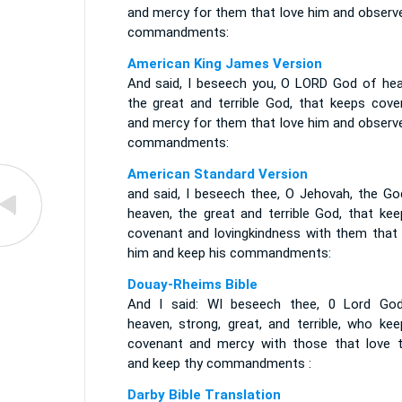
and mercy for them that love him and observe
commandments:
American King James Version
And said, I beseech you, O LORD God of hea
the great and terrible God, that keeps cove
and mercy for them that love him and observe
commandments:
American Standard Version
and said, I beseech thee, O Jehovah, the Go
heaven, the great and terrible God, that kee
covenant and lovingkindness with them that 
him and keep his commandments:
Douay-Rheims Bible
And I said: WI beseech thee, 0 Lord Go
heaven, strong, great, and terrible, who kee
covenant and mercy with those that love t
and keep thy commandments :
Darby Bible Translation