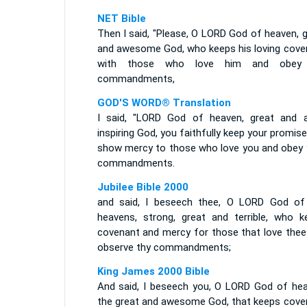
NET Bible
Then I said, "Please, O LORD God of heaven, 
and awesome God, who keeps his loving cove
with those who love him and obey 
commandments,
GOD'S WORD® Translation
I said, "LORD God of heaven, great and 
inspiring God, you faithfully keep your promis
show mercy to those who love you and obey 
commandments.
Jubilee Bible 2000
and said, I beseech thee, O LORD God of
heavens, strong, great and terrible, who k
covenant and mercy for those that love thee
observe thy commandments;
King James 2000 Bible
And said, I beseech you, O LORD God of hea
the great and awesome God, that keeps cove