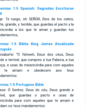
emías 1:5 Spanish: Sagradas Escrituras
9
ije: Te ruego, oh SEÑOR, Dios de los cielos,
te, grande, y terrible, que guardas el pacto y la
ericordia a los que te aman y guardan tus
damientos;
mias 1:5 Bíblia King James Atualizada
tuguês
esabafei: “Ó
Yahweh
, Deus dos céus, Deus
de e terrível, que cumpres a tua Palavra, a tua
ança, e usas de misericórdia para com aqueles
e te amam e obedecem aos teus
damentos.
mias 1:5 Portugese Bible
isse: Ó Senhor, Deus do céu, Deus grande e
ível, que guardas o pacto e usas de
ericórdia para com aqueles que te amam e
rdam os teus mandamentos: