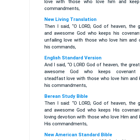
love with those who love him and keep
commandments,
New Living Translation
Then I said, "O LORD, God of heaven, the g
and awesome God who keeps his covenan
unfailing love with those who love him and 
his commands,
English Standard Version
And I said, “O LORD God of heaven, the great
awesome God who keeps covenant 
steadfast love with those who love him and 
his commandments,
Berean Study Bible
Then I said: “O LORD, God of heaven, the g
and awesome God who keeps His covenan
loving devotion with those who love Him and 
His commandments,
New American Standard Bible