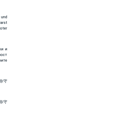
 und
arst
oter
ки и
лост
оите
你守
你守