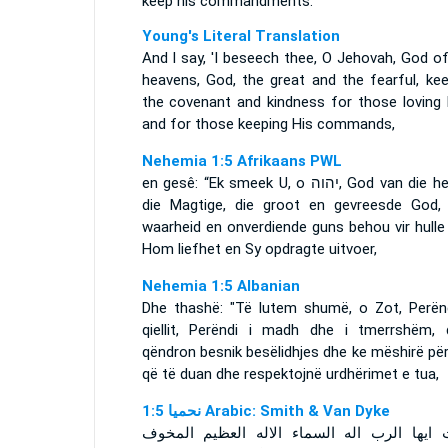
keep his commandments:
Young's Literal Translation
And I say, 'I beseech thee, O Jehovah, God o
heavens, God, the great and the fearful, kee
the covenant and kindness for those loving 
and for those keeping His commands,
Nehemia 1:5 Afrikaans PWL
en gesê: “Ek smeek U, o
יהוה
, God van die h
die Magtige, die groot en gevreesde God,
waarheid en onverdiende guns behou vir hulle
Hom liefhet en Sy opdragte uitvoer,
Nehemia 1:5 Albanian
Dhe thashë: "Të lutem shumë, o Zot, Perënd
qiellit, Perëndi i madh dhe i tmerrshëm, 
qëndron besnik besëlidhjes dhe ke mëshirë pë
që të duan dhe respektojnë urdhërimet e tua,
ﻧﺤﻤﻴﺎ 1:5 Arabic: Smith & Van Dyke
وقلت ايها الرب اله السماء الاله العظيم ال