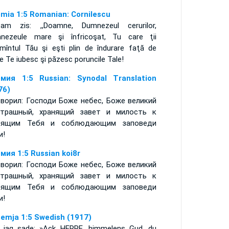
mia 1:5 Romanian: Cornilescu
am zis: ,,Doamne, Dumnezeul cerurilor,
nezeule mare şi înfricoşat, Tu care ţii
ămîntul Tău şi eşti plin de îndurare faţă de
e Te iubesc şi păzesc poruncile Tale!
мия 1:5 Russian: Synodal Translation
76)
оворил: Господи Боже небес, Боже великий
трашный, хранящий завет и милость к
бящим Тебя и соблюдающим заповеди
и!
мия 1:5 Russian koi8r
оворил: Господи Боже небес, Боже великий
трашный, хранящий завет и милость к
бящим Тебя и соблюдающим заповеди
и!
emja 1:5 Swedish (1917)
 jag sade: »Ack HERRE, himmelens Gud, du