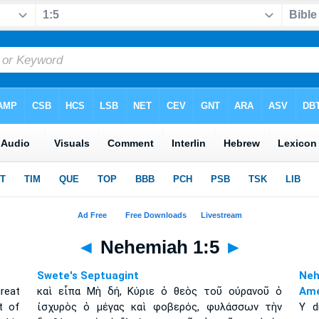
◄
Nehemiah 1:5
►
Swete's Septuagint
Neh
reat
καὶ εἶπα Μὴ δή, Κύριε ὁ θεὸς τοῦ οὐρανοῦ ὁ
Amé
t of
ἰσχυρὸς ὁ μέγας καὶ φοβερός, φυλάσσων τὴν
Y d