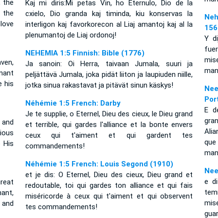
, the
Kaj mi diris:Mi petas Vin, ho Eternulo, Dio de la
 the
cxielo, Dio granda kaj timinda, kiu konservas la
Neh
love
interligon kaj favorkorecon al Liaj amantoj kaj al la
156
plenumantoj de Liaj ordonoj!
Y d
fuer
NEHEMIA 1:5 Finnish: Bible (1776)
mis
ven,
Ja sanoin: Oi Herra, taivaan Jumala, suuri ja
man
enant
peljättävä Jumala, joka pidät liiton ja laupiuden niille,
 his
jotka sinua rakastavat ja pitävät sinun käskys!
Nee
Por
Néhémie 1:5 French: Darby
E d
Je te supplie, o Eternel, Dieu des cieux, le Dieu grand
gran
 and
et terrible, qui gardes l'alliance et la bonte envers
Ali
ious
ceux qui t'aiment et qui gardent tes
qu
 His
commandements!
man
Néhémie 1:5 French: Louis Segond (1910)
Nee
et je dis: O Eternel, Dieu des cieux, Dieu grand et
e d
reat
redoutable, toi qui gardes ton alliance et qui fais
tem
ant,
miséricorde à ceux qui t'aiment et qui observent
mis
 and
tes commandements!
gua