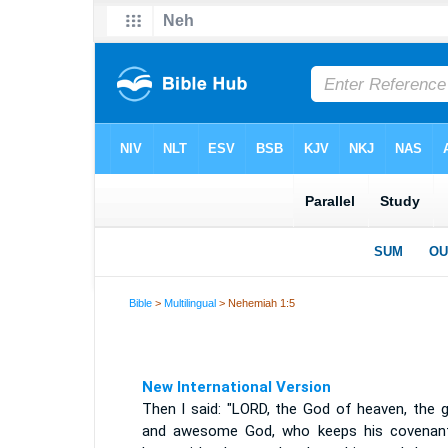
Bible
>
Multilingual
> Nehemiah 1:5
New International Version
Then I said: "LORD, the God of heaven, the g
and awesome God, who keeps his covenan