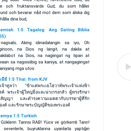
re och fruktansvärde Gud, du som håller
bund och bevarar nåd mot dem som älska dig
hålla dina bud,
emiah 1:5 Tagalog: Ang Dating Biblia
05)
nagsabi, Aking idinadalangin sa iyo, Oh
ginoon, na Dios ng langit, na dakila at
ilakilabot na Dios, na nagiingat ng tipan at
aan sa nagsisiibig sa kaniya, at nangagiingat
kaniyang mga utos:
ะมีย์ 1:5 Thai: from KJV
พเจ้าทูลว่า "ข้าแต่พระเยโฮวาห์พระเจ้าแห่งฟ้า
ค์ พระเจ้าผู้ใหญ่ยิ่งและน่าเกรงกลัว ผู้ทรงรักษา
ธสัญญา และดำรงความเมตตากับบรรดาผู้ที่รัก
องค์ และรักษาพระบัญญัติของพระองค์
emya 1:5 Turkish
 Göklerin Tanrısı RAB! Yüce ve görkemli Tanrı!
i sevenlerle, buyruklarına uyanlarla yaptığın