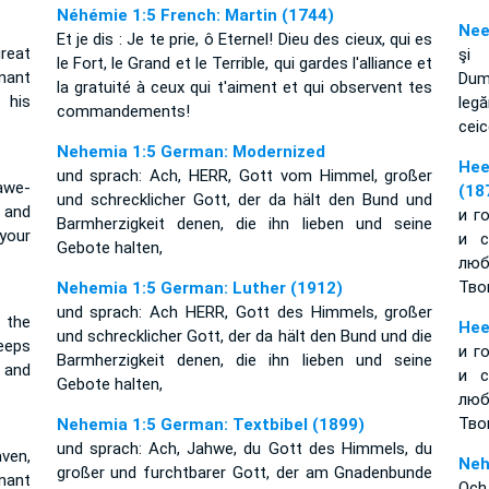
Néhémie 1:5 French: Martin (1744)
Nee
Et je dis : Je te prie, ô Eternel! Dieu des cieux, qui es
great
şi 
le Fort, le Grand et le Terrible, qui gardes l'alliance et
nant
Dum
la gratuité à ceux qui t'aiment et qui observent tes
his
leg
commandements!
ceic
Nehemia 1:5 German: Modernized
Нее
und sprach: Ach, HERR, Gott vom Himmel, großer
awe-
(18
und schrecklicher Gott, der da hält den Bund und
e and
и г
Barmherzigkeit denen, die ihn lieben und seine
your
и с
Gebote halten,
лю
Тво
Nehemia 1:5 German: Luther (1912)
und sprach: Ach HERR, Gott des Himmels, großer
 the
Нее
und schrecklicher Gott, der da hält den Bund und die
eeps
и г
Barmherzigkeit denen, die ihn lieben und seine
 and
и с
Gebote halten,
лю
Тво
Nehemia 1:5 German: Textbibel (1899)
und sprach: Ach, Jahwe, du Gott des Himmels, du
ven,
Neh
großer und furchtbarer Gott, der am Gnadenbunde
nant
Och