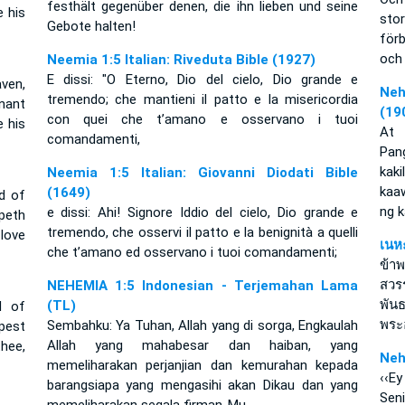
festhält gegenüber denen, die ihn lieben und seine
 his
sto
Gebote halten!
för
och 
Neemia 1:5 Italian: Riveduta Bible (1927)
E dissi: "O Eterno, Dio del cielo, Dio grande e
ven,
Neh
tremendo; che mantieni il patto e la misericordia
nant
(19
con quei che t’amano e osservano i tuoi
 his
At 
comandamenti,
Pan
kak
Neemia 1:5 Italian: Giovanni Diodati Bible
kaaw
(1649)
d of
ng 
e dissi: Ahi! Signore Iddio del cielo, Dio grande e
peth
tremendo, che osservi il patto e la benignità a quelli
love
เนห
che t’amano ed osservano i tuoi comandamenti;
ข้า
สวรร
NEHEMIA 1:5 Indonesian - Terjemahan Lama
พัน
(TL)
d of
พระ
Sembahku: Ya Tuhan, Allah yang di sorga, Engkaulah
pest
Allah yang mahabesar dan haiban, yang
hee,
Neh
memeliharakan perjanjian dan kemurahan kepada
‹‹Ey
barangsiapa yang mengasihi akan Dikau dan yang
Sen