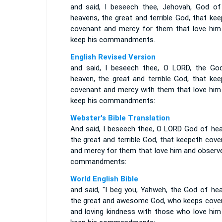
and said, I beseech thee, Jehovah, God of
heavens, the great and terrible God, that ke
covenant and mercy for them that love him
keep his commandments.
English Revised Version
and said, I beseech thee, O LORD, the Go
heaven, the great and terrible God, that kee
covenant and mercy with them that love him
keep his commandments:
Webster's Bible Translation
And said, I beseech thee, O LORD God of hea
the great and terrible God, that keepeth cov
and mercy for them that love him and observe
commandments:
World English Bible
and said, "I beg you, Yahweh, the God of hea
the great and awesome God, who keeps cove
and loving kindness with those who love him