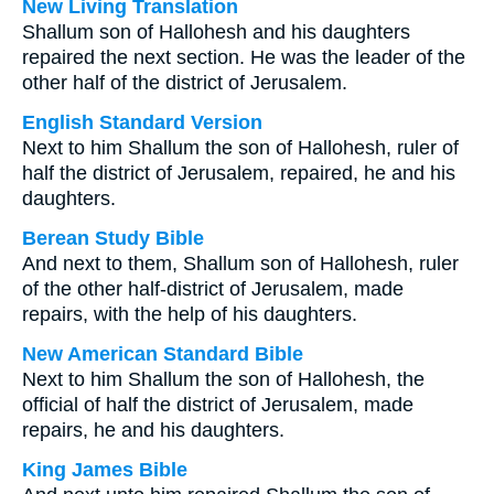
New Living Translation
Shallum son of Hallohesh and his daughters
repaired the next section. He was the leader of the
other half of the district of Jerusalem.
English Standard Version
Next to him Shallum the son of Hallohesh, ruler of
half the district of Jerusalem, repaired, he and his
daughters.
Berean Study Bible
And next to them, Shallum son of Hallohesh, ruler
of the other half-district of Jerusalem, made
repairs, with the help of his daughters.
New American Standard Bible
Next to him Shallum the son of Hallohesh, the
official of half the district of Jerusalem, made
repairs, he and his daughters.
King James Bible