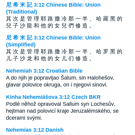
尼 希 米 記 3:12 Chinese Bible: Union
(Traditional)
其 次 是 管 理 耶 路 撒 冷 那 一 半 、 哈 羅 黑 的
兒 子 沙 龍 和 他 的 女 兒 們 修 造 。
尼 希 米 記 3:12 Chinese Bible: Union
(Simplified)
其 次 是 管 理 耶 路 撒 冷 那 一 半 、 哈 罗 黑 的
儿 子 沙 龙 和 他 的 女 儿 们 修 造 。
Nehemiah 3:12 Croatian Bible
A do njih je popravljao Šalum, sin Halohešov,
glavar polovice okruga, on i njegovi sinovi.
Kinha Nehemiášova 3:12 Czech BKR
Podlé něhož opravoval Sallum syn Lochesův,
hejtman nad polovicí kraje Jeruzalémského, se
dcerami svými.
Nehemias 3:12 Danish