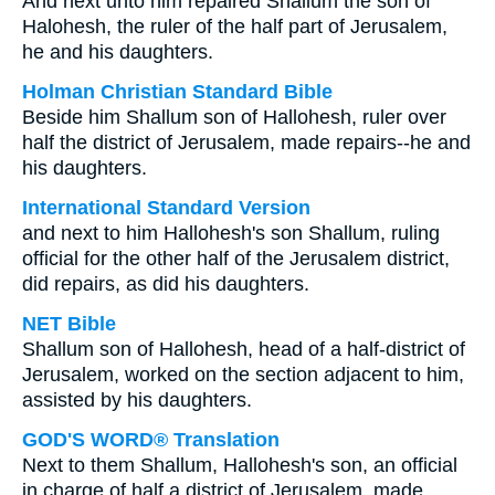
And next unto him repaired Shallum the son of
Halohesh, the ruler of the half part of Jerusalem,
he and his daughters.
Holman Christian Standard Bible
Beside him Shallum son of Hallohesh, ruler over
half the district of Jerusalem, made repairs--he and
his daughters.
International Standard Version
and next to him Hallohesh's son Shallum, ruling
official for the other half of the Jerusalem district,
did repairs, as did his daughters.
NET Bible
Shallum son of Hallohesh, head of a half-district of
Jerusalem, worked on the section adjacent to him,
assisted by his daughters.
GOD'S WORD® Translation
Next to them Shallum, Hallohesh's son, an official
in charge of half a district of Jerusalem, made