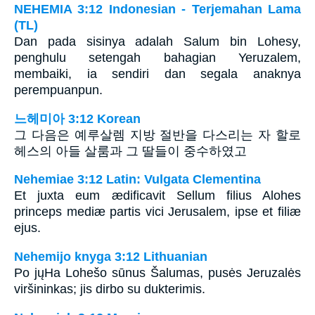
NEHEMIA 3:12 Indonesian - Terjemahan Lama
(TL)
Dan pada sisinya adalah Salum bin Lohesy,
penghulu setengah bahagian Yeruzalem,
membaiki, ia sendiri dan segala anaknya
perempuanpun.
느헤미아 3:12 Korean
그 다음은 예루살렘 지방 절반을 다스리는 자 할로
헤스의 아들 살룸과 그 딸들이 중수하였고
Nehemiae 3:12 Latin: Vulgata Clementina
Et juxta eum ædificavit Sellum filius Alohes
princeps mediæ partis vici Jerusalem, ipse et filiæ
ejus.
Nehemijo knyga 3:12 Lithuanian
Po jų­Ha Lohešo sūnus Šalumas, pusės Jeruzalės
viršininkas; jis dirbo su dukterimis.