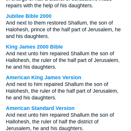
repairs with the help of his daughters.
Jubilee Bible 2000
And next to them restored Shallum, the son of
Halohesh, prince of the half part of Jerusalem, he
and his daughters.
King James 2000 Bible
And next unto him repaired Shallum the son of
Hallohesh, the ruler of the half part of Jerusalem,
he and his daughters.
American King James Version
And next to him repaired Shallum the son of
Halohesh, the ruler of the half part of Jerusalem,
he and his daughters.
American Standard Version
And next unto him repaired Shallum the son of
Hallohesh, the ruler of half the district of
Jerusalem, he and his daughters.