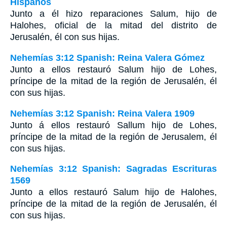
Hispanos
Junto a él hizo reparaciones Salum, hijo de
Halohes, oficial de la mitad del distrito de
Jerusalén, él con sus hijas.
Nehemías 3:12 Spanish: Reina Valera Gómez
Junto a ellos restauró Salum hijo de Lohes,
príncipe de la mitad de la región de Jerusalén, él
con sus hijas.
Nehemías 3:12 Spanish: Reina Valera 1909
Junto á ellos restauró Sallum hijo de Lohes,
príncipe de la mitad de la región de Jerusalem, él
con sus hijas.
Nehemías 3:12 Spanish: Sagradas Escrituras
1569
Junto a ellos restauró Salum hijo de Halohes,
príncipe de la mitad de la región de Jerusalén, él
con sus hijas.