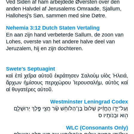
Ved Siden af ham arbejdede Øversten over den
anden Halvdel af Jerusalems Omraade, Sjallum,
Hallohesj's Søn, sammen med sine Døtre.
Nehemia 3:12 Dutch Staten Vertaling
En aan zijn hand verbeterde Sallum, de zoon van
Lohes, overste van het andere halve deel van
Jeruzalem, hij en zijn dochteren.
Swete's Septuagint
καὶ ἐπὶ χεῖρα αὐτοῦ ἐκράτησεν Σαλοὺμ υἱὸς Ἡλειά,
ἄρχων ἡμίσους περιχώρου Ἰερουσαλήμ, αὐτὸς καὶ
αἱ θυγατέρες αὐτοῦ.
Westminster Leningrad Codex
וְעַל־יָדֹ֣ו הֶחֱזִ֗יק שַׁלּוּם֙ בֶּן־הַלֹּוחֵ֔שׁ שַׂ֕ר חֲצִ֖י פֶּ֣לֶךְ יְרוּשָׁלִָ֑ם
ה֖וּא וּבְנֹותָֽיו׃ ס
WLC (Consonants Only)