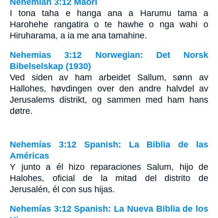
Nehemiah 3:12 Maori
I tona taha e hanga ana a Harumu tama a
Harohehe rangatira o te hawhe o nga wahi o
Hiruharama, a ia me ana tamahine.
Nehemias 3:12 Norwegian: Det Norsk
Bibelselskap (1930)
Ved siden av ham arbeidet Sallum, sønn av
Hallohes, høvdingen over den andre halvdel av
Jerusalems distrikt, og sammen med ham hans
døtre.
Nehemías 3:12 Spanish: La Biblia de las
Américas
Y junto a él hizo reparaciones Salum, hijo de
Halohes, oficial de la mitad del distrito de
Jerusalén, él con sus hijas.
Nehemías 3:12 Spanish: La Nueva Biblia de los