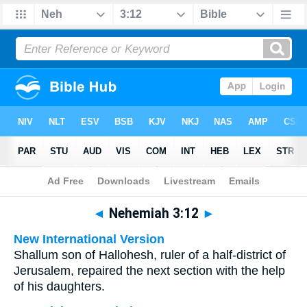
Bible
>
Multilingual
> Nehemiah 3:12
◄
Nehemiah 3:12
►
New International Version
Shallum son of Hallohesh, ruler of a half-district of
Jerusalem, repaired the next section with the help
of his daughters.