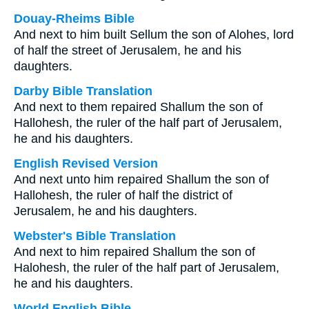
Douay-Rheims Bible
And next to him built Sellum the son of Alohes, lord
of half the street of Jerusalem, he and his
daughters.
Darby Bible Translation
And next to them repaired Shallum the son of
Hallohesh, the ruler of the half part of Jerusalem,
he and his daughters.
English Revised Version
And next unto him repaired Shallum the son of
Hallohesh, the ruler of half the district of
Jerusalem, he and his daughters.
Webster's Bible Translation
And next to him repaired Shallum the son of
Halohesh, the ruler of the half part of Jerusalem,
he and his daughters.
World English Bible