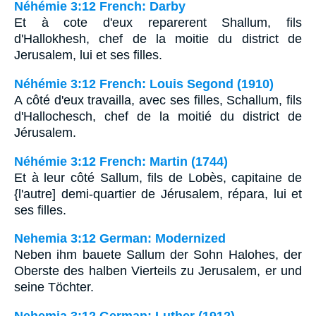
Néhémie 3:12 French: Darby
Et à cote d'eux reparerent Shallum, fils
d'Hallokhesh, chef de la moitie du district de
Jerusalem, lui et ses filles.
Néhémie 3:12 French: Louis Segond (1910)
A côté d'eux travailla, avec ses filles, Schallum, fils
d'Hallochesch, chef de la moitié du district de
Jérusalem.
Néhémie 3:12 French: Martin (1744)
Et à leur côté Sallum, fils de Lobès, capitaine de
{l'autre] demi-quartier de Jérusalem, répara, lui et
ses filles.
Nehemia 3:12 German: Modernized
Neben ihm bauete Sallum der Sohn Halohes, der
Oberste des halben Vierteils zu Jerusalem, er und
seine Töchter.
Nehemia 3:12 German: Luther (1912)