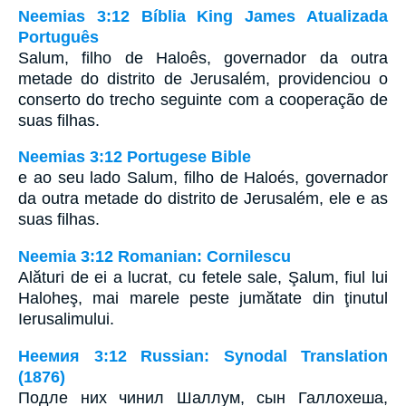
Neemias 3:12 Bíblia King James Atualizada
Português
Salum, filho de Haloês, governador da outra
metade do distrito de Jerusalém, providenciou o
conserto do trecho seguinte com a cooperação de
suas filhas.
Neemias 3:12 Portugese Bible
e ao seu lado Salum, filho de Haloés, governador
da outra metade do distrito de Jerusalém, ele e as
suas filhas.
Neemia 3:12 Romanian: Cornilescu
Alături de ei a lucrat, cu fetele sale, Şalum, fiul lui
Haloheş, mai marele peste jumătate din ţinutul
Ierusalimului.
Неемия 3:12 Russian: Synodal Translation
(1876)
Подле них чинил Шаллум, сын Галлохеша,