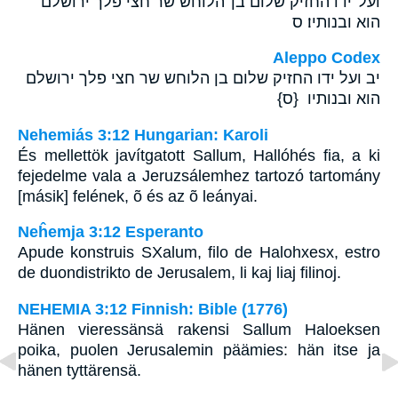
ועל־ידו החזיק שלום בן־הלוחש שר חצי פלך ירושלם
הוא ובנותיו׃ ס
Aleppo Codex
יב ועל ידו החזיק שלום בן הלוחש שר חצי פלך ירושלם
הוא ובנותיו {ס}
Nehemiás 3:12 Hungarian: Karoli
És mellettök javítgatott Sallum, Hallóhés fia, a ki
fejedelme vala a Jeruzsálemhez tartozó tartomány
[másik] felének, õ és az õ leányai.
Neĥemja 3:12 Esperanto
Apude konstruis SXalum, filo de Halohxesx, estro
de duondistrikto de Jerusalem, li kaj liaj filinoj.
NEHEMIA 3:12 Finnish: Bible (1776)
Hänen vieressänsä rakensi Sallum Haloeksen
poika, puolen Jerusalemin päämies: hän itse ja
hänen tyttärensä.