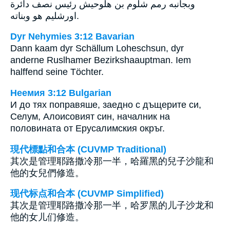
وبجانبه رمم شلوم بن هلوحيش رئيس نصف دائرة
اورشليم هو وبناته.
Dyr Nehymies 3:12 Bavarian
Dann kaam dyr Schällum Loheschsun, dyr
anderne Ruslhamer Bezirkshaauptman. Iem
halffend seine Töchter.
Неемия 3:12 Bulgarian
И до тях поправяше, заедно с дъщерите си,
Селум, Алоисовият син, началник на
половината от Ерусалимския окръг.
現代標點和合本 (CUVMP Traditional)
其次是管理耶路撒冷那一半，哈羅黑的兒子沙龍和
他的女兒們修造。
现代标点和合本 (CUVMP Simplified)
其次是管理耶路撒冷那一半，哈罗黑的儿子沙龙和
他的女儿们修造。