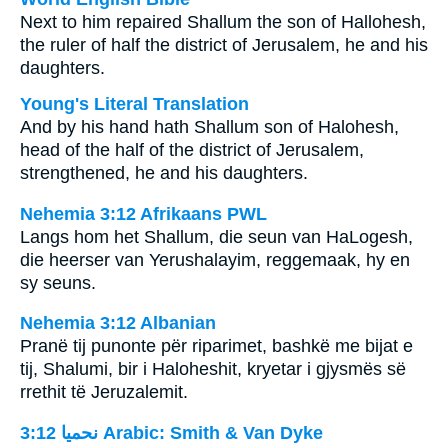
Next to him repaired Shallum the son of Hallohesh,
the ruler of half the district of Jerusalem, he and his
daughters.
Young's Literal Translation
And by his hand hath Shallum son of Halohesh,
head of the half of the district of Jerusalem,
strengthened, he and his daughters.
Nehemia 3:12 Afrikaans PWL
Langs hom het Shallum, die seun van HaLogesh,
die heerser van Yerushalayim, reggemaak, hy en
sy seuns.
Nehemia 3:12 Albanian
Pranë tij punonte për riparimet, bashkë me bijat e
tij, Shalumi, bir i Haloheshit, kryetar i gjysmës së
rrethit të Jeruzalemit.
ﻧﺤﻤﻴﺎ 3:12 Arabic: Smith & Van Dyke