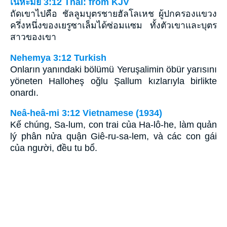
เนหะมีย์ 3:12 Thai: from KJV
ถัดเขาไปคือ ชัลลูมบุตรชายฮัลโลเหช ผู้ปกครองแขวง
ครึ่งหนึ่งของเยรูซาเล็มได้ซ่อมแซม ทั้งตัวเขาและบุตร
สาวของเขา
Nehemya 3:12 Turkish
Onların yanındaki bölümü Yeruşalimin öbür yarısını
yöneten Halloheş oğlu Şallum kızlarıyla birlikte
onardı.
Neâ-heâ-mi 3:12 Vietnamese (1934)
Kế chúng, Sa-lum, con trai của Ha-lô-he, làm quản
lý phân nửa quận Giê-ru-sa-lem, và các con gái
của người, đều tu bổ.