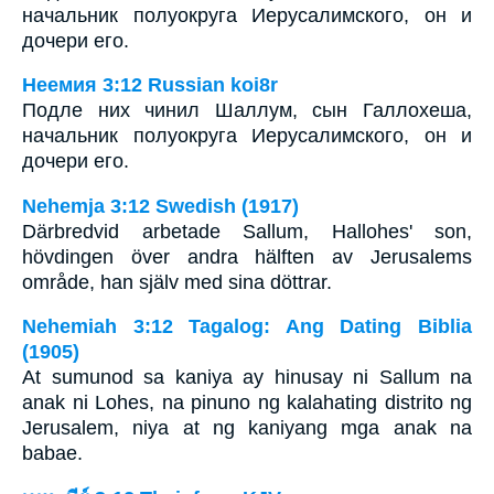
начальник полуокруга Иерусалимского, он и
дочери его.
Неемия 3:12 Russian koi8r
Подле них чинил Шаллум, сын Галлохеша,
начальник полуокруга Иерусалимского, он и
дочери его.
Nehemja 3:12 Swedish (1917)
Därbredvid arbetade Sallum, Hallohes' son,
hövdingen över andra hälften av Jerusalems
område, han själv med sina döttrar.
Nehemiah 3:12 Tagalog: Ang Dating Biblia
(1905)
At sumunod sa kaniya ay hinusay ni Sallum na
anak ni Lohes, na pinuno ng kalahating distrito ng
Jerusalem, niya at ng kaniyang mga anak na
babae.