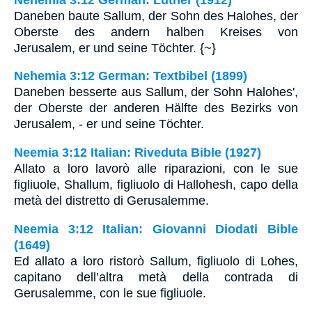
Daneben baute Sallum, der Sohn des Halohes, der
Oberste des andern halben Kreises von
Jerusalem, er und seine Töchter. {~}
Nehemia 3:12 German: Textbibel (1899)
Daneben besserte aus Sallum, der Sohn Halohes',
der Oberste der anderen Hälfte des Bezirks von
Jerusalem, - er und seine Töchter.
Neemia 3:12 Italian: Riveduta Bible (1927)
Allato a loro lavorò alle riparazioni, con le sue
figliuole, Shallum, figliuolo di Hallohesh, capo della
metà del distretto di Gerusalemme.
Neemia 3:12 Italian: Giovanni Diodati Bible
(1649)
Ed allato a loro ristorò Sallum, figliuolo di Lohes,
capitano dell’altra metà della contrada di
Gerusalemme, con le sue figliuole.