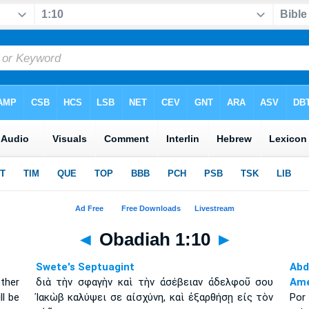
◄
Obadiah 1:10
►
Swete's Septuagint
Abd
ther
διὰ τὴν σφαγὴν καὶ τὴν ἀσέβειαν ἀδελφοῦ σου
Amé
ll be
Ἰακὼβ καλύψει σε αἰσχύνη, καὶ ἐξαρθήσῃ εἰς τὸν
Por