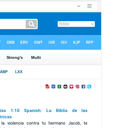
ías 1:10 Spanish: La Biblia de las
ricas
 la violencia contra tu hermano Jacob, te