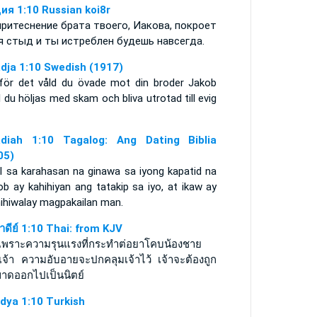
ия 1:10 Russian koi8r
притеснение брата твоего, Иакова, покроет
я стыд и ты истреблен будешь навсегда.
dja 1:10 Swedish (1917)
 för det våld du övade mot din broder Jakob
l du höljas med skam och bliva utrotad till evig
diah 1:10 Tagalog: Ang Dating Biblia
05)
il sa karahasan na ginawa sa iyong kapatid na
b ay kahihiyan ang tatakip sa iyo, at ikaw ay
ihiwalay magpakailan man.
าดีย์ 1:10 Thai: from KJV
ุเพราะความรุนแรงที่กระทำต่อยาโคบน้องชาย
เจ้า ความอับอายจะปกคลุมเจ้าไว้ เจ้าจะต้องถูก
ขาดออกไปเป็นนิตย์
dya 1:10 Turkish