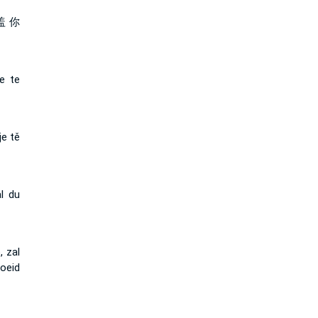
盖 你
e te
je tě
l du
 zal
oeid