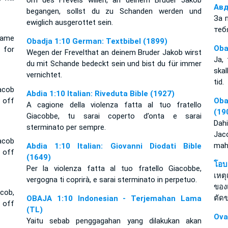
Um des Frevels willen, an deinem Bruder Jakob
Авд
begangen, sollst du zu Schanden werden und
За 
ewiglich ausgerottet sein.
теб
shame
Obadja 1:10 German: Textbibel (1899)
Oba
 for
Wegen der Frevelthat an deinem Bruder Jakob wirst
Ja,
du mit Schande bedeckt sein und bist du für immer
skal
vernichtet.
tid.
acob
Abdia 1:10 Italian: Riveduta Bible (1927)
 off
Oba
A cagione della violenza fatta al tuo fratello
(19
Giacobbe, tu sarai coperto d’onta e sarai
Dah
sterminato per sempre.
Jaco
acob
mah
Abdia 1:10 Italian: Giovanni Diodati Bible
 off
(1649)
โอบ
Per la violenza fatta al tuo fratello Giacobbe,
เหต
vergogna ti coprirà, e sarai sterminato in perpetuo.
ของ
cob,
ตัด
OBAJA 1:10 Indonesian - Terjemahan Lama
t off
(TL)
Ova
Yaitu sebab penggagahan yang dilakukan akan