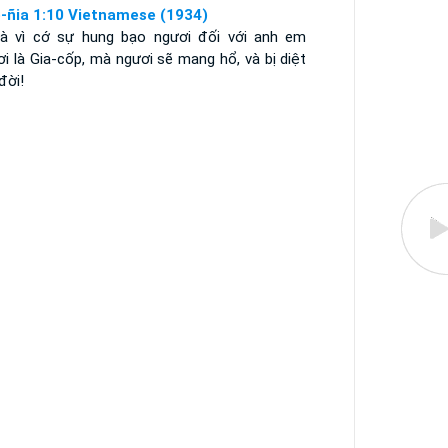
-ñia 1:10 Vietnamese (1934)
là vì cớ sự hung bạo ngươi đối với anh em
i là Gia-cốp, mà ngươi sẽ mang hổ, và bị diệt
đời!