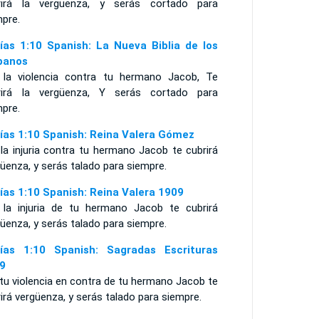
rirá la vergüenza, y serás cortado para
mpre.
ías 1:10 Spanish: La Nueva Biblia de los
panos
 la violencia contra tu hermano Jacob, Te
rirá la vergüenza, Y serás cortado para
mpre.
ías 1:10 Spanish: Reina Valera Gómez
la injuria contra tu hermano Jacob te cubrirá
üenza, y serás talado para siempre.
ías 1:10 Spanish: Reina Valera 1909
 la injuria de tu hermano Jacob te cubrirá
üenza, y serás talado para siempre.
ías 1:10 Spanish: Sagradas Escrituras
9
tu violencia en contra de tu hermano Jacob te
irá vergüenza, y serás talado para siempre.