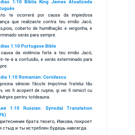
dias 1:10 Bíblia King James Atualizada
tuguês
sto te ocorrerá por causa da impiedosa
ança que realizaste contra teu irmão Jacó;
ás,pois, coberto de humilhação e vergonha, e
erminado serás para sempre.
dias 1:10 Portugese Bible
 causa da violência feita a teu irmão Jacó,
rir-te-á a confusão, e serás exterminado para
mpre.
dia 1:10 Romanian: Cornilescu
pricina silniciei făcute împotriva fratelui tău
v, vei fi acoperit de ruşine, şi vei fi nimicit cu
vîrşire pentru totdeauna.
ия 1:10 Russian: Synodal Translation
76)
притеснение брата твоего, Иакова, покроет
я стыд и ты истреблен будешь навсегда.