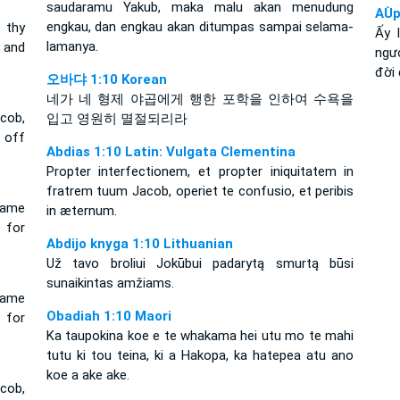
saudaramu Yakub, maka malu akan menudung
AÙp
engkau, dan engkau akan ditumpas sampai selama-
t thy
Ấy 
lamanya.
 and
ngươ
đời 
오바댜 1:10 Korean
네가 네 형제 야곱에게 행한 포학을 인하여 수욕을
cob,
입고 영원히 멸절되리라
t off
Abdias 1:10 Latin: Vulgata Clementina
Propter interfectionem, et propter iniquitatem in
fratrem tuum Jacob, operiet te confusio, et peribis
hame
in æternum.
 for
Abdijo knyga 1:10 Lithuanian
Už tavo broliui Jokūbui padarytą smurtą būsi
sunaikintas amžiams.
hame
Obadiah 1:10 Maori
 for
Ka taupokina koe e te whakama hei utu mo te mahi
tutu ki tou teina, ki a Hakopa, ka hatepea atu ano
koe a ake ake.
cob,