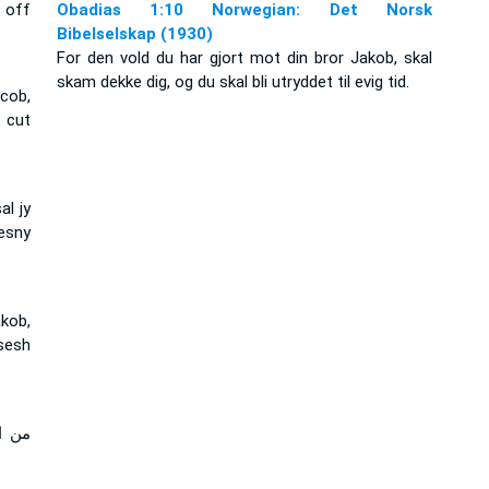
 off
Obadias 1:10 Norwegian: Det Norsk
Bibelselskap (1930)
For den vold du har gjort mot din bror Jakob, skal
skam dekke dig, og du skal bli utryddet til evig tid.
acob,
 cut
al jy
esny
kob,
sesh
نقرض