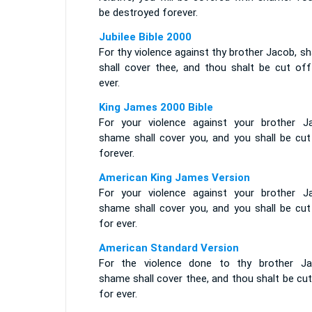
be destroyed forever.
Jubilee Bible 2000
For thy violence against thy brother Jacob, 
shall cover thee, and thou shalt be cut off
ever.
King James 2000 Bible
For your violence against your brother J
shame shall cover you, and you shall be cut
forever.
American King James Version
For your violence against your brother J
shame shall cover you, and you shall be cut
for ever.
American Standard Version
For the violence done to thy brother Ja
shame shall cover thee, and thou shalt be cu
for ever.