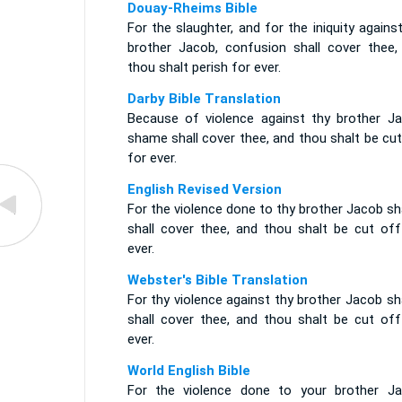
Douay-Rheims Bible
For the slaughter, and for the iniquity agains
brother Jacob, confusion shall cover thee,
thou shalt perish for ever.
Darby Bible Translation
Because of violence against thy brother Ja
shame shall cover thee, and thou shalt be cu
for ever.
English Revised Version
For the violence done to thy brother Jacob s
shall cover thee, and thou shalt be cut off
ever.
Webster's Bible Translation
For thy violence against thy brother Jacob s
shall cover thee, and thou shalt be cut off
ever.
World English Bible
For the violence done to your brother Ja