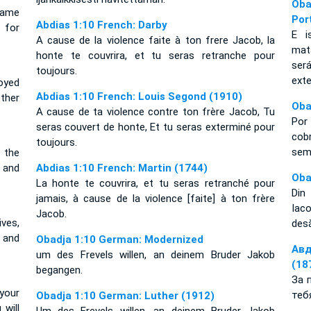
Oba
hame
Por
Abdias 1:10 French: Darby
 for
E i
A cause de la violence faite à ton frere Jacob, la
mat
honte te couvrira, et tu seras retranche pour
ser
toujours.
ext
oyed
Abdias 1:10 French: Louis Segond (1910)
ther
Oba
A cause de ta violence contre ton frère Jacob, Tu
Por
seras couvert de honte, Et tu seras exterminé pour
cob
toujours.
se
 the
, and
Abdias 1:10 French: Martin (1744)
Oba
La honte te couvrira, et tu seras retranché pour
Din 
jamais, à cause de la violence [faite] à ton frère
Iaco
Jacob.
ives,
desă
 and
Obadja 1:10 German: Modernized
Авд
um des Frevels willen, an deinem Bruder Jakob
(18
begangen.
За 
your
теб
Obadja 1:10 German: Luther (1912)
 will