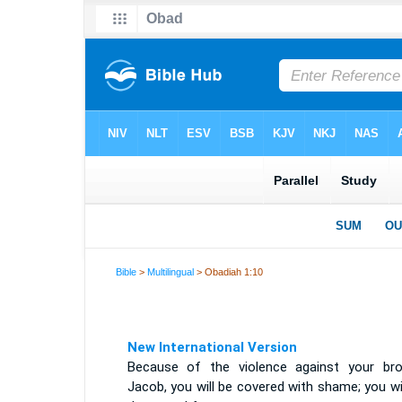
Bible
>
Multilingual
> Obadiah 1:10
New International Version
Because of the violence against your bro
Jacob, you will be covered with shame; you wi