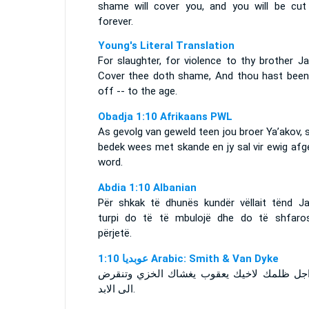
shame will cover you, and you will be cut
forever.
Young's Literal Translation
For slaughter, for violence to thy brother J
Cover thee doth shame, And thou hast been
off -- to the age.
Obadja 1:10 Afrikaans PWL
As gevolg van geweld teen jou broer Ya’akov, s
bedek wees met skande en jy sal vir ewig afg
word.
Abdia 1:10 Albanian
Për shkak të dhunës kundër vëllait tënd Ja
turpi do të të mbulojë dhe do të shfaro
përjetë.
ﻋﻮﺑﺪﻳﺎ 1:10 Arabic: Smith & Van Dyke
من اجل ظلمك لاخيك يعقوب يغشاك الخزي وت
الى الابد.