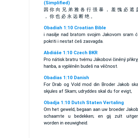
(Simplified)
因 你 向 兄 弟 雅 各 行 强 暴 ， 羞 愧 必 遮 
， 你 也 必 永 远 断 绝 。
Obadiah 1:10 Croatian Bible
i nasilje nad bratom svojim Jakovom sram ć
pokriti i nestat ćeš zasvagda.
Abdiáše 1:10 Czech BKR
Pro nátisk bratru tvému Jákobovi činěný přikry
hanba, a vypléněn budeš na věčnost.
Obadias 1:10 Danish
For Drab og Vold mod din Broder Jakob ska
skjules af Skam; udryddes skal du for evigt,
Obadja 1:10 Dutch Staten Vertaling
Om het geweld, begaan aan uw broeder Jakob,
schaamte u bedekken; en gij zult uitger
worden in eeuwigheid.