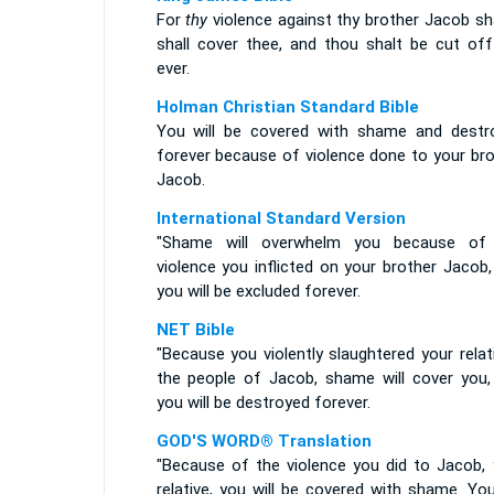
For
thy
violence against thy brother Jacob s
shall cover thee, and thou shalt be cut off
ever.
Holman Christian Standard Bible
You will be covered with shame and destr
forever because of violence done to your bro
Jacob.
International Standard Version
"Shame will overwhelm you because of
violence you inflicted on your brother Jacob
you will be excluded forever.
NET Bible
"Because you violently slaughtered your relat
the people of Jacob, shame will cover you,
you will be destroyed forever.
GOD'S WORD® Translation
"Because of the violence you did to Jacob, 
relative, you will be covered with shame. You