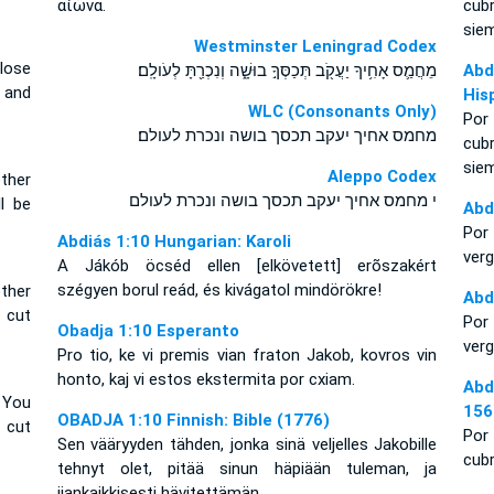
αἰῶνα.
cub
sie
Westminster Leningrad Codex
lose
מֵחֲמַ֛ס אָחִ֥יךָ יַעֲקֹ֖ב תְּכַסְּךָ֣ בוּשָׁ֑ה וְנִכְרַ֖תָּ לְעֹולָֽם׃
Abd
e and
His
WLC (Consonants Only)
Por
מחמס אחיך יעקב תכסך בושה ונכרת לעולם׃
cub
sie
Aleppo Codex
ther
י מחמס אחיך יעקב תכסך בושה ונכרת לעולם
l be
Abd
Por 
Abdiás 1:10 Hungarian: Karoli
verg
A Jákób öcséd ellen [elkövetett] erõszakért
szégyen borul reád, és kivágatol mindörökre!
ther
Abd
 cut
Por
Obadja 1:10 Esperanto
verg
Pro tio, ke vi premis vian fraton Jakob, kovros vin
honto, kaj vi estos ekstermita por cxiam.
Abd
 You
156
OBADJA 1:10 Finnish: Bible (1776)
 cut
Por 
Sen vääryyden tähden, jonka sinä veljelles Jakobille
cubr
tehnyt olet, pitää sinun häpiään tuleman, ja
ijankaikkisesti hävitettämän.