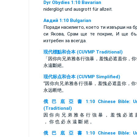
Dyr Obydies 1:10 Bavarian
niderglögt und ausgrott für allzeit.
Авдий 1:10 Bulgarian
Поради насилието, което ти извърши на б
си Якова, Срам ще те покрие, И ще б
изтребен за всегда.
現代標點和合本 (CUVMP Traditional)
「因你向兄弟雅各行強暴，羞愧必遮蓋你，你
永遠斷絕。
现代标点和合本 (CUVMP Simplified)
“因你向兄弟雅各行强暴，羞愧必遮盖你，你
永远断绝。
俄 巴 底 亞 書 1:10 Chinese Bible: Un
(Traditional)
因 你 向 兄 弟 雅 各 行 強 暴 ， 羞 愧 必 遮 
， 你 也 必 永 遠 斷 絕 。
俄 巴 底 亞 書 1:10 Chinese Bible: Un