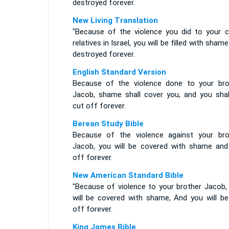
destroyed forever.
New Living Translation
"Because of the violence you did to your c
relatives in Israel, you will be filled with sham
destroyed forever.
English Standard Version
Because of the violence done to your bro
Jacob, shame shall cover you, and you shal
cut off forever.
Berean Study Bible
Because of the violence against your bro
Jacob, you will be covered with shame and
off forever.
New American Standard Bible
"Because of violence to your brother Jacob,
will be covered with shame, And you will be
off forever.
King James Bible