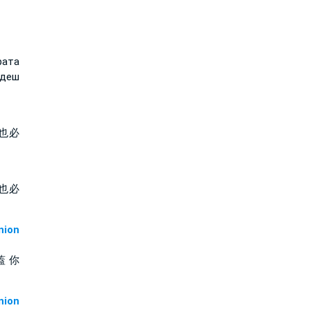
рата
ъдеш
也必
也必
ion
蓋 你
ion