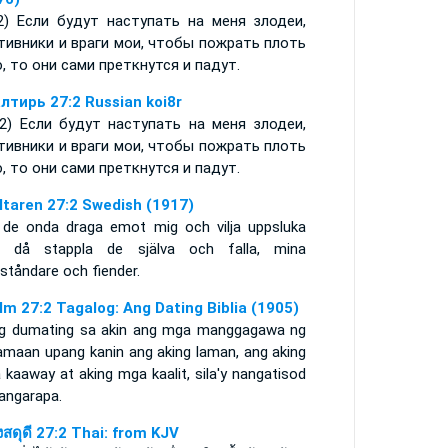
:2) Если будут наступать на меня злодеи,
тивники и враги мои, чтобы пожрать плоть
, то они сами преткнутся и падут.
лтирь 27:2 Russian koi8r
-2) Если будут наступать на меня злодеи,
тивники и враги мои, чтобы пожрать плоть
, то они сами преткнутся и падут.
ltaren 27:2 Swedish (1917)
 de onda draga emot mig och vilja uppsluka
, då stappla de själva och falla, mina
ståndare och fiender.
lm 27:2 Tagalog: Ang Dating Biblia (1905)
g dumating sa akin ang mga manggagawa ng
amaan upang kanin ang aking laman, ang aking
kaaway at aking mga kaalit, sila'y nangatisod
nangarapa.
งสดุดี 27:2 Thai: from KJV