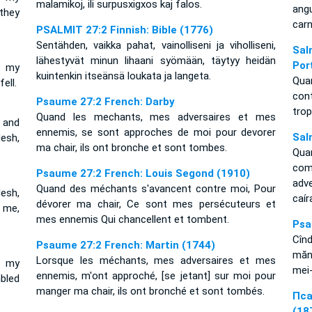
malamikoj, ili surpusxigxos kaj falos.
ang
they
carn
PSALMIT 27:2 Finnish: Bible (1776)
Sentähden, vaikka pahat, vainolliseni ja viholliseni,
Sal
lähestyvät minun lihaani syömään, täytyy heidän
Por
r my
kuintenkin itseänsä loukata ja langeta.
Qua
ell.
con
Psaume 27:2 French: Darby
trop
Quand les mechants, mes adversaires et mes
 and
ennemis, se sont approches de moi pour devorer
Sal
esh,
ma chair, ils ont bronche et sont tombes.
Qua
co
Psaume 27:2 French: Louis Segond (1910)
adv
Quand des méchants s'avancent contre moi, Pour
esh,
caí
dévorer ma chair, Ce sont mes persécuteurs et
 me,
mes ennemis Qui chancellent et tombent.
Psa
Cîn
Psaume 27:2 French: Martin (1744)
mănî
Lorsque les méchants, mes adversaires et mes
e my
mei-
ennemis, m'ont approché, [se jetant] sur moi pour
bled
manger ma chair, ils ont bronché et sont tombés.
Пса
(18