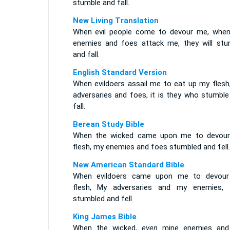
stumble and fall.
New Living Translation
When evil people come to devour me, whe
enemies and foes attack me, they will stu
and fall.
English Standard Version
When evildoers assail me to eat up my flesh
adversaries and foes, it is they who stumble
fall.
Berean Study Bible
When the wicked came upon me to devou
flesh, my enemies and foes stumbled and fell.
New American Standard Bible
When evildoers came upon me to devou
flesh, My adversaries and my enemies, 
stumbled and fell.
King James Bible
When the wicked,
even
mine enemies an