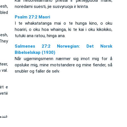
Kai nedorėliai­mano priešai ir piktieji­puola mane,
esh,
norėdami suėsti, jie susvyruoja ir krinta.
bled
Psalm 27:2 Maori
I te whakatatanga mai o te hunga kino, o oku
hoariri, o oku hoa whainga, ki te kai i oku kikokiko,
esh,
tutuki ana ratou, hinga ana.
They
Salmenes 27:2 Norwegian: Det Norsk
Bibelselskap (1930)
Når ugjerningsmenn nærmer sig imot mig for å
eer,
opsluke mig, mine motstandere og mine fiender, så
 val.
snubler og faller de selv.
rët e
vetë