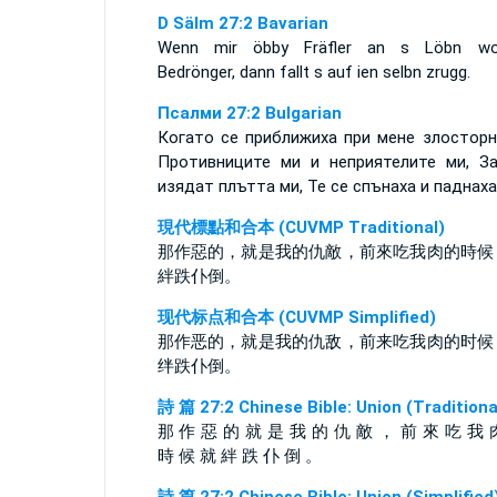
D Sälm 27:2 Bavarian
Wenn mir öbby Fräfler an s Löbn wol
Bedrönger, dann fallt s auf ien selbn zrugg.
Псалми 27:2 Bulgarian
Когато се приближиха при мене злосторн
Противниците ми и неприятелите ми, З
изядат плътта ми, Те се спънаха и паднаха
現代標點和合本 (CUVMP Traditional)
那作惡的，就是我的仇敵，前來吃我肉的時候
絆跌仆倒。
现代标点和合本 (CUVMP Simplified)
那作恶的，就是我的仇敌，前来吃我肉的时候
绊跌仆倒。
詩 篇 27:2 Chinese Bible: Union (Traditiona
那 作 惡 的 就 是 我 的 仇 敵 ， 前 來 吃 我 
時 候 就 絆 跌 仆 倒 。