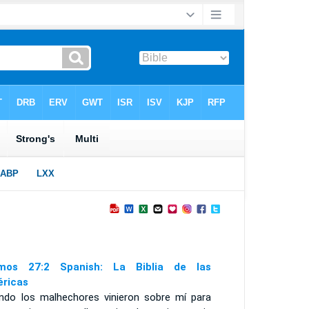
mos 27:2 Spanish: La Biblia de las
ricas
ndo los malhechores vinieron sobre mí para