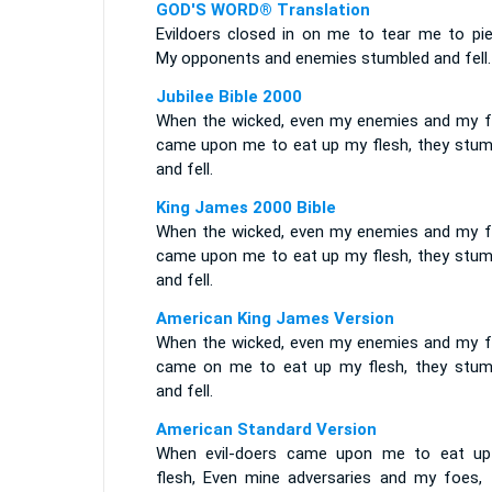
GOD'S WORD® Translation
Evildoers closed in on me to tear me to pie
My opponents and enemies stumbled and fell.
Jubilee Bible 2000
When the wicked, even my enemies and my f
came upon me to eat up my flesh, they stum
and fell.
King James 2000 Bible
When the wicked, even my enemies and my f
came upon me to eat up my flesh, they stum
and fell.
American King James Version
When the wicked, even my enemies and my f
came on me to eat up my flesh, they stum
and fell.
American Standard Version
When evil-doers came upon me to eat u
flesh, Even mine adversaries and my foes, 