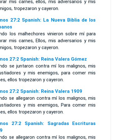
orar mis carnes, ellos, mis adversarios y mis
migos, tropezaron y cayeron.
mos 27:2 Spanish: La Nueva Biblia de los
panos
ndo los malhechores vinieron sobre mí para
orar mis carnes, Ellos, mis adversarios y mis
migos, tropezaron y cayeron.
mos 27:2 Spanish: Reina Valera Gómez
ndo se juntaron contra mí los malignos, mis
ustiadores y mis enemigos, para comer mis
es, ellos tropezaron y cayeron.
mos 27:2 Spanish: Reina Valera 1909
ndo se allegaron contra mí los malignos, mis
ustiadores y mis enemigos, Para comer mis
es, ellos tropezaron y cayeron.
mos 27:2 Spanish: Sagradas Escrituras
9
ndo se allegaron contra mí los malignos, mis