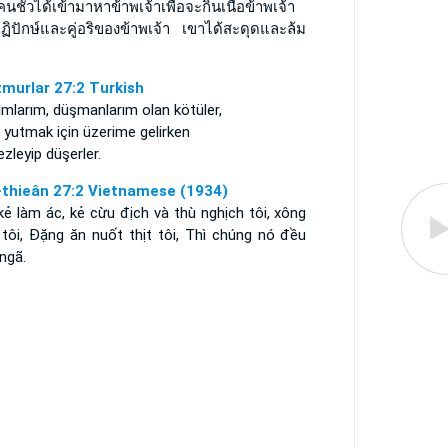
อคนชั่วได้เข้ามาหาข้าพเจ้าเพื่อจะกินเนื้อข้าพเจ้า
ฏิปักษ์และคู่อริของข้าพเจ้า เขาได้สะดุดและล้ม
murlar 27:2 Turkish
mlarım, düşmanlarım olan kötüler,
 yutmak için üzerime gelirken
zleyip düşerler.
-thieân 27:2 Vietnamese (1934)
kẻ làm ác, kẻ cừu địch và thù nghịch tôi, xông
 tôi, Ðặng ăn nuốt thịt tôi, Thì chúng nó đều
ngã.