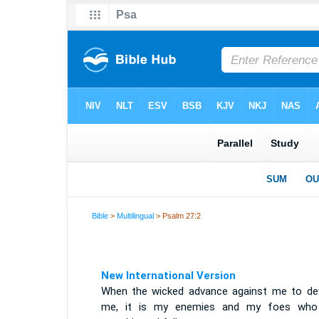
Bible
>
Multilingual
> Psalm 27:2
New International Version
When the wicked advance against me to de
me, it is my enemies and my foes who 