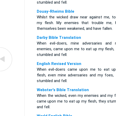
stumbled and fell.
Douay-Rheims Bible
Whilst the wicked draw near against me, to
my flesh. My enemies that trouble me, 
themselves been weakened, and have fallen.
Darby Bible Translation
When evil-doers, mine adversaries and 
enemies, came upon me to eat up my flesh, 
stumbled and fell.
English Revised Version
When evil-doers came upon me to eat u
flesh, even mine adversaries and my foes, 
stumbled and fell.
Webster's Bible Translation
When the wicked, even my enemies and my f
came upon me to eat up my flesh, they stum
and fell.