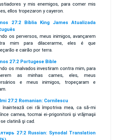
ustiadores y mis enemigos, para comer mis
es, ellos tropezaron y cayeron.
mos 27:2 Bíblia King James Atualizada
tuguês
ndo os perversos, meus inimigos, avançarem
tra mim para dilacerarme, eles é que
eçarão e cairão por terra.
mos 27:2 Portugese Bible
ndo os malvados investiram contra mim, para
merem as minhas carnes, eles, meus
ersários e meus inimigos, tropeçaram e
ram.
lmi 27:2 Romanian: Cornilescu
d înaintează cei răi împotriva mea, ca să-mi
nce carnea, tocmai ei-prigonitorii şi vrăjmaşii
se clatină şi cad.
лтирь 27:2 Russian: Synodal Translation
76)