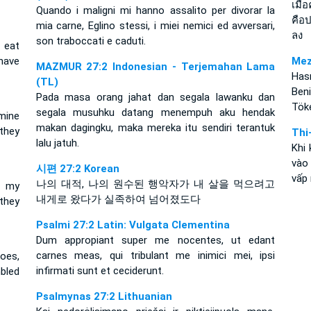
เมื่
Quando i maligni mi hanno assalito per divorar la
คือป
mia carne, Eglino stessi, i miei nemici ed avversari,
ลง
son traboccati e caduti.
 eat
have
Mez
MAZMUR 27:2 Indonesian - Terjemahan Lama
Hası
(TL)
Beni
Pada masa orang jahat dan segala lawanku dan
Töke
segala musuhku datang menempuh aku hendak
mine
makan dagingku, maka mereka itu sendiri terantuk
they
Thi
lalu jatuh.
Khi 
vào
시편 27:2 Korean
vấp 
나의 대적, 나의 원수된 행악자가 내 살을 먹으려고
p my
내게로 왔다가 실족하여 넘어졌도다
they
Psalmi 27:2 Latin: Vulgata Clementina
Dum appropiant super me nocentes, ut edant
carnes meas, qui tribulant me inimici mei, ipsi
oes,
infirmati sunt et ceciderunt.
bled
Psalmynas 27:2 Lithuanian