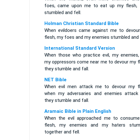
foes, came upon me to eat up my flesh, 
stumbled and fell.
Holman Christian Standard Bible
When evildoers came against me to devou
flesh, my foes and my enemies stumbled and f
International Standard Version
When those who practice evil, my enemies,
my oppressors come near me to devour my fl
they stumble and fall.
NET Bible
When evil men attack me to devour my fl
when my adversaries and enemies attack
they stumble and fall.
Aramaic Bible in Plain English
When the evil approached me to consum
flesh, my enemies and my haters stum
together and fell.