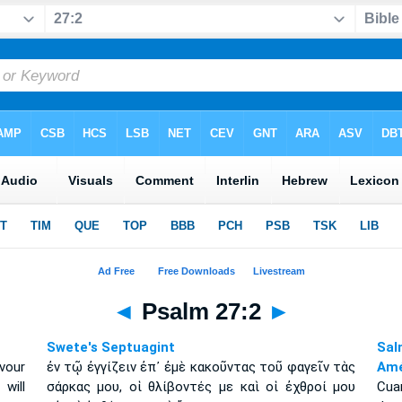
◄
Psalm 27:2
►
Swete's Septuagint
Sal
vour
ἐν τῷ ἐγγίζειν ἐπ᾽ ἐμὲ κακοῦντας τοῦ φαγεῖν τὰς
Amé
will
σάρκας μου, οἱ θλίβοντές με καὶ οἱ ἐχθροί μου
Cua