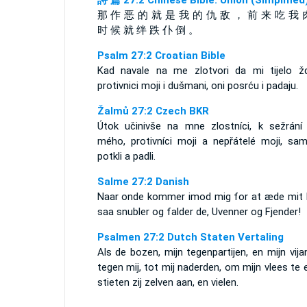
詩 篇 27:2 Chinese Bible: Union (Simplified
那 作 恶 的 就 是 我 的 仇 敌 ， 前 来 吃 我 
时 候 就 绊 跌 仆 倒 。
Psalm 27:2 Croatian Bible
Kad navale na me zlotvori da mi tijelo žd
protivnici moji i dušmani, oni posrću i padaju.
Žalmů 27:2 Czech BKR
Útok učinivše na mne zlostníci, k sežrání 
mého, protivníci moji a nepřátelé moji, sam
potkli a padli.
Salme 27:2 Danish
Naar onde kommer imod mig for at æde mit 
saa snubler og falder de, Uvenner og Fjender!
Psalmen 27:2 Dutch Staten Vertaling
Als de bozen, mijn tegenpartijen, en mijn vij
tegen mij, tot mij naderden, om mijn vlees te 
stieten zij zelven aan, en vielen.