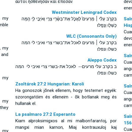
αὐτοὶ ἠσθένησαν καὶ ἔπεσαν.
dev
ene
Westminster Leningrad Codex
n my
בִּקְרֹ֤ב עָלַ֨י ׀ מְרֵעִים֮ לֶאֱכֹ֪ל אֶת־בְּשָׂ֫רִ֥י צָרַ֣י וְאֹיְבַ֣י לִ֑י הֵ֖מָּה
Sal
mble
כָשְׁל֣וּ וְנָפָֽלוּ׃
His
Cua
WLC (Consonants Only)
dev
בקרב עלי ׀ מרעים לאכל את־בשרי צרי ואיבי לי המה
ene
, my
כשלו ונפלו׃
 and
Sal
Aleppo Codex
Cua
ב בקרב עלי מרעים-- לאכל את-בשרי צרי ואיבי לי המה
ang
כשלו ונפלו
carn
r my
Zsoltárok 27:2 Hungarian: Karoli
Sal
Ha gonoszok jõnek ellenem, hogy testemet egyék:
Cua
szorongatóim és elleneim - õk botlanak meg és
ang
r my
hullanak el.
carn
they
La psalmaro 27:2 Esperanto
Sal
Kiam alproksimigxos al mi malbonfarantoj, por
156
mangxi mian karnon, Miaj kontrauxuloj kaj
Cua
d my