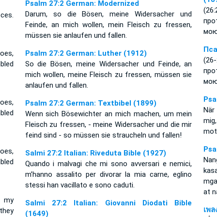
Psalm 27:2 German: Modernized
(26
Darum, so die Bösen, meine Widersacher und
ces.
про
Feinde, an mich wollen, mein Fleisch zu fressen,
мою
müssen sie anlaufen und fallen.
Пса
oes,
Psalm 27:2 German: Luther (1912)
(26
bled
So die Bösen, meine Widersacher und Feinde, an
про
mich wollen, meine Fleisch zu fressen, müssen sie
мою
anlaufen und fallen.
Psa
oes,
Psalm 27:2 German: Textbibel (1899)
När
bled
Wenn sich Bösewichter an mich machen, um mein
mig
Fleisch zu fressen, - meine Widersacher und die mir
mot
feind sind - so müssen sie straucheln und fallen!
Psa
oes,
Salmi 27:2 Italian: Riveduta Bible (1927)
Nan
bled
Quando i malvagi che mi sono avversari e nemici,
kas
m’hanno assalito per divorar la mia carne, eglino
mga 
stessi han vacillato e sono caduti.
at 
p my
Salmi 27:2 Italian: Giovanni Diodati Bible
เพล
they
(1649)