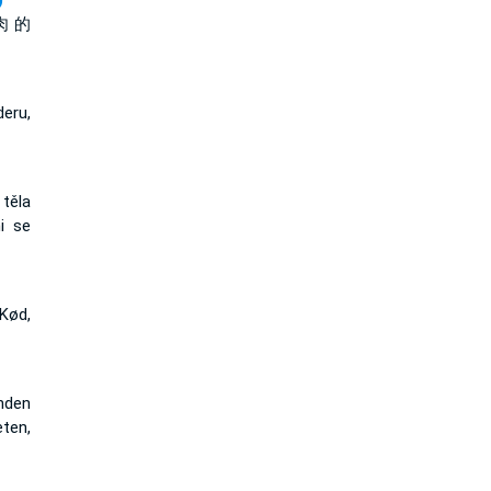
)
肉 的
eru,
těla
i se
Kød,
anden
eten,