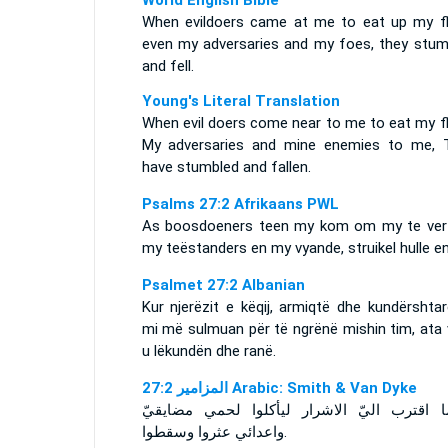
World English Bible
When evildoers came at me to eat up my fl
even my adversaries and my foes, they stum
and fell.
Young's Literal Translation
When evil doers come near to me to eat my fl
My adversaries and mine enemies to me, 
have stumbled and fallen.
Psalms 27:2 Afrikaans PWL
As boosdoeners teen my kom om my te vert
my teëstanders en my vyande, struikel hulle en
Psalmet 27:2 Albanian
Kur njerëzit e këqij, armiqtë dhe kundërshta
mi më sulmuan për të ngrënë mishin tim, ata 
u lëkundën dhe ranë.
ﺍﻟﻤﺰﺍﻣﻴﺮ 27:2 Arabic: Smith & Van Dyke
واعدائي عثروا وسقطوا‎.