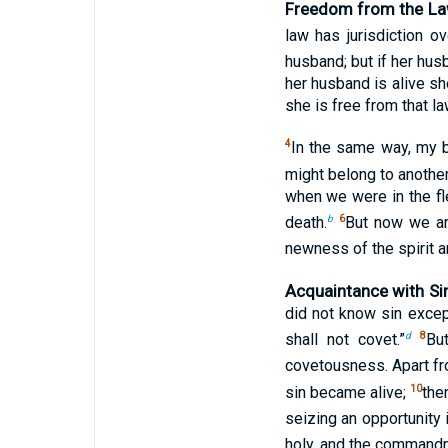
Freedom from the La
law has jurisdiction 
husband; but if her hus
her husband is alive sh
she is free from that l
4
In the same way, my b
might belong to another
when we were in the fl
b
6
death.
But now we ar
newness of the spirit a
Acquaintance with Si
did not know sin except
d
8
shall not covet.”
Bu
covetousness. Apart fro
10
sin became alive;
the
seizing an opportunity
holy, and the commandm