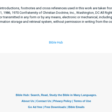
, introductions, footnotes and cross references used in this work are taken fr
, 1986, 1970 Confraternity of Christian Doctrine, Inc., Washington, DC All Righ
 transmitted in any form or by any means, electronic or mechanical, includin
rmation storage and retrieval system, without permission in writing from the c
Bible Hub