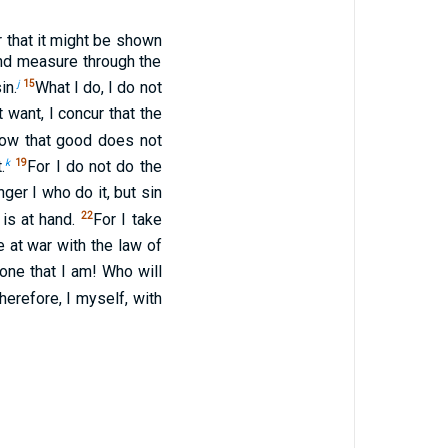
r that it might be shown
ond measure through the
j
15
in.
What I do, I do not
 want, I concur that the
now that good does not
k
19
.
For I do not do the
nger I who do it, but sin
22
 is at hand.
For I take
 at war with the law of
one that I am! Who will
erefore, I myself, with