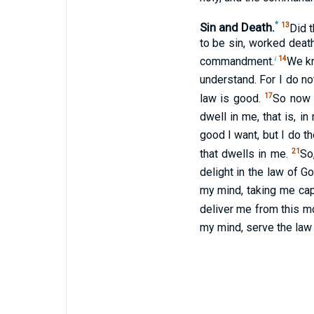
Sin and Death.
*
13
Did 
to be sin, worked deat
i
14
commandment.
We kno
understand. For I do no
17
law is good.
So now i
dwell in me, that is, in
good I want, but I do th
21
that dwells in me.
So
delight in the law of Go
my mind, taking me cap
deliver me from this m
my mind, serve the law o