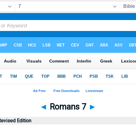
◄
Romans 7
►
evised Edition