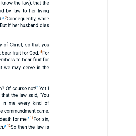
know the law), that the
d by law to her living
a
3
d.
Consequently, while
 But if her husband dies
 of Christ, so that you
5
 bear fruit for God.
For
mbers to bear fruit for
at we may serve in the
*
n? Of course not!
Yet I
that the law said, “You
d in me every kind of
n the commandment came,
f
11
 death for me.
For sin,
g
12
h.
So then the law is