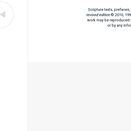
Scripture texts, prefaces
revised edition
© 2010, 1991
work may be reproduced or
or by any info