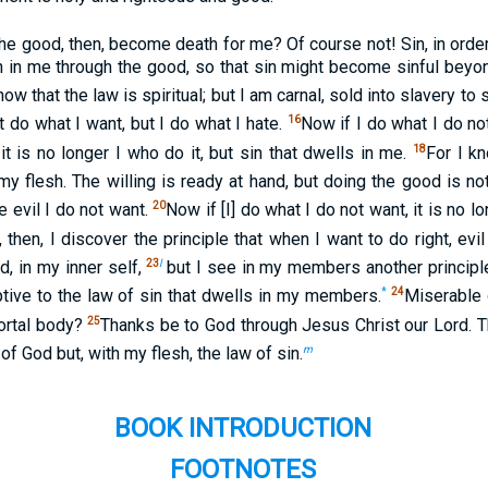
the good, then, become death for me? Of course not! Sin, in orde
h in me through the good, so that sin might become sinful bey
w that the law is spiritual; but I am carnal, sold into slavery to s
16
t do what I want, but I do what I hate.
Now if I do what I do not
18
t is no longer I who do it, but sin that dwells in me.
For I k
 my flesh. The willing is ready at hand, but doing the good is not
20
e evil I do not want.
Now if [I] do what I do not want, it is no lo
, then, I discover the principle that when I want to do right, evil
23
l
d, in my inner self,
but I see in my members another principle
*
24
tive to the law of sin that dwells in my members.
Miserable 
25
ortal body?
Thanks be to God through Jesus Christ our Lord. Th
m
f God but, with my flesh, the law of sin.
BOOK INTRODUCTION
FOOTNOTES