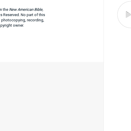
om the
New American Bible,
ts Reserved. No part of this
g photocopying, recording,
opyright owner.