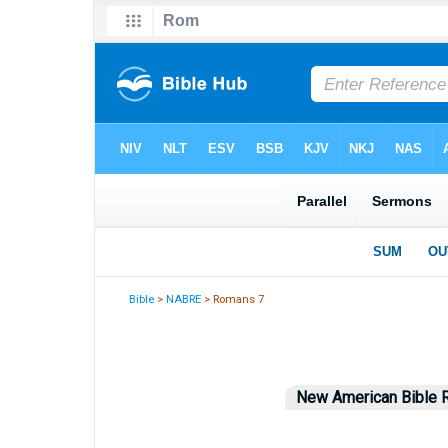
Bible
>
NABRE
> Romans 7
New American Bible R