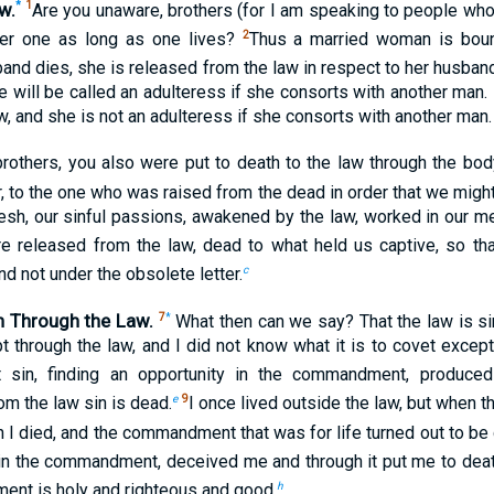
w.
*
1
Are you unaware, brothers (for I am speaking to people who 
2
over one as long as one lives?
Thus a married woman is boun
band dies, she is released from the law in respect to her husban
e will be called an adulteress if she consorts with another man.
aw, and she is not an adulteress if she consorts with another man.
rothers, you also were put to death to the law through the body
, to the one who was raised from the dead in order that we might
esh, our sinful passions, awakened by the law, worked in our me
e released from the law, dead to what held us captive, so th
c
nd not under the obsolete letter.
n Through the Law.
7
*
What then can we say? That the law is si
 through the law, and I did not know what it is to covet except 
t sin, finding an opportunity in the commandment, produce
e
9
m the law sin is dead.
I once lived outside the law, but whe
n I died, and the commandment that was for life turned out to be
 in the commandment, deceived me and through it put me to deat
h
ent is holy and righteous and good.