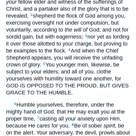
your
fellow elder and witness of the sufferings of
Christ, and a partaker also of the glory that is to be
revealed,
shepherd the flock of God among you,
2
exercising oversight not under compulsion, but
voluntarily, according to
the will of
God; and not for
sordid gain, but with eagerness;
nor yet as lording
3
it over those allotted to your charge, but proving to
be examples to the flock.
And when the Chief
4
Shepherd appears, you will receive the unfading
crown of glory.
You younger men, likewise, be
5
subject to your elders; and all of you, clothe
yourselves with humility toward one another, for
GOD IS OPPOSED TO THE PROUD, BUT GIVES
GRACE TO THE HUMBLE.
Humble yourselves, therefore, under the
6
mighty hand of God, that He may exalt you at the
proper time,
casting all your anxiety upon Him,
7
because He cares for you.
Be of sober
spirit,
be
8
on the alert. Your adversary, the devil, prowls about