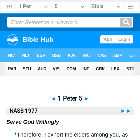
Bible
>
NASB77
> 1 Peter 5
◄
1 Peter 5
►
NASB 1977
►►
Serve God Willingly
Therefore, I exhort the elders among you, as
1