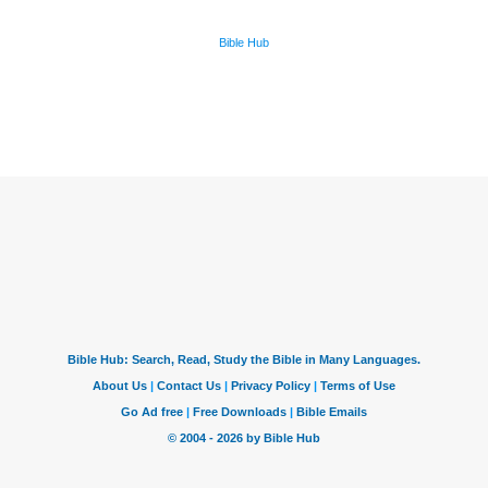
Bible Hub