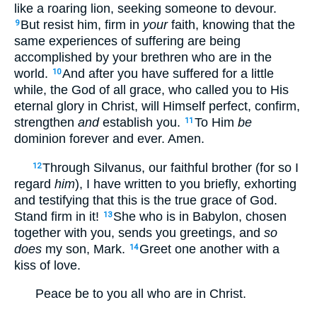
like a roaring lion, seeking someone to devour.
But resist him, firm in
your
faith, knowing that the
9
same experiences of suffering are being
accomplished by your brethren who are in the
world.
And after you have suffered for a little
10
while, the God of all grace, who called you to His
eternal glory in Christ, will Himself perfect, confirm,
strengthen
and
establish you.
To Him
be
11
dominion forever and ever. Amen.
Through Silvanus, our faithful brother (for so I
12
regard
him
), I have written to you briefly, exhorting
and testifying that this is the true grace of God.
Stand firm in it!
She who is in Babylon, chosen
13
together with you, sends you greetings, and
so
does
my son, Mark.
Greet one another with a
14
kiss of love.
Peace be to you all who are in Christ.