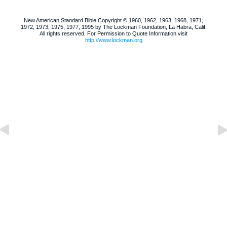
New American Standard Bible Copyright © 1960, 1962, 1963, 1968, 1971,
1972, 1973, 1975, 1977, 1995 by The Lockman Foundation, La Habra, Calif.
All rights reserved. For Permission to Quote Information visit
http://www.lockman.org