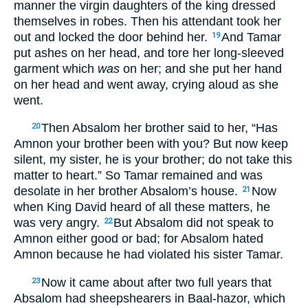
manner the virgin daughters of the king dressed
themselves in robes. Then his attendant took her
out and locked the door behind her.
And Tamar
19
put ashes on her head, and tore her long-sleeved
garment which
was
on her; and she put her hand
on her head and went away, crying aloud as she
went.
Then Absalom her brother said to her, “Has
20
Amnon your brother been with you? But now keep
silent, my sister, he is your brother; do not take this
matter to heart.” So Tamar remained and was
desolate in her brother Absalom’s house.
Now
21
when King David heard of all these matters, he
was very angry.
But Absalom did not speak to
22
Amnon either good or bad; for Absalom hated
Amnon because he had violated his sister Tamar.
Now it came about after two full years that
23
Absalom had sheepshearers in Baal-hazor, which