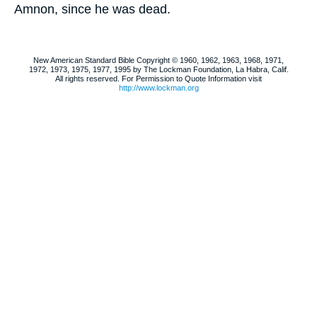
Amnon, since he was dead.
New American Standard Bible Copyright © 1960, 1962, 1963, 1968, 1971,
1972, 1973, 1975, 1977, 1995 by The Lockman Foundation, La Habra, Calif.
All rights reserved. For Permission to Quote Information visit
http://www.lockman.org