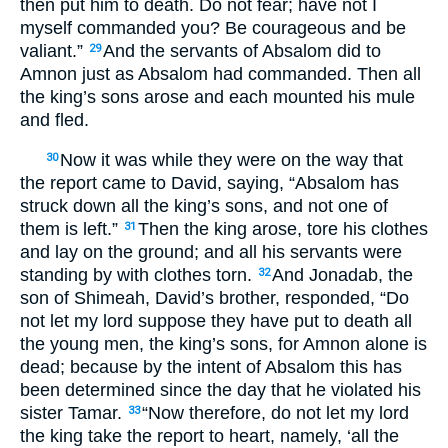
then put him to death. Do not fear; have not I
myself commanded you? Be courageous and be
valiant.”
And the servants of Absalom did to
29
Amnon just as Absalom had commanded. Then all
the king’s sons arose and each mounted his mule
and fled.
Now it was while they were on the way that
30
the report came to David, saying, “Absalom has
struck down all the king’s sons, and not one of
them is left.”
Then the king arose, tore his clothes
31
and lay on the ground; and all his servants were
standing by with clothes torn.
And Jonadab, the
32
son of Shimeah, David’s brother, responded, “Do
not let my lord suppose they have put to death all
the young men, the king’s sons, for Amnon alone is
dead; because by the intent of Absalom this has
been determined since the day that he violated his
sister Tamar.
“Now therefore, do not let my lord
33
the king take the report to heart, namely, ‘all the