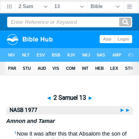
Bible
>
NASB77
> 2 Samuel 13
◄
2 Samuel 13
►
NASB 1977
►►
Amnon and Tamar
Now it was after this that Absalom the son of
1