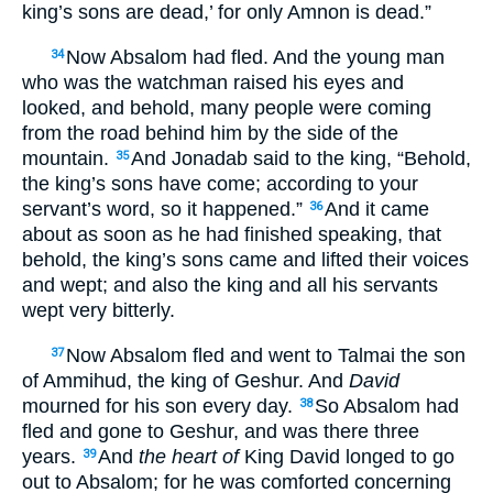
king’s sons are dead,’ for only Amnon is dead.”
Now Absalom had fled. And the young man
34
who was the watchman raised his eyes and
looked, and behold, many people were coming
from the road behind him by the side of the
mountain.
And Jonadab said to the king, “Behold,
35
the king’s sons have come; according to your
servant’s word, so it happened.”
And it came
36
about as soon as he had finished speaking, that
behold, the king’s sons came and lifted their voices
and wept; and also the king and all his servants
wept very bitterly.
Now Absalom fled and went to Talmai the son
37
of Ammihud, the king of Geshur. And
David
mourned for his son every day.
So Absalom had
38
fled and gone to Geshur, and was there three
years.
And
the heart of
King David longed to go
39
out to Absalom; for he was comforted concerning