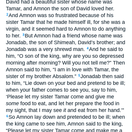
David had a beautiful sister whose name was
Tamar, and Amnon the son of David loved her.
And Amnon was so frustrated because of his
2
sister Tamar that he made himself ill, for she was a
virgin, and it seemed hard to Amnon to do anything
to her.
But Amnon had a friend whose name was
3
Jonadab, the son of Shimeah, David’s brother; and
Jonadab was a very shrewd man.
And he said to
4
him, “O son of the king, why are you so depressed
morning after morning? Will you not tell me?” Then
Amnon said to him, “I am in love with Tamar, the
sister of my brother Absalom.”
Jonadab then said
5
to him, “Lie down on your bed and pretend to be ill;
when your father comes to see you, say to him,
‘Please let my sister Tamar come and give me
some
food to eat, and let her prepare the food in
my sight, that I may see
it
and eat from her hand.’”
So Amnon lay down and pretended to be ill; when
6
the king came to see him, Amnon said to the king,
“Please let my sister Tamar come and make me a