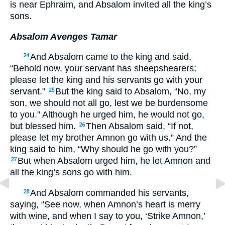
is near Ephraim, and Absalom invited all the king’s
sons.
Absalom Avenges Tamar
And Absalom came to the king and said,
24
“Behold now, your servant has sheepshearers;
please let the king and his servants go with your
servant.”
But the king said to Absalom, “No, my
25
son, we should not all go, lest we be burdensome
to you.” Although he urged him, he would not go,
but blessed him.
Then Absalom said, “If not,
26
please let my brother Amnon go with us.” And the
king said to him, “Why should he go with you?”
But when Absalom urged him, he let Amnon and
27
all the king’s sons go with him.
And Absalom commanded his servants,
28
saying, “See now, when Amnon’s heart is merry
with wine, and when I say to you, ‘Strike Amnon,’