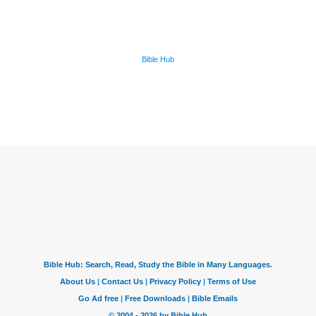
Bible Hub