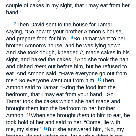
couple of cakes in my sight, that I may eat from her
hand.”
Then David sent to the house for Tamar,
7
saying, “Go now to your brother Amnon’s house,
and prepare food for him.”
So Tamar went to her
8
brother Amnon’s house, and he was lying down.
And she took dough, kneaded
it,
made cakes in his
sight, and baked the cakes.
And she took the pan
9
and dished
them
out before him, but he refused to
eat. And Amnon said, “Have everyone go out from
me.” So everyone went out from him.
Then
10
Amnon said to Tamar, “Bring the food into the
bedroom, that I may eat from your hand.” So
Tamar took the cakes which she had made and
brought them into the bedroom to her brother
Amnon.
When she brought
them
to him to eat, he
11
took hold of her and said to her, “Come, lie with
me, my sister.”
But she answered him, “No, my
12