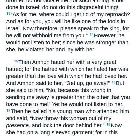
brother, do not violate me, for such a thing is not
done in Israel; do not do this disgraceful thing!
“As for me, where could I get rid of my reproach?
13
And as for you, you will be like one of the fools in
Israel. Now therefore, please speak to the king, for
he will not withhold me from you.”
However, he
14
would not listen to her; since he was stronger than
she, he violated her and lay with her.
Then Amnon hated her with a very great
15
hatred; for the hatred with which he hated her was
greater than the love with which he had loved her.
And Amnon said to her, “Get up, go away!”
But
16
she said to him, “No, because this wrong in
sending me away is greater than the other that you
have done to me!” Yet he would not listen to her.
Then he called his young man who attended him
17
and said, “Now throw this woman out of my
presence,
and lock the door behind her.”
Now
18
she had on a long-sleeved garment; for in this