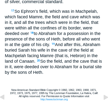
of silver, commercial standard.
So Ephron’s field, which was in Machpelah,
17
which faced Mamre, the field and cave which was
in it, and all the trees which were in the field, that
were within all the confines of its border, were
deeded over
to Abraham for a possession in the
18
presence of the sons of Heth, before all who went
in at the gate of his city.
And after this, Abraham
19
buried Sarah his wife in the cave of the field at
Machpelah facing Mamre (that is, Hebron) in the
land of Canaan.
So the field, and the cave that is
20
in it, were deeded over to Abraham for a burial site
by the sons of Heth.
New American Standard Bible Copyright © 1960, 1962, 1963, 1968, 1971,
1972, 1973, 1975, 1977, 1995 by The Lockman Foundation, La Habra, Calif.
All rights reserved. For Permission to Quote Information visit
http://www.lockman.org