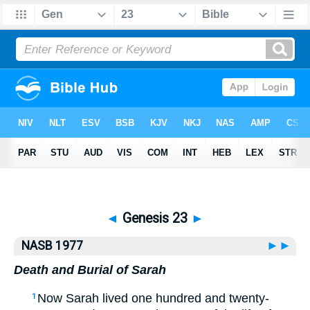
Bible
>
NASB77
> Genesis 23
◄
Genesis 23
►
NASB 1977
►►
Death and Burial of Sarah
Now Sarah lived one hundred and twenty-
1