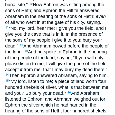
burial site.”
Now Ephron was sitting among the
10
sons of Heth; and Ephron the Hittite answered
Abraham in the hearing of the sons of Heth;
even
of all who went in at the gate of his city, saying,
“No, my lord, hear me; I give you the field, and I
11
give you the cave that is in it. In the presence of
the sons of my people I give it to you; bury your
dead.”
And Abraham bowed before the people of
12
the land.
And he spoke to Ephron in the hearing
13
of the people of the land, saying, “If you will only
please listen to me; I will give the price of the field,
accept
it
from me, that I may bury my dead there.”
Then Ephron answered Abraham, saying to him,
14
“My lord, listen to me; a piece of land worth four
15
hundred shekels of silver, what is that between me
and you? So bury your dead.”
And Abraham
16
listened to Ephron; and Abraham weighed out for
Ephron the silver which he had named in the
hearing of the sons of Heth, four hundred shekels