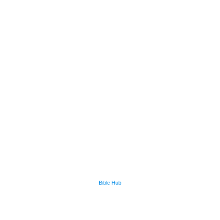
Bible Hub