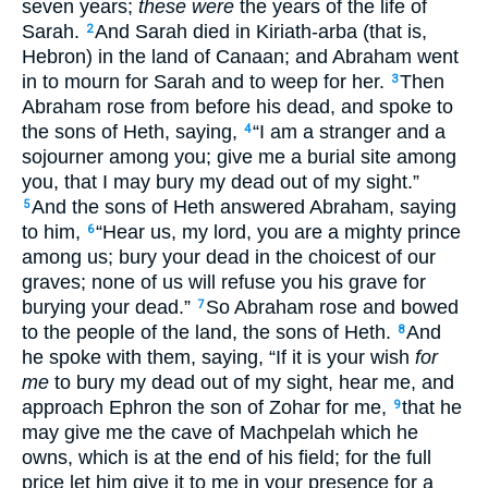
seven years;
these were
the years of the life of
Sarah.
And Sarah died in Kiriath-arba (that is,
2
Hebron) in the land of Canaan; and Abraham went
in to mourn for Sarah and to weep for her.
Then
3
Abraham rose from before his dead, and spoke to
the sons of Heth, saying,
“I am a stranger and a
4
sojourner among you; give me a burial site among
you, that I may bury my dead out of my sight.”
And the sons of Heth answered Abraham, saying
5
to him,
“Hear us, my lord, you are a mighty prince
6
among us; bury your dead in the choicest of our
graves; none of us will refuse you his grave for
burying your dead.”
So Abraham rose and bowed
7
to the people of the land, the sons of Heth.
And
8
he spoke with them, saying, “If it is your wish
for
me
to bury my dead out of my sight, hear me, and
approach Ephron the son of Zohar for me,
that he
9
may give me the cave of Machpelah which he
owns, which is at the end of his field; for the full
price let him give it to me in your presence for a