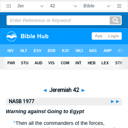
Bible
>
NASB77
> Jeremiah 42
◄
Jeremiah 42
►
NASB 1977
►►
Warning against Going to Egypt
Then all the commanders of the forces,
1