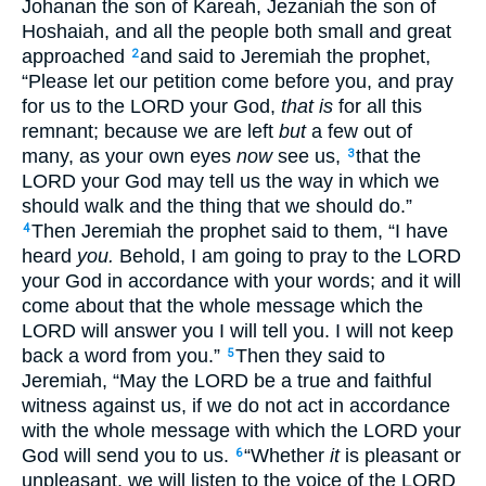
Johanan the son of Kareah, Jezaniah the son of
Hoshaiah, and all the people both small and great
approached
and said to Jeremiah the prophet,
2
“Please let our petition come before you, and pray
for us to the LORD your God,
that is
for all this
remnant; because we are left
but
a few out of
many, as your own eyes
now
see us,
that the
3
LORD your God may tell us the way in which we
should walk and the thing that we should do.”
Then Jeremiah the prophet said to them, “I have
4
heard
you.
Behold, I am going to pray to the LORD
your God in accordance with your words; and it will
come about that the whole message which the
LORD will answer you I will tell you. I will not keep
back a word from you.”
Then they said to
5
Jeremiah, “May the LORD be a true and faithful
witness against us, if we do not act in accordance
with the whole message with which the LORD your
God will send you to us.
“Whether
it
is pleasant or
6
unpleasant, we will listen to the voice of the LORD