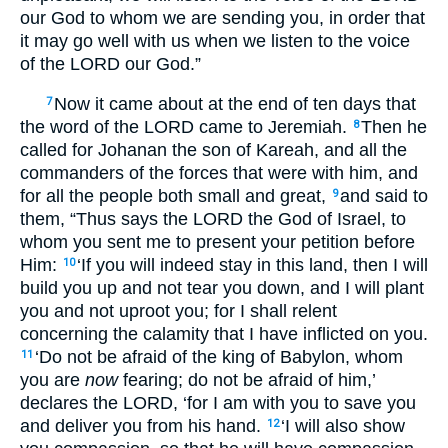
our God to whom we are sending you, in order that
it may go well with us when we listen to the voice
of the LORD our God.”
Now it came about at the end of ten days that
7
the word of the LORD came to Jeremiah.
Then he
8
called for Johanan the son of Kareah, and all the
commanders of the forces that were with him, and
for all the people both small and great,
and said to
9
them, “Thus says the LORD the God of Israel, to
whom you sent me to present your petition before
Him:
‘If you will indeed stay in this land, then I will
10
build you up and not tear you down, and I will plant
you and not uproot you; for I shall relent
concerning the calamity that I have inflicted on you.
‘Do not be afraid of the king of Babylon, whom
11
you are
now
fearing; do not be afraid of him,’
declares the LORD, ‘for I am with you to save you
and deliver you from his hand.
‘I will also show
12