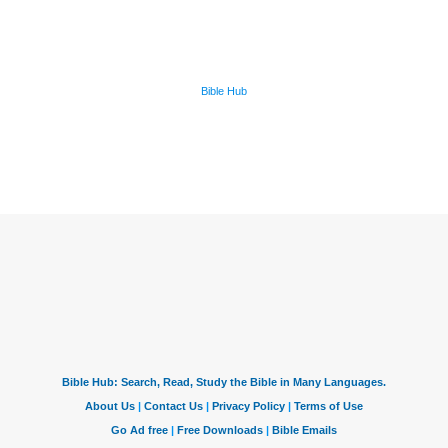
Bible Hub