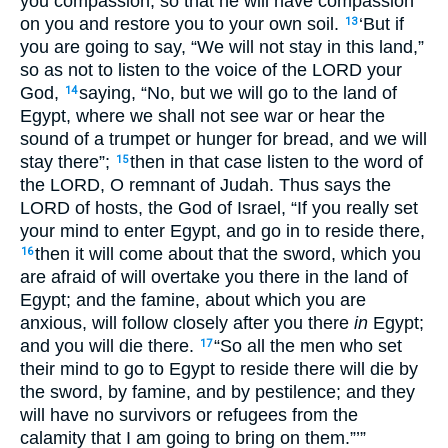
you compassion, so that he will have compassion
on you and restore you to your own soil.
‘But if
13
you are going to say, “We will not stay in this land,”
so as not to listen to the voice of the LORD your
God,
saying, “No, but we will go to the land of
14
Egypt, where we shall not see war or hear the
sound of a trumpet or hunger for bread, and we will
stay there”;
then in that case listen to the word of
15
the LORD, O remnant of Judah. Thus says the
LORD of hosts, the God of Israel, “If you really set
your mind to enter Egypt, and go in to reside there,
then it will come about that the sword, which you
16
are afraid of will overtake you there in the land of
Egypt; and the famine, about which you are
anxious, will follow closely after you there
in
Egypt;
and you will die there.
“So all the men who set
17
their mind to go to Egypt to reside there will die by
the sword, by famine, and by pestilence; and they
will have no survivors or refugees from the
calamity that I am going to bring on them.”’”