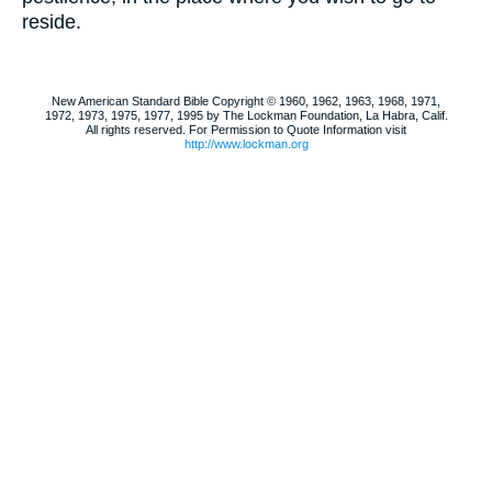
reside.
New American Standard Bible Copyright © 1960, 1962, 1963, 1968, 1971,
1972, 1973, 1975, 1977, 1995 by The Lockman Foundation, La Habra, Calif.
All rights reserved. For Permission to Quote Information visit
http://www.lockman.org