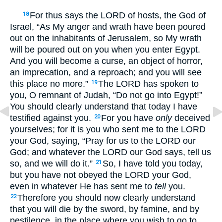
For thus says the LORD of hosts, the God of
18
Israel, “As My anger and wrath have been poured
out on the inhabitants of Jerusalem, so My wrath
will be poured out on you when you enter Egypt.
And you will become a curse, an object of horror,
an imprecation, and a reproach; and you will see
this place no more.”
The LORD has spoken to
19
you, O remnant of Judah, “Do not go into Egypt!”
You should clearly understand that today I have
testified against you.
For you have
only
deceived
20
yourselves; for it is you who sent me to the LORD
your God, saying, “Pray for us to the LORD our
God; and whatever the LORD our God says, tell us
so, and we will do it.”
So, I have told you today,
21
but you have not obeyed the LORD your God,
even in whatever He has sent me to
tell
you.
Therefore you should now clearly understand
22
that you will die by the sword, by famine, and by
pestilence, in the place where you wish to go to