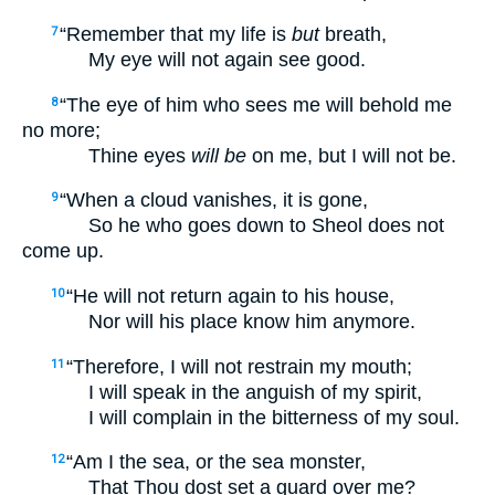
“Remember that my life is
but
breath,
7
My eye will not again see good.
“The eye of him who sees me will behold me
8
no more;
Thine eyes
will be
on me, but I will not be.
“When a cloud vanishes, it is gone,
9
So he who goes down to Sheol does not
come up.
“He will not return again to his house,
10
Nor will his place know him anymore.
“Therefore, I will not restrain my mouth;
11
I will speak in the anguish of my spirit,
I will complain in the bitterness of my soul.
“Am I the sea, or the sea monster,
12
That Thou dost set a guard over me?