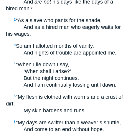
And
are not
his days like the days of a
hired man?
“As a slave who pants for the shade,
2
And as a hired man who eagerly waits for
his wages,
So am I allotted months of vanity,
3
And nights of trouble are appointed me.
“When I lie down I say,
4
‘When shall I arise?’
But the night continues,
And I am continually tossing until dawn.
“My flesh is clothed with worms and a crust of
5
dirt;
My skin hardens and runs.
“My days are swifter than a weaver’s shuttle,
6
And come to an end without hope.