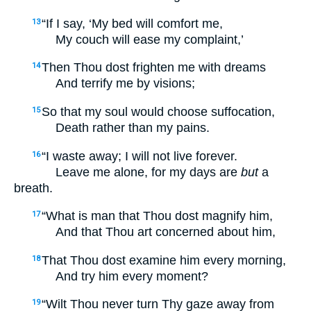
“If I say, ‘My bed will comfort me,
13
My couch will ease my complaint,’
Then Thou dost frighten me with dreams
14
And terrify me by visions;
So that my soul would choose suffocation,
15
Death rather than my pains.
“I waste away; I will not live forever.
16
Leave me alone, for my days are
but
a
breath.
“What is man that Thou dost magnify him,
17
And that Thou art concerned about him,
That Thou dost examine him every morning,
18
And try him every moment?
“Wilt Thou never turn Thy gaze away from
19