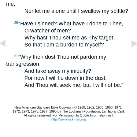
me,
Nor let me alone until I swallow my spittle?
“Have I sinned? What have I done to Thee,
20
O watcher of men?
Why hast Thou set me as Thy target,
So that I am a burden to myself?
“Why then dost Thou not pardon my
21
transgression
And take away my iniquity?
For now I will lie down in the dust;
And Thou wilt seek me, but I will not be.”
New American Standard Bible Copyright © 1960, 1962, 1963, 1968, 1971,
1972, 1973, 1975, 1977, 1995 by The Lockman Foundation, La Habra, Calif.
All rights reserved. For Permission to Quote Information visit
http://www.lockman.org