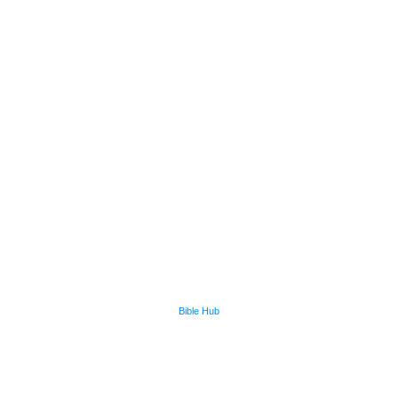
Bible Hub