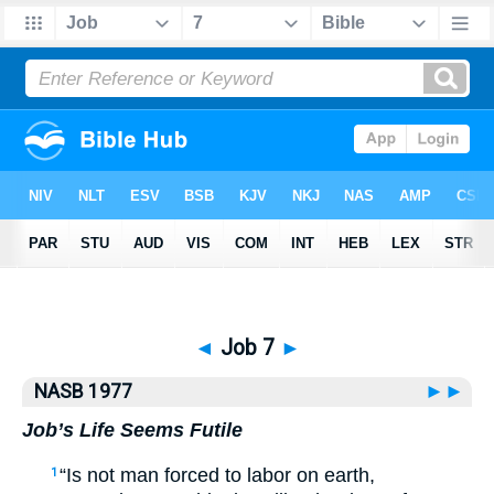
Bible
>
NASB77
> Job 7
◄
Job 7
►
NASB 1977
►►
Job’s Life Seems Futile
“Is not man forced to labor on earth,
1