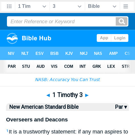
Bible
>
NASB
> 1 Timothy 3
◄
1 Timothy 3
►
New American Standard Bible
Par ▾
Overseers and Deacons
It is a trustworthy
statement
: if
any
man
aspires
to
1