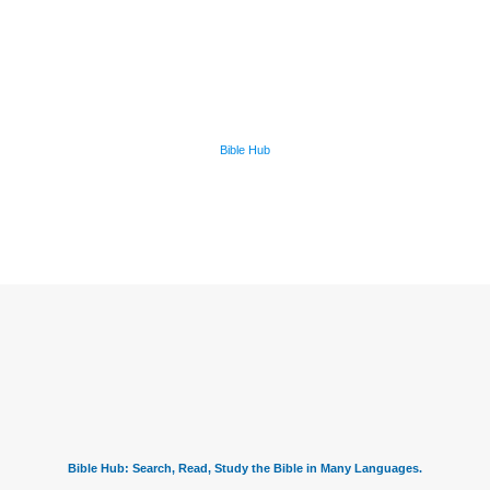
Bible Hub