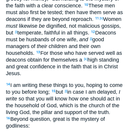
the faith
with a clear
conscience
.
These
men
10
must also
first
be tested
; then
have them serve
as
deacons
if they are beyond
reproach
.
Women
11
[h]
must
likewise
be
dignified
, not malicious
gossips
,
but
temperate
, faithful
in all
things
.
Deacons
[i]
12
must be husbands
of one
wife
,
and
good
[j]
managers
of
their
children
and their own
households
.
For those
who have served
well
as
13
deacons
obtain
for themselves
a
high
standing
[k]
and great
confidence
in the faith
that is in Christ
Jesus
.
I am writing
these
things
to you, hoping
to come
14
to you before
long
;
but
in case
I am
delayed
,
I
15
[l]
write
so
that
you will know
how
one should
act
in
the household
of God
, which
is the church
of the
living
God
, the pillar
and support
of the truth
.
Beyond
question
, great
is the mystery
of
16
godliness
: