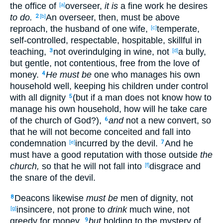
the office
of
overseer
,
it is
a fine
work
he desires
[a]
to do.
An overseer
, then
, must
be above
2
[b]
reproach
, the husband
of one
wife
,
temperate
,
[c]
self-controlled
, respectable
, hospitable
, skillful
in
teaching
,
not overindulging
in
wine
, not
a bully
,
3
[d]
but gentle
, not
contentious
, free
from
the
love
of
money
.
He must be
one who manages
his own
4
household
well
, keeping
his children
under
control
with all
dignity
(but if
a man
does not know
how
to
5
manage
his own
household
, how
will he take
care
of the church
of God
?),
and
not a new
convert
, so
6
that
he will not become conceited
and fall
into
condemnation
incurred by the devil
.
And he
[e]
7
must
have
a good
reputation
with those
outside
the
church,
so
that
he will not fall
into
disgrace
and
[f]
the snare
of the devil
.
Deacons
likewise
must be
men
of
dignity
, not
8
insincere
, not prone
to
drink
much
wine
, not
[g]
greedy
for
money
,
but
holding
to the mystery
of
9