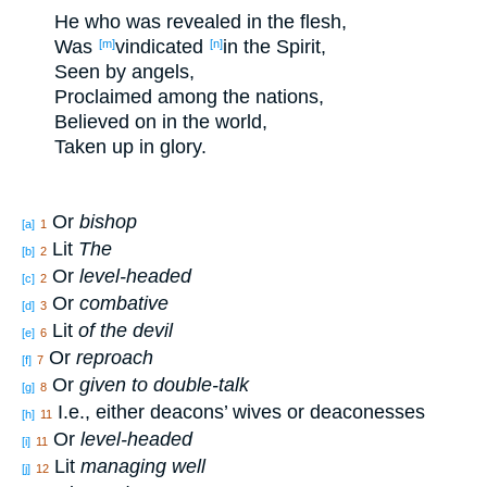
He who
was revealed
in the flesh
,
Was
vindicated
in the Spirit
,
[m]
[n]
Seen
by angels
,
Proclaimed
among
the nations
,
Believed
on in the world
,
Taken
up
in glory
.
Or
bishop
[a]
1
Lit
The
[b]
2
Or
level-headed
[c]
2
Or
combative
[d]
3
Lit
of the devil
[e]
6
Or
reproach
[f]
7
Or
given to double-talk
[g]
8
I.e., either deacons’ wives or deaconesses
[h]
11
Or
level-headed
[i]
11
Lit
managing well
[j]
12