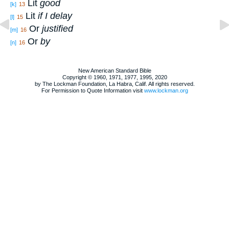
Lit
good
[k]
13
Lit
if I delay
[l]
15
Or
justified
[m]
16
Or
by
[n]
16
New American Standard Bible
Copyright © 1960, 1971, 1977, 1995, 2020
by The Lockman Foundation, La Habra, Calif. All rights reserved.
For Permission to Quote Information visit
www.lockman.org