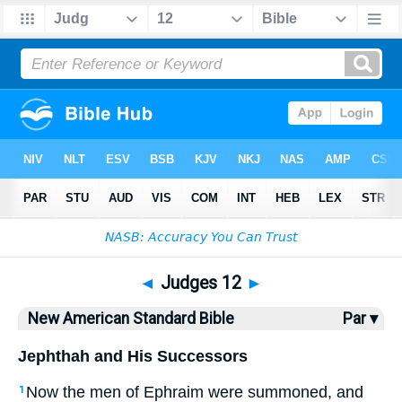
Bible
>
NASB
> Judges 12
◄
Judges 12
►
New American Standard Bible
Par ▾
Jephthah and His Successors
Now the men
of Ephraim
were summoned
, and
1