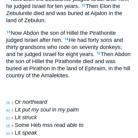
he judged
Israel
for ten
years
.
Then Elon
the
12
Zebulunite
died
and was buried
at Aijalon
in the
land
of Zebulun
.
Now Abdon
the son
of Hillel
the Pirathonite
13
judged
Israel
after
him.
He had
forty
sons
and
14
thirty
grandsons
who rode
on seventy
donkeys
;
and he judged
Israel
for eight
years
.
Then Abdon
15
the son
of Hillel
the Pirathonite
died
and was
buried
at Pirathon
in the land
of Ephraim
, in the hill
country
of the Amalekites
.
Or
northward
[a]
1
Lit
put my soul in my palm
[b]
3
Lit
struck
[c]
4
Some Heb mss read
able to
[d]
6
Lit
speak
[e]
6