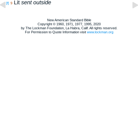
Lit
sent outside
[f]
9
New American Standard Bible
Copyright © 1960, 1971, 1977, 1995, 2020
by The Lockman Foundation, La Habra, Calif. All rights reserved.
For Permission to Quote Information visit
www.lockman.org