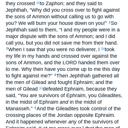
they crossed
to Zaphon
; and they said
to
[a]
Jephthah
, “Why
did you cross
over
to fight
against
the sons
of Ammon
without
calling
us to go
with
you? We will burn
your house
down
on you!”
So
2
Jephthah
said
to them, “I and my people
were in a
major
dispute
with the sons
of Ammon
; and I did
call
you, but you did not save
me from their hand
.
When I saw
that you were no
deliverer
, I
took
3
[b]
my life
in my hands
and crossed
over
against
the
sons
of Ammon
, and the LORD
handed
them over
to me. Why
then have you come
up
to me this
day
to fight
against me?”
Then Jephthah
gathered
all
4
the men
of Gilead
and fought
Ephraim
; and the
men
of Gilead
defeated
Ephraim
, because
they
[c]
said
, “You are survivors
of Ephraim
, you Gileadites
,
in the midst
of Ephraim
and
in the midst
of
Manasseh
.”
And the Gileadites
took
control
of the
5
crossing
places
of the Jordan
opposite Ephraim
.
And it happened
whenever
any of
the survivors
of