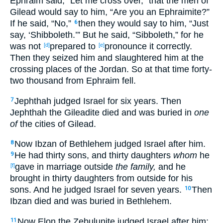
Ephraim
said
, “Let me cross
over
,” that the men
of
Gilead
would say
to him, “Are you an Ephraimite
?”
If he said
, “No
,”
then they would say
to him, “Just
6
say
, ‘Shibboleth
.’” But he said
, “Sibboleth
,” for he
was not
prepared
to
pronounce
it correctly
.
[d]
[e]
Then they seized
him and slaughtered
him at the
crossing
places
of the Jordan
. So at that time
forty-
two
thousand
from Ephraim
fell
.
Jephthah
judged
Israel
for six
years
. Then
7
Jephthah
the Gileadite
died
and was buried
in
one
of
the cities
of Gilead
.
Now Ibzan
of Bethlehem
judged
Israel
after
him.
8
He had
thirty
sons
, and thirty
daughters
whom
he
9
gave
in
marriage
outside
the family,
and he
[f]
brought
in
thirty
daughters
from outside
for his
sons
. And he judged
Israel
for seven
years
.
Then
10
Ibzan
died
and was buried
in Bethlehem
.
Now Elon
the Zebulunite
judged
Israel
after
him;
11