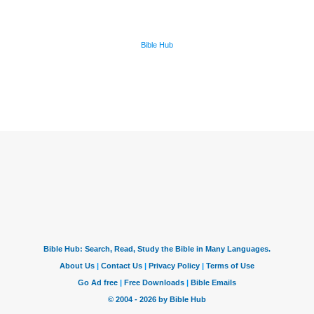
Bible Hub