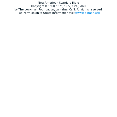
New American Standard Bible
Copyright © 1960, 1971, 1977, 1995, 2020
by The Lockman Foundation, La Habra, Calif. All rights reserved.
For Permission to Quote Information visit
www.lockman.org