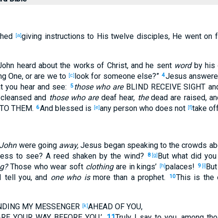
shed
giving
instructions
to His twelve
disciples
, He went
on
f
[a]
 John
heard
about the works
of Christ
, and he sent
word
by his 
ng
One, or
are we to
look
for
someone
else
?”
Jesus
answer
[c]
4
t
you hear
and see
:
those who are
BLIND
RECEIVE
SIGHT
an
5
 cleansed
and
those who are
deaf
hear
,
the
dead
are raised
, a
TO THEM.
And blessed
is
any
person who
does not
take
of
6
[e]
[f]
 John
were going
away,
Jesus
began
speaking
to the crowds
ab
ness
to see
? A reed
shaken
by the wind
?
But what
did you
8
[g]
ng?
Those
who wear
soft
clothing
are in kings’
palaces
!
But
[h]
9
[i]
I tell
you, and
one who is
more
than a prophet
.
This
is the 
10
ENDING
MY MESSENGER
AHEAD
OF YOU,
[k]
ARE
YOUR WAY
BEFORE
YOU.’
11
Truly
I say
to you, among
tho