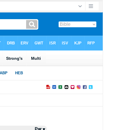
Par ▾