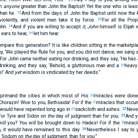
n
anyone
greater
than John
the Baptist
! Yet
the one who is leas
han he.
And from the days
of John
the Baptist
until
now
the 
12
iolently
, and violent
men
take
it by
force
.
For all
the Prop
13
hn
.
And if
you are willing
to accept
it, John
himself
is Elijah
14
ears
to hear
,
let him hear
.
[m]
compare
this
generation
? It is like
children
sitting
in the marketpl
ay
, ‘We played
the
flute
for you, and you did not dance
; we sang
For John
came
neither
eating
nor
drinking
, and they say
, ‘He has
rinking
, and they say
, ‘Behold
, a gluttonous
man
and a
heavy
[o]
s
!’ And
yet
wisdom
is vindicated
by her deeds
.”
eprimand
the cities
in which
most
of His
miracles
were don
[q]
Chorazin
! Woe
to you, Bethsaida
! For if
the
miracles
that occur
[r]
y would have repented
long
ago
in
sackcloth
and ashes
.
Neve
[s]
22
or Tyre
and Sidon
on
the
day
of judgment
than
for you.
And y
23
 will you? You will be brought
down
to Hades
! For if
the
mirac
[t]
m
, it would have remained
to this
day
.
Nevertheless
I say
to y
24
 Sodom
on
the
day
of judgment
, than
for you.”