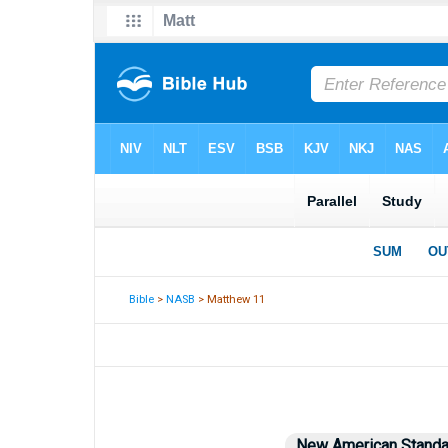
Bible
>
NASB
> Matthew 11
New American Standa