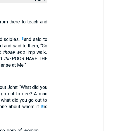
rom
there
to teach
and
disciples
,
and said
to
3
ed
and said
to them, “Go
d
those who
limp
walk
,
nd
the
POOR
HAVE THE
fense
at Me.”
out
John
: “What
did you
 go
out
to see
? A man
 what
did you go
out
to
one about
whom
it
is
[j]
se born
of women