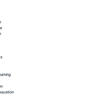
n
e
e
ws
ourning
on
haustion