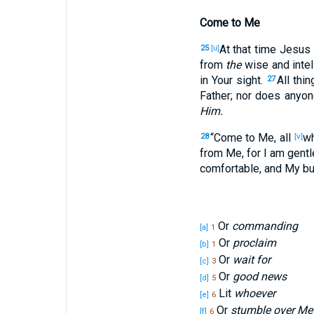
Come to Me
At that time
Jesus
25
[u]
from
the
wise
and intel
in Your sight
.
All
thin
27
Father
; nor
does anyon
Him.
“Come
to Me, all
w
28
[v]
from Me, for I am
gentl
comfortable
, and My b
Or
commanding
[a]
1
Or
proclaim
[b]
1
Or
wait for
[c]
3
Or
good news
[d]
5
Lit
whoever
[e]
6
Or
stumble over Me
[f]
6