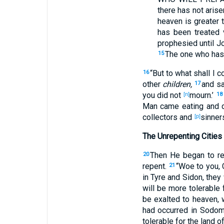
there has not arise
heaven
is greater
t
has been treated
v
prophesied
until
Jo
The one who has
15
“But to what
shall I 
16
other
children,
and s
17
you did not
mourn
.’
[n]
18
Man
came
eating
and d
collectors
and
sinner
[p]
The Unrepenting Cities
Then
He began
to r
20
repent
.
“Woe
to you, 
21
in Tyre
and Sidon
, the
will be more
tolerable
f
be exalted
to heaven
,
had occurred
in Sodo
tolerable
for the land
of