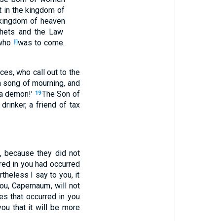
t
in the kingdom
of
kingdom
of heaven
hets
and the Law
who
was to come
.
[l]
aces
, who
call
out
to the
a
song
of
mourning
, and
a demon
!’
The Son
of
19
drinker
, a friend
of tax
e
, because
they did not
red
in you had occurred
rtheless
I say
to you, it
ou, Capernaum
, will not
les
that occurred
in you
ou that it will be more