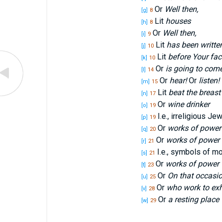
Or
Well then,
[g]
8
Lit
houses
[h]
8
Or
Well then,
[i]
9
Lit
has been writte
[j]
10
Lit
before Your fac
[k]
10
Or
is going to com
[l]
14
Or
hear!
Or
listen!
[m]
15
Lit
beat the breast
[n]
17
Or
wine drinker
[o]
19
I.e., irreligious Je
[p]
19
Or
works of power
[q]
20
Or
works of power
[r]
21
I.e., symbols of m
[s]
21
Or
works of power
[t]
23
Or
On that occasi
[u]
25
Or
who work to ex
[v]
28
Or
a resting place
[w]
29