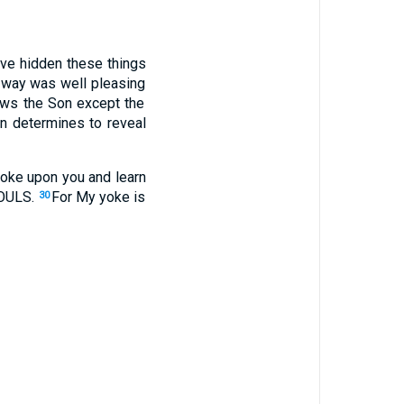
ave hidden
these
things
way
was well
pleasing
ws
the Son
except
the
n
determines
to reveal
oke
upon you and learn
OULS
.
For My yoke
is
30