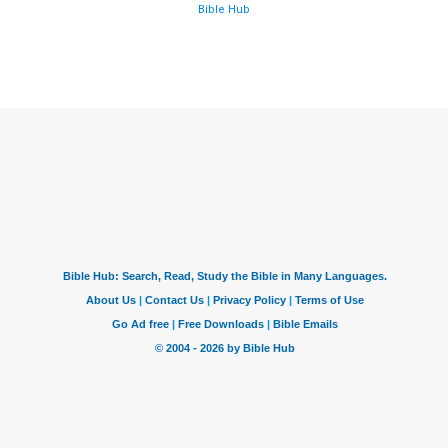
Bible Hub