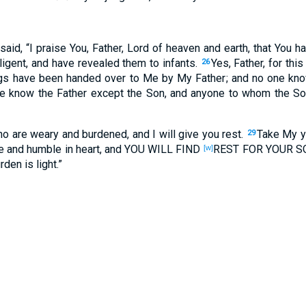
said
, “I praise
You, Father
, Lord
of heaven
and earth
, that You h
ligent
, and have revealed
them to infants
.
Yes
, Father
, for this
26
gs
have been handed
over
to Me by My Father
; and no
one
kno
e
know
the Father
except
the Son
, and anyone to whom
the So
ho are weary
and burdened
, and I will give
you rest
.
Take
My y
29
e
and humble
in heart
, and YOU WILL FIND
REST
FOR YOUR S
[w]
urden
is light
.”