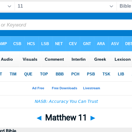
◄
Matthew 11
►
rd Bible