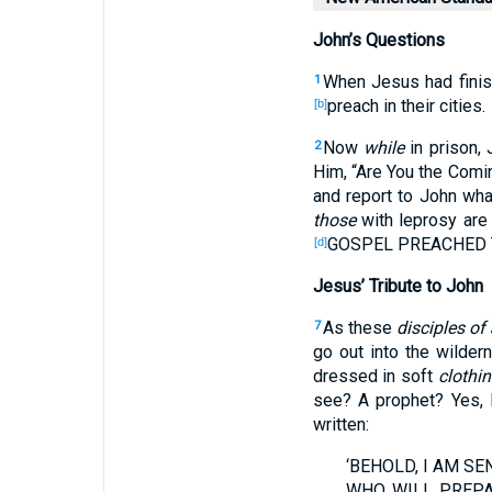
John’s Questions
When
Jesus
had fini
1
preach
in their cities
.
[b]
Now
while
in prison
,
2
Him, “Are You the Comi
and report
to John
wha
those
with
leprosy
are
GOSPEL
PREACHED
[d]
Jesus’ Tribute to John
As these
disciples of
7
go
out
into the wilder
dressed
in soft
clothi
see
? A prophet
? Yes
, 
written
:
‘BEHOLD
, I AM S
WHO
WILL PREP