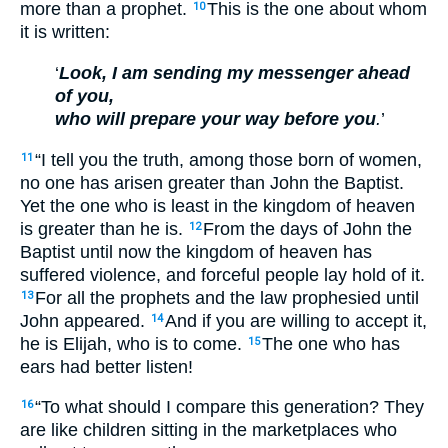
more than a prophet.
This is the one about whom
10
it is written:
‘
Look, I am sending my messenger ahead
of you,
who will prepare your way before you
.
’
“I tell you the truth, among those born of women,
11
no one has arisen greater than John the Baptist.
Yet the one who is least in the kingdom of heaven
is greater than he is.
From the days of John the
12
Baptist until now the kingdom of heaven has
suffered violence, and forceful people lay hold of it.
For all the prophets and the law prophesied until
13
John appeared.
And if you are willing to accept it,
14
he is Elijah, who is to come.
The one who has
15
ears had better listen!
“To what should I compare this generation? They
16
are like children sitting in the marketplaces who