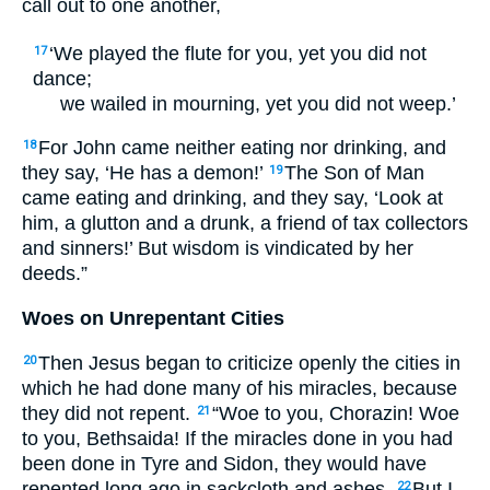
call out to one another,
‘We played the flute for you, yet you did not
17
dance;
we wailed in mourning, yet you did not weep.’
For John came neither eating nor drinking, and
18
they say, ‘He has a demon!’
The Son of Man
19
came eating and drinking, and they say, ‘Look at
him, a glutton and a drunk, a friend of tax collectors
and sinners!’ But wisdom is vindicated by her
deeds.”
Woes on Unrepentant Cities
Then Jesus began to criticize openly the cities in
20
which he had done many of his miracles, because
they did not repent.
“Woe to you, Chorazin! Woe
21
to you, Bethsaida! If the miracles done in you had
been done in Tyre and Sidon, they would have
repented long ago in sackcloth and ashes.
But I
22