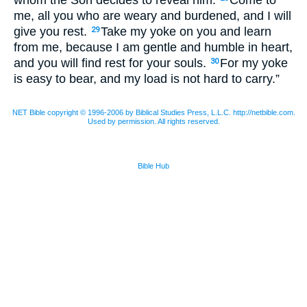
me, all you who are weary and burdened, and I will
give you rest.
Take my yoke on you and learn
29
from me, because I am gentle and humble in heart,
and you will find rest for your souls.
For my yoke
30
is easy to bear, and my load is not hard to carry.”
NET Bible copyright © 1996-2006 by Biblical Studies Press, L.L.C. http://netbible.com.
Used by permission. All rights reserved.
Bible Hub