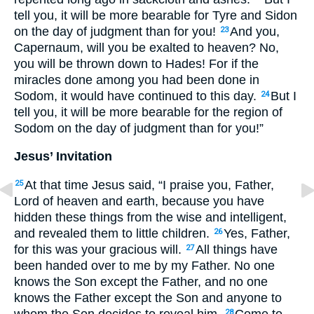
tell you, it will be more bearable for Tyre and Sidon
on the day of judgment than for you!
And you,
23
Capernaum, will you be exalted to heaven? No,
you will be thrown down to Hades! For if the
miracles done among you had been done in
Sodom, it would have continued to this day.
But I
24
tell you, it will be more bearable for the region of
Sodom on the day of judgment than for you!”
Jesus’ Invitation
At that time Jesus said, “I praise you, Father,
25
Lord of heaven and earth, because you have
hidden these things from the wise and intelligent,
and revealed them to little children.
Yes, Father,
26
for this was your gracious will.
All things have
27
been handed over to me by my Father. No one
knows the Son except the Father, and no one
knows the Father except the Son and anyone to
whom the Son decides to reveal him.
Come to
28