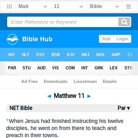
Bible
>
NET Bible
> Matthew 11
◄
Matthew 11
►
NET Bible
Par ▾
When Jesus had finished instructing his twelve
1
disciples, he went on from there to teach and
preach in their towns.