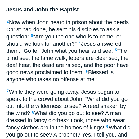
Jesus and John the Baptist
Now when John heard in prison about the deeds
2
Christ had done, he sent his disciples to ask a
question:
“Are you the one who is to come, or
3
should we look for another?”
Jesus answered
4
them, “Go tell John what you hear and see:
The
5
blind see, the lame walk, lepers are cleansed, the
deaf hear, the dead are raised, and the poor have
good news proclaimed to them.
Blessed is
6
anyone who takes no offense at me.”
While they were going away, Jesus began to
7
speak to the crowd about John: “What did you go
out into the wilderness to see? A reed shaken by
the wind?
What did you go out to see? A man
8
dressed in fancy clothes? Look, those who wear
fancy clothes are in the homes of kings!
What did
9
you go out to see? A prophet? Yes, I tell you, and