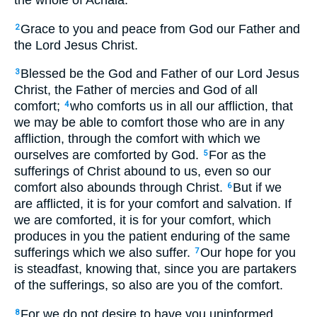
the whole of Achaia:
Grace to you and peace from God our Father and
2
the Lord Jesus Christ.
Blessed be the God and Father of our Lord Jesus
3
Christ, the Father of mercies and God of all
comfort;
who comforts us in all our affliction, that
4
we may be able to comfort those who are in any
affliction, through the comfort with which we
ourselves are comforted by God.
For as the
5
sufferings of Christ abound to us, even so our
comfort also abounds through Christ.
But if we
6
are afflicted, it is for your comfort and salvation. If
we are comforted, it is for your comfort, which
produces in you the patient enduring of the same
sufferings which we also suffer.
Our hope for you
7
is steadfast, knowing that, since you are partakers
of the sufferings, so also are you of the comfort.
For we do not desire to have you uninformed,
8