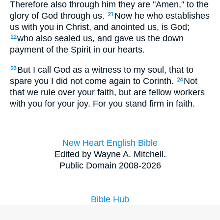
Therefore also through him they are "Amen," to the
glory of God through us.
Now he who establishes
21
us with you in Christ, and anointed us, is God;
who also sealed us, and gave us the down
22
payment of the Spirit in our hearts.
But I call God as a witness to my soul, that to
23
spare you I did not come again to Corinth.
Not
24
that we rule over your faith, but are fellow workers
with you for your joy. For you stand firm in faith.
New Heart English Bible
Edited by Wayne A. Mitchell.
Public Domain 2008-2026
Bible Hub