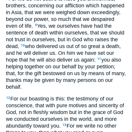
brothers, concerning our affliction which happened
in Asia, that we were weighed down exceedingly,
beyond our power, so much that we despaired
even of life.
Yes, we ourselves have had the
9
sentence of death within ourselves, that we should
not trust in ourselves, but in God who raises the
dead,
who delivered us out of so great a death,
10
and he will deliver us. On him we have set our
hope that he will also deliver us again;
you also
11
helping together on our behalf by your petition;
that, for the gift bestowed on us by means of many,
thanks may be given by many persons on our
behalf.
For our boasting is this: the testimony of our
12
conscience, that with pure motives and sincerity of
God, not in fleshly wisdom but in the grace of God
we conducted ourselves in the world, and more
abundantly toward you.
For we write no other
13