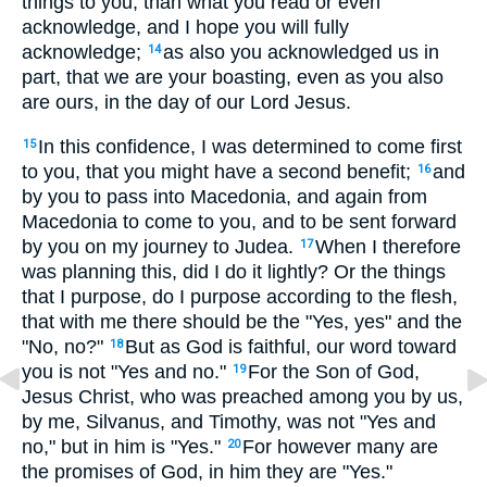
things to you, than what you read or even
acknowledge, and I hope you will fully
acknowledge;
as also you acknowledged us in
14
part, that we are your boasting, even as you also
are ours, in the day of our Lord Jesus.
In this confidence, I was determined to come first
15
to you, that you might have a second benefit;
and
16
by you to pass into Macedonia, and again from
Macedonia to come to you, and to be sent forward
by you on my journey to Judea.
When I therefore
17
was planning this, did I do it lightly? Or the things
that I purpose, do I purpose according to the flesh,
that with me there should be the "Yes, yes" and the
"No, no?"
But as God is faithful, our word toward
18
you is not "Yes and no."
For the Son of God,
19
Jesus Christ, who was preached among you by us,
by me, Silvanus, and Timothy, was not "Yes and
no," but in him is "Yes."
For however many are
20
the promises of God, in him they are "Yes."