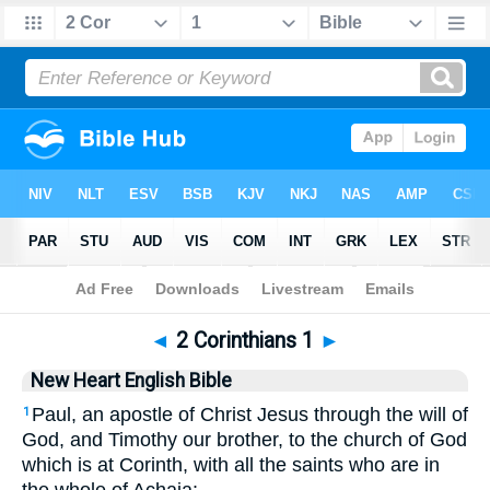
Bible
>
NHEB
> 2 Corinthians 1
◄
2 Corinthians 1
►
New Heart English Bible
Paul, an apostle of Christ Jesus through the will of
1
God, and Timothy our brother, to the church of God
which is at Corinth, with all the saints who are in