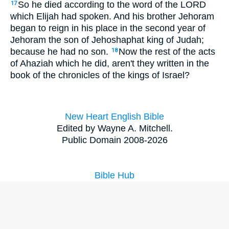
So he died according to the word of the LORD
17
which Elijah had spoken. And his brother Jehoram
began to reign in his place in the second year of
Jehoram the son of Jehoshaphat king of Judah;
because he had no son.
Now the rest of the acts
18
of Ahaziah which he did, aren't they written in the
book of the chronicles of the kings of Israel?
New Heart English Bible
Edited by Wayne A. Mitchell.
Public Domain 2008-2026
Bible Hub