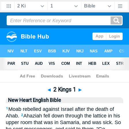
Bible
>
NHEB
> 2 Kings 1
◄
2 Kings 1
►
New Heart English Bible
Moab rebelled against Israel after the death of
1
Ahab.
Ahaziah fell down through the lattice in his
2
upper room that was in Samaria, and was sick. So