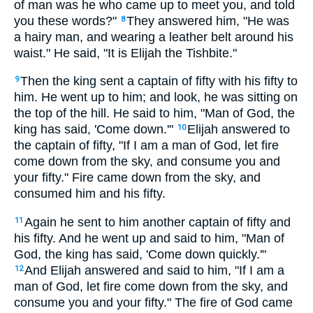
of man was he who came up to meet you, and told
you these words?"
They answered him, "He was
8
a hairy man, and wearing a leather belt around his
waist." He said, "It is Elijah the Tishbite."
Then the king sent a captain of fifty with his fifty to
9
him. He went up to him; and look, he was sitting on
the top of the hill. He said to him, "Man of God, the
king has said, 'Come down.'"
Elijah answered to
10
the captain of fifty, "If I am a man of God, let fire
come down from the sky, and consume you and
your fifty." Fire came down from the sky, and
consumed him and his fifty.
Again he sent to him another captain of fifty and
11
his fifty. And he went up and said to him, "Man of
God, the king has said, 'Come down quickly.'"
And Elijah answered and said to him, "If I am a
12
man of God, let fire come down from the sky, and
consume you and your fifty." The fire of God came