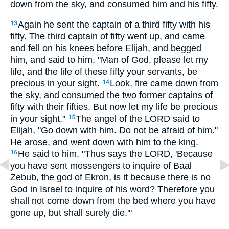
down from the sky, and consumed him and his fifty.
Again he sent the captain of a third fifty with his
13
fifty. The third captain of fifty went up, and came
and fell on his knees before Elijah, and begged
him, and said to him, "Man of God, please let my
life, and the life of these fifty your servants, be
precious in your sight.
Look, fire came down from
14
the sky, and consumed the two former captains of
fifty with their fifties. But now let my life be precious
in your sight."
The angel of the LORD said to
15
Elijah, "Go down with him. Do not be afraid of him."
He arose, and went down with him to the king.
He said to him, "Thus says the LORD, 'Because
16
you have sent messengers to inquire of Baal
Zebub, the god of Ekron, is it because there is no
God in Israel to inquire of his word? Therefore you
shall not come down from the bed where you have
gone up, but shall surely die.'"