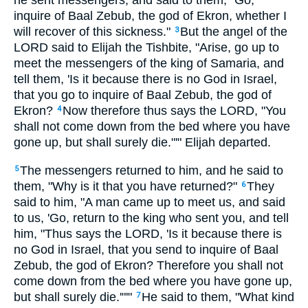
he sent messengers, and said to them, "Go,
inquire of Baal Zebub, the god of Ekron, whether I
will recover of this sickness."
But the angel of the
3
LORD said to Elijah the Tishbite, "Arise, go up to
meet the messengers of the king of Samaria, and
tell them, 'Is it because there is no God in Israel,
that you go to inquire of Baal Zebub, the god of
Ekron?
Now therefore thus says the LORD, "You
4
shall not come down from the bed where you have
gone up, but shall surely die."'" Elijah departed.
The messengers returned to him, and he said to
5
them, "Why is it that you have returned?"
They
6
said to him, "A man came up to meet us, and said
to us, 'Go, return to the king who sent you, and tell
him, "Thus says the LORD, 'Is it because there is
no God in Israel, that you send to inquire of Baal
Zebub, the god of Ekron? Therefore you shall not
come down from the bed where you have gone up,
but shall surely die.'"'"
He said to them, "What kind
7