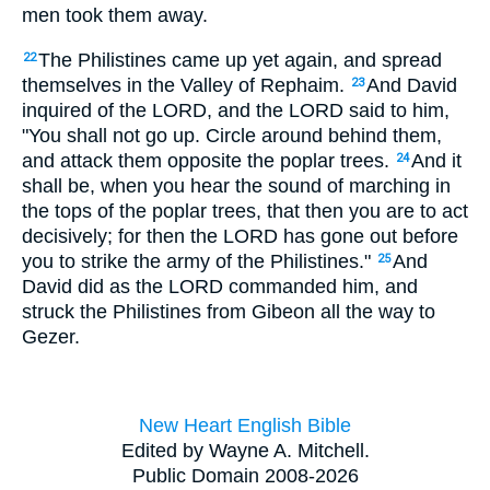
men took them away.
The Philistines came up yet again, and spread
22
themselves in the Valley of Rephaim.
And David
23
inquired of the LORD, and the LORD said to him,
"You shall not go up. Circle around behind them,
and attack them opposite the poplar trees.
And it
24
shall be, when you hear the sound of marching in
the tops of the poplar trees, that then you are to act
decisively; for then the LORD has gone out before
you to strike the army of the Philistines."
And
25
David did as the LORD commanded him, and
struck the Philistines from Gibeon all the way to
Gezer.
New Heart English Bible
Edited by Wayne A. Mitchell.
Public Domain 2008-2026