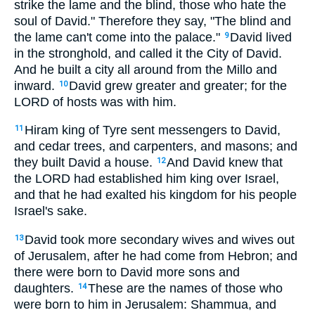
strike the lame and the blind, those who hate the
soul of David." Therefore they say, "The blind and
the lame can't come into the palace."
David lived
9
in the stronghold, and called it the City of David.
And he built a city all around from the Millo and
inward.
David grew greater and greater; for the
10
LORD of hosts was with him.
Hiram king of Tyre sent messengers to David,
11
and cedar trees, and carpenters, and masons; and
they built David a house.
And David knew that
12
the LORD had established him king over Israel,
and that he had exalted his kingdom for his people
Israel's sake.
David took more secondary wives and wives out
13
of Jerusalem, after he had come from Hebron; and
there were born to David more sons and
daughters.
These are the names of those who
14
were born to him in Jerusalem: Shammua, and