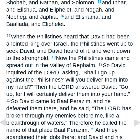
Shobab, and Nathan, and Solomon,
and Ibhar,
15
and Elishua, and Eliphelet, and Nogah, and
Nepheg, and Japhia,
and Elishama, and
16
Baaliada, and Eliphelet.
When the Philistines heard that David had been
17
anointed king over Israel, the Philistines went up to
seek David; and David heard of it, and went down
to the stronghold.
Now the Philistines came and
18
spread out in the Valley of Rephaim.
So David
19
inquired of the LORD, asking, "Shall I go up
against the Philistines? Will you deliver them into
my hand?" Then the LORD answered David, "Go
up, for I will certainly deliver them into your hand."
So David came to Baal Perazim, and he
20
defeated them there, and he said, "The LORD has
broken through my enemies before me, like a
breakthrough of waters." Therefore he called the
name of that place Baal Perazim.
And they
21
abandoned their idols there; and David and his