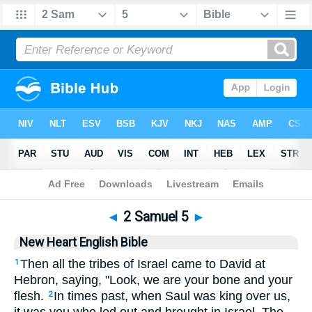
Bible
>
NHEB
> 2 Samuel 5
◄
2 Samuel 5
►
New Heart English Bible
Then all the tribes of Israel came to David at
1
Hebron, saying, "Look, we are your bone and your
flesh.
In times past, when Saul was king over us,
2