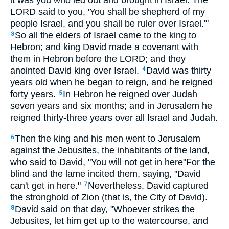
it was you who led out and brought in Israel. The
LORD said to you, 'You shall be shepherd of my
people Israel, and you shall be ruler over Israel.'"
So all the elders of Israel came to the king to
3
Hebron; and king David made a covenant with
them in Hebron before the LORD; and they
anointed David king over Israel.
David was thirty
4
years old when he began to reign, and he reigned
forty years.
In Hebron he reigned over Judah
5
seven years and six months; and in Jerusalem he
reigned thirty-three years over all Israel and Judah.
Then the king and his men went to Jerusalem
6
against the Jebusites, the inhabitants of the land,
who said to David, "You will not get in here"For the
blind and the lame incited them, saying, "David
can't get in here."
Nevertheless, David captured
7
the stronghold of Zion (that is, the City of David).
David said on that day, "Whoever strikes the
8
Jebusites, let him get up to the watercourse, and