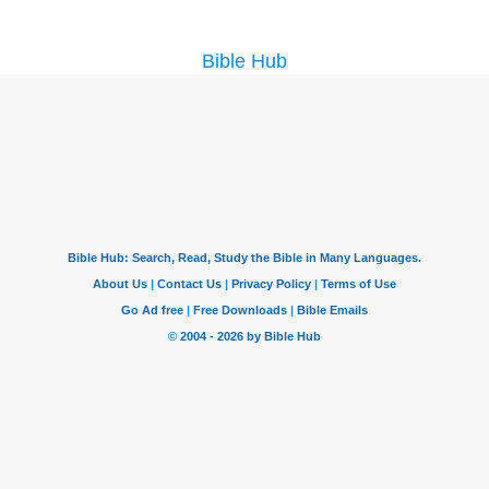
Bible Hub